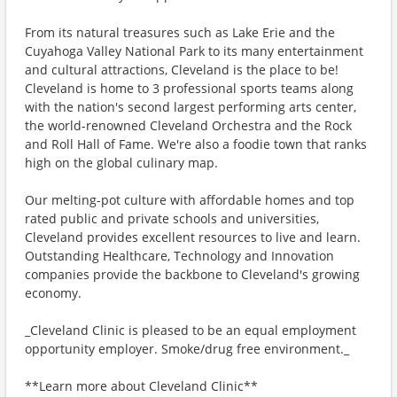
From its natural treasures such as Lake Erie and the
Cuyahoga Valley National Park to its many entertainment
and cultural attractions, Cleveland is the place to be!
Cleveland is home to 3 professional sports teams along
with the nation's second largest performing arts center,
the world-renowned Cleveland Orchestra and the Rock
and Roll Hall of Fame. We're also a foodie town that ranks
high on the global culinary map.
Our melting-pot culture with affordable homes and top
rated public and private schools and universities,
Cleveland provides excellent resources to live and learn.
Outstanding Healthcare, Technology and Innovation
companies provide the backbone to Cleveland's growing
economy.
_Cleveland Clinic is pleased to be an equal employment
opportunity employer. Smoke/drug free environment._
**Learn more about Cleveland Clinic**