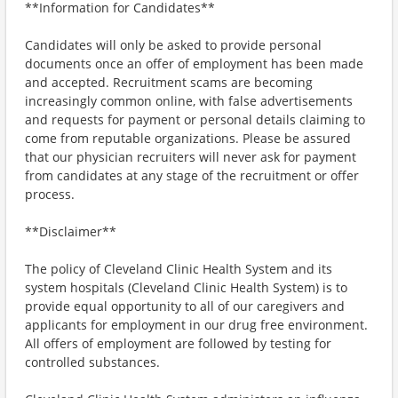
**Information for Candidates**
Candidates will only be asked to provide personal
documents once an offer of employment has been made
and accepted. Recruitment scams are becoming
increasingly common online, with false advertisements
and requests for payment or personal details claiming to
come from reputable organizations. Please be assured
that our physician recruiters will never ask for payment
from candidates at any stage of the recruitment or offer
process.
**Disclaimer**
The policy of Cleveland Clinic Health System and its
system hospitals (Cleveland Clinic Health System) is to
provide equal opportunity to all of our caregivers and
applicants for employment in our drug free environment.
All offers of employment are followed by testing for
controlled substances.