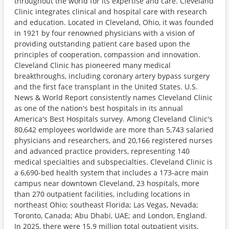
throughout the world for its expertise and care. Cleveland
Clinic integrates clinical and hospital care with research
and education. Located in Cleveland, Ohio, it was founded
in 1921 by four renowned physicians with a vision of
providing outstanding patient care based upon the
principles of cooperation, compassion and innovation.
Cleveland Clinic has pioneered many medical
breakthroughs, including coronary artery bypass surgery
and the first face transplant in the United States. U.S.
News & World Report consistently names Cleveland Clinic
as one of the nation's best hospitals in its annual
America's Best Hospitals survey. Among Cleveland Clinic's
80,642 employees worldwide are more than 5,743 salaried
physicians and researchers, and 20,166 registered nurses
and advanced practice providers, representing 140
medical specialties and subspecialties. Cleveland Clinic is
a 6,690-bed health system that includes a 173-acre main
campus near downtown Cleveland, 23 hospitals, more
than 270 outpatient facilities, including locations in
northeast Ohio; southeast Florida; Las Vegas, Nevada;
Toronto, Canada; Abu Dhabi, UAE; and London, England.
In 2025, there were 15.9 million total outpatient visits,