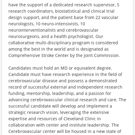
have the support of a dedicated research supervisor, 5
research coordinators, biostatistical and clinical trial
design support, and the patient base from 22 vascular
neurologists, 10 neuro-intensivists, 10
neurointerventionalists and cerebrovascular
neurosurgeons, and a health psychologist. Our
collaborative multi-disciplinary program is considered
among the best in the world and is designated as
Comprehensive Stroke Center by the Joint Commission.
Candidates must hold an MD or equivalent degree.
Candidate must have research experience in the field of
cerebrovascular disease and possess a demonstrated
record of successful external and independent research
funding, mentorship, leadership, and a passion for
advancing cerebrovascular clinical research and care. The
successful candidate will develop and implement a
strategic research vision, leveraging the extensive
expertise and resources of Cleveland Clinic in
collaboration with center and institute leadership. The
Cerebrovascular center will be housed in a new state of