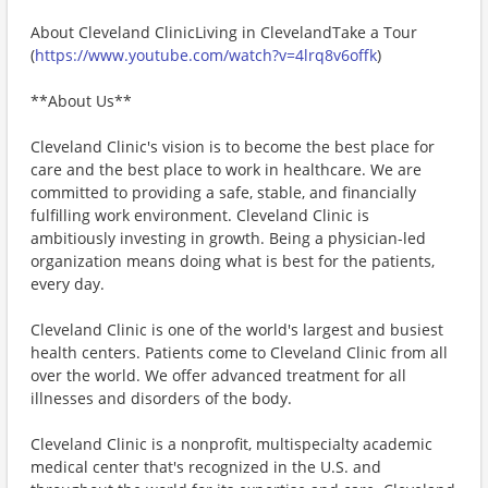
About Cleveland ClinicLiving in ClevelandTake a Tour
(
https://www.youtube.com/watch?v=4lrq8v6offk
)
**About Us**
Cleveland Clinic's vision is to become the best place for
care and the best place to work in healthcare. We are
committed to providing a safe, stable, and financially
fulfilling work environment. Cleveland Clinic is
ambitiously investing in growth. Being a physician-led
organization means doing what is best for the patients,
every day.
Cleveland Clinic is one of the world's largest and busiest
health centers. Patients come to Cleveland Clinic from all
over the world. We offer advanced treatment for all
illnesses and disorders of the body.
Cleveland Clinic is a nonprofit, multispecialty academic
medical center that's recognized in the U.S. and