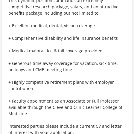
This dynamic position commands an extremely
competitive research package, salary, and an attractive
benefits package including but not limited to:
+ Excellent medical, dental, vision coverage
+ Comprehensive disability and life insurance benefits
+ Medical malpractice & tail coverage provided
+ Generous time away coverage for vacation, sick time,
holidays and CME meeting time
+ Highly competitive retirement plans with employer
contribution
+ Faculty appointment as an Associate or Full Professor
available through the Cleveland Clinic Learner College of
Medicine
Interested parties please include a current CV and letter
of interest with your application.