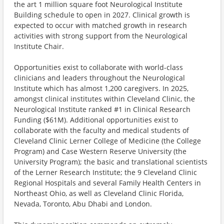
the art 1 million square foot Neurological Institute
Building schedule to open in 2027. Clinical growth is
expected to occur with matched growth in research
activities with strong support from the Neurological
Institute Chair.
Opportunities exist to collaborate with world-class
clinicians and leaders throughout the Neurological
Institute which has almost 1,200 caregivers. In 2025,
amongst clinical institutes within Cleveland Clinic, the
Neurological Institute ranked #1 in Clinical Research
Funding ($61M). Additional opportunities exist to
collaborate with the faculty and medical students of
Cleveland Clinic Lerner College of Medicine (the College
Program) and Case Western Reserve University (the
University Program); the basic and translational scientists
of the Lerner Research Institute; the 9 Cleveland Clinic
Regional Hospitals and several Family Health Centers in
Northeast Ohio, as well as Cleveland Clinic Florida,
Nevada, Toronto, Abu Dhabi and London.