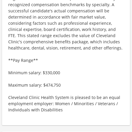
recognized compensation benchmarks by specialty. A
successful candidate's actual compensation will be
determined in accordance with fair market value,
considering factors such as professional experience,
clinical expertise, board certification, work history, and
FTE. This stated range excludes the value of Cleveland
Clinic's comprehensive benefits package, which includes
healthcare, dental, vision, retirement, and other offerings.
**Pay Range**
Minimum salary: $330,000
Maximum salary: $474,750
Cleveland Clinic Health System is pleased to be an equal
employment employer: Women / Minorities / Veterans /
Individuals with Disabilities