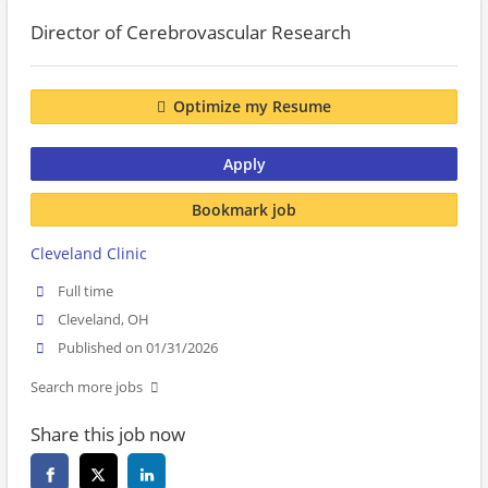
Director of Cerebrovascular Research
Optimize my Resume
Apply
Bookmark job
Cleveland Clinic
Full time
Cleveland, OH
Published on 01/31/2026
Search more jobs
Share this job now