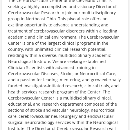
The Cerebrovascular Center at the Cleveland Clinic is
seeking a highly accomplished and visionary Director of
Cerebrovascular Research to join our multi-disciplinary
group in Northeast Ohio. This pivotal role offers an
exciting opportunity to advance understanding and
treatment of cerebrovascular disorders within a leading
academic and clinical environment. The Cerebrovascular
Center is one of the largest clinical programs in the
country, with unlimited clinical-research potential,
residing within a diverse, multidisciplinary academic
Neurological Institute. We are seeking established
Clinician Scientists with advanced training in
Cerebrovascular Diseases, Stroke, or Neurocritical Care,
and a passion for leading, mentoring, and grow externally
funded investigator-initiated research, clinical trials, and
health services research program of the Center. The
Cerebrovascular Center is a multidisciplinary clinical,
educational, and research department composed of the
sections of stroke and vascular neurology, neurocritical
care, cerebrovascular neurosurgery and endovascular
surgical neuroradiology services within the Neurological
Institute. The Director of Cerebrovascular Research will