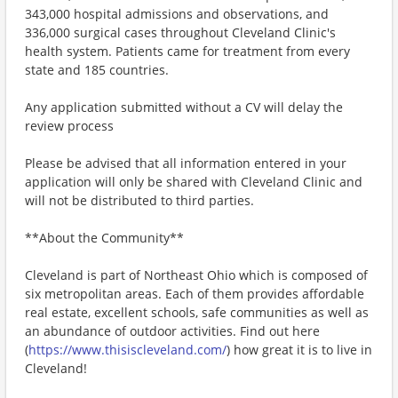
343,000 hospital admissions and observations, and
336,000 surgical cases throughout Cleveland Clinic's
health system. Patients came for treatment from every
state and 185 countries.
Any application submitted without a CV will delay the
review process
Please be advised that all information entered in your
application will only be shared with Cleveland Clinic and
will not be distributed to third parties.
**About the Community**
Cleveland is part of Northeast Ohio which is composed of
six metropolitan areas. Each of them provides affordable
real estate, excellent schools, safe communities as well as
an abundance of outdoor activities. Find out here
(
https://www.thisiscleveland.com/
) how great it is to live in
Cleveland!