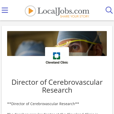
Director of Cerebrovascular
Research
**Director of Cerebrovascular Research**