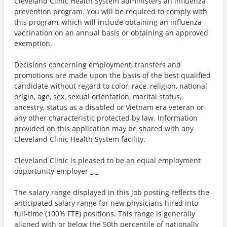
Cleveland Clinic Health System administers an influenza
prevention program. You will be required to comply with
this program, which will include obtaining an influenza
vaccination on an annual basis or obtaining an approved
exemption.
Decisions concerning employment, transfers and
promotions are made upon the basis of the best qualified
candidate without regard to color, race, religion, national
origin, age, sex, sexual orientation, marital status,
ancestry, status as a disabled or Vietnam era veteran or
any other characteristic protected by law. Information
provided on this application may be shared with any
Cleveland Clinic Health System facility.
Cleveland Clinic is pleased to be an equal employment
opportunity employer _._
The salary range displayed in this job posting reflects the
anticipated salary range for new physicians hired into
full-time (100% FTE) positions. This range is generally
aligned with or below the 50th percentile of nationally