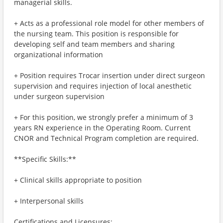
managerial skills.
+ Acts as a professional role model for other members of
the nursing team. This position is responsible for
developing self and team members and sharing
organizational information
+ Position requires Trocar insertion under direct surgeon
supervision and requires injection of local anesthetic
under surgeon supervision
+ For this position, we strongly prefer a minimum of 3
years RN experience in the Operating Room. Current
CNOR and Technical Program completion are required.
**Specific Skills:**
+ Clinical skills appropriate to position
+ Interpersonal skills
Certifications and Licensures: