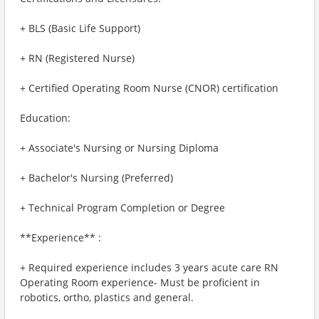
+ BLS (Basic Life Support)
+ RN (Registered Nurse)
+ Certified Operating Room Nurse (CNOR) certification
Education:
+ Associate's Nursing or Nursing Diploma
+ Bachelor's Nursing (Preferred)
+ Technical Program Completion or Degree
**Experience** :
+ Required experience includes 3 years acute care RN
Operating Room experience- Must be proficient in
robotics, ortho, plastics and general.