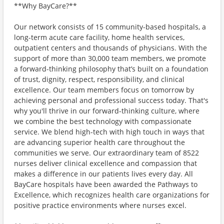
**Why BayCare?**
Our network consists of 15 community-based hospitals, a
long-term acute care facility, home health services,
outpatient centers and thousands of physicians. With the
support of more than 30,000 team members, we promote
a forward-thinking philosophy that’s built on a foundation
of trust, dignity, respect, responsibility, and clinical
excellence. Our team members focus on tomorrow by
achieving personal and professional success today. That's
why you'll thrive in our forward-thinking culture, where
we combine the best technology with compassionate
service. We blend high-tech with high touch in ways that
are advancing superior health care throughout the
communities we serve. Our extraordinary team of 8522
nurses deliver clinical excellence and compassion that
makes a difference in our patients lives every day. All
BayCare hospitals have been awarded the Pathways to
Excellence, which recognizes health care organizations for
positive practice environments where nurses excel.