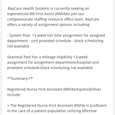
BayCare Health Systems is currently seeking an
experienced RN First Assist (RNFA)to join our
compassionate staffing resource office team. BayCare
offers a variety of assignment options including:
· System Pool- 13-week full time assignment for assigned
department - unit provided schedule - block scheduling
not available
Seasonal Pool has a mileage eligibility 13-week
assignment for assignment department/hospital-unit
provided schedule-block scheduling not available
**Summary:**
Registered Nurse First Assistant (RNFA)responsibilities
include:
+ The Registered Nurse First Assistant (RNFA) is proficient
in the care of a patient population utilizing effective