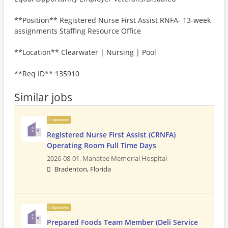
**Position** Registered Nurse First Assist RNFA- 13-week
assignments Staffing Resource Office
**Location** Clearwater | Nursing | Pool
**Req ID** 135910
Similar jobs
Sponsored
Registered Nurse First Assist (CRNFA)
Operating Room Full Time Days
2026-08-01,
Manatee Memorial Hospital
Bradenton, Florida
Sponsored
Prepared Foods Team Member (Deli Service