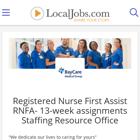
Registered Nurse First Assist
RNFA- 13-week assignments
Staffing Resource Office
“We dedicate our lives to caring for yours”