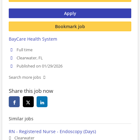
Apply
Bookmark job
BayCare Health System
Full time
Clearwater, FL
Published on 01/29/2026
Search more jobs
Share this job now
Similar jobs
RN - Registered Nurse - Endoscopy (Days)
Clearwater