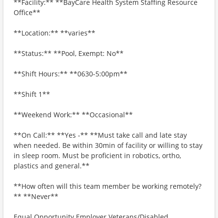
**Facility:** **BayCare Health System Staffing Resource
Office**
**Location:** **varies**
**Status:** **Pool, Exempt: No**
**Shift Hours:** **0630-5:00pm**
**Shift 1**
**Weekend Work:** **Occasional**
**On Call:** **Yes -** **Must take call and late stay
when needed. Be within 30min of facility or willing to stay
in sleep room. Must be proficient in robotics, ortho,
plastics and general.**
**How often will this team member be working remotely?
** **Never**
Equal Opportunity Employer Veterans/Disabled