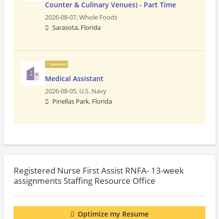
Counter & Culinary Venues) - Part Time
2026-08-07,
Whole Foods
Sarasota, Florida
Sponsored
Medical Assistant
2026-08-05,
U.S. Navy
Pinellas Park, Florida
Registered Nurse First Assist RNFA- 13-week
assignments Staffing Resource Office
Optimize my Resume