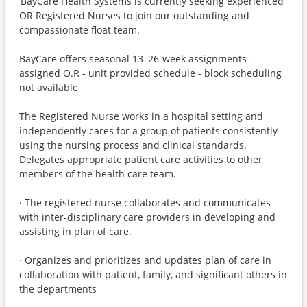
BayCare Health Systems is currently seeking experienced
OR Registered Nurses to join our outstanding and
compassionate float team.
BayCare offers seasonal 13–26-week assignments -
assigned O.R - unit provided schedule - block scheduling
not available
The Registered Nurse works in a hospital setting and
independently cares for a group of patients consistently
using the nursing process and clinical standards.
Delegates appropriate patient care activities to other
members of the health care team.
· The registered nurse collaborates and communicates
with inter-disciplinary care providers in developing and
assisting in plan of care.
· Organizes and prioritizes and updates plan of care in
collaboration with patient, family, and significant others in
the departments