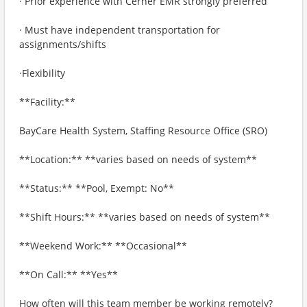
· Prior experience with Cerner EMR strongly preferred
· Must have independent transportation for
assignments/shifts
·Flexibility
**Facility:**
BayCare Health System, Staffing Resource Office (SRO)
**Location:** **varies based on needs of system**
**Status:** **Pool, Exempt: No**
**Shift Hours:** **varies based on needs of system**
**Weekend Work:** **Occasional**
**On Call:** **Yes**
How often will this team member be working remotely?