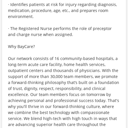
· Identifies patients at risk for injury regarding diagnosis,
medication, procedure, age, etc., and prepares room
environment.
· The Registered Nurse performs the role of preceptor
and charge nurse when assigned.
Why BayCare?
Our network consists of 16 community-based hospitals, a
long-term acute care facility, home health services,
outpatient centers and thousands of physicians. With the
support of more than 30,000 team members, we promote
a forward-thinking philosophy that’s built on a foundation
of trust, dignity, respect, responsibility, and clinical
excellence. Our team members focus on tomorrow by
achieving personal and professional success today. That's
why you'll thrive in our forward-thinking culture, where
we combine the best technology with compassionate
service. We blend high-tech with high touch in ways that
are advancing superior health care throughout the