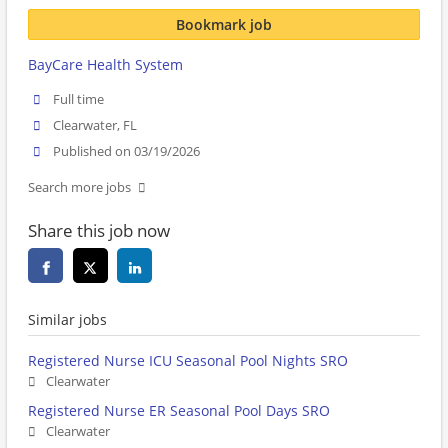
Bookmark job
BayCare Health System
Full time
Clearwater, FL
Published on 03/19/2026
Search more jobs
Share this job now
Similar jobs
Registered Nurse ICU Seasonal Pool Nights SRO
Clearwater
Registered Nurse ER Seasonal Pool Days SRO
Clearwater