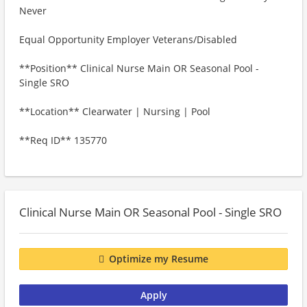
Never
Equal Opportunity Employer Veterans/Disabled
**Position** Clinical Nurse Main OR Seasonal Pool -
Single SRO
**Location** Clearwater | Nursing | Pool
**Req ID** 135770
Clinical Nurse Main OR Seasonal Pool - Single SRO
Optimize my Resume
Apply