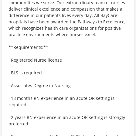
communities we serve. Our extraordinary team of nurses
deliver clinical excellence and compassion that makes a
difference in our patients lives every day. All BayCare
hospitals have been awarded the Pathways to Excellence,
which recognizes health care organizations for positive
practice environments where nurses excel.
**Requirements:**
· Registered Nurse license
· BLS is required.
· Associates Degree in Nursing
· 18 months RN experience in an acute OR setting is
required
· 2 years RN experience in an acute OR setting is strongly
preferred