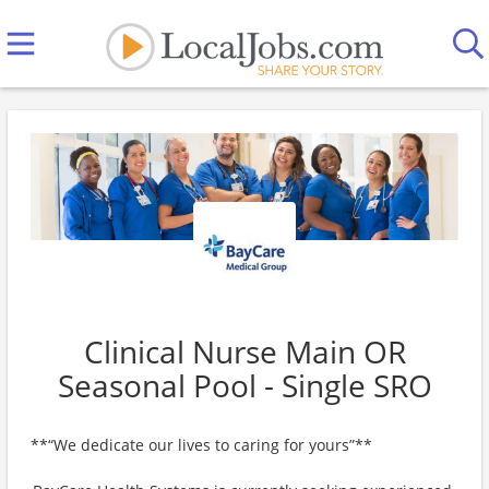
Clinical Nurse Main OR
Seasonal Pool - Single SRO
**“We dedicate our lives to caring for yours”**