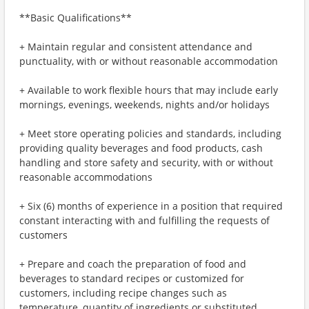
**Basic Qualifications**
+ Maintain regular and consistent attendance and
punctuality, with or without reasonable accommodation
+ Available to work flexible hours that may include early
mornings, evenings, weekends, nights and/or holidays
+ Meet store operating policies and standards, including
providing quality beverages and food products, cash
handling and store safety and security, with or without
reasonable accommodations
+ Six (6) months of experience in a position that required
constant interacting with and fulfilling the requests of
customers
+ Prepare and coach the preparation of food and
beverages to standard recipes or customized for
customers, including recipe changes such as
temperature, quantity of ingredients or substituted