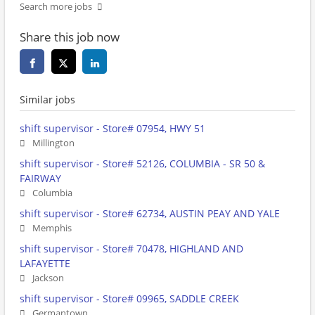
Search more jobs
Share this job now
Similar jobs
shift supervisor - Store# 07954, HWY 51
Millington
shift supervisor - Store# 52126, COLUMBIA - SR 50 &
FAIRWAY
Columbia
shift supervisor - Store# 62734, AUSTIN PEAY AND YALE
Memphis
shift supervisor - Store# 70478, HIGHLAND AND
LAFAYETTE
Jackson
shift supervisor - Store# 09965, SADDLE CREEK
Germantown