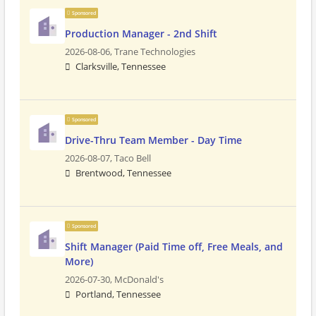
Sponsored
Production Manager - 2nd Shift
2026-08-06,
Trane Technologies
Clarksville, Tennessee
Sponsored
Drive-Thru Team Member - Day Time
2026-08-07,
Taco Bell
Brentwood, Tennessee
Sponsored
Shift Manager (Paid Time off, Free Meals, and
More)
2026-07-30,
McDonald's
Portland, Tennessee