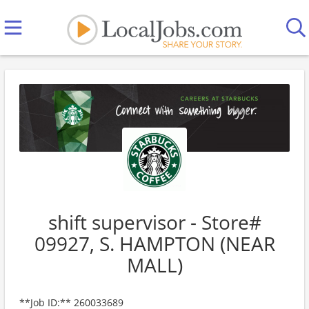
shift supervisor - Store#
09927, S. HAMPTON (NEAR
MALL)
**Job ID:** 260033689