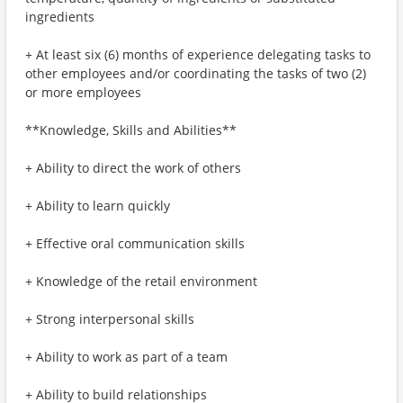
ingredients
+ At least six (6) months of experience delegating tasks to
other employees and/or coordinating the tasks of two (2)
or more employees
**Knowledge, Skills and Abilities**
+ Ability to direct the work of others
+ Ability to learn quickly
+ Effective oral communication skills
+ Knowledge of the retail environment
+ Strong interpersonal skills
+ Ability to work as part of a team
+ Ability to build relationships