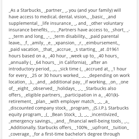
_As a Starbucks_ _partner_ _, you (and your family) will
have access to medical, dental, vision,_ _basic_ _and
supplemental_ _life insurance_ _, and_ _other voluntary
insurance benefits_ _._ _Partners have access to_ _short_ _-
_ _term and long_ _-_ _term disability,_ _paid parental
leave,_ _f_ _amily_ _e_ _xpansion_ _r_ _eimbursement,_
_paid vacation_ _that_ _accrue_ _s starting_ _at .01961
hours based on a_ _40 hour_ _week up to_ _40 hours_
_annually (_ _64 hours_ _in California)_ _after an
introductory period_ _,_ _sick time (_ _accrued at_ _1 hour
for every_ _25 or 30 hours worked_ _,_ _depending on work
location_ _),_ _and_ _additional pay_ _if working_ _on_ _one
of_ _eight_ _observed_ _holidays_ _._ _Starbucks also
offers_ _eligible partners_ _participation in a_ _401(k)-
retirement_ _plan_ _with employer match_ _,_ _a_
_discounted company stock_ _program_ _(S.I.P.), Starbucks
equity program_ _(_ _Bean Stock_ _)_ _,_ _incentivized_
_emergency savings,_ _and_ _financial well-being tools_ _._
_Additionally, Starbucks offers_ _100%_ _upfront_ _tuition_
_coverage_ _for a first-time bachelor’s degree through