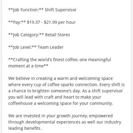
**Job Function:** Shift Supervisor
**Pay:** $19.37 - $21.99 per hour
**Job Category:** Retail Stores
**Job Level:** Team Leader
**Crafting the world’s finest coffee, one meaningful
moment at a time**
We believe in creating a warm and welcoming space
where every cup of coffee sparks connection. Every shift is
a chance to brighten someone’s day. As a shift supervisor
you will lead with craft and heart to make your
coffeehouse a welcoming space for your community.
We are invested in your growth journey, empowered
through developmental experiences as well our industry
leading benefits .