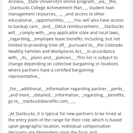
Arizona_ _State University’s online program_ _via_ _the_
_Starbucks College Achievement Plan_ _, student loan
management resources_ _,_ _and access to other
educational_ _opportunities_ _._ _You will also have access
to backup care_ _and_ _DACA reimbursement._ _Starbucks
will_ _comply with_ _any applicable state and local laws_
_regarding_ _employee leave benefits, including, but not
limited to providing time off_ _pursuant to_ _the Colorado
Healthy Families and Workplaces Act,_ _in accordance
with_ _its_ _plans and_ _policies._ _This list is subject to
change depending on collective bargaining in locations
where partners have a certified bargaining
representative._
_For_ _additional_ _information regarding partner_ _perks_
_and more_ _detailed_ _information_ _regarding_ _benefits,
go to_ _starbucksbenefits.com_ _._
_At Starbucks, it is typical for new partners to be hired at
the entry point of the range for their role, which is based
upon geographic location. Individual compensation
decisions are dependent upon the facts and