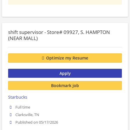
shift supervisor - Store# 09927, S. HAMPTON
(NEAR MALL)
Optimize my Resume
Apply
Bookmark job
Starbucks
Full time
Clarksville, TN
Published on 05/17/2026