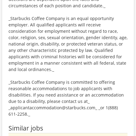
circumstances of each position and candidate._
_Starbucks Coffee Company is an equal opportunity
employer. All qualified applicants will receive
consideration for employment without regard to race,
color, religion, sex, sexual orientation, gender identity, age,
national origin, disability, or protected veteran status, or
any other characteristic protected by law. Qualified
applicants with criminal histories will be considered for
employment in a manner consistent with all federal, state
and local ordinances._
_Starbucks Coffee Company is committed to offering
reasonable accommodations to job applicants with
disabilities. If you need assistance or an accommodation
due to a disability, please contact us at_
_applicantaccommodation@starbucks.com_ _or 1(888)
611-2258._
Similar jobs