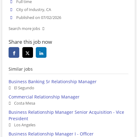
Full time
City of Industry, CA
Published on 07/02/2026
Search more jobs
Share this job now
Similar jobs
Business Banking Sr Relationship Manager
El Segundo
Commercial Relationship Manager
Costa Mesa
Business Relationship Manager Senior Acquisition - Vice
President
Los Angeles
Business Relationship Manager I - Officer