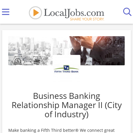
Business Banking
Relationship Manager II (City
of Industry)
Make banking a Fifth Third better® We connect great