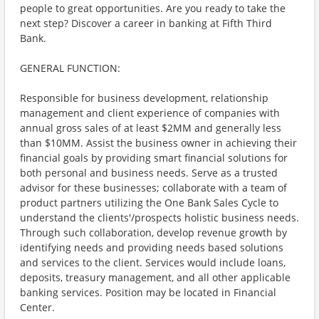
people to great opportunities. Are you ready to take the
next step? Discover a career in banking at Fifth Third
Bank.
GENERAL FUNCTION:
Responsible for business development, relationship
management and client experience of companies with
annual gross sales of at least $2MM and generally less
than $10MM. Assist the business owner in achieving their
financial goals by providing smart financial solutions for
both personal and business needs. Serve as a trusted
advisor for these businesses; collaborate with a team of
product partners utilizing the One Bank Sales Cycle to
understand the clients'/prospects holistic business needs.
Through such collaboration, develop revenue growth by
identifying needs and providing needs based solutions
and services to the client. Services would include loans,
deposits, treasury management, and all other applicable
banking services. Position may be located in Financial
Center.