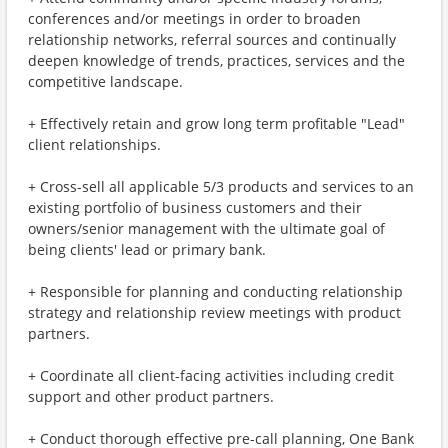
conferences and/or meetings in order to broaden
relationship networks, referral sources and continually
deepen knowledge of trends, practices, services and the
competitive landscape.
+ Effectively retain and grow long term profitable "Lead"
client relationships.
+ Cross-sell all applicable 5/3 products and services to an
existing portfolio of business customers and their
owners/senior management with the ultimate goal of
being clients' lead or primary bank.
+ Responsible for planning and conducting relationship
strategy and relationship review meetings with product
partners.
+ Coordinate all client-facing activities including credit
support and other product partners.
+ Conduct thorough effective pre-call planning, One Bank