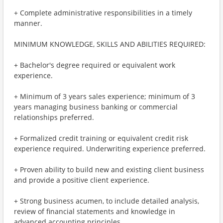
+ Complete administrative responsibilities in a timely
manner.
MINIMUM KNOWLEDGE, SKILLS AND ABILITIES REQUIRED:
+ Bachelor's degree required or equivalent work
experience.
+ Minimum of 3 years sales experience; minimum of 3
years managing business banking or commercial
relationships preferred.
+ Formalized credit training or equivalent credit risk
experience required. Underwriting experience preferred.
+ Proven ability to build new and existing client business
and provide a positive client experience.
+ Strong business acumen, to include detailed analysis,
review of financial statements and knowledge in
advanced accounting principles.