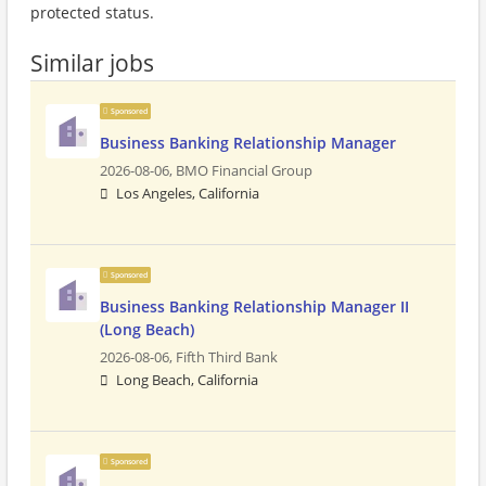
protected status.
Similar jobs
Sponsored
Business Banking Relationship Manager
2026-08-06,
BMO Financial Group
Los Angeles, California
Sponsored
Business Banking Relationship Manager II
(Long Beach)
2026-08-06,
Fifth Third Bank
Long Beach, California
Sponsored