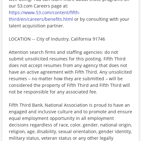
our 53.com Careers page at:
https://www.53.com/content/fifth-
third/en/careers/benefits.html
or by consulting with your
talent acquisition partner.
LOCATION -- City of Industry, California 91746
Attention search firms and staffing agencies: do not
submit unsolicited resumes for this posting. Fifth Third
does not accept resumes from any agency that does not
have an active agreement with Fifth Third. Any unsolicited
resumes – no matter how they are submitted – will be
considered the property of Fifth Third and Fifth Third will
not be responsible for any associated fee.
Fifth Third Bank, National Association is proud to have an
engaged and inclusive culture and to promote and ensure
equal employment opportunity in all employment
decisions regardless of race, color, gender, national origin,
religion, age, disability, sexual orientation, gender identity,
military status, veteran status or any other legally