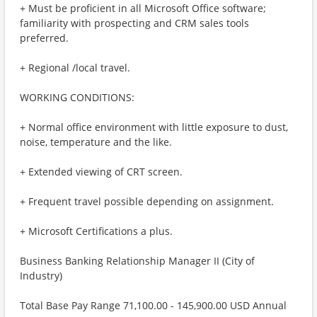
+ Must be proficient in all Microsoft Office software;
familiarity with prospecting and CRM sales tools
preferred.
+ Regional /local travel.
WORKING CONDITIONS:
+ Normal office environment with little exposure to dust,
noise, temperature and the like.
+ Extended viewing of CRT screen.
+ Frequent travel possible depending on assignment.
+ Microsoft Certifications a plus.
Business Banking Relationship Manager II (City of
Industry)
Total Base Pay Range 71,100.00 - 145,900.00 USD Annual