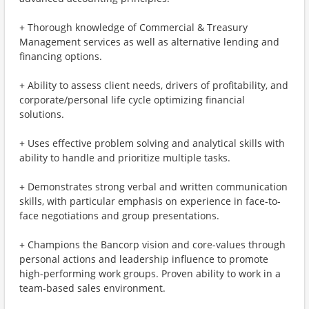
+ Thorough knowledge of Commercial & Treasury
Management services as well as alternative lending and
financing options.
+ Ability to assess client needs, drivers of profitability, and
corporate/personal life cycle optimizing financial
solutions.
+ Uses effective problem solving and analytical skills with
ability to handle and prioritize multiple tasks.
+ Demonstrates strong verbal and written communication
skills, with particular emphasis on experience in face-to-
face negotiations and group presentations.
+ Champions the Bancorp vision and core-values through
personal actions and leadership influence to promote
high-performing work groups. Proven ability to work in a
team-based sales environment.