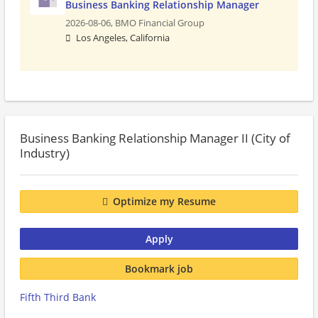
Business Banking Relationship Manager
2026-08-06,
BMO Financial Group
Los Angeles, California
Business Banking Relationship Manager II (City of
Industry)
Optimize my Resume
Apply
Bookmark job
Fifth Third Bank