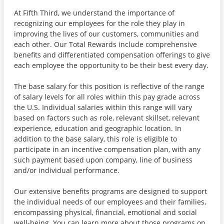
At Fifth Third, we understand the importance of
recognizing our employees for the role they play in
improving the lives of our customers, communities and
each other. Our Total Rewards include comprehensive
benefits and differentiated compensation offerings to give
each employee the opportunity to be their best every day.
The base salary for this position is reflective of the range
of salary levels for all roles within this pay grade across
the U.S. Individual salaries within this range will vary
based on factors such as role, relevant skillset, relevant
experience, education and geographic location. In
addition to the base salary, this role is eligible to
participate in an incentive compensation plan, with any
such payment based upon company, line of business
and/or individual performance.
Our extensive benefits programs are designed to support
the individual needs of our employees and their families,
encompassing physical, financial, emotional and social
well-being. You can learn more about those programs on