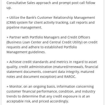
Consultative Sales approach and prompt post call follow
up.
+ Utilize the Bank's Customer Relationship Management
(CRM) system for client activity tracking, call reports and
pipeline management.
+ Partner with Portfolio Managers and Credit Officers
(Business Loan Center and Central Credit Utility) on credit
requests and adhere to established Portfolio
Management guidelines.
+ Achieve credit standards and metrics in regard to asset
quality, credit administration (matured/renewals, financial
statement documents, covenant data integrity, matured
notes and document exception) and RAROC.
+ Monitor, on an ongoing basis, information concerning
customer financial performance, condition, and industry
trends to determine that any credit exposure is at an
acceptable risk, and priced accordingly.