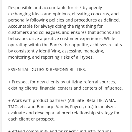
Responsible and accountable for risk by openly
exchanging ideas and opinions, elevating concerns, and
personally following policies and procedures as defined.
Accountable for always doing the right thing for
customers and colleagues, and ensures that actions and
behaviors drive a positive customer experience. While
operating within the Bank’s risk appetite, achieves results
by consistently identifying, assessing, managing,
monitoring, and reporting risks of all types.
ESSENTIAL DUTIES & RESPONSIBILITIES:
+ Prospect for new clients by utilizing referral sources,
existing clients, financial centers and centers of influence.
+ Work with product partners (Affiliate- Retail IE, WMA,
TMO, etc. and Bancorp- Vantiv, Paycor, etc.) to analyze,
evaluate and develop a tailored relationship strategy for
each client or prospect.
+ Attend community and/or specific industry forums,