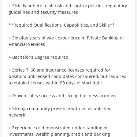
+ Strictly adhere to all risk and control policies, regulatory
guidelines and security measures
**Required Qualifications, Capabilities, and Skills**
+ Six plus years of work experience in Private Banking or
Financial Services
+ Bachelor's Degree required
+ Series 7, 66 and Insurance licenses required for
position; unlicensed candidates considered, but required
to obtain licenses within 90 days of start date
+ Proven sales success and strong business acumen
+ Strong community presence with an established
network
+ Experience or demonstrated understanding of
investments, wealth planning, credit and banking