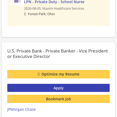
LPN - Private Duty - School Nurse
2026-08-05,
Maxim Healthcare Services
Forest Park, Ohio
U.S. Private Bank - Private Banker - Vice President
or Executive Director
Optimize my Resume
Apply
Bookmark job
JPMorgan Chase