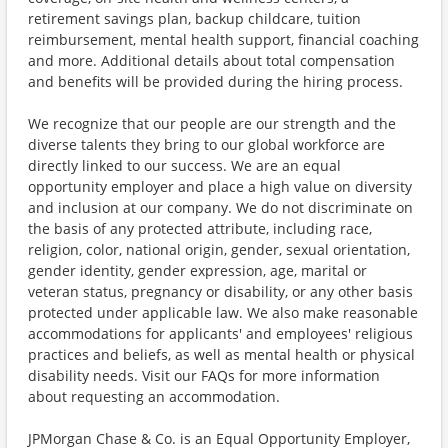
retirement savings plan, backup childcare, tuition
reimbursement, mental health support, financial coaching
and more. Additional details about total compensation
and benefits will be provided during the hiring process.
We recognize that our people are our strength and the
diverse talents they bring to our global workforce are
directly linked to our success. We are an equal
opportunity employer and place a high value on diversity
and inclusion at our company. We do not discriminate on
the basis of any protected attribute, including race,
religion, color, national origin, gender, sexual orientation,
gender identity, gender expression, age, marital or
veteran status, pregnancy or disability, or any other basis
protected under applicable law. We also make reasonable
accommodations for applicants' and employees' religious
practices and beliefs, as well as mental health or physical
disability needs. Visit our FAQs for more information
about requesting an accommodation.
JPMorgan Chase & Co. is an Equal Opportunity Employer,