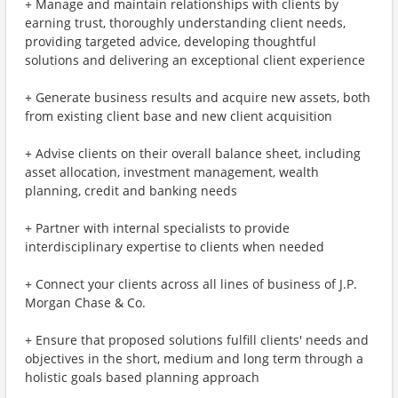
+ Manage and maintain relationships with clients by
earning trust, thoroughly understanding client needs,
providing targeted advice, developing thoughtful
solutions and delivering an exceptional client experience
+ Generate business results and acquire new assets, both
from existing client base and new client acquisition
+ Advise clients on their overall balance sheet, including
asset allocation, investment management, wealth
planning, credit and banking needs
+ Partner with internal specialists to provide
interdisciplinary expertise to clients when needed
+ Connect your clients across all lines of business of J.P.
Morgan Chase & Co.
+ Ensure that proposed solutions fulfill clients' needs and
objectives in the short, medium and long term through a
holistic goals based planning approach