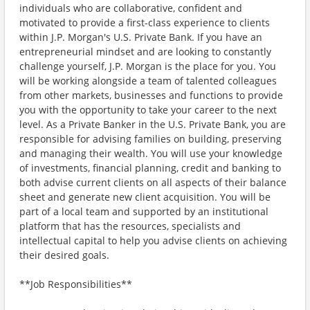
individuals who are collaborative, confident and
motivated to provide a first-class experience to clients
within J.P. Morgan's U.S. Private Bank. If you have an
entrepreneurial mindset and are looking to constantly
challenge yourself, J.P. Morgan is the place for you. You
will be working alongside a team of talented colleagues
from other markets, businesses and functions to provide
you with the opportunity to take your career to the next
level. As a Private Banker in the U.S. Private Bank, you are
responsible for advising families on building, preserving
and managing their wealth. You will use your knowledge
of investments, financial planning, credit and banking to
both advise current clients on all aspects of their balance
sheet and generate new client acquisition. You will be
part of a local team and supported by an institutional
platform that has the resources, specialists and
intellectual capital to help you advise clients on achieving
their desired goals.
**Job Responsibilities**