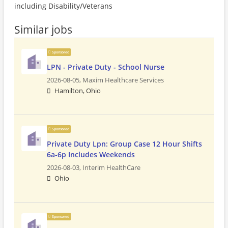
including Disability/Veterans
Similar jobs
Sponsored
LPN - Private Duty - School Nurse
2026-08-05,
Maxim Healthcare Services
Hamilton, Ohio
Sponsored
Private Duty Lpn: Group Case 12 Hour Shifts
6a-6p Includes Weekends
2026-08-03,
Interim HealthCare
Ohio
Sponsored