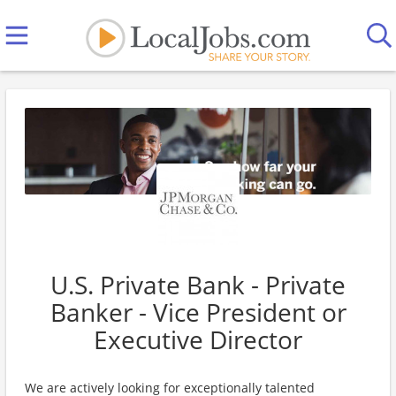
U.S. Private Bank - Private
Banker - Vice President or
Executive Director
We are actively looking for exceptionally talented