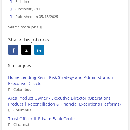
Full time
Cincinnati, OH
Published on 05/15/2025
Search more jobs
Share this job now
Similar jobs
Home Lending Risk - Risk Strategy and Administration-
Executive Director
Columbus
Area Product Owner - Executive Director (Operations
Product | Reconciliation & Financial Exceptions Platforms)
Columbus
Trust Officer II, Private Bank Center
Cincinnati