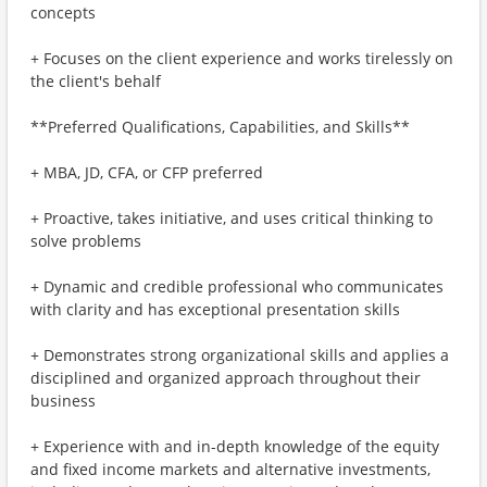
concepts
+ Focuses on the client experience and works tirelessly on
the client's behalf
**Preferred Qualifications, Capabilities, and Skills**
+ MBA, JD, CFA, or CFP preferred
+ Proactive, takes initiative, and uses critical thinking to
solve problems
+ Dynamic and credible professional who communicates
with clarity and has exceptional presentation skills
+ Demonstrates strong organizational skills and applies a
disciplined and organized approach throughout their
business
+ Experience with and in-depth knowledge of the equity
and fixed income markets and alternative investments,