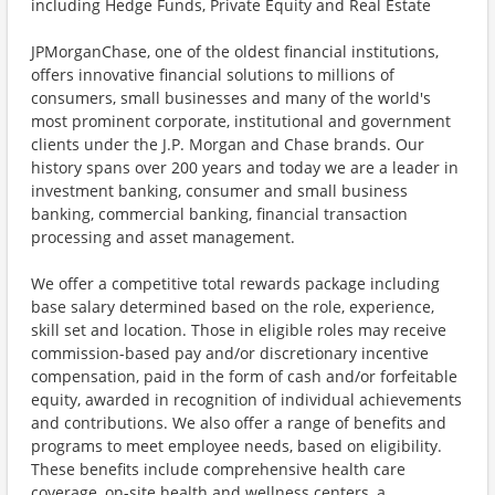
including Hedge Funds, Private Equity and Real Estate
JPMorganChase, one of the oldest financial institutions,
offers innovative financial solutions to millions of
consumers, small businesses and many of the world's
most prominent corporate, institutional and government
clients under the J.P. Morgan and Chase brands. Our
history spans over 200 years and today we are a leader in
investment banking, consumer and small business
banking, commercial banking, financial transaction
processing and asset management.
We offer a competitive total rewards package including
base salary determined based on the role, experience,
skill set and location. Those in eligible roles may receive
commission-based pay and/or discretionary incentive
compensation, paid in the form of cash and/or forfeitable
equity, awarded in recognition of individual achievements
and contributions. We also offer a range of benefits and
programs to meet employee needs, based on eligibility.
These benefits include comprehensive health care
coverage, on-site health and wellness centers, a