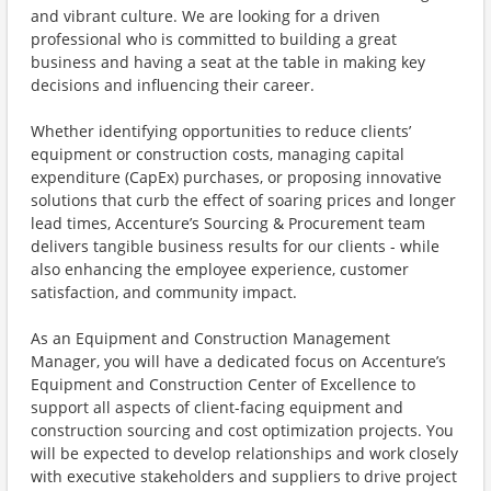
and vibrant culture. We are looking for a driven
professional who is committed to building a great
business and having a seat at the table in making key
decisions and influencing their career.
Whether identifying opportunities to reduce clients’
equipment or construction costs, managing capital
expenditure (CapEx) purchases, or proposing innovative
solutions that curb the effect of soaring prices and longer
lead times, Accenture’s Sourcing & Procurement team
delivers tangible business results for our clients - while
also enhancing the employee experience, customer
satisfaction, and community impact.
As an Equipment and Construction Management
Manager, you will have a dedicated focus on Accenture’s
Equipment and Construction Center of Excellence to
support all aspects of client-facing equipment and
construction sourcing and cost optimization projects. You
will be expected to develop relationships and work closely
with executive stakeholders and suppliers to drive project