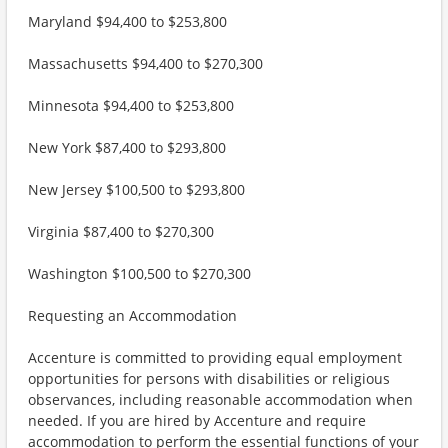
Maryland $94,400 to $253,800
Massachusetts $94,400 to $270,300
Minnesota $94,400 to $253,800
New York $87,400 to $293,800
New Jersey $100,500 to $293,800
Virginia $87,400 to $270,300
Washington $100,500 to $270,300
Requesting an Accommodation
Accenture is committed to providing equal employment
opportunities for persons with disabilities or religious
observances, including reasonable accommodation when
needed. If you are hired by Accenture and require
accommodation to perform the essential functions of your