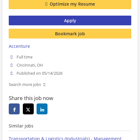
Optimize my Resume
Apply
Bookmark job
Accenture
Full time
Cincinnati, OH
Published on 05/14/2026
Search more jobs
Share this job now
Similar jobs
Transportation & Logistics (Industrials) - Management