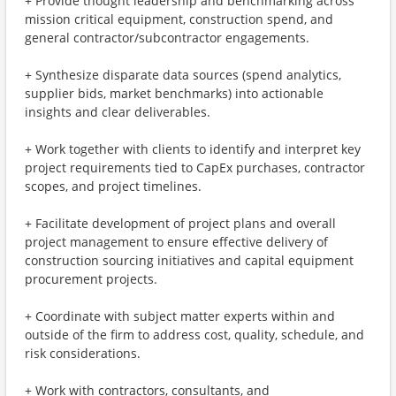
+ Provide thought leadership and benchmarking across
mission critical equipment, construction spend, and
general contractor/subcontractor engagements.
+ Synthesize disparate data sources (spend analytics,
supplier bids, market benchmarks) into actionable
insights and clear deliverables.
+ Work together with clients to identify and interpret key
project requirements tied to CapEx purchases, contractor
scopes, and project timelines.
+ Facilitate development of project plans and overall
project management to ensure effective delivery of
construction sourcing initiatives and capital equipment
procurement projects.
+ Coordinate with subject matter experts within and
outside of the firm to address cost, quality, schedule, and
risk considerations.
+ Work with contractors, consultants, and