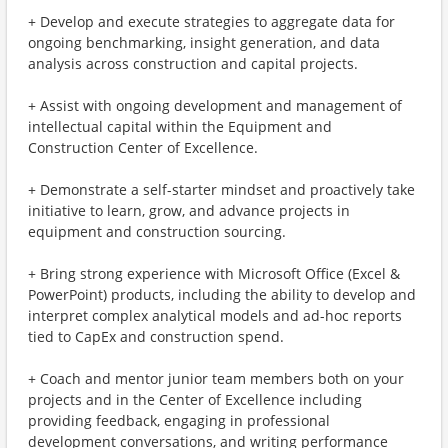
+ Develop and execute strategies to aggregate data for
ongoing benchmarking, insight generation, and data
analysis across construction and capital projects.
+ Assist with ongoing development and management of
intellectual capital within the Equipment and
Construction Center of Excellence.
+ Demonstrate a self-starter mindset and proactively take
initiative to learn, grow, and advance projects in
equipment and construction sourcing.
+ Bring strong experience with Microsoft Office (Excel &
PowerPoint) products, including the ability to develop and
interpret complex analytical models and ad-hoc reports
tied to CapEx and construction spend.
+ Coach and mentor junior team members both on your
projects and in the Center of Excellence including
providing feedback, engaging in professional
development conversations, and writing performance