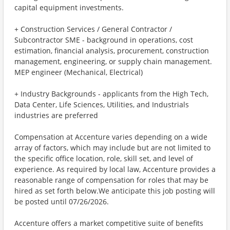
capital equipment investments.
+ Construction Services / General Contractor /
Subcontractor SME - background in operations, cost
estimation, financial analysis, procurement, construction
management, engineering, or supply chain management.
MEP engineer (Mechanical, Electrical)
+ Industry Backgrounds - applicants from the High Tech,
Data Center, Life Sciences, Utilities, and Industrials
industries are preferred
Compensation at Accenture varies depending on a wide
array of factors, which may include but are not limited to
the specific office location, role, skill set, and level of
experience. As required by local law, Accenture provides a
reasonable range of compensation for roles that may be
hired as set forth below.We anticipate this job posting will
be posted until 07/26/2026.
Accenture offers a market competitive suite of benefits