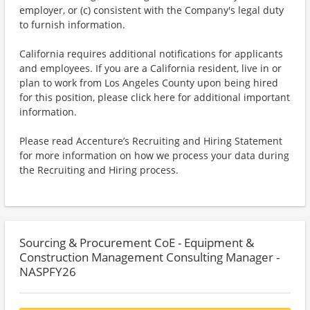
employer, or (c) consistent with the Company's legal duty
to furnish information.
California requires additional notifications for applicants
and employees. If you are a California resident, live in or
plan to work from Los Angeles County upon being hired
for this position, please click here for additional important
information.
Please read Accenture’s Recruiting and Hiring Statement
for more information on how we process your data during
the Recruiting and Hiring process.
Sourcing & Procurement CoE - Equipment &
Construction Management Consulting Manager -
NASPFY26