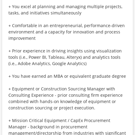
+ You excel at planning and managing multiple projects,
tasks, and initiatives simultaneously
+ Comfortable in an entrepreneurial, performance-driven
environment and a capacity for innovation and process
improvement
+ Prior experience in driving insights using visualization
tools (i.e., Power BI, Tableau, Alteryx) and analytics tools
(i.e., Adobe Analytics, Google Analytics)
+ You have earned an MBA or equivalent graduate degree
+ Equipment or Construction Sourcing Manager with
Consulting Experience - prior consulting firm experience
combined with hands-on knowledge of equipment or
construction sourcing or project execution.
+ Mission Critical Equipment / CapEx Procurement
Manager - background in procurement
management/directorship from industries with significant