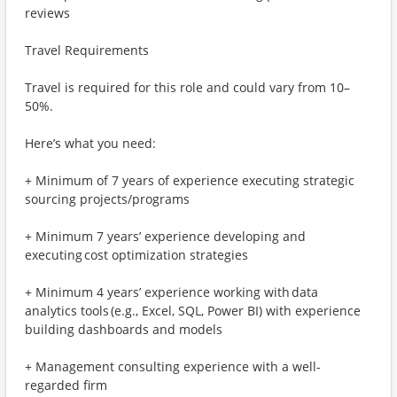
reviews
Travel Requirements
Travel is required for this role and could vary from 10–
50%.
Here’s what you need:
+ Minimum of 7 years of experience executing strategic
sourcing projects/programs
+ Minimum 7 years’ experience developing and
executing cost optimization strategies
+ Minimum 4 years’ experience working with data
analytics tools (e.g., Excel, SQL, Power BI) with experience
building dashboards and models
+ Management consulting experience with a well-
regarded firm