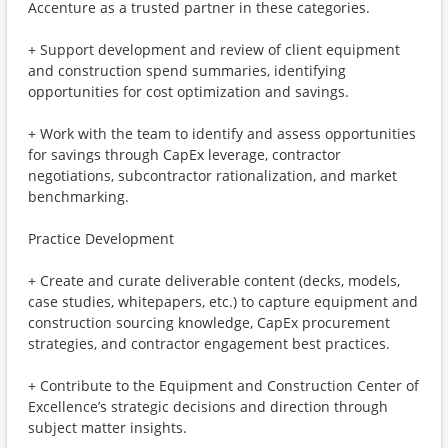
Accenture as a trusted partner in these categories.
+ Support development and review of client equipment
and construction spend summaries, identifying
opportunities for cost optimization and savings.
+ Work with the team to identify and assess opportunities
for savings through CapEx leverage, contractor
negotiations, subcontractor rationalization, and market
benchmarking.
Practice Development
+ Create and curate deliverable content (decks, models,
case studies, whitepapers, etc.) to capture equipment and
construction sourcing knowledge, CapEx procurement
strategies, and contractor engagement best practices.
+ Contribute to the Equipment and Construction Center of
Excellence’s strategic decisions and direction through
subject matter insights.