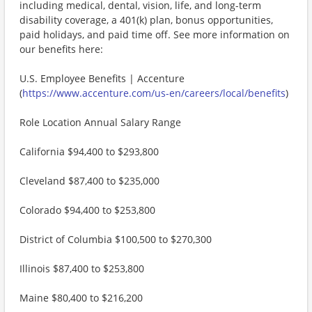
including medical, dental, vision, life, and long-term
disability coverage, a 401(k) plan, bonus opportunities,
paid holidays, and paid time off. See more information on
our benefits here:
U.S. Employee Benefits | Accenture
(
https://www.accenture.com/us-en/careers/local/benefits
)
Role Location Annual Salary Range
California $94,400 to $293,800
Cleveland $87,400 to $235,000
Colorado $94,400 to $253,800
District of Columbia $100,500 to $270,300
Illinois $87,400 to $253,800
Maine $80,400 to $216,200