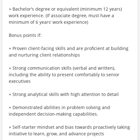
+ Bachelor's degree or equivalent (minimum 12 years)
work experience. (If associate degree, must have a
minimum of 6 years’ work experience)
Bonus points if:
+ Proven client-facing skills and are proficient at building
and nurturing client relationships
+ Strong communication skills (verbal and written),
including the ability to present comfortably to senior
executives
+ Strong analytical skills with high attention to detail
+ Demonstrated abilities in problem solving and
independent decision-making capabilities.
+ Self-starter mindset and bias towards proactively taking
initiative to learn, grow, and advance projects