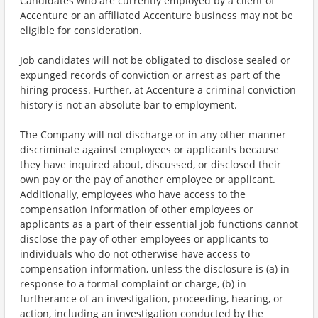
Candidates who are currently employed by a client of
Accenture or an affiliated Accenture business may not be
eligible for consideration.
Job candidates will not be obligated to disclose sealed or
expunged records of conviction or arrest as part of the
hiring process. Further, at Accenture a criminal conviction
history is not an absolute bar to employment.
The Company will not discharge or in any other manner
discriminate against employees or applicants because
they have inquired about, discussed, or disclosed their
own pay or the pay of another employee or applicant.
Additionally, employees who have access to the
compensation information of other employees or
applicants as a part of their essential job functions cannot
disclose the pay of other employees or applicants to
individuals who do not otherwise have access to
compensation information, unless the disclosure is (a) in
response to a formal complaint or charge, (b) in
furtherance of an investigation, proceeding, hearing, or
action, including an investigation conducted by the