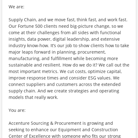
We are:
Supply Chain, and we move fast, think fast, and work fast.
Our Fortune 500 clients need big-picture change, so we
come at their challenges from all sides with functional
insights, data power, digital leadership, and extensive
industry know-how. It’s our job to show clients how to take
major leaps forward in planning, procurement,
manufacturing, and fulfillment while becoming more
sustainable and resilient. How do we do it? We call out the
most important metrics. We cut costs, optimize capital,
improve response times and consider ESG values. We
connect suppliers and customers across the extended
supply chain. And we create strategies and operating
models that really work.
You are:
Accenture Sourcing & Procurement is growing and
seeking to enhance our Equipment and Construction
Center of Excellence with someone who fits our strong