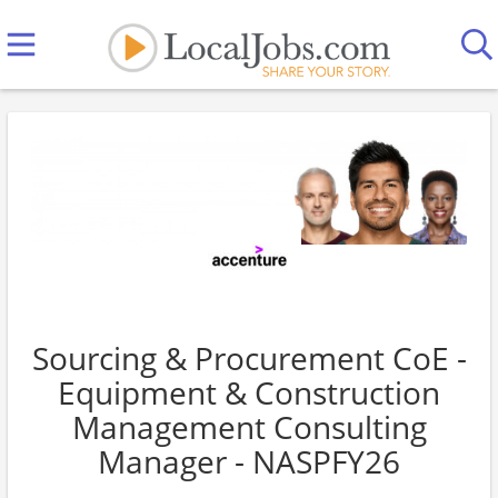
Sourcing & Procurement CoE -
Equipment & Construction
Management Consulting
Manager - NASPFY26