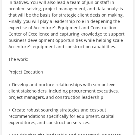
initiatives. You will also lead a team of junior staff in
problem solving, project management, and data analysis
that will be the basis for strategic client decision making.
Finally, you will play a leadership role in deepening the
expertise of Accenture’s Equipment and Construction
Center of Excellence and capturing knowledge to support
business development opportunities while helping scale
Accenture’s equipment and construction capabilities.
The work:
Project Execution
+ Develop and nurture relationships with senior-level
client stakeholders, including procurement executives,
project managers, and construction leadership.
+ Create robust sourcing strategies and cost-out
recommendations specifically for equipment, capital
expenditures, and construction services.