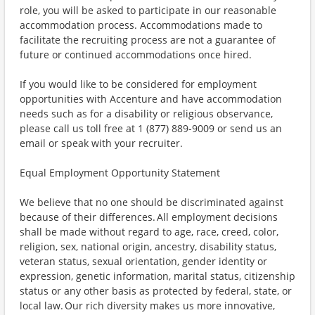
role, you will be asked to participate in our reasonable
accommodation process. Accommodations made to
facilitate the recruiting process are not a guarantee of
future or continued accommodations once hired.
If you would like to be considered for employment
opportunities with Accenture and have accommodation
needs such as for a disability or religious observance,
please call us toll free at 1 (877) 889-9009 or send us an
email or speak with your recruiter.
Equal Employment Opportunity Statement
We believe that no one should be discriminated against
because of their differences. All employment decisions
shall be made without regard to age, race, creed, color,
religion, sex, national origin, ancestry, disability status,
veteran status, sexual orientation, gender identity or
expression, genetic information, marital status, citizenship
status or any other basis as protected by federal, state, or
local law. Our rich diversity makes us more innovative,