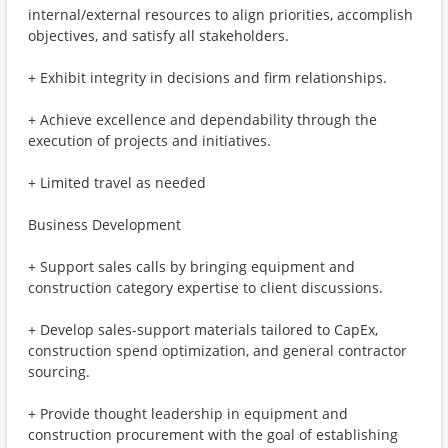
internal/external resources to align priorities, accomplish
objectives, and satisfy all stakeholders.
+ Exhibit integrity in decisions and firm relationships.
+ Achieve excellence and dependability through the
execution of projects and initiatives.
+ Limited travel as needed
Business Development
+ Support sales calls by bringing equipment and
construction category expertise to client discussions.
+ Develop sales-support materials tailored to CapEx,
construction spend optimization, and general contractor
sourcing.
+ Provide thought leadership in equipment and
construction procurement with the goal of establishing