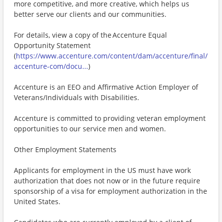
more competitive, and more creative, which helps us
better serve our clients and our communities.
For details, view a copy of the Accenture Equal
Opportunity Statement
(
https://www.accenture.com/content/dam/accenture/final/
accenture-com/docu...
)
Accenture is an EEO and Affirmative Action Employer of
Veterans/Individuals with Disabilities.
Accenture is committed to providing veteran employment
opportunities to our service men and women.
Other Employment Statements
Applicants for employment in the US must have work
authorization that does not now or in the future require
sponsorship of a visa for employment authorization in the
United States.