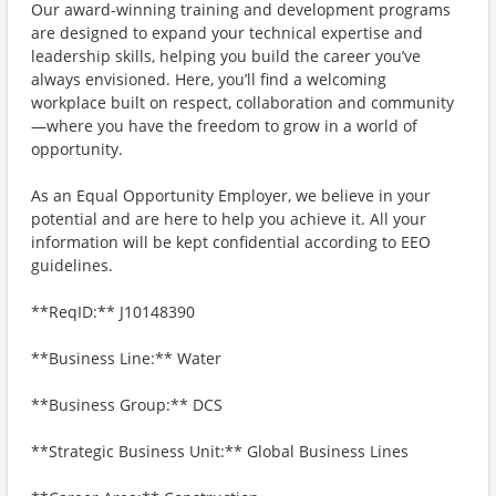
Our award-winning training and development programs
are designed to expand your technical expertise and
leadership skills, helping you build the career you’ve
always envisioned. Here, you’ll find a welcoming
workplace built on respect, collaboration and community
—where you have the freedom to grow in a world of
opportunity.
As an Equal Opportunity Employer, we believe in your
potential and are here to help you achieve it. All your
information will be kept confidential according to EEO
guidelines.
**ReqID:** J10148390
**Business Line:** Water
**Business Group:** DCS
**Strategic Business Unit:** Global Business Lines