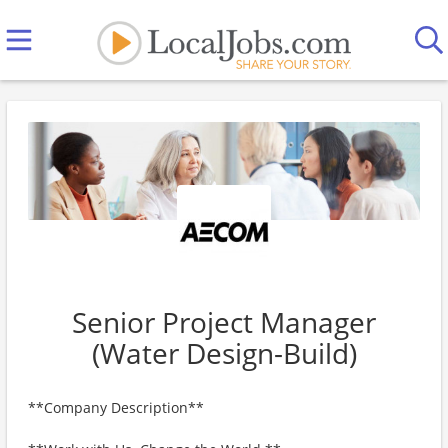
Senior Project Manager
(Water Design-Build)
**Company Description**