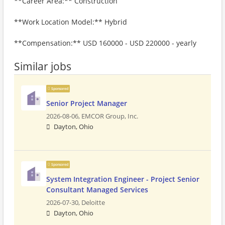
**Career Area:** Construction
**Work Location Model:** Hybrid
**Compensation:** USD 160000 - USD 220000 - yearly
Similar jobs
Sponsored
Senior Project Manager
2026-08-06,
EMCOR Group, Inc.
Dayton, Ohio
Sponsored
System Integration Engineer - Project Senior
Consultant Managed Services
2026-07-30,
Deloitte
Dayton, Ohio