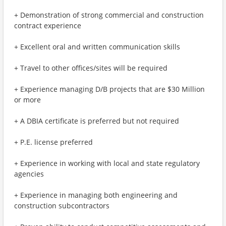
+ Demonstration of strong commercial and construction
contract experience
+ Excellent oral and written communication skills
+ Travel to other offices/sites will be required
+ Experience managing D/B projects that are $30 Million
or more
+ A DBIA certificate is preferred but not required
+ P.E. license preferred
+ Experience in working with local and state regulatory
agencies
+ Experience in managing both engineering and
construction subcontractors