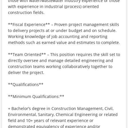
those with water/wastewater industry experience or those
with experience in industrial (process) oriented
construction fields.
**Fiscal Experience** – Proven project management skills
to delivery projects at or under budget and on schedule.
Working knowledge of job accounting and reporting
methods such as earned value and estimates to complete.
**Team Oriented** – This position requires the skill set to
directly oversee and manage detailed engineering and
construction teams working collaboratively together to
deliver the project.
**Qualifications**
**Minimum Qualifications:**
+ Bachelor’s degree in Construction Management, Civil,
Environmental, Sanitary, Chemical Engineering or related
field and 10+ years of relevant experience or
demonstrated equivalency of experience and/or