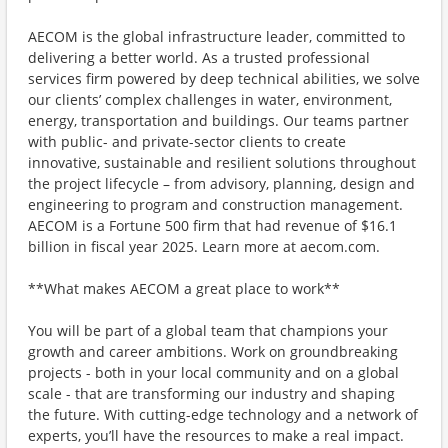
AECOM is the global infrastructure leader, committed to
delivering a better world. As a trusted professional
services firm powered by deep technical abilities, we solve
our clients’ complex challenges in water, environment,
energy, transportation and buildings. Our teams partner
with public- and private-sector clients to create
innovative, sustainable and resilient solutions throughout
the project lifecycle – from advisory, planning, design and
engineering to program and construction management.
AECOM is a Fortune 500 firm that had revenue of $16.1
billion in fiscal year 2025. Learn more at aecom.com.
**What makes AECOM a great place to work**
You will be part of a global team that champions your
growth and career ambitions. Work on groundbreaking
projects - both in your local community and on a global
scale - that are transforming our industry and shaping
the future. With cutting-edge technology and a network of
experts, you’ll have the resources to make a real impact.