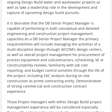
ongoing Design Build water and wastewater projects as
well as take a leadership role in the development and
capture of upcoming design build pursuits.
It is desirable that the DB Senior Project Manager is
capable of performing in both conceptual and detailed
engineering and construction project management
capacities.​As a DB Senior Project Manager the primary
responsibilities will include managing the activities of a
multi-discipline design through AECOM’s design centers,
as well as overall project management for procurement of
process equipment and subcontractors, scheduling, VE or
constructability reviews, familiarity with job cost
reporting, and budget control activities through the life of
the project, including EAC analysis during on-site
construction as prime contracting entity. Demonstration
of strong commercial and construction contract
experience
Those Project managers with either Design Build project
management experience will be considered especially