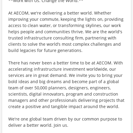
**Work with Us. Change the World.**
At AECOM, we're delivering a better world. Whether
improving your commute, keeping the lights on, providing
access to clean water, or transforming skylines, our work
helps people and communities thrive. We are the world's
trusted infrastructure consulting firm, partnering with
clients to solve the world’s most complex challenges and
build legacies for future generations.
There has never been a better time to be at AECOM. With
accelerating infrastructure investment worldwide, our
services are in great demand. We invite you to bring your
bold ideas and big dreams and become part of a global
team of over 50,000 planners, designers, engineers,
scientists, digital innovators, program and construction
managers and other professionals delivering projects that
create a positive and tangible impact around the world.
We're one global team driven by our common purpose to
deliver a better world. Join us.