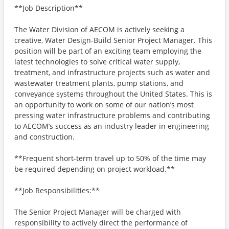
**Job Description**
The Water Division of AECOM is actively seeking a
creative, Water Design-Build Senior Project Manager. This
position will be part of an exciting team employing the
latest technologies to solve critical water supply,
treatment, and infrastructure projects such as water and
wastewater treatment plants, pump stations, and
conveyance systems throughout the United States. This is
an opportunity to work on some of our nation’s most
pressing water infrastructure problems and contributing
to AECOM’s success as an industry leader in engineering
and construction.
**Frequent short-term travel up to 50% of the time may
be required depending on project workload.**
**Job Responsibilities:**
The Senior Project Manager will be charged with
responsibility to actively direct the performance of