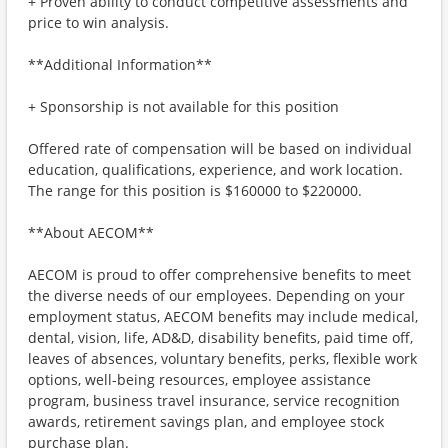
+ Proven ability to conduct competitive assessments and
price to win analysis.
**Additional Information**
+ Sponsorship is not available for this position
Offered rate of compensation will be based on individual
education, qualifications, experience, and work location.
The range for this position is $160000 to $220000.
**About AECOM**
AECOM is proud to offer comprehensive benefits to meet
the diverse needs of our employees. Depending on your
employment status, AECOM benefits may include medical,
dental, vision, life, AD&D, disability benefits, paid time off,
leaves of absences, voluntary benefits, perks, flexible work
options, well-being resources, employee assistance
program, business travel insurance, service recognition
awards, retirement savings plan, and employee stock
purchase plan.