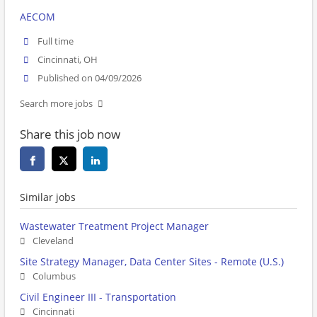
AECOM
Full time
Cincinnati, OH
Published on 04/09/2026
Search more jobs
Share this job now
Similar jobs
Wastewater Treatment Project Manager
Cleveland
Site Strategy Manager, Data Center Sites - Remote (U.S.)
Columbus
Civil Engineer III - Transportation
Cincinnati