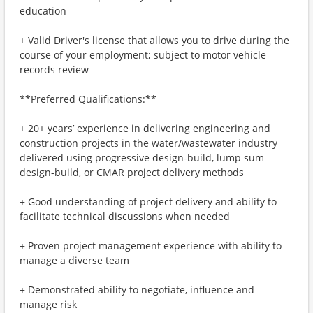
education
+ Valid Driver's license that allows you to drive during the
course of your employment; subject to motor vehicle
records review
**Preferred Qualifications:**
+ 20+ years’ experience in delivering engineering and
construction projects in the water/wastewater industry
delivered using progressive design-build, lump sum
design-build, or CMAR project delivery methods
+ Good understanding of project delivery and ability to
facilitate technical discussions when needed
+ Proven project management experience with ability to
manage a diverse team
+ Demonstrated ability to negotiate, influence and
manage risk