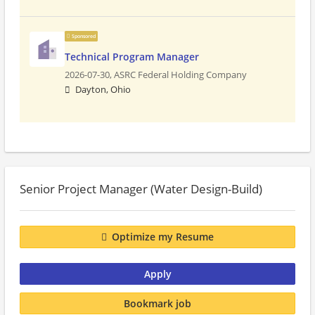
Sponsored
Technical Program Manager
2026-07-30,
ASRC Federal Holding Company
Dayton, Ohio
Senior Project Manager (Water Design-Build)
Optimize my Resume
Apply
Bookmark job