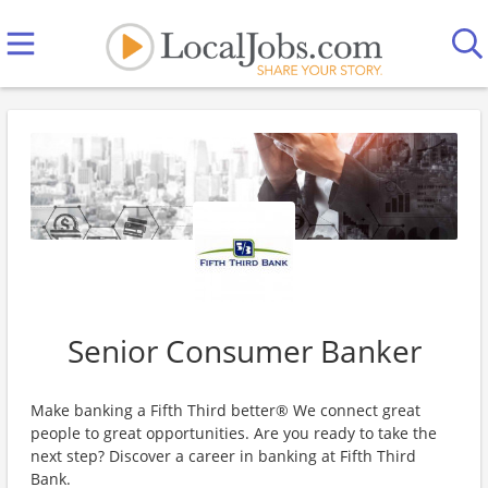
Senior Consumer Banker
Make banking a Fifth Third better® We connect great
people to great opportunities. Are you ready to take the
next step? Discover a career in banking at Fifth Third
Bank.