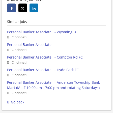
Similar jobs
Personal Banker Associate l - Wyoming FC
Cincinnati
Personal Banker Associate ll
Cincinnati
Personal Banker Associate I - Compton Rd FC
Cincinnati
Personal Banker Associate I - Hyde Park FC
Cincinnati
Personal Banker Associate I - Anderson Township Bank
Mart (M - F 10:00 am - 7:00 pm and rotating Saturdays)
Cincinnati
Go back