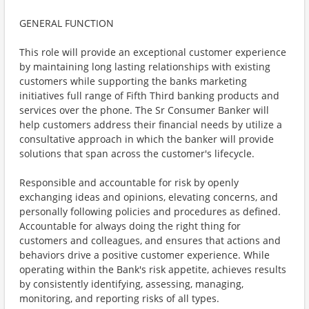
GENERAL FUNCTION
This role will provide an exceptional customer experience
by maintaining long lasting relationships with existing
customers while supporting the banks marketing
initiatives full range of Fifth Third banking products and
services over the phone. The Sr Consumer Banker will
help customers address their financial needs by utilize a
consultative approach in which the banker will provide
solutions that span across the customer's lifecycle.
Responsible and accountable for risk by openly
exchanging ideas and opinions, elevating concerns, and
personally following policies and procedures as defined.
Accountable for always doing the right thing for
customers and colleagues, and ensures that actions and
behaviors drive a positive customer experience. While
operating within the Bank's risk appetite, achieves results
by consistently identifying, assessing, managing,
monitoring, and reporting risks of all types.