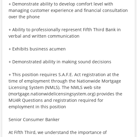
+ Demonstrate ability to develop comfort level with
managing customer experience and financial consultation
over the phone
+ Ability to professionally represent Fifth Third Bank in
verbal and written communication
+ Exhibits business acumen
+ Demonstrated ability in making sound decisions
+ This position requires S.A.F.E. Act registration at the
time of employment through the Nationwide Mortgage
Licensing System (NMLS). The NMLS web site
(mortgage.nationwidelicensingsystem.org) provides the
MU4R Questions and registration required for
employment in this position
Senior Consumer Banker
At Fifth Third, we understand the importance of