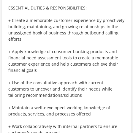
ESSENTIAL DUTIES & RESPONSIBILITIES:
+ Create a memorable customer experience by proactively
building, maintaining, and growing relationships in the
unassigned book of business through outbound calling
efforts
+ Apply knowledge of consumer banking products and
financial need assessment tools to create a memorable
customer experience and help customers achieve their
financial goals
+ Use of the consultative approach with current
customers to uncover and identify their needs while
tailoring recommendations/solutions
+ Maintain a well-developed, working knowledge of
products, services, and processes offered
+ Work collaboratively with internal partners to ensure
customer's needs are met