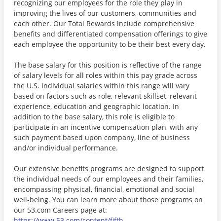
recognizing our employees for the role they play in
improving the lives of our customers, communities and
each other. Our Total Rewards include comprehensive
benefits and differentiated compensation offerings to give
each employee the opportunity to be their best every day.
The base salary for this position is reflective of the range
of salary levels for all roles within this pay grade across
the U.S. Individual salaries within this range will vary
based on factors such as role, relevant skillset, relevant
experience, education and geographic location. In
addition to the base salary, this role is eligible to
participate in an incentive compensation plan, with any
such payment based upon company, line of business
and/or individual performance.
Our extensive benefits programs are designed to support
the individual needs of our employees and their families,
encompassing physical, financial, emotional and social
well-being. You can learn more about those programs on
our 53.com Careers page at:
https://www.53.com/content/fifth-