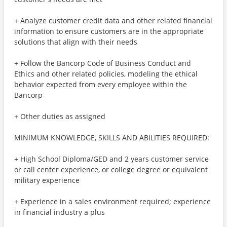
+ Analyze customer credit data and other related financial
information to ensure customers are in the appropriate
solutions that align with their needs
+ Follow the Bancorp Code of Business Conduct and
Ethics and other related policies, modeling the ethical
behavior expected from every employee within the
Bancorp
+ Other duties as assigned
MINIMUM KNOWLEDGE, SKILLS AND ABILITIES REQUIRED:
+ High School Diploma/GED and 2 years customer service
or call center experience, or college degree or equivalent
military experience
+ Experience in a sales environment required; experience
in financial industry a plus