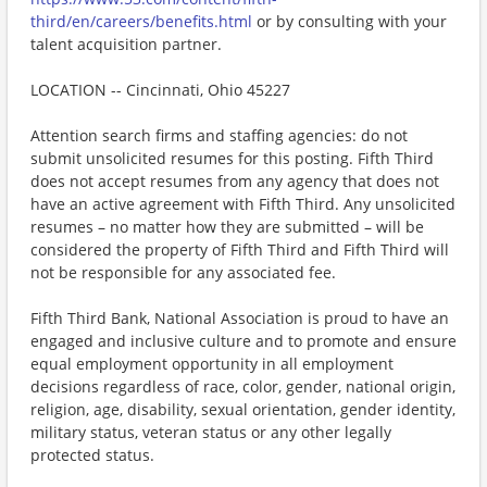
third/en/careers/benefits.html
or by consulting with your
talent acquisition partner.
LOCATION -- Cincinnati, Ohio 45227
Attention search firms and staffing agencies: do not
submit unsolicited resumes for this posting. Fifth Third
does not accept resumes from any agency that does not
have an active agreement with Fifth Third. Any unsolicited
resumes – no matter how they are submitted – will be
considered the property of Fifth Third and Fifth Third will
not be responsible for any associated fee.
Fifth Third Bank, National Association is proud to have an
engaged and inclusive culture and to promote and ensure
equal employment opportunity in all employment
decisions regardless of race, color, gender, national origin,
religion, age, disability, sexual orientation, gender identity,
military status, veteran status or any other legally
protected status.