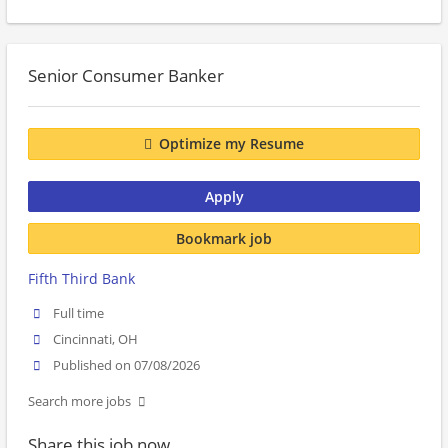
Senior Consumer Banker
Optimize my Resume
Apply
Bookmark job
Fifth Third Bank
Full time
Cincinnati, OH
Published on 07/08/2026
Search more jobs
Share this job now