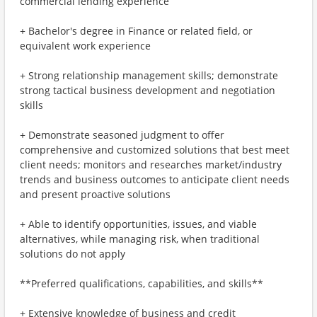
commercial lending experience
+ Bachelor's degree in Finance or related field, or
equivalent work experience
+ Strong relationship management skills; demonstrate
strong tactical business development and negotiation
skills
+ Demonstrate seasoned judgment to offer
comprehensive and customized solutions that best meet
client needs; monitors and researches market/industry
trends and business outcomes to anticipate client needs
and present proactive solutions
+ Able to identify opportunities, issues, and viable
alternatives, while managing risk, when traditional
solutions do not apply
**Preferred qualifications, capabilities, and skills**
+ Extensive knowledge of business and credit