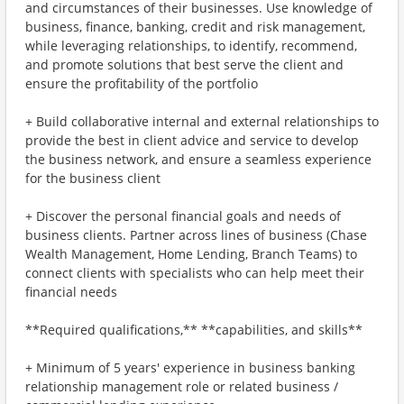
and circumstances of their businesses. Use knowledge of
business, finance, banking, credit and risk management,
while leveraging relationships, to identify, recommend,
and promote solutions that best serve the client and
ensure the profitability of the portfolio
+ Build collaborative internal and external relationships to
provide the best in client advice and service to develop
the business network, and ensure a seamless experience
for the business client
+ Discover the personal financial goals and needs of
business clients. Partner across lines of business (Chase
Wealth Management, Home Lending, Branch Teams) to
connect clients with specialists who can help meet their
financial needs
**Required qualifications,** **capabilities, and skills**
+ Minimum of 5 years' experience in business banking
relationship management role or related business /