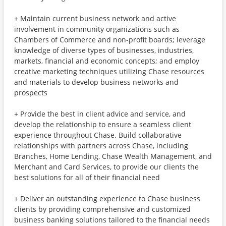
+ Maintain current business network and active
involvement in community organizations such as
Chambers of Commerce and non-profit boards; leverage
knowledge of diverse types of businesses, industries,
markets, financial and economic concepts; and employ
creative marketing techniques utilizing Chase resources
and materials to develop business networks and
prospects
+ Provide the best in client advice and service, and
develop the relationship to ensure a seamless client
experience throughout Chase. Build collaborative
relationships with partners across Chase, including
Branches, Home Lending, Chase Wealth Management, and
Merchant and Card Services, to provide our clients the
best solutions for all of their financial need
+ Deliver an outstanding experience to Chase business
clients by providing comprehensive and customized
business banking solutions tailored to the financial needs