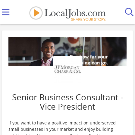
Senior Business Consultant -
Vice President
If you want to have a positive impact on underserved
small businesses in your market and enjoy building