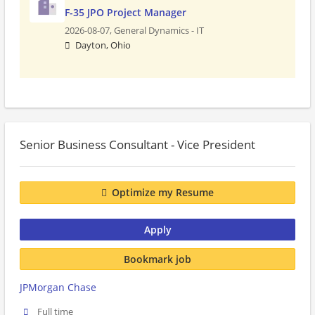
F-35 JPO Project Manager
2026-08-07,
General Dynamics - IT
Dayton, Ohio
Senior Business Consultant - Vice President
Optimize my Resume
Apply
Bookmark job
JPMorgan Chase
Full time