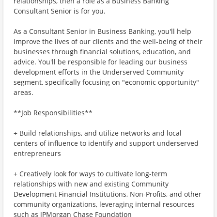
relationships, then a role as a Business Banking
Consultant Senior is for you.
As a Consultant Senior in Business Banking, you'll help
improve the lives of our clients and the well-being of their
businesses through financial solutions, education, and
advice. You'll be responsible for leading our business
development efforts in the Underserved Community
segment, specifically focusing on "economic opportunity"
areas.
**Job Responsibilities**
+ Build relationships, and utilize networks and local
centers of influence to identify and support underserved
entrepreneurs
+ Creatively look for ways to cultivate long-term
relationships with new and existing Community
Development Financial Institutions, Non-Profits, and other
community organizations, leveraging internal resources
such as JPMorgan Chase Foundation