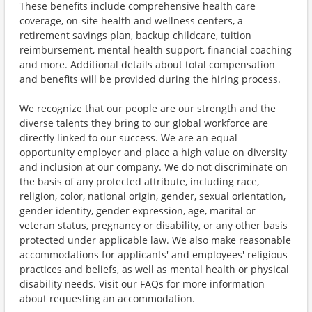
These benefits include comprehensive health care
coverage, on-site health and wellness centers, a
retirement savings plan, backup childcare, tuition
reimbursement, mental health support, financial coaching
and more. Additional details about total compensation
and benefits will be provided during the hiring process.
We recognize that our people are our strength and the
diverse talents they bring to our global workforce are
directly linked to our success. We are an equal
opportunity employer and place a high value on diversity
and inclusion at our company. We do not discriminate on
the basis of any protected attribute, including race,
religion, color, national origin, gender, sexual orientation,
gender identity, gender expression, age, marital or
veteran status, pregnancy or disability, or any other basis
protected under applicable law. We also make reasonable
accommodations for applicants' and employees' religious
practices and beliefs, as well as mental health or physical
disability needs. Visit our FAQs for more information
about requesting an accommodation.