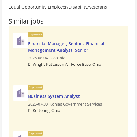
Equal Opportunity Employer/Disability/Veterans
Similar jobs
Sponsored
Financial Manager, Senior - Financial
Management Analyst, Senior
2026-08-04,
Diaconia
Wright-Patterson Air Force Base, Ohio
Sponsored
Business System Analyst
2026-07-30,
Koniag Government Services
Kettering, Ohio
Sponsored