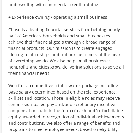
underwriting with commercial credit training
+ Experience owning / operating a small business
Chase is a leading financial services firm, helping nearly
half of America's households and small businesses
achieve their financial goals through a broad range of
financial products. Our mission is to create engaged,
lifelong relationships and put our customers at the heart
of everything we do. We also help small businesses,
nonprofits and cities grow, delivering solutions to solve all
their financial needs.
We offer a competitive total rewards package including
base salary determined based on the role, experience,
skill set and location. Those in eligible roles may receive
commission-based pay and/or discretionary incentive
compensation, paid in the form of cash and/or forfeitable
equity, awarded in recognition of individual achievements
and contributions. We also offer a range of benefits and
programs to meet employee needs, based on eligibility.