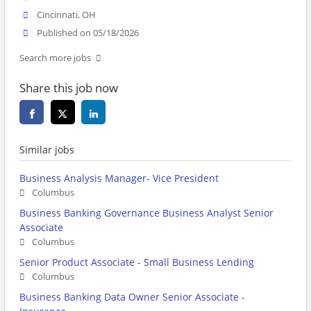
Cincinnati, OH
Published on 05/18/2026
Search more jobs
Share this job now
Similar jobs
Business Analysis Manager- Vice President
Columbus
Business Banking Governance Business Analyst Senior
Associate
Columbus
Senior Product Associate - Small Business Lending
Columbus
Business Banking Data Owner Senior Associate -