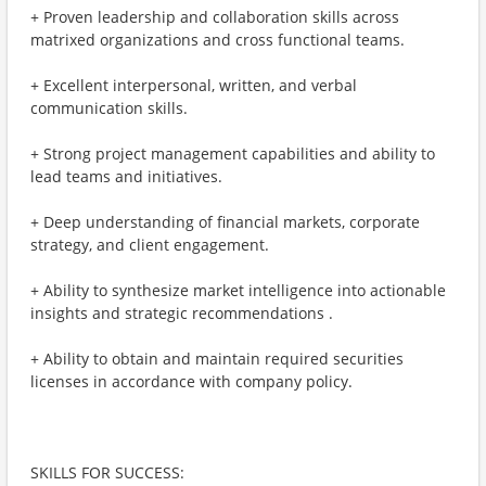
+ Proven leadership and collaboration skills across
matrixed organizations and cross functional teams.
+ Excellent interpersonal, written, and verbal
communication skills.
+ Strong project management capabilities and ability to
lead teams and initiatives.
+ Deep understanding of financial markets, corporate
strategy, and client engagement.
+ Ability to synthesize market intelligence into actionable
insights and strategic recommendations .
+ Ability to obtain and maintain required securities
licenses in accordance with company policy.
SKILLS FOR SUCCESS: