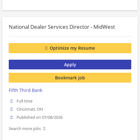
National Dealer Services Director - MidWest
Optimize my Resume
Apply
Bookmark job
Fifth Third Bank
Full time
Cincinnati, OH
Published on 07/08/2026
Search more jobs