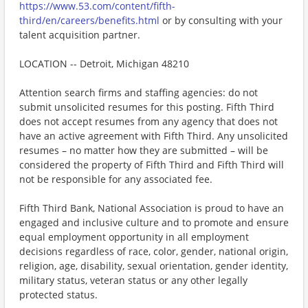
https://www.53.com/content/fifth-
third/en/careers/benefits.html
or by consulting with your
talent acquisition partner.
LOCATION -- Detroit, Michigan 48210
Attention search firms and staffing agencies: do not
submit unsolicited resumes for this posting. Fifth Third
does not accept resumes from any agency that does not
have an active agreement with Fifth Third. Any unsolicited
resumes – no matter how they are submitted – will be
considered the property of Fifth Third and Fifth Third will
not be responsible for any associated fee.
Fifth Third Bank, National Association is proud to have an
engaged and inclusive culture and to promote and ensure
equal employment opportunity in all employment
decisions regardless of race, color, gender, national origin,
religion, age, disability, sexual orientation, gender identity,
military status, veteran status or any other legally
protected status.