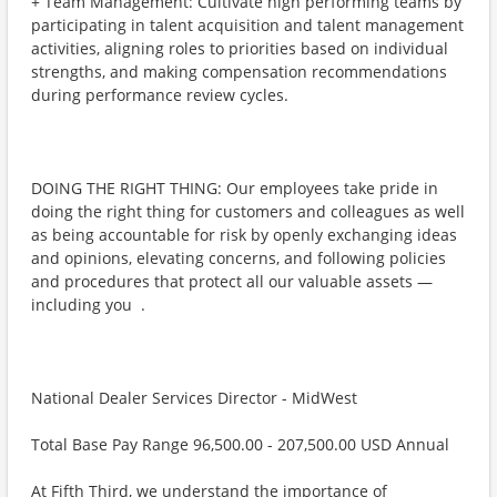
+ Team Management: Cultivate high performing teams by
participating in talent acquisition and talent management
activities, aligning roles to priorities based on individual
strengths, and making compensation recommendations
during performance review cycles.
DOING THE RIGHT THING: Our employees take pride in
doing the right thing for customers and colleagues as well
as being accountable for risk by openly exchanging ideas
and opinions, elevating concerns, and following policies
and procedures that protect all our valuable assets —
including you ​ .
National Dealer Services Director - MidWest
Total Base Pay Range 96,500.00 - 207,500.00 USD Annual
At Fifth Third, we understand the importance of