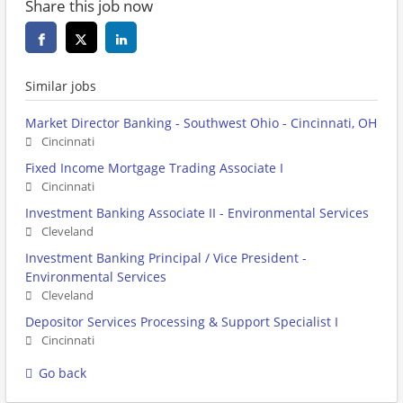
Share this job now
Similar jobs
Market Director Banking - Southwest Ohio - Cincinnati, OH
Cincinnati
Fixed Income Mortgage Trading Associate I
Cincinnati
Investment Banking Associate II - Environmental Services
Cleveland
Investment Banking Principal / Vice President -
Environmental Services
Cleveland
Depositor Services Processing & Support Specialist I
Cincinnati
Go back