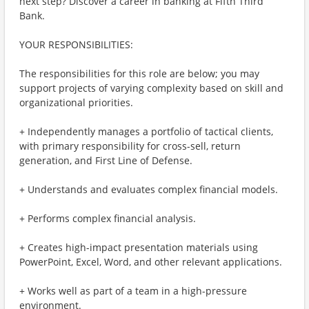
next step? Discover a career in banking at Fifth Third
Bank.
YOUR RESPONSIBILITIES:
The responsibilities for this role are below; you may
support projects of varying complexity based on skill and
organizational priorities.
+ Independently manages a portfolio of tactical clients,
with primary responsibility for cross-sell, return
generation, and First Line of Defense.
+ Understands and evaluates complex financial models.
+ Performs complex financial analysis.
+ Creates high-impact presentation materials using
PowerPoint, Excel, Word, and other relevant applications.
+ Works well as part of a team in a high-pressure
environment.