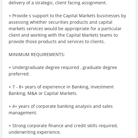
delivery of a strategic, client facing assignment.
+ Provide s support to the Capital Markets businesses by
assessing whether securities products and capital
markets services would be appropriate for a particular
client and working with the Capital Markets teams to
provide those products and services to clients.
MINIMUM REQUIREMENTS:
+ Undergraduate degree required , graduate degree
preferred.
+ 7 - 8+ years of experience in Banking, Investment
Banking, M&A or Capital Markets.
+ 4+ years of corporate banking analysis and sales
management.
+ Strong corporate finance and credit skills required,
underwriting experience.