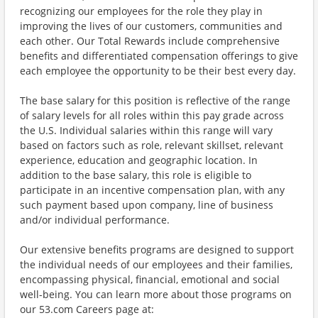
recognizing our employees for the role they play in
improving the lives of our customers, communities and
each other. Our Total Rewards include comprehensive
benefits and differentiated compensation offerings to give
each employee the opportunity to be their best every day.
The base salary for this position is reflective of the range
of salary levels for all roles within this pay grade across
the U.S. Individual salaries within this range will vary
based on factors such as role, relevant skillset, relevant
experience, education and geographic location. In
addition to the base salary, this role is eligible to
participate in an incentive compensation plan, with any
such payment based upon company, line of business
and/or individual performance.
Our extensive benefits programs are designed to support
the individual needs of our employees and their families,
encompassing physical, financial, emotional and social
well-being. You can learn more about those programs on
our 53.com Careers page at: