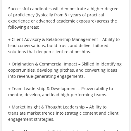
Successful candidates will demonstrate a higher degree
of proficiency (typically from 8+ years of practical
experience or advanced academic exposure) across the
following areas:
+ Client Advisory & Relationship Management – Ability to
lead conversations, build trust, and deliver tailored
solutions that deepen client relationships.
+ Origination & Commercial Impact – Skilled in identifying
opportunities, developing pitches, and converting ideas
into revenue-generating engagements.
+ Team Leadership & Development – Proven ability to
mentor, develop, and lead high-performing teams.
+ Market Insight & Thought Leadership – Ability to
translate market trends into strategic content and client
engagement strategies.