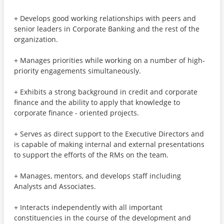
+ Develops good working relationships with peers and
senior leaders in Corporate Banking and the rest of the
organization.
+ Manages priorities while working on a number of high-
priority engagements simultaneously.
+ Exhibits a strong background in credit and corporate
finance and the ability to apply that knowledge to
corporate finance - oriented projects.
+ Serves as direct support to the Executive Directors and
is capable of making internal and external presentations
to support the efforts of the RMs on the team.
+ Manages, mentors, and develops staff including
Analysts and Associates.
+ Interacts independently with all important
constituencies in the course of the development and