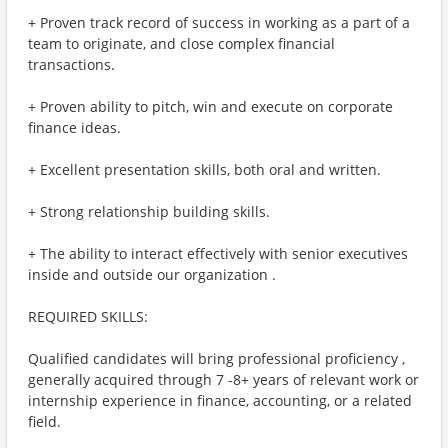
+ Proven track record of success in working as a part of a
team to originate, and close complex financial
transactions.
+ Proven ability to pitch, win and execute on corporate
finance ideas.
+ Excellent presentation skills, both oral and written.
+ Strong relationship building skills.
+ The ability to interact effectively with senior executives
inside and outside our organization .
REQUIRED SKILLS:
Qualified candidates will bring professional proficiency ,
generally acquired through 7 -8+ years of relevant work or
internship experience in finance, accounting, or a related
field.