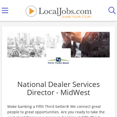
National Dealer Services
Director - MidWest
Make banking a Fifth Third better® We connect great
people to great opportunities. Are you ready to take the