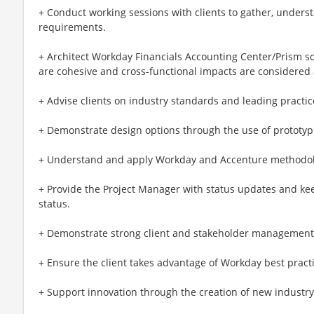
+ Conduct working sessions with clients to gather, unders
requirements.
+ Architect Workday Financials Accounting Center/Prism so
are cohesive and cross-functional impacts are considered
+ Advise clients on industry standards and leading practic
+ Demonstrate design options through the use of prototyp
+ Understand and apply Workday and Accenture methodol
+ Provide the Project Manager with status updates and kee
status.
+ Demonstrate strong client and stakeholder management t
+ Ensure the client takes advantage of Workday best practi
+ Support innovation through the creation of new industr