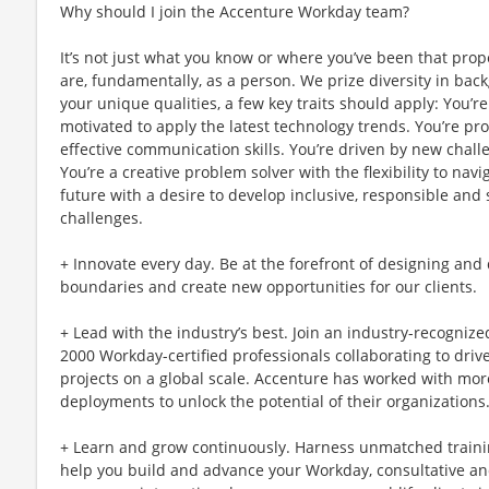
Why should I join the Accenture Workday team?
It’s not just what you know or where you’ve been that prop
are, fundamentally, as a person. We prize diversity in ba
your unique qualities, a few key traits should apply: You’
motivated to apply the latest technology trends. You’re pro
effective communication skills. You’re driven by new chal
You’re a creative problem solver with the flexibility to nav
future with a desire to develop inclusive, responsible and
challenges.
+ Innovate every day. Be at the forefront of designing and
boundaries and create new opportunities for our clients.
+ Lead with the industry’s best. Join an industry-recogniz
2000 Workday-certified professionals collaborating to driv
projects on a global scale. Accenture has worked with mor
deployments to unlock the potential of their organizations
+ Learn and grow continuously. Harness unmatched traini
help you build and advance your Workday, consultative and 