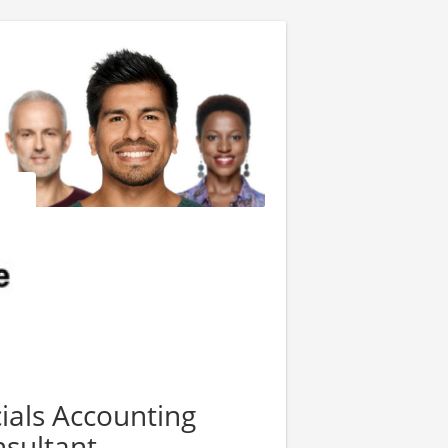
ials Accounting
sultant