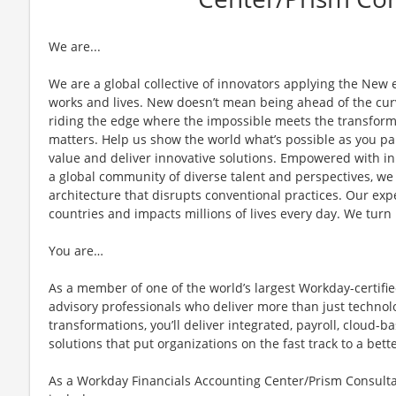
We are...
We are a global collective of innovators applying the New
works and lives. New doesn’t mean being ahead of the cur
riding the edge where the impossible meets the transforma
matters. Help us show the world what’s possible as you pa
value and deliver innovative solutions. Empowered with in
a global community of diverse talent and perspectives, we
architecture that disrupts conventional practices. Our exp
countries and impacts millions of lives every day. We turn i
You are…
As a member of one of the world’s largest Workday-certified
advisory professionals who deliver more than just technol
transformations, you’ll deliver integrated, payroll, cloud
solutions that put organizations on the fast track to a bett
As a Workday Financials Accounting Center/Prism Consulta