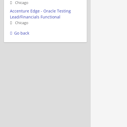
Chicago
Accenture Edge - Oracle Testing
Lead/Financials Functional
Chicago
Go back