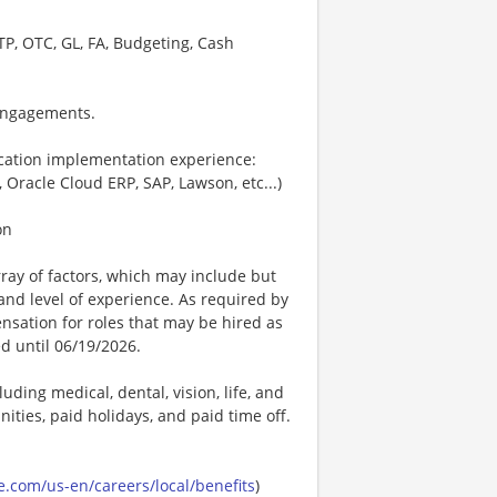
TP, OTC, GL, FA, Budgeting, Cash
 engagements.
ication implementation experience:
, Oracle Cloud ERP, SAP, Lawson, etc...)
on
ay of factors, which may include but
t, and level of experience. As required by
nsation for roles that may be hired as
ed until 06/19/2026.
uding medical, dental, vision, life, and
ities, paid holidays, and paid time off.
.com/us-en/careers/local/benefits
)