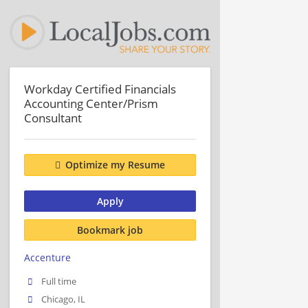
Workday Certified Financials
Accounting Center/Prism
Consultant
Optimize my Resume
Apply
Bookmark job
Accenture
Full time
Chicago, IL