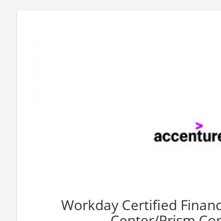
Workday Certified Financ
Center/Prism Con