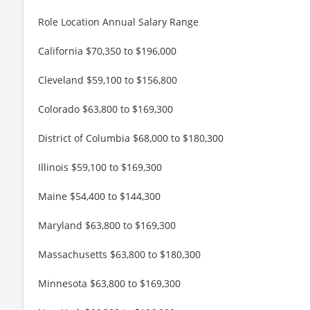
Role Location Annual Salary Range
California $70,350 to $196,000
Cleveland $59,100 to $156,800
Colorado $63,800 to $169,300
District of Columbia $68,000 to $180,300
Illinois $59,100 to $169,300
Maine $54,400 to $144,300
Maryland $63,800 to $169,300
Massachusetts $63,800 to $180,300
Minnesota $63,800 to $169,300