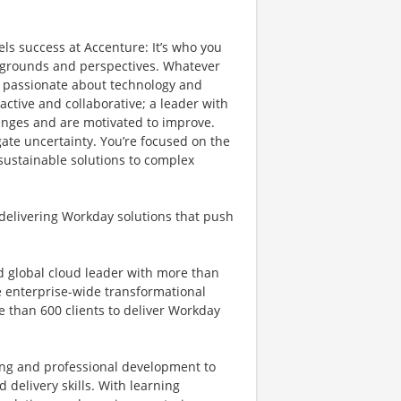
els success at Accenture: It’s who you
ckgrounds and perspectives. Whatever
re passionate about technology and
active and collaborative; a leader with
lenges and are motivated to improve.
igate uncertainty. You’re focused on the
 sustainable solutions to complex
 delivering Workday solutions that push
ed global cloud leader with more than
e enterprise-wide transformational
e than 600 clients to deliver Workday
.
ng and professional development to
delivery skills. With learning