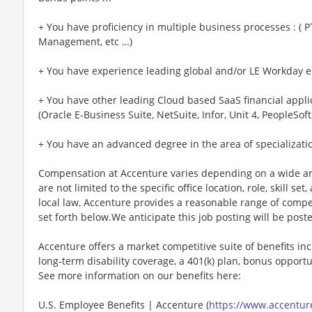
+ You have proficiency in multiple business processes : ( P
Management, etc …)
+ You have experience leading global and/or LE Workday
+ You have other leading Cloud based SaaS financial appl
(Oracle E-Business Suite, NetSuite, Infor, Unit 4, PeopleSoft
+ You have an advanced degree in the area of specializati
Compensation at Accenture varies depending on a wide arr
are not limited to the specific office location, role, skill se
local law, Accenture provides a reasonable range of compe
set forth below.We anticipate this job posting will be post
Accenture offers a market competitive suite of benefits incl
long-term disability coverage, a 401(k) plan, bonus opportun
See more information on our benefits here:
U.S. Employee Benefits | Accenture (
https://www.accenture