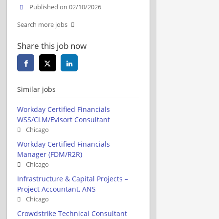
Published on 02/10/2026
Search more jobs
Share this job now
Similar jobs
Workday Certified Financials
WSS/CLM/Evisort Consultant
Chicago
Workday Certified Financials
Manager (FDM/R2R)
Chicago
Infrastructure & Capital Projects –
Project Accountant, ANS
Chicago
Crowdstrike Technical Consultant