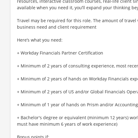
resources, interactive classroom courses, real-life client
available when you need it, you’ll expand your thinking 
Travel may be required for this role. The amount of travel
business need and client requirement
Here’s what you need:
+ Workday Financials Partner Certification
+ Minimum of 2 years of consulting experience, most recentl
+ Minimum of 2 years of hands on Workday Financials exp
+ Minimum of 2 years of US and/or Global Financials Oper
+ Minimum of 1 year of hands on Prism and/or Accounting
+ Bachelor's degree or equivalent (minimum 12 years) work
must have minimum 6 years of work experience)
Bonus points if: