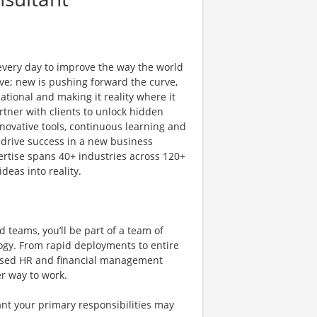
 every day to improve the way the world
ve; new is pushing forward the curve,
tional and making it reality where it
rtner with clients to unlock hidden
novative tools, continuous learning and
 drive success in a new business
ertise spans 40+ industries across 120+
deas into reality.
 teams, you’ll be part of a team of
ogy. From rapid deployments to entire
-based HR and financial management
er way to work.
nt your primary responsibilities may