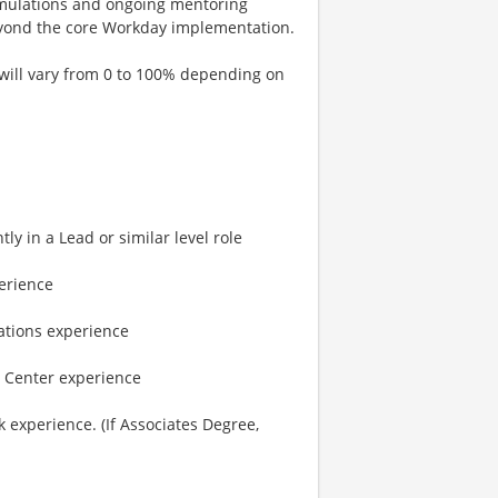
 simulations and ongoing mentoring
beyond the core Workday implementation.
 will vary from 0 to 100% depending on
y in a Lead or similar level role
erience
ations experience
 Center experience
 experience. (If Associates Degree,