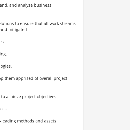
tand, and analyze business
lutions to ensure that all work streams
 and mitigated
es.
ing.
ogies.
p them apprised of overall project
o achieve project objectives
ces.
y-leading methods and assets