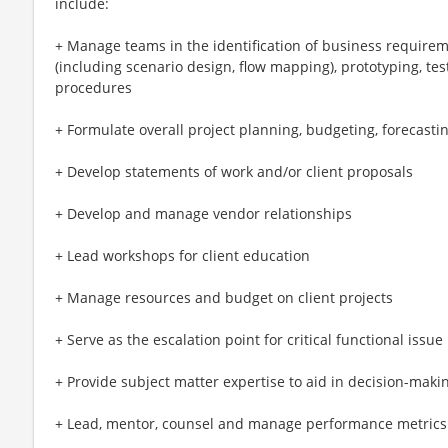
include:
+ Manage teams in the identification of business requirem
(including scenario design, flow mapping), prototyping, test
procedures
+ Formulate overall project planning, budgeting, forecasti
+ Develop statements of work and/or client proposals
+ Develop and manage vendor relationships
+ Lead workshops for client education
+ Manage resources and budget on client projects
+ Serve as the escalation point for critical functional issue
+ Provide subject matter expertise to aid in decision-makin
+ Lead, mentor, counsel and manage performance metrics o