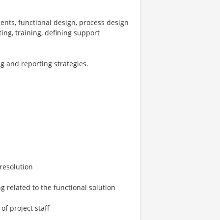
ents, functional design, process design
ing, training, defining support
ng and reporting strategies.
 resolution
g related to the functional solution
f project staff