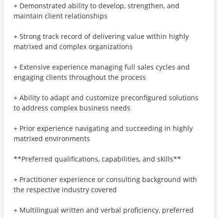
+ Demonstrated ability to develop, strengthen, and
maintain client relationships
+ Strong track record of delivering value within highly
matrixed and complex organizations
+ Extensive experience managing full sales cycles and
engaging clients throughout the process
+ Ability to adapt and customize preconfigured solutions
to address complex business needs
+ Prior experience navigating and succeeding in highly
matrixed environments
**Preferred qualifications, capabilities, and skills**
+ Practitioner experience or consulting background with
the respective industry covered
+ Multilingual written and verbal proficiency, preferred