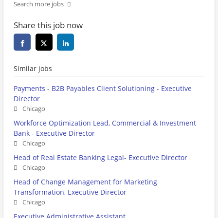
Search more jobs
Share this job now
Similar jobs
Payments - B2B Payables Client Solutioning - Executive
Director
Chicago
Workforce Optimization Lead, Commercial & Investment
Bank - Executive Director
Chicago
Head of Real Estate Banking Legal- Executive Director
Chicago
Head of Change Management for Marketing
Transformation, Executive Director
Chicago
Executive Administrative Assistant