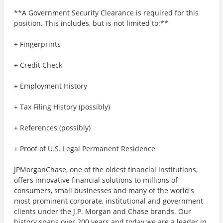
**A Government Security Clearance is required for this
position. This includes, but is not limited to:**
+ Fingerprints
+ Credit Check
+ Employment History
+ Tax Filing History (possibly)
+ References (possibly)
+ Proof of U.S. Legal Permanent Residence
JPMorganChase, one of the oldest financial institutions,
offers innovative financial solutions to millions of
consumers, small businesses and many of the world's
most prominent corporate, institutional and government
clients under the J.P. Morgan and Chase brands. Our
history spans over 200 years and today we are a leader in