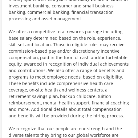
investment banking, consumer and small business
banking, commercial banking, financial transaction
processing and asset management.
We offer a competitive total rewards package including
base salary determined based on the role, experience,
skill set and location. Those in eligible roles may receive
commission-based pay and/or discretionary incentive
compensation, paid in the form of cash and/or forfeitable
equity, awarded in recognition of individual achievements
and contributions. We also offer a range of benefits and
programs to meet employee needs, based on eligibility.
These benefits include comprehensive health care
coverage, on-site health and wellness centers, a
retirement savings plan, backup childcare, tuition
reimbursement, mental health support, financial coaching
and more. Additional details about total compensation
and benefits will be provided during the hiring process.
We recognize that our people are our strength and the
diverse talents they bring to our global workforce are