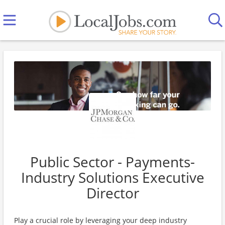
Public Sector - Payments-
Industry Solutions Executive
Director
Play a crucial role by leveraging your deep industry