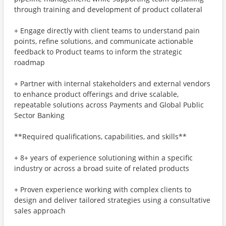
through training and development of product collateral
+ Engage directly with client teams to understand pain
points, refine solutions, and communicate actionable
feedback to Product teams to inform the strategic
roadmap
+ Partner with internal stakeholders and external vendors
to enhance product offerings and drive scalable,
repeatable solutions across Payments and Global Public
Sector Banking
**Required qualifications, capabilities, and skills**
+ 8+ years of experience solutioning within a specific
industry or across a broad suite of related products
+ Proven experience working with complex clients to
design and deliver tailored strategies using a consultative
sales approach