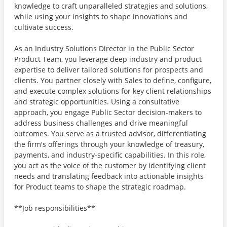
knowledge to craft unparalleled strategies and solutions,
while using your insights to shape innovations and
cultivate success.
As an Industry Solutions Director in the Public Sector
Product Team, you leverage deep industry and product
expertise to deliver tailored solutions for prospects and
clients. You partner closely with Sales to define, configure,
and execute complex solutions for key client relationships
and strategic opportunities. Using a consultative
approach, you engage Public Sector decision-makers to
address business challenges and drive meaningful
outcomes. You serve as a trusted advisor, differentiating
the firm's offerings through your knowledge of treasury,
payments, and industry-specific capabilities. In this role,
you act as the voice of the customer by identifying client
needs and translating feedback into actionable insights
for Product teams to shape the strategic roadmap.
**Job responsibilities**