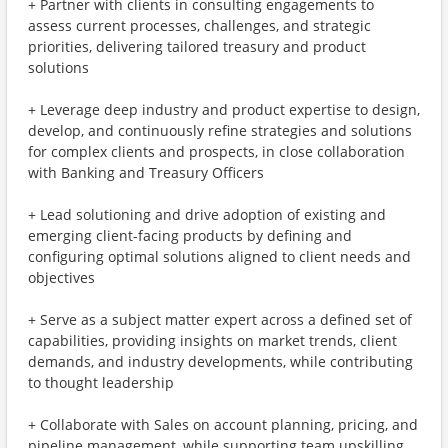
+ Partner with clients in consulting engagements to
assess current processes, challenges, and strategic
priorities, delivering tailored treasury and product
solutions
+ Leverage deep industry and product expertise to design,
develop, and continuously refine strategies and solutions
for complex clients and prospects, in close collaboration
with Banking and Treasury Officers
+ Lead solutioning and drive adoption of existing and
emerging client-facing products by defining and
configuring optimal solutions aligned to client needs and
objectives
+ Serve as a subject matter expert across a defined set of
capabilities, providing insights on market trends, client
demands, and industry developments, while contributing
to thought leadership
+ Collaborate with Sales on account planning, pricing, and
pipeline management, while supporting team upskilling