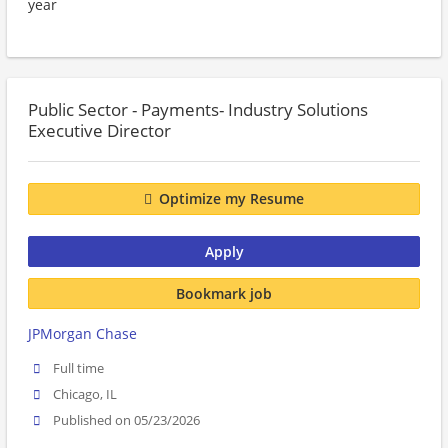
year
Public Sector - Payments- Industry Solutions
Executive Director
Optimize my Resume
Apply
Bookmark job
JPMorgan Chase
Full time
Chicago, IL
Published on 05/23/2026