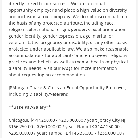
directly linked to our success. We are an equal
opportunity employer and place a high value on diversity
and inclusion at our company. We do not discriminate on
the basis of any protected attribute, including race,
religion, color, national origin, gender, sexual orientation,
gender identity, gender expression, age, marital or
veteran status, pregnancy or disability, or any other basis
protected under applicable law. We also make reasonable
accommodations for applicants' and employees' religious
practices and beliefs, as well as mental health or physical
disability needs. Visit our FAQs for more information
about requesting an accommodation.
JPMorgan Chase & Co. is an Equal Opportunity Employer,
including Disability/Veterans
**Base Pay/Salary**
Chicago,IL $147,250.00 - $235,000.00 / year; Jersey City,NJ
$166,250.00 - $260,000.00 / year; Plano,TX $147,250.00 -
$235,000.00 / year; Tampa,FL $145,350.00 - $235,000.00 /