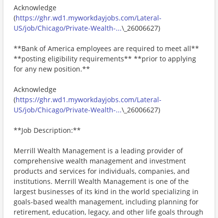
Acknowledge
(
https://ghr.wd1.myworkdayjobs.com/Lateral-
US/job/Chicago/Private-Wealth-...
\_26006627)
**Bank of America employees are required to meet all**
**posting eligibility requirements** **prior to applying
for any new position.**
Acknowledge
(
https://ghr.wd1.myworkdayjobs.com/Lateral-
US/job/Chicago/Private-Wealth-...
\_26006627)
**Job Description:**
Merrill Wealth Management is a leading provider of
comprehensive wealth management and investment
products and services for individuals, companies, and
institutions. Merrill Wealth Management is one of the
largest businesses of its kind in the world specializing in
goals-based wealth management, including planning for
retirement, education, legacy, and other life goals through