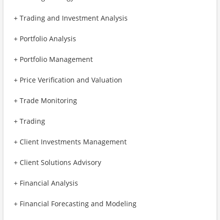
+ Trading and Investment Analysis
+ Portfolio Analysis
+ Portfolio Management
+ Price Verification and Valuation
+ Trade Monitoring
+ Trading
+ Client Investments Management
+ Client Solutions Advisory
+ Financial Analysis
+ Financial Forecasting and Modeling