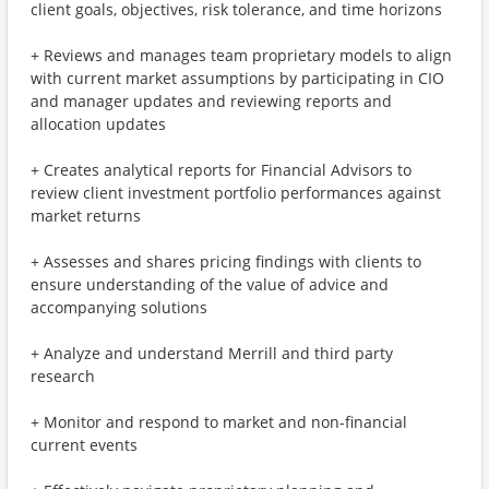
client goals, objectives, risk tolerance, and time horizons
+ Reviews and manages team proprietary models to align
with current market assumptions by participating in CIO
and manager updates and reviewing reports and
allocation updates
+ Creates analytical reports for Financial Advisors to
review client investment portfolio performances against
market returns
+ Assesses and shares pricing findings with clients to
ensure understanding of the value of advice and
accompanying solutions
+ Analyze and understand Merrill and third party
research
+ Monitor and respond to market and non-financial
current events