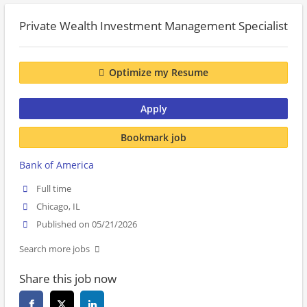
Private Wealth Investment Management Specialist
Optimize my Resume
Apply
Bookmark job
Bank of America
Full time
Chicago, IL
Published on 05/21/2026
Search more jobs
Share this job now