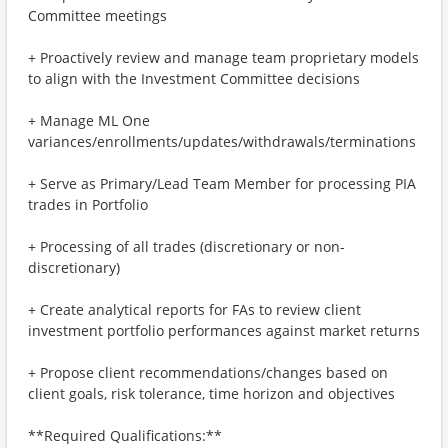
Committee meetings
+ Proactively review and manage team proprietary models
to align with the Investment Committee decisions
+ Manage ML One
variances/enrollments/updates/withdrawals/terminations
+ Serve as Primary/Lead Team Member for processing PIA
trades in Portfolio
+ Processing of all trades (discretionary or non-
discretionary)
+ Create analytical reports for FAs to review client
investment portfolio performances against market returns
+ Propose client recommendations/changes based on
client goals, risk tolerance, time horizon and objectives
**Required Qualifications:**