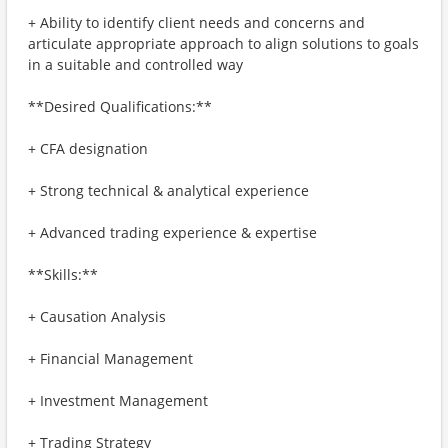
+ Ability to identify client needs and concerns and
articulate appropriate approach to align solutions to goals
in a suitable and controlled way​
**Desired Qualifications:**
+ CFA designation
+ Strong technical & analytical experience
+ Advanced trading experience & expertise
**Skills:**
+ Causation Analysis
+ Financial Management
+ Investment Management
+ Trading Strategy