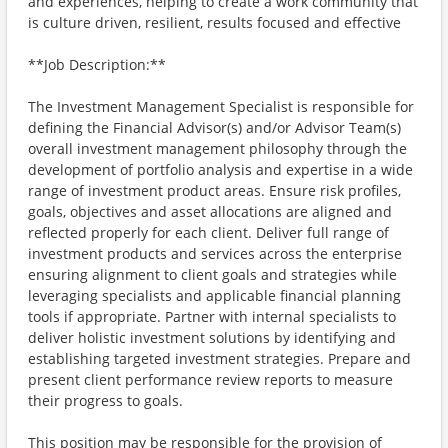
and experiences, helping to create a work community that
is culture driven, resilient, results focused and effective
**Job Description:**
The Investment Management Specialist is responsible for
defining the Financial Advisor(s) and/or Advisor Team(s)
overall investment management philosophy through the
development of portfolio analysis and expertise in a wide
range of investment product areas. Ensure risk profiles,
goals, objectives and asset allocations are aligned and
reflected properly for each client. Deliver full range of
investment products and services across the enterprise
ensuring alignment to client goals and strategies while
leveraging specialists and applicable financial planning
tools if appropriate. Partner with internal specialists to
deliver holistic investment solutions by identifying and
establishing targeted investment strategies. Prepare and
present client performance review reports to measure
their progress to goals.
This position may be responsible for the provision of