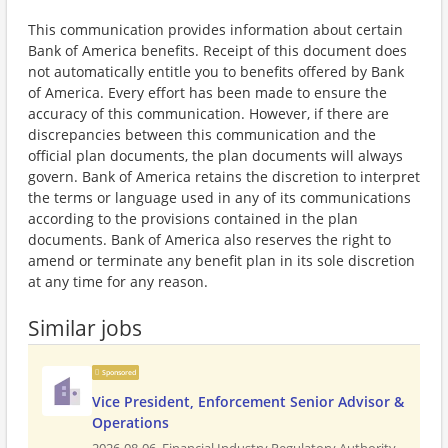
This communication provides information about certain
Bank of America benefits. Receipt of this document does
not automatically entitle you to benefits offered by Bank
of America. Every effort has been made to ensure the
accuracy of this communication. However, if there are
discrepancies between this communication and the
official plan documents, the plan documents will always
govern. Bank of America retains the discretion to interpret
the terms or language used in any of its communications
according to the provisions contained in the plan
documents. Bank of America also reserves the right to
amend or terminate any benefit plan in its sole discretion
at any time for any reason.
Similar jobs
Sponsored
Vice President, Enforcement Senior Advisor &
Operations