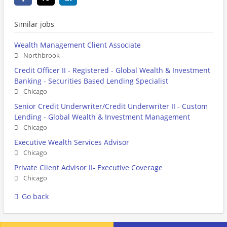
Similar jobs
Wealth Management Client Associate
Northbrook
Credit Officer II - Registered - Global Wealth & Investment
Banking - Securities Based Lending Specialist
Chicago
Senior Credit Underwriter/Credit Underwriter II - Custom
Lending - Global Wealth & Investment Management
Chicago
Executive Wealth Services Advisor
Chicago
Private Client Advisor II- Executive Coverage
Chicago
Go back