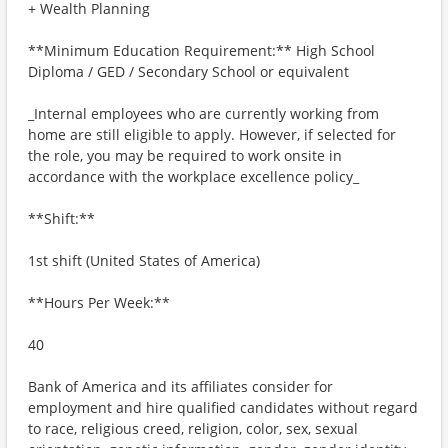
+ Wealth Planning
**Minimum Education Requirement:** High School
Diploma / GED / Secondary School or equivalent
_Internal employees who are currently working from
home are still eligible to apply. However, if selected for
the role, you may be required to work onsite in
accordance with the workplace excellence policy_
**Shift:**
1st shift (United States of America)
**Hours Per Week:**
40
Bank of America and its affiliates consider for
employment and hire qualified candidates without regard
to race, religious creed, religion, color, sex, sexual