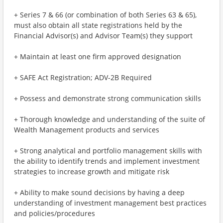
+ Series 7 & 66 (or combination of both Series 63 & 65),
must also obtain all state registrations held by the
Financial Advisor(s) and Advisor Team(s) they support
+ Maintain at least one firm approved designation
+ SAFE Act Registration; ADV-2B Required
+ Possess and demonstrate strong communication skills
+ Thorough knowledge and understanding of the suite of
Wealth Management products and services
+ Strong analytical and portfolio management skills with
the ability to identify trends and implement investment
strategies to increase growth and mitigate risk
+ Ability to make sound decisions by having a deep
understanding of investment management best practices
and policies/procedures