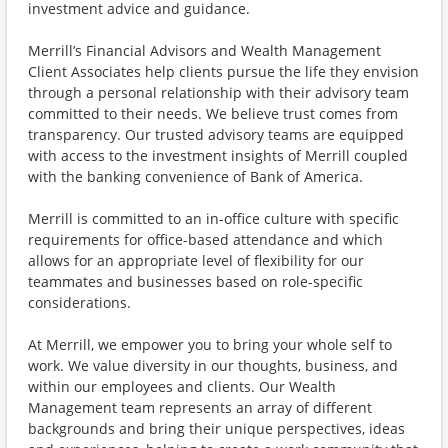
investment advice and guidance.
Merrill’s Financial Advisors and Wealth Management
Client Associates help clients pursue the life they envision
through a personal relationship with their advisory team
committed to their needs. We believe trust comes from
transparency. Our trusted advisory teams are equipped
with access to the investment insights of Merrill coupled
with the banking convenience of Bank of America.
Merrill is committed to an in-office culture with specific
requirements for office-based attendance and which
allows for an appropriate level of flexibility for our
teammates and businesses based on role-specific
considerations.
At Merrill, we empower you to bring your whole self to
work. We value diversity in our thoughts, business, and
within our employees and clients. Our Wealth
Management team represents an array of different
backgrounds and bring their unique perspectives, ideas