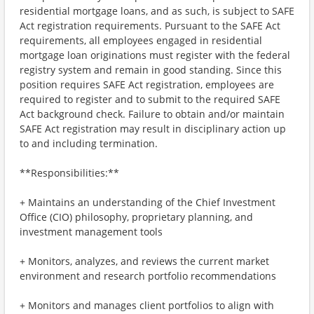
residential mortgage loans, and as such, is subject to SAFE
Act registration requirements. Pursuant to the SAFE Act
requirements, all employees engaged in residential
mortgage loan originations must register with the federal
registry system and remain in good standing. Since this
position requires SAFE Act registration, employees are
required to register and to submit to the required SAFE
Act background check. Failure to obtain and/or maintain
SAFE Act registration may result in disciplinary action up
to and including termination.
**Responsibilities:**
+ Maintains an understanding of the Chief Investment
Office (CIO) philosophy, proprietary planning, and
investment management tools
+ Monitors, analyzes, and reviews the current market
environment and research portfolio recommendations
+ Monitors and manages client portfolios to align with