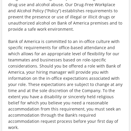
drug use and alcohol abuse. Our Drug-Free Workplace
and Alcohol Policy (“Policy”) establishes requirements to
prevent the presence or use of illegal or illicit drugs or
unauthorized alcohol on Bank of America premises and to
provide a safe work environment.
Bank of America is committed to an in-office culture with
specific requirements for office-based attendance and
which allows for an appropriate level of flexibility for our
teammates and businesses based on role-specific
considerations. Should you be offered a role with Bank of
America, your hiring manager will provide you with
information on the in-office expectations associated with
your role. These expectations are subject to change at any
time and at the sole discretion of the Company. To the
extent you have a disability or sincerely held religious
belief for which you believe you need a reasonable
accommodation from this requirement, you must seek an
accommodation through the Bank’s required
accommodation request process before your first day of
work.