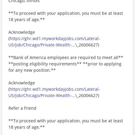
Chicago, Illinois
**To proceed with your application, you must be at least
18 years of age.**
Acknowledge
(
https://ghr.wd1.myworkdayjobs.com/Lateral-
US/job/Chicago/Private-Wealth-...
\_26006627)
**Bank of America employees are required to meet all**
**posting eligibility requirements** **prior to applying
for any new position.**
Acknowledge
(
https://ghr.wd1.myworkdayjobs.com/Lateral-
US/job/Chicago/Private-Wealth-...
\_26006627)
Refer a friend
**To proceed with your application, you must be at least
18 years of age.**