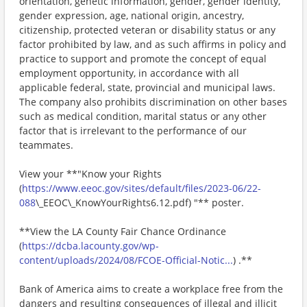
orientation, genetic information, gender, gender identity,
gender expression, age, national origin, ancestry,
citizenship, protected veteran or disability status or any
factor prohibited by law, and as such affirms in policy and
practice to support and promote the concept of equal
employment opportunity, in accordance with all
applicable federal, state, provincial and municipal laws.
The company also prohibits discrimination on other bases
such as medical condition, marital status or any other
factor that is irrelevant to the performance of our
teammates.
View your **"Know your Rights
(
https://www.eeoc.gov/sites/default/files/2023-06/22-
088
\_EEOC\_KnowYourRights6.12.pdf) "** poster.
**View the LA County Fair Chance Ordinance
(
https://dcba.lacounty.gov/wp-
content/uploads/2024/08/FCOE-Official-Notic...
) .**
Bank of America aims to create a workplace free from the
dangers and resulting consequences of illegal and illicit