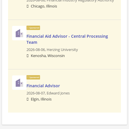
2026-08-06,
Financial Industry Regulatory Authority
Chicago, Illinois
Sponsored
Financial Aid Advisor - Central Processing
Team
2026-08-06,
Herzing University
Kenosha, Wisconsin
Sponsored
Financial Advisor
2026-08-07,
Edward Jones
Elgin, Illinois