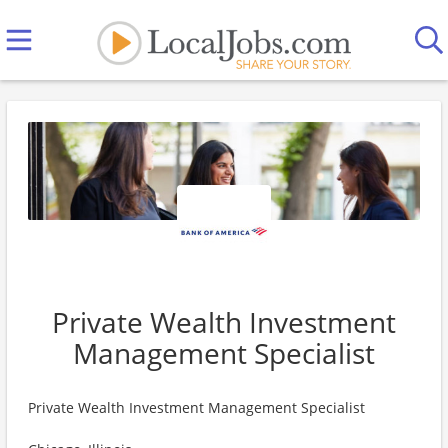
Private Wealth Investment
Management Specialist
Private Wealth Investment Management Specialist