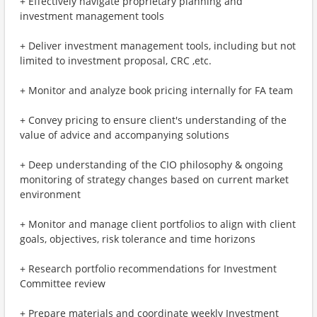
+ Effectively navigate proprietary planning and
investment management tools
+ Deliver investment management tools, including but not
limited to investment proposal, CRC ,etc.
+ Monitor and analyze book pricing internally for FA team
+ Convey pricing to ensure client's understanding of the
value of advice and accompanying solutions
+ Deep understanding of the CIO philosophy & ongoing
monitoring of strategy changes based on current market
environment
+ Monitor and manage client portfolios to align with client
goals, objectives, risk tolerance and time horizons
+ Research portfolio recommendations for Investment
Committee review
+ Prepare materials and coordinate weekly Investment