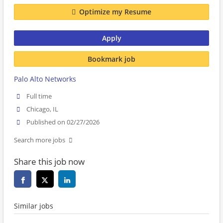
Optimize my Resume
Apply
Bookmark job
Palo Alto Networks
Full time
Chicago, IL
Published on 02/27/2026
Search more jobs
Share this job now
Similar jobs