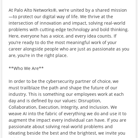
At Palo Alto Networks®, we’re united by a shared mission
—to protect our digital way of life. We thrive at the
intersection of innovation and impact, solving real-world
problems with cutting-edge technology and bold thinking.
Here, everyone has a voice, and every idea counts. If
you’re ready to do the most meaningful work of your
career alongside people who are just as passionate as you
are, you’re in the right place.
**Who We Are**
In order to be the cybersecurity partner of choice, we
must trailblaze the path and shape the future of our
industry. This is something our employees work at each
day and is defined by our values: Disruption,
Collaboration, Execution, Integrity, and Inclusion. We
weave AI into the fabric of everything we do and use it to
augment the impact every individual can have. If you are
passionate about solving real-world problems and
ideating beside the best and the brightest, we invite you