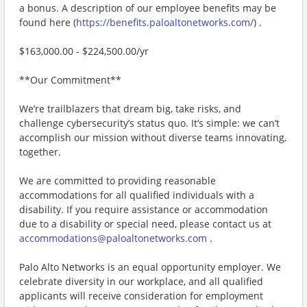
a bonus. A description of our employee benefits may be
found here (
https://benefits.paloaltonetworks.com/
) .
$163,000.00 - $224,500.00/yr
**Our Commitment**
We’re trailblazers that dream big, take risks, and
challenge cybersecurity’s status quo. It’s simple: we can’t
accomplish our mission without diverse teams innovating,
together.
We are committed to providing reasonable
accommodations for all qualified individuals with a
disability. If you require assistance or accommodation
due to a disability or special need, please contact us at
accommodations@paloaltonetworks.com
.
Palo Alto Networks is an equal opportunity employer. We
celebrate diversity in our workplace, and all qualified
applicants will receive consideration for employment