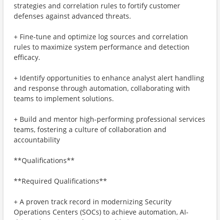
strategies and correlation rules to fortify customer
defenses against advanced threats.
+ Fine-tune and optimize log sources and correlation
rules to maximize system performance and detection
efficacy.
+ Identify opportunities to enhance analyst alert handling
and response through automation, collaborating with
teams to implement solutions.
+ Build and mentor high-performing professional services
teams, fostering a culture of collaboration and
accountability
**Qualifications**
**Required Qualifications**
+ A proven track record in modernizing Security
Operations Centers (SOCs) to achieve automation, AI-