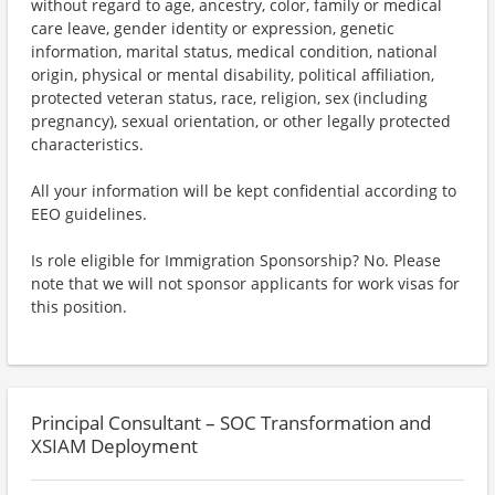
without regard to age, ancestry, color, family or medical
care leave, gender identity or expression, genetic
information, marital status, medical condition, national
origin, physical or mental disability, political affiliation,
protected veteran status, race, religion, sex (including
pregnancy), sexual orientation, or other legally protected
characteristics.
All your information will be kept confidential according to
EEO guidelines.
Is role eligible for Immigration Sponsorship? No. Please
note that we will not sponsor applicants for work visas for
this position.
Principal Consultant – SOC Transformation and
XSIAM Deployment