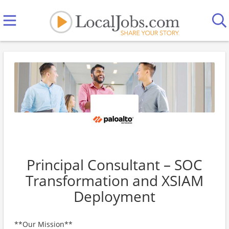
Principal Consultant – SOC
Transformation and XSIAM
Deployment
**Our Mission**