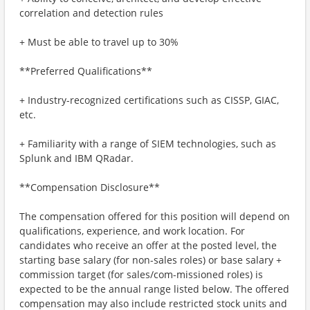
correlation and detection rules
+ Must be able to travel up to 30%
**Preferred Qualifications**
+ Industry-recognized certifications such as CISSP, GIAC,
etc.
+ Familiarity with a range of SIEM technologies, such as
Splunk and IBM QRadar.
**Compensation Disclosure**
The compensation offered for this position will depend on
qualifications, experience, and work location. For
candidates who receive an offer at the posted level, the
starting base salary (for non-sales roles) or base salary +
commission target (for sales/com-missioned roles) is
expected to be the annual range listed below. The offered
compensation may also include restricted stock units and