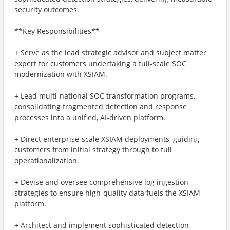
security outcomes.
**Key Responsibilities**
+ Serve as the lead strategic advisor and subject matter
expert for customers undertaking a full-scale SOC
modernization with XSIAM.
+ Lead multi-national SOC transformation programs,
consolidating fragmented detection and response
processes into a unified, AI-driven platform.
+ Direct enterprise-scale XSIAM deployments, guiding
customers from initial strategy through to full
operationalization.
+ Devise and oversee comprehensive log ingestion
strategies to ensure high-quality data fuels the XSIAM
platform.
+ Architect and implement sophisticated detection