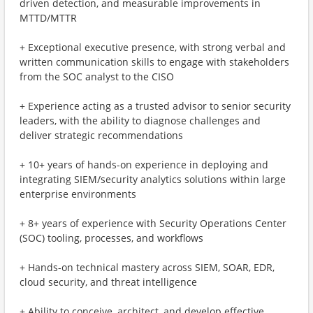
driven detection, and measurable improvements in
MTTD/MTTR
+ Exceptional executive presence, with strong verbal and
written communication skills to engage with stakeholders
from the SOC analyst to the CISO
+ Experience acting as a trusted advisor to senior security
leaders, with the ability to diagnose challenges and
deliver strategic recommendations
+ 10+ years of hands-on experience in deploying and
integrating SIEM/security analytics solutions within large
enterprise environments
+ 8+ years of experience with Security Operations Center
(SOC) tooling, processes, and workflows
+ Hands-on technical mastery across SIEM, SOAR, EDR,
cloud security, and threat intelligence
+ Ability to conceive, architect, and develop effective