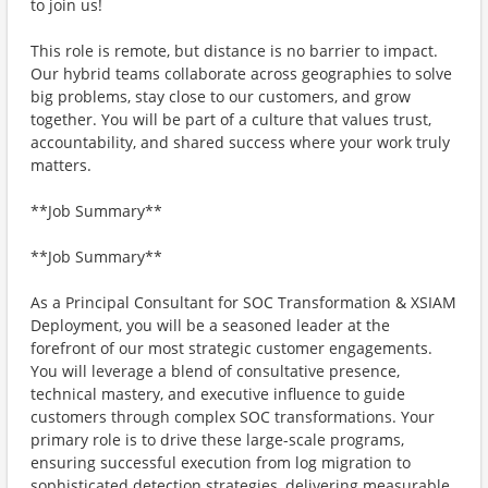
to join us!
This role is remote, but distance is no barrier to impact.
Our hybrid teams collaborate across geographies to solve
big problems, stay close to our customers, and grow
together. You will be part of a culture that values trust,
accountability, and shared success where your work truly
matters.
**Job Summary**
**Job Summary**
As a Principal Consultant for SOC Transformation & XSIAM
Deployment, you will be a seasoned leader at the
forefront of our most strategic customer engagements.
You will leverage a blend of consultative presence,
technical mastery, and executive influence to guide
customers through complex SOC transformations. Your
primary role is to drive these large-scale programs,
ensuring successful execution from log migration to
sophisticated detection strategies, delivering measurable