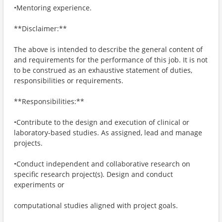
•Mentoring experience.
**Disclaimer:**
The above is intended to describe the general content of
and requirements for the performance of this job. It is not
to be construed as an exhaustive statement of duties,
responsibilities or requirements.
**Responsibilities:**
•Contribute to the design and execution of clinical or
laboratory-based studies. As assigned, lead and manage
projects.
•Conduct independent and collaborative research on
specific research project(s). Design and conduct
experiments or
computational studies aligned with project goals.