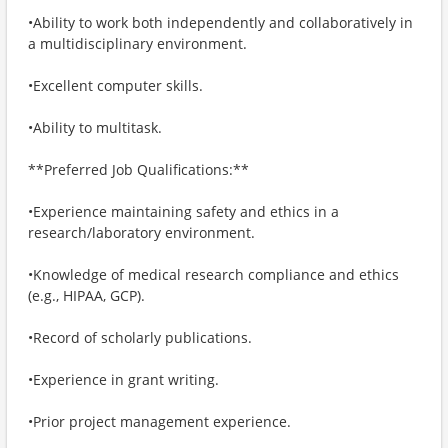
•Ability to work both independently and collaboratively in
a multidisciplinary environment.
•Excellent computer skills.
•Ability to multitask.
**Preferred Job Qualifications:**
•Experience maintaining safety and ethics in a
research/laboratory environment.
•Knowledge of medical research compliance and ethics
(e.g., HIPAA, GCP).
•Record of scholarly publications.
•Experience in grant writing.
•Prior project management experience.