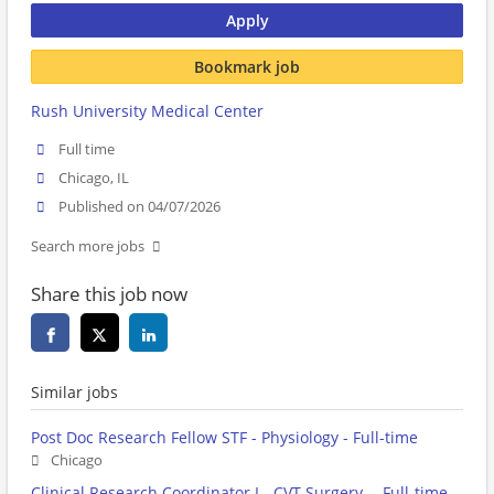
Apply
Bookmark job
Rush University Medical Center
Full time
Chicago, IL
Published on 04/07/2026
Search more jobs
Share this job now
Similar jobs
Post Doc Research Fellow STF - Physiology - Full-time
Chicago
Clinical Research Coordinator I - CVT Surgery- - Full-time