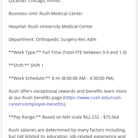
Location: Chicago, Illinois
Business Unit: Rush Medical Center
Hospital: Rush University Medical Center
Department: Orthopedic Surgery-Res Adm
**Work Type:** Full Time (Total FTE between 0.9 and 1.0)
**Shift:** Shift 1
**Work Schedule:** 8 Hr (8:00:00 AM - 4:30:00 PM)
Rush offers exceptional rewards and benefits learn more
at our Rush benefits page (
https://www.rush.edu/rush-
careers/employee-benefits
).
**Pay Range:** Based on NIH scale $62.232 - $75,564
Rush salaries are determined by many factors including,
but not limited to, education, job-related experience and