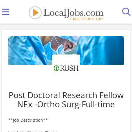
Post Doctoral Research Fellow
NEx -Ortho Surg-Full-time
**Job Description**