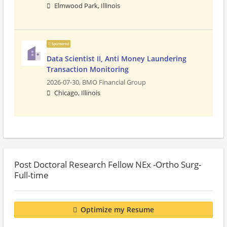
Elmwood Park, Illinois
Sponsored
Data Scientist II, Anti Money Laundering
Transaction Monitoring
2026-07-30,
BMO Financial Group
Chicago, Illinois
Post Doctoral Research Fellow NEx -Ortho Surg-
Full-time
Optimize my Resume