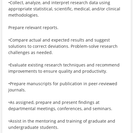
•Collect, analyze, and interpret research data using
appropriate statistical, scientific, medical, and/or clinical
methodologies.
Prepare relevant reports.
•Compare actual and expected results and suggest
solutions to correct deviations. Problem-solve research
challenges as needed.
•Evaluate existing research techniques and recommend
improvements to ensure quality and productivity.
•Prepare manuscripts for publication in peer-reviewed
journals.
•As assigned, prepare and present findings at
departmental meetings, conferences, and seminars.
•Assist in the mentoring and training of graduate and
undergraduate students.