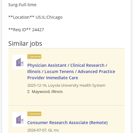
Surg-Full-time
**Location** US:IL:Chicago
**Req ID** 24427
Similar jobs
Sponsored
Physician Assistant / Clinical Research /
Illinois / Locum Tenens / Advanced Practice
Provider Immediate Care
2025-12-16,
Loyola University Health System
Maywood, Illinois
Sponsored
Consumer Research Associate (Remote)
2026-07-07,
GL Inc