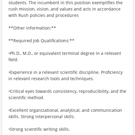
students. The incumbent in this position exemplifies the
rush mission, vision, and values and acts in accordance
with Rush policies and procedures
**Other information:**
**Required Job Qualifications:**
•Ph.D., M.D., or equivalent terminal degree in a relevant
field.
•Experience in a relevant scientific discipline. Proficiency
in relevant research tools and techniques.
•Critical eyes towards consistency, reproducibility, and the
scientific method.
•Excellent organizational, analytical, and communication
skills. Strong interpersonal skills.
•Strong scientific writing skills.