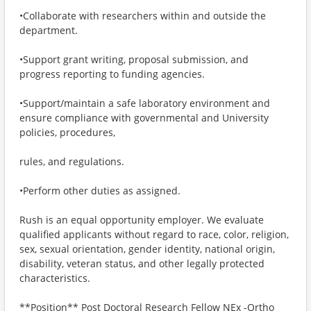
•Collaborate with researchers within and outside the
department.
•Support grant writing, proposal submission, and
progress reporting to funding agencies.
•Support/maintain a safe laboratory environment and
ensure compliance with governmental and University
policies, procedures,
rules, and regulations.
•Perform other duties as assigned.
Rush is an equal opportunity employer. We evaluate
qualified applicants without regard to race, color, religion,
sex, sexual orientation, gender identity, national origin,
disability, veteran status, and other legally protected
characteristics.
**Position** Post Doctoral Research Fellow NEx -Ortho