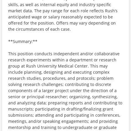
skills, as well as internal equity and industry specific
market data. The pay range for each role reflects Rush’s
anticipated wage or salary reasonably expected to be
offered for the position. Offers may vary depending on
the circumstances of each case.
**Summary:**
This position conducts independent and/or collaborative
research experiments within a department or research
group at Rush University Medical Center. This may
include planning, designing and executing complex
research studies, procedures, and protocols; problem
solving research challenges; contributing to discrete
components of a larger project under the direction of a
senior or principal researcher; organizing, synthesizing,
and analyzing data; preparing reports and contributing to
manuscripts; participating in drafting/finalizing grant
submissions; attending and participating in conferences,
meetings, and/or speaking engagements; and providing
mentorship and training to undergraduate or graduate