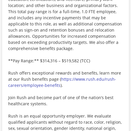
location; and other business and organizational factors.
This total pay range is for a full-time, 1.0 FTE employee,
and includes any incentive payments that may be
applicable to this role, as well as additional compensation
such as sign-on and retention bonuses and relocation
allowances. Opportunities for increased compensation
based on exceeding productivity targets. We also offer a
comprehensive benefits package.
**Pay Range:** $314,316 – $519,582 (TCC)
Rush offers exceptional rewards and benefits, learn more
at our Rush benefits page (
https://www.rush.edu/rush-
careers/employee-benefits
).
Join Rush and become part of one of the nation’s best
healthcare systems.
Rush is an equal opportunity employer. We evaluate
qualified applicants without regard to race, color, religion,
sex, sexual orientation, gender identity, national origin,