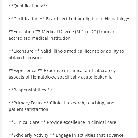
**Qualifications:**
**Certification:** Board certified or eligible in Hematology
**Education:** Medical Degree (MD or DO) from an
accredited medical institution
**Licensure:** Valid Illinois medical license or ability to
obtain licensure
**Experience:** Expertise in clinical and laboratory
aspects of Hematology, specifically acute leukemia
**Responsibilities:**
**Primary Focus:** Clinical research, teaching, and
patient satisfaction
**Clinical Care:** Provide excellence in clinical care
**Scholarly Activity:** Engage in activities that advance