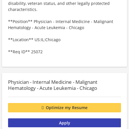
disability, veteran status, and other legally protected
characteristics.
**Position** Physician - Internal Medicine - Malignant
Hematology - Acute Leukemia - Chicago
**Location** US:IL:Chicago
**Req ID** 25072
Physician - Internal Medicine - Malignant
Hematology - Acute Leukemia - Chicago
Optimize my Resume
Apply