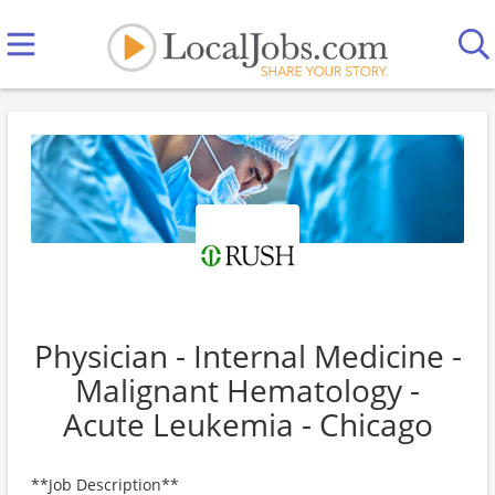
Physician - Internal Medicine -
Malignant Hematology -
Acute Leukemia - Chicago
**Job Description**