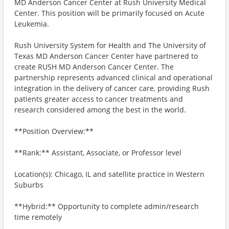
MD Anderson Cancer Center at Rush University Medical
Center. This position will be primarily focused on Acute
Leukemia.
Rush University System for Health and The University of
Texas MD Anderson Cancer Center have partnered to
create RUSH MD Anderson Cancer Center. The
partnership represents advanced clinical and operational
integration in the delivery of cancer care, providing Rush
patients greater access to cancer treatments and
research considered among the best in the world.
**Position Overview:**
**Rank:** Assistant, Associate, or Professor level
Location(s): Chicago, IL and satellite practice in Western
Suburbs
**Hybrid:** Opportunity to complete admin/research
time remotely