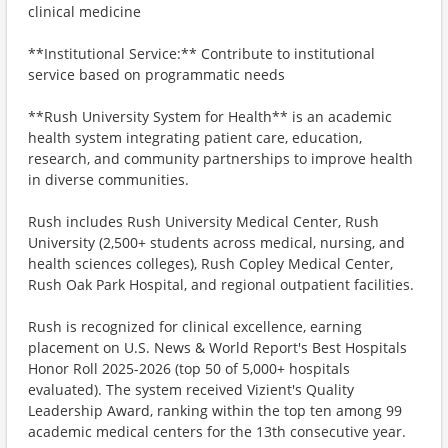
clinical medicine
**Institutional Service:** Contribute to institutional
service based on programmatic needs
**Rush University System for Health** is an academic
health system integrating patient care, education,
research, and community partnerships to improve health
in diverse communities.
Rush includes Rush University Medical Center, Rush
University (2,500+ students across medical, nursing, and
health sciences colleges), Rush Copley Medical Center,
Rush Oak Park Hospital, and regional outpatient facilities.
Rush is recognized for clinical excellence, earning
placement on U.S. News & World Report's Best Hospitals
Honor Roll 2025-2026 (top 50 of 5,000+ hospitals
evaluated). The system received Vizient's Quality
Leadership Award, ranking within the top ten among 99
academic medical centers for the 13th consecutive year.