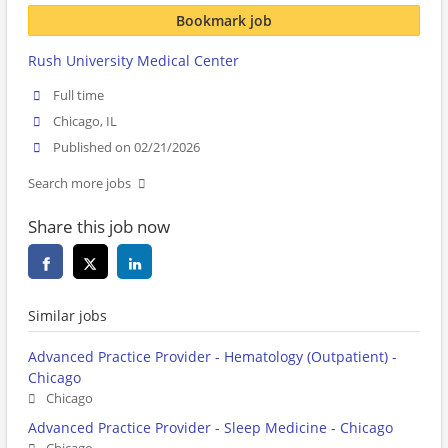
Bookmark job
Rush University Medical Center
Full time
Chicago, IL
Published on 02/21/2026
Search more jobs
Share this job now
Similar jobs
Advanced Practice Provider - Hematology (Outpatient) -
Chicago
Chicago
Advanced Practice Provider - Sleep Medicine - Chicago