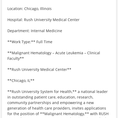
Location: Chicago, Illinois
Hospital: Rush University Medical Center
Department: Internal Medicine
**Work Type:** Full Time
**Malignant Hematology – Acute Leukemia – Clinical
Faculty**
**Rush University Medical Center**
**Chicago, IL**
**Rush University System for Health,** a national leader
in outstanding patient care, education, research,
community partnerships and empowering a new
generation of health care providers, invites applications
for the position of **Malignant Hematology,** with RUSH