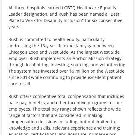
All three hospitals earned LGBTQ Healthcare Equality
Leader designation, and Rush has been named a "Best
Place to Work for Disability Inclusion" for six consecutive
years.
Rush is committed to health equity, particularly
addressing the 16-year life expectancy gap between
Chicago's Loop and West Side. As the largest West Side
employer, Rush implements an Anchor Mission strategy
through local hiring, investing, sourcing, and volunteering.
The system has invested over $6 million on the West Side
since 2018 while continuing to provide excellent patient
care for all.
Rush offers competitive total compensation that includes
base pay, benefits, and other incentive programs for our
employees. The total pay range shown reflects the wide
range of factors that are considered in making
compensation decisions including, but not limited to,
knowledge and skills; relevant experience and training;
education, certifications, and licensure; primary work