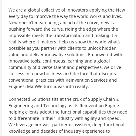
We are a global collective of innovators applying the New
every day to improve the way the world works and lives.
New doesn’t mean being ahead of the curve; new is
pushing forward the curve, riding the edge where the
impossible meets the transformation and making it a
reality where it matters. Help us show the world what’s
possible as you partner with clients to unlock hidden
value and deliver innovative solutions. Empowered with
innovative tools, continuous learning and a global
community of diverse talent and perspectives, we drive
success in a new business architecture that disrupts
conventional practices with Reinvention Services and
Engines. ManWe turn ideas into reality.
Connected Solutions sits at the crux of Supply Chain &
Engineering and Technology as its Reinvention Engine
helping clients adopt the functional capabilities they need
to differentiate in their industry with agility and speed.
We leverage our vast partner ecosystem, deep functional
knowledge and decades of industry experience to