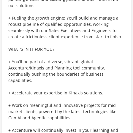
our solutions.
+ Fueling the growth engine: You'll build and manage a
robust pipeline of qualified opportunities, working
seamlessly with our Sales Executives and Engineers to
create a frictionless client experience from start to finish.
WHAT’S IN IT FOR YOU?
+ You’ll be part of a diverse, vibrant, global
Accenture/Kinaxis and Planning tool community,
continually pushing the boundaries of business
capabilities.
+ Accelerate your expertise in Kinaxis solutions.
+ Work on meaningful and innovative projects for mid-
market clients, powered by the latest technologies like
Gen AI and Agentic capabilities
+ Accenture will continually invest in your learning and