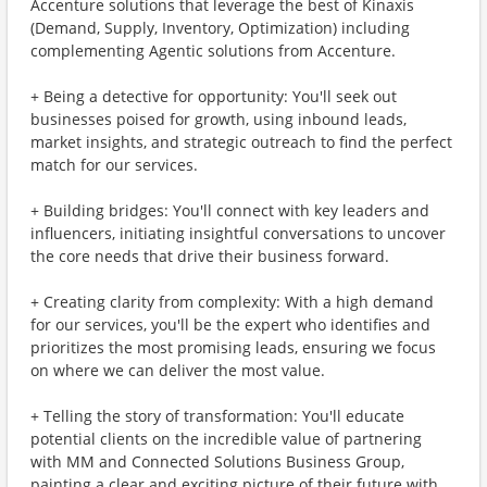
Accenture solutions that leverage the best of Kinaxis
(Demand, Supply, Inventory, Optimization) including
complementing Agentic solutions from Accenture.
+ Being a detective for opportunity: You'll seek out
businesses poised for growth, using inbound leads,
market insights, and strategic outreach to find the perfect
match for our services.
+ Building bridges: You'll connect with key leaders and
influencers, initiating insightful conversations to uncover
the core needs that drive their business forward.
+ Creating clarity from complexity: With a high demand
for our services, you'll be the expert who identifies and
prioritizes the most promising leads, ensuring we focus
on where we can deliver the most value.
+ Telling the story of transformation: You'll educate
potential clients on the incredible value of partnering
with MM and Connected Solutions Business Group,
painting a clear and exciting picture of their future with