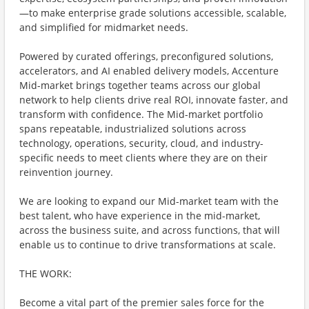
—to make enterprise grade solutions accessible, scalable,
and simplified for midmarket needs.
Powered by curated offerings, preconfigured solutions,
accelerators, and AI enabled delivery models, Accenture
Mid-market brings together teams across our global
network to help clients drive real ROI, innovate faster, and
transform with confidence. The Mid-market portfolio
spans repeatable, industrialized solutions across
technology, operations, security, cloud, and industry-
specific needs to meet clients where they are on their
reinvention journey.
We are looking to expand our Mid-market team with the
best talent, who have experience in the mid-market,
across the business suite, and across functions, that will
enable us to continue to drive transformations at scale.
THE WORK:
Become a vital part of the premier sales force for the