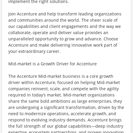
implement the right solutions.
Join Accenture and help transform leading organizations
and communities around the world. The sheer scale of
our capabilities and client engagements and the way we
collaborate, operate and deliver value provides an
unparalleled opportunity to grow and advance. Choose
Accenture and make delivering innovative work part of
your extraordinary career.
Mid-market is a Growth Driver for Accenture
The Accenture Mid-market business is a core growth
driver within Accenture, focused on helping Mid-market
companies reinvent, scale, and compete with the agility
required in today’s market. Mid-market organizations
share the same bold ambitions as large enterprises, they
are undergoing a significant transformation, driven by the
need to modernize operations, accelerate growth, and
respond to evolving industry demands. Accenture brings
the full strength of our global capabilities—deep industry
expertise, ecosystem partnerships, and proven innovation