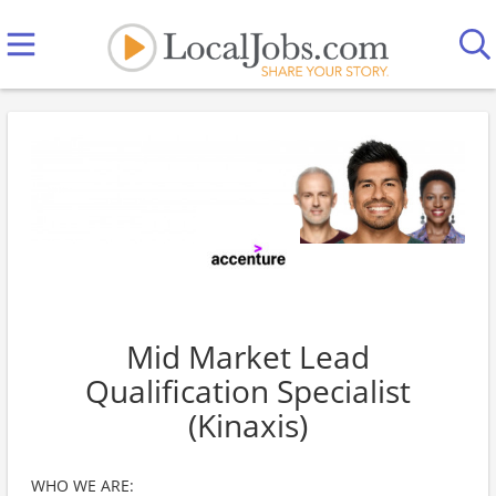
Mid Market Lead
Qualification Specialist
(Kinaxis)
WHO WE ARE: