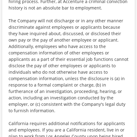
hiring process. Further, at Accenture a criminal conviction
history is not an absolute bar to employment.
The Company will not discharge or in any other manner
discriminate against employees or applicants because
they have inquired about, discussed, or disclosed their
own pay or the pay of another employee or applicant.
Additionally, employees who have access to the
compensation information of other employees or
applicants as a part of their essential job functions cannot
disclose the pay of other employees or applicants to
individuals who do not otherwise have access to
compensation information, unless the disclosure is (a) in
response to a formal complaint or charge, (b) in
furtherance of an investigation, proceeding, hearing, or
action, including an investigation conducted by the
employer, or (c) consistent with the Company's legal duty
to furnish information.
California requires additional notifications for applicants
and employees. If you are a California resident, live in or
plan to work from Los Angeles County upon being hired