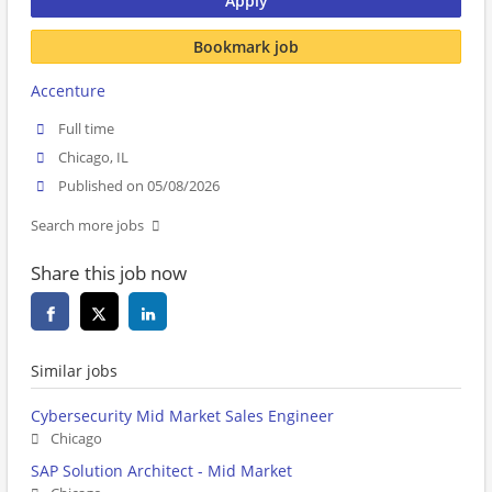
Apply
Bookmark job
Accenture
Full time
Chicago, IL
Published on 05/08/2026
Search more jobs
Share this job now
Similar jobs
Cybersecurity Mid Market Sales Engineer
Chicago
SAP Solution Architect - Mid Market