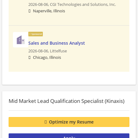
2026-08-06,
CGI Technologies and Solutions, Inc.
Naperville, Illinois
Sponsored
Sales and Business Analyst
2026-08-06,
Littelfuse
Chicago, Illinois
Mid Market Lead Qualification Specialist (Kinaxis)
Optimize my Resume