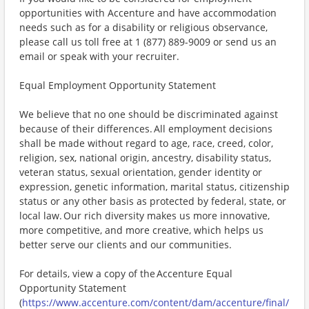
opportunities with Accenture and have accommodation
needs such as for a disability or religious observance,
please call us toll free at 1 (877) 889-9009 or send us an
email or speak with your recruiter.
Equal Employment Opportunity Statement
We believe that no one should be discriminated against
because of their differences. All employment decisions
shall be made without regard to age, race, creed, color,
religion, sex, national origin, ancestry, disability status,
veteran status, sexual orientation, gender identity or
expression, genetic information, marital status, citizenship
status or any other basis as protected by federal, state, or
local law. Our rich diversity makes us more innovative,
more competitive, and more creative, which helps us
better serve our clients and our communities.
For details, view a copy of the Accenture Equal
Opportunity Statement
(
https://www.accenture.com/content/dam/accenture/final/