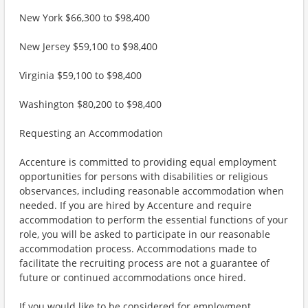
New York $66,300 to $98,400
New Jersey $59,100 to $98,400
Virginia $59,100 to $98,400
Washington $80,200 to $98,400
Requesting an Accommodation
Accenture is committed to providing equal employment
opportunities for persons with disabilities or religious
observances, including reasonable accommodation when
needed. If you are hired by Accenture and require
accommodation to perform the essential functions of your
role, you will be asked to participate in our reasonable
accommodation process. Accommodations made to
facilitate the recruiting process are not a guarantee of
future or continued accommodations once hired.
If you would like to be considered for employment