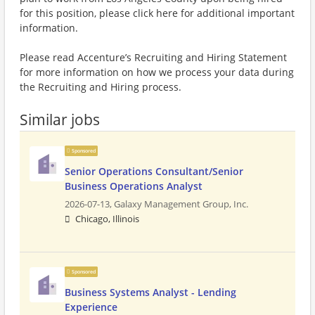
for this position, please click here for additional important
information.
Please read Accenture’s Recruiting and Hiring Statement
for more information on how we process your data during
the Recruiting and Hiring process.
Similar jobs
Sponsored
Senior Operations Consultant/Senior
Business Operations Analyst
2026-07-13,
Galaxy Management Group, Inc.
Chicago, Illinois
Sponsored
Business Systems Analyst - Lending
Experience