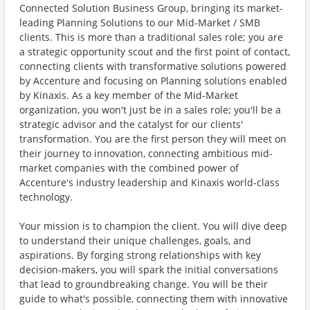
Connected Solution Business Group, bringing its market-
leading Planning Solutions to our Mid-Market / SMB
clients. This is more than a traditional sales role; you are
a strategic opportunity scout and the first point of contact,
connecting clients with transformative solutions powered
by Accenture and focusing on Planning solutions enabled
by Kinaxis. As a key member of the Mid-Market
organization, you won't just be in a sales role; you'll be a
strategic advisor and the catalyst for our clients'
transformation. You are the first person they will meet on
their journey to innovation, connecting ambitious mid-
market companies with the combined power of
Accenture's industry leadership and Kinaxis world-class
technology.
Your mission is to champion the client. You will dive deep
to understand their unique challenges, goals, and
aspirations. By forging strong relationships with key
decision-makers, you will spark the initial conversations
that lead to groundbreaking change. You will be their
guide to what's possible, connecting them with innovative