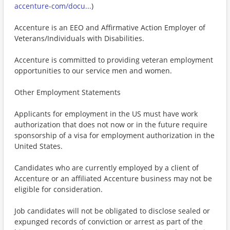
accenture-com/docu...
)
Accenture is an EEO and Affirmative Action Employer of
Veterans/Individuals with Disabilities.
Accenture is committed to providing veteran employment
opportunities to our service men and women.
Other Employment Statements
Applicants for employment in the US must have work
authorization that does not now or in the future require
sponsorship of a visa for employment authorization in the
United States.
Candidates who are currently employed by a client of
Accenture or an affiliated Accenture business may not be
eligible for consideration.
Job candidates will not be obligated to disclose sealed or
expunged records of conviction or arrest as part of the