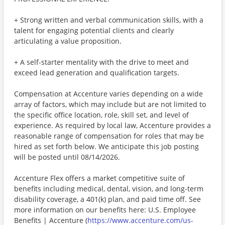
+ Strong written and verbal communication skills, with a
talent for engaging potential clients and clearly
articulating a value proposition.
+ A self-starter mentality with the drive to meet and
exceed lead generation and qualification targets.
Compensation at Accenture varies depending on a wide
array of factors, which may include but are not limited to
the specific office location, role, skill set, and level of
experience. As required by local law, Accenture provides a
reasonable range of compensation for roles that may be
hired as set forth below. We anticipate this job posting
will be posted until 08/14/2026.
Accenture Flex offers a market competitive suite of
benefits including medical, dental, vision, and long-term
disability coverage, a 401(k) plan, and paid time off. See
more information on our benefits here: U.S. Employee
Benefits | Accenture (
https://www.accenture.com/us-