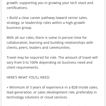
growth, supporting you in growing your tech stack and
certifications.
+ Build a clear career pathway toward senior sales,
strategy, or leadership roles within a high-growth
business group.
With all our roles, there is some in-person time for
collaboration, learning and building relationships with
clients, peers, leaders and communities.
Travel may be required for role. The amount of travel will
vary from 0 to 100% depending on business need and
client requirements.
HERE’S WHAT YOU’LL NEED:
+ Minimum of 3 years of experience in a B2B inside sales,
lead generation, or sales development role, preferably in
technology solutions or cloud services.