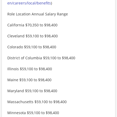
en/careers/local/benefits
)
Role Location Annual Salary Range
California $70,350 to $98,400
Cleveland $59,100 to $98,400
Colorado $59,100 to $98,400
District of Columbia $59,100 to $98,400
Illinois $59,100 to $98,400
Maine $59,100 to $98,400
Maryland $59,100 to $98,400
Massachusetts $59,100 to $98,400
Minnesota $59,100 to $98,400