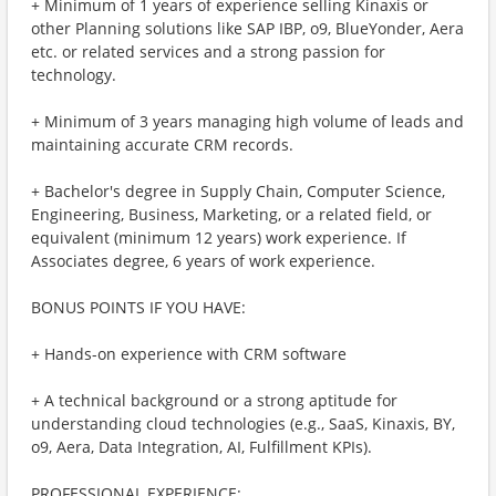
+ Minimum of 1 years of experience selling Kinaxis or
other Planning solutions like SAP IBP, o9, BlueYonder, Aera
etc. or related services and a strong passion for
technology.
+ Minimum of 3 years managing high volume of leads and
maintaining accurate CRM records.
+ Bachelor's degree in Supply Chain, Computer Science,
Engineering, Business, Marketing, or a related field, or
equivalent (minimum 12 years) work experience. If
Associates degree, 6 years of work experience.
BONUS POINTS IF YOU HAVE:
+ Hands-on experience with CRM software
+ A technical background or a strong aptitude for
understanding cloud technologies (e.g., SaaS, Kinaxis, BY,
o9, Aera, Data Integration, AI, Fulfillment KPIs).
PROFESSIONAL EXPERIENCE: