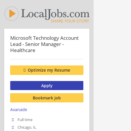
Microsoft Technology Account
Lead - Senior Manager -
Healthcare
Optimize my Resume
Apply
Bookmark job
Avanade
Full time
Chicago, IL