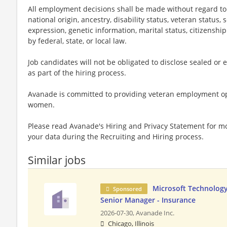
All employment decisions shall be made without regard to ag
national origin, ancestry, disability status, veteran status,
expression, genetic information, marital status, citizenshi
by federal, state, or local law.
Job candidates will not be obligated to disclose sealed or 
as part of the hiring process.
Avanade is committed to providing veteran employment op
women.
Please read Avanade's Hiring and Privacy Statement for 
your data during the Recruiting and Hiring process.
Similar jobs
Microsoft Technology
Sponsored
Senior Manager - Insurance
2026-07-30,
Avanade Inc.
Chicago, Illinois