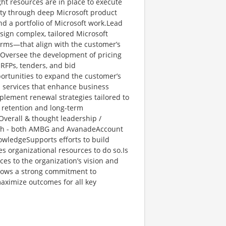
ght resources are in place to execute
lity through deep Microsoft product
d a portfolio of Microsoft work.Lead
esign complex, tailored Microsoft
erms—that align with the customer’s
 Oversee the development of pricing
 RFPs, tenders, and bid
pportunities to expand the customer’s
d services that enhance business
plement renewal strategies tailored to
 retention and long-term
verall & thought leadership /
th - both AMBG and AvanadeAccount
nowledgeSupports efforts to build
s organizational resources to do so.Is
ces to the organization’s vision and
Shows a strong commitment to
maximize outcomes for all key