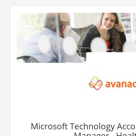
Microsoft Technology Acco
Manager - Heal