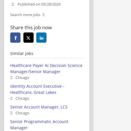
Published on 05/28/2026
Search more jobs
Share this job now
Similar jobs
Healthcare Payer AI Decision Science
Manager/Senior Manager
Chicago
Identity Account Executive -
Healthcare, Great Lakes
Chicago
Senior Account Manager, LCS
Chicago
Senior Programmatic Account
Manager