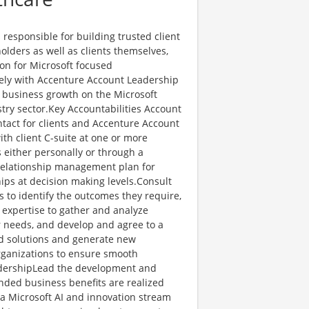
esponsible for building trusted client
olders as well as clients themselves,
tion for Microsoft focused
osely with Accenture Account Leadership
c business growth on the Microsoft
try sector.Key Accountabilities Account
tact for clients and Accenture Account
th client C-suite at one or more
s either personally or through a
elationship management plan for
hips at decision making levels.Consult
s to identify the outcomes they require,
r expertise to gather and analyze
r needs, and develop and agree to a
ed solutions and generate new
organizations to ensure smooth
eadershipLead the development and
ended business benefits are realized
a Microsoft AI and innovation stream