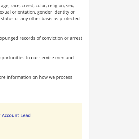
e, race, creed, color, religion, sex,
 sexual orientation, gender identity or
p status or any other basis as protected
expunged records of conviction or arrest
portunities to our service men and
more information on how we process
 Account Lead -