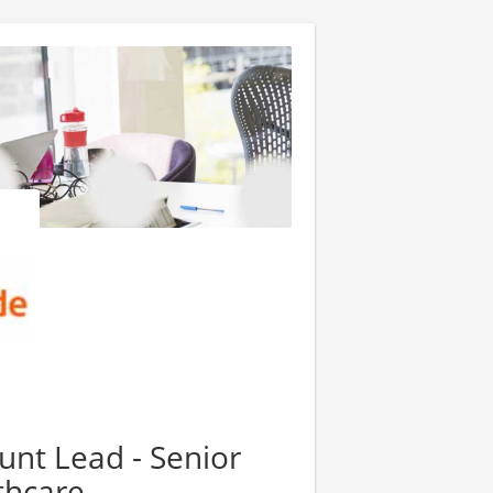
unt Lead - Senior
thcare