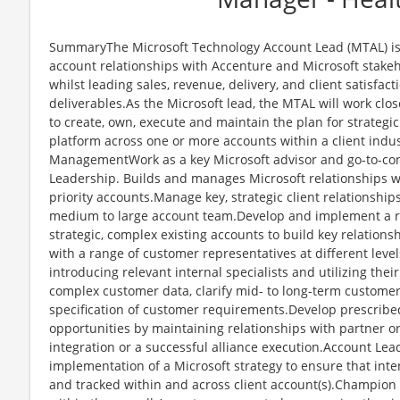
SummaryThe Microsoft Technology Account Lead (MTAL) is r
account relationships with Accenture and Microsoft stakeh
whilst leading sales, revenue, delivery, and client satisfac
deliverables.As the Microsoft lead, the MTAL will work cl
to create, own, execute and maintain the plan for strategi
platform across one or more accounts within a client indus
ManagementWork as a key Microsoft advisor and go-to-con
Leadership. Builds and manages Microsoft relationships wi
priority accounts.Manage key, strategic client relationship
medium to large account team.Develop and implement a r
strategic, complex existing accounts to build key relations
with a range of customer representatives at different level
introducing relevant internal specialists and utilizing thei
complex customer data, clarify mid- to long-term custome
specification of customer requirements.Develop prescrib
opportunities by maintaining relationships with partner 
integration or a successful alliance execution.Account L
implementation of a Microsoft strategy to ensure that int
and tracked within and across client account(s).Champion 