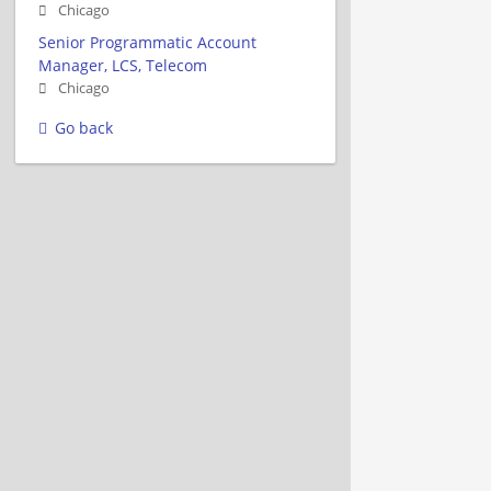
Chicago
Senior Programmatic Account
Manager, LCS, Telecom
Chicago
Go back