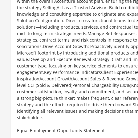
within the overall Accenture account plan, ensuring the ri
the strategy.SellingAct as a Trusted Advisor: Build credibi
knowledge and consulting expertise to originate and expan
Solution Configuration: Direct cross-functional teams to d
solutions—including products, services, and contractual t
mid- to long-term strategic needs.Manage Bid Responses:
strategies, contract terms, and risk controls in response to
solicitations.Drive Account Growth: Proactively identify o
Microsoft footprint by introducing additional products an
value.Develop and Execute Renewal Strategy: Craft and im
customer type, focusing on key service elements to ensure
engagement.Key Performance IndicatorsClient ExperienceO
inspirationAccount GrowthAccount Sales & Revenue Grow
level CCI (Sold & Delivered)Personal Chargeability (30%)K
customer satisfaction, loyalty, and commitment, and secure
a strong big-picture thinker; makes frequent, clear referen
strategy and the efforts required to drive them forward.
identifying all relevant issues and making decisions that 
stakeholders
Equal Employment Opportunity Statement