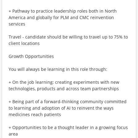
+ Pathway to practice leadership roles both in North
America and globally for PLM and CMC reinvention
services
Travel - candidate should be willing to travel up to 75% to
client locations
Growth Opportunities
You will always be learning in this role through:
+ On the job learning: creating experiments with new
technologies, products and across team partnerships
+ Being part of a forward-thinking community committed
to learning and adoption of AI to reinvent the ways
medicines reach patients
+ Opportunities to be a thought leader in a growing focus
area