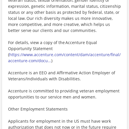
veteran status, sexual orientation, gender identity or
expression, genetic information, marital status, citizenship
status or any other basis as protected by federal, state, or
local law. Our rich diversity makes us more innovative,
more competitive, and more creative, which helps us
better serve our clients and our communities.
For details, view a copy of the Accenture Equal
Opportunity Statement
(
https://www.accenture.com/content/dam/accenture/final/
accenture-com/docu...
)
Accenture is an EEO and Affirmative Action Employer of
Veterans/Individuals with Disabilities.
Accenture is committed to providing veteran employment
opportunities to our service men and women.
Other Employment Statements
Applicants for employment in the US must have work
authorization that does not now or in the future require