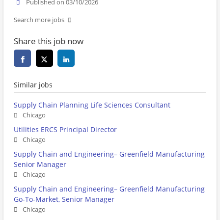
Published on 03/10/2026
Search more jobs
Share this job now
Similar jobs
Supply Chain Planning Life Sciences Consultant
Chicago
Utilities ERCS Principal Director
Chicago
Supply Chain and Engineering– Greenfield Manufacturing
Senior Manager
Chicago
Supply Chain and Engineering– Greenfield Manufacturing
Go-To-Market, Senior Manager
Chicago