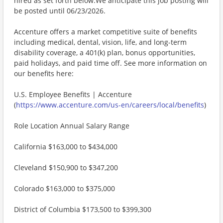
hired as set forth below.We anticipate this job posting will
be posted until 06/23/2026.
Accenture offers a market competitive suite of benefits
including medical, dental, vision, life, and long-term
disability coverage, a 401(k) plan, bonus opportunities,
paid holidays, and paid time off. See more information on
our benefits here:
U.S. Employee Benefits | Accenture
(
https://www.accenture.com/us-en/careers/local/benefits
)
Role Location Annual Salary Range
California $163,000 to $434,000
Cleveland $150,900 to $347,200
Colorado $163,000 to $375,000
District of Columbia $173,500 to $399,300