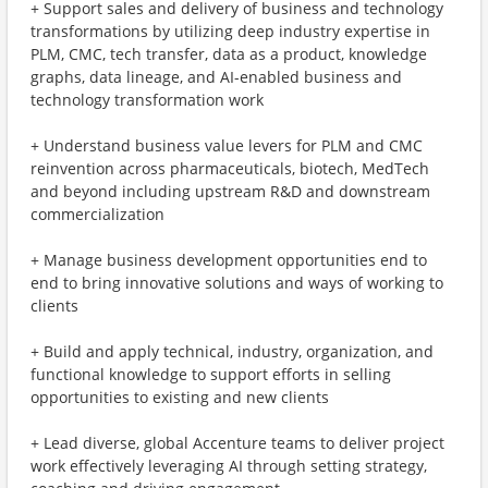
+ Support sales and delivery of business and technology
transformations by utilizing deep industry expertise in
PLM, CMC, tech transfer, data as a product, knowledge
graphs, data lineage, and AI-enabled business and
technology transformation work
+ Understand business value levers for PLM and CMC
reinvention across pharmaceuticals, biotech, MedTech
and beyond including upstream R&D and downstream
commercialization
+ Manage business development opportunities end to
end to bring innovative solutions and ways of working to
clients
+ Build and apply technical, industry, organization, and
functional knowledge to support efforts in selling
opportunities to existing and new clients
+ Lead diverse, global Accenture teams to deliver project
work effectively leveraging AI through setting strategy,