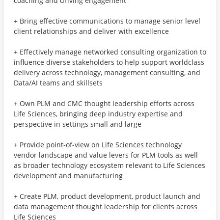
coaching and driving engagement
+ Bring effective communications to manage senior level
client relationships and deliver with excellence
+ Effectively manage networked consulting organization to
influence diverse stakeholders to help support worldclass
delivery across technology, management consulting, and
Data/AI teams and skillsets
+ Own PLM and CMC thought leadership efforts across
Life Sciences, bringing deep industry expertise and
perspective in settings small and large
+ Provide point-of-view on Life Sciences technology
vendor landscape and value levers for PLM tools as well
as broader technology ecosystem relevant to Life Sciences
development and manufacturing
+ Create PLM, product development, product launch and
data management thought leadership for clients across
Life Sciences