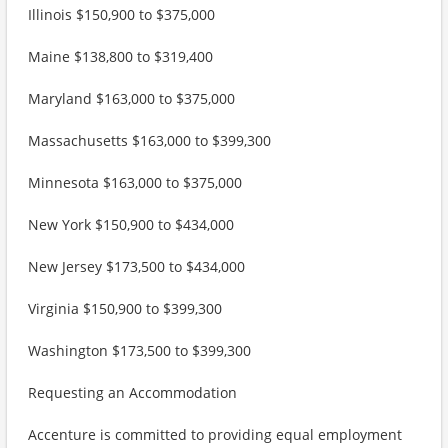
Illinois $150,900 to $375,000
Maine $138,800 to $319,400
Maryland $163,000 to $375,000
Massachusetts $163,000 to $399,300
Minnesota $163,000 to $375,000
New York $150,900 to $434,000
New Jersey $173,500 to $434,000
Virginia $150,900 to $399,300
Washington $173,500 to $399,300
Requesting an Accommodation
Accenture is committed to providing equal employment