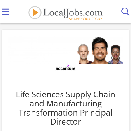
Life Sciences Supply Chain
and Manufacturing
Transformation Principal
Director