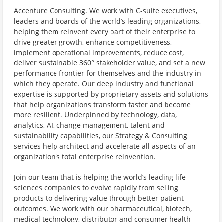
Accenture Consulting. We work with C-suite executives,
leaders and boards of the world’s leading organizations,
helping them reinvent every part of their enterprise to
drive greater growth, enhance competitiveness,
implement operational improvements, reduce cost,
deliver sustainable 360° stakeholder value, and set a new
performance frontier for themselves and the industry in
which they operate. Our deep industry and functional
expertise is supported by proprietary assets and solutions
that help organizations transform faster and become
more resilient. Underpinned by technology, data,
analytics, AI, change management, talent and
sustainability capabilities, our Strategy & Consulting
services help architect and accelerate all aspects of an
organization’s total enterprise reinvention.
Join our team that is helping the world’s leading life
sciences companies to evolve rapidly from selling
products to delivering value through better patient
outcomes. We work with our pharmaceutical, biotech,
medical technology, distributor and consumer health