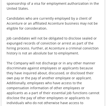
sponsorship of a visa for employment authorization in the
United States.
Candidates who are currently employed by a client of
Accenture or an affiliated Accenture business may not be
eligible for consideration.
Job candidates will not be obligated to disclose sealed or
expunged records of conviction or arrest as part of the
hiring process. Further, at Accenture a criminal conviction
history is not an absolute bar to employment.
The Company will not discharge or in any other manner
discriminate against employees or applicants because
they have inquired about, discussed, or disclosed their
own pay or the pay of another employee or applicant.
Additionally, employees who have access to the
compensation information of other employees or
applicants as a part of their essential job functions cannot
disclose the pay of other employees or applicants to
individuals who do not otherwise have access to