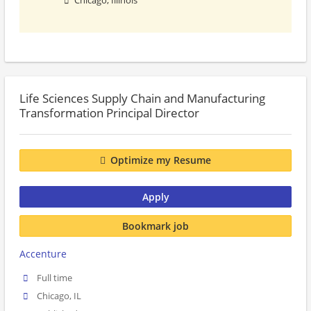
Chicago, Illinois
Life Sciences Supply Chain and Manufacturing
Transformation Principal Director
Optimize my Resume
Apply
Bookmark job
Accenture
Full time
Chicago, IL