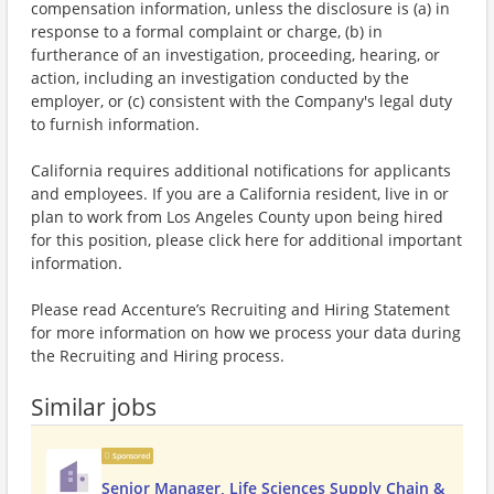
compensation information, unless the disclosure is (a) in
response to a formal complaint or charge, (b) in
furtherance of an investigation, proceeding, hearing, or
action, including an investigation conducted by the
employer, or (c) consistent with the Company's legal duty
to furnish information.
California requires additional notifications for applicants
and employees. If you are a California resident, live in or
plan to work from Los Angeles County upon being hired
for this position, please click here for additional important
information.
Please read Accenture’s Recruiting and Hiring Statement
for more information on how we process your data during
the Recruiting and Hiring process.
Similar jobs
Sponsored
Senior Manager, Life Sciences Supply Chain &