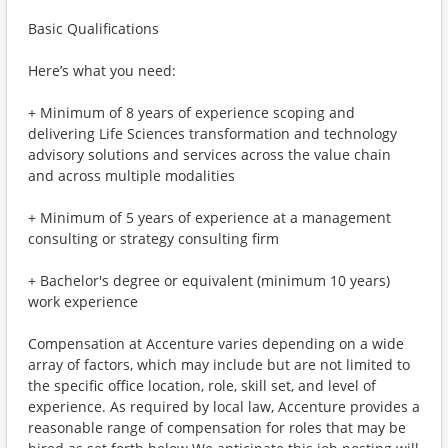
Basic Qualifications
Here’s what you need:
+ Minimum of 8 years of experience scoping and
delivering Life Sciences transformation and technology
advisory solutions and services across the value chain
and across multiple modalities
+ Minimum of 5 years of experience at a management
consulting or strategy consulting firm
+ Bachelor's degree or equivalent (minimum 10 years)
work experience
Compensation at Accenture varies depending on a wide
array of factors, which may include but are not limited to
the specific office location, role, skill set, and level of
experience. As required by local law, Accenture provides a
reasonable range of compensation for roles that may be