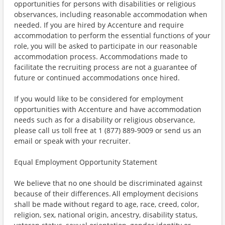
opportunities for persons with disabilities or religious
observances, including reasonable accommodation when
needed. If you are hired by Accenture and require
accommodation to perform the essential functions of your
role, you will be asked to participate in our reasonable
accommodation process. Accommodations made to
facilitate the recruiting process are not a guarantee of
future or continued accommodations once hired.
If you would like to be considered for employment
opportunities with Accenture and have accommodation
needs such as for a disability or religious observance,
please call us toll free at 1 (877) 889-9009 or send us an
email or speak with your recruiter.
Equal Employment Opportunity Statement
We believe that no one should be discriminated against
because of their differences. All employment decisions
shall be made without regard to age, race, creed, color,
religion, sex, national origin, ancestry, disability status,