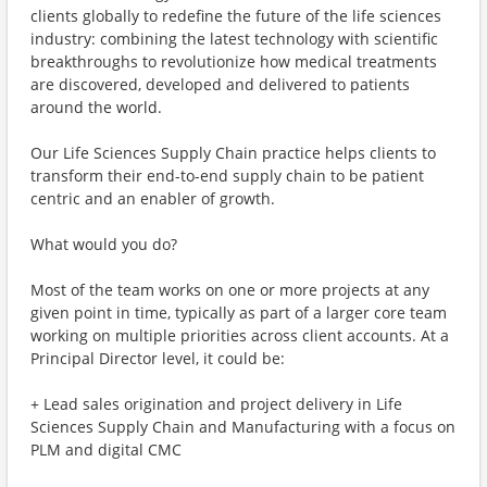
clients globally to redefine the future of the life sciences
industry: combining the latest technology with scientific
breakthroughs to revolutionize how medical treatments
are discovered, developed and delivered to patients
around the world.
Our Life Sciences Supply Chain practice helps clients to
transform their end-to-end supply chain to be patient
centric and an enabler of growth.
What would you do?
Most of the team works on one or more projects at any
given point in time, typically as part of a larger core team
working on multiple priorities across client accounts. At a
Principal Director level, it could be:
+ Lead sales origination and project delivery in Life
Sciences Supply Chain and Manufacturing with a focus on
PLM and digital CMC