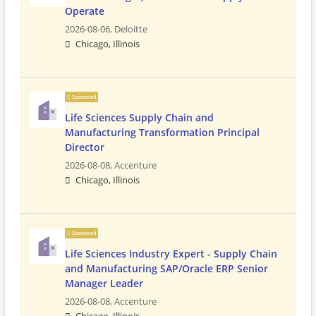
Operate
2026-08-06,
Deloitte
Chicago, Illinois
Sponsored
Life Sciences Supply Chain and
Manufacturing Transformation Principal
Director
2026-08-08,
Accenture
Chicago, Illinois
Sponsored
Life Sciences Industry Expert - Supply Chain
and Manufacturing SAP/Oracle ERP Senior
Manager Leader
2026-08-08,
Accenture