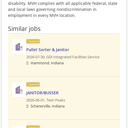
disability. MVH complies with all applicable federal, state
and local laws governing nondiscrimination in
employment in every MVH location.
Similar jobs
Sponsored
Pallet Sorter & Janitor
2026-07-30,
GDI Integrated Facilities Service
Hammond, Indiana
Sponsored
JANITOR/BUSSER
2026-06-01,
Twin Peaks
Schererville, Indiana
Sponsored