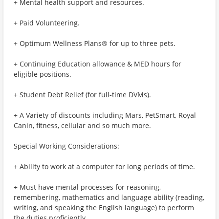
+ Mental health support and resources.
+ Paid Volunteering.
+ Optimum Wellness Plans® for up to three pets.
+ Continuing Education allowance & MED hours for
eligible positions.
+ Student Debt Relief (for full-time DVMs).
+ A Variety of discounts including Mars, PetSmart, Royal
Canin, fitness, cellular and so much more.
Special Working Considerations:
+ Ability to work at a computer for long periods of time.
+ Must have mental processes for reasoning,
remembering, mathematics and language ability (reading,
writing, and speaking the English language) to perform
the duties proficiently.