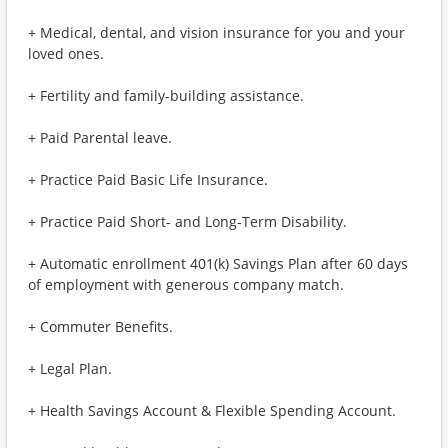
+ Medical, dental, and vision insurance for you and your
loved ones.
+ Fertility and family-building assistance.
+ Paid Parental leave.
+ Practice Paid Basic Life Insurance.
+ Practice Paid Short- and Long-Term Disability.
+ Automatic enrollment 401(k) Savings Plan after 60 days
of employment with generous company match.
+ Commuter Benefits.
+ Legal Plan.
+ Health Savings Account & Flexible Spending Account.