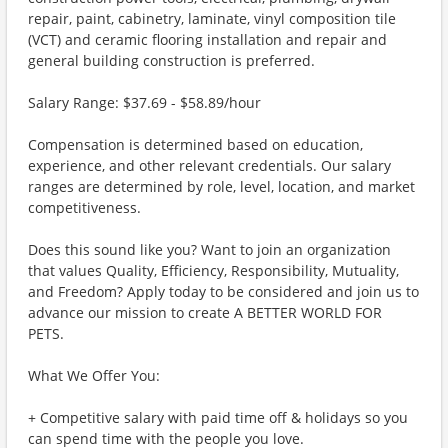
repair, paint, cabinetry, laminate, vinyl composition tile
(VCT) and ceramic flooring installation and repair and
general building construction is preferred.
Salary Range: $37.69 - $58.89/hour
Compensation is determined based on education,
experience, and other relevant credentials. Our salary
ranges are determined by role, level, location, and market
competitiveness.
Does this sound like you? Want to join an organization
that values Quality, Efficiency, Responsibility, Mutuality,
and Freedom? Apply today to be considered and join us to
advance our mission to create A BETTER WORLD FOR
PETS.
What We Offer You:
+ Competitive salary with paid time off & holidays so you
can spend time with the people you love.