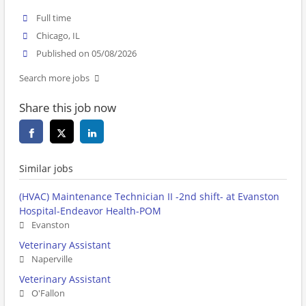
Full time
Chicago, IL
Published on 05/08/2026
Search more jobs
Share this job now
Similar jobs
(HVAC) Maintenance Technician II -2nd shift- at Evanston
Hospital-Endeavor Health-POM
Evanston
Veterinary Assistant
Naperville
Veterinary Assistant
O'Fallon