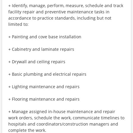
+ Identify, manage, perform, measure, schedule and track
facility repair and preventive maintenance tasks in
accordance to practice standards, including but not
limited to:
+ Painting and cove base installation
+ Cabinetry and laminate repairs
+ Drywall and ceiling repairs
+ Basic plumbing and electrical repairs
+ Lighting maintenance and repairs
+ Flooring maintenance and repairs
+ Manage assigned in-house maintenance and repair
work orders, schedule the work, communicate timelines to
hospitals and coordinators/construction managers and
complete the work.