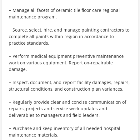
+ Manage all facets of ceramic tile floor care regional
maintenance program.
+ Source, select, hire, and manage painting contractors to
complete all paints within region in accordance to
practice standards.
+ Perform medical equipment preventive maintenance
work on various equipment. Report on-repairable
damage.
+ Inspect, document, and report facility damages, repairs,
structural conditions, and construction plan variances.
+ Regularly provide clear and concise communication of
repairs, projects and service work updates and
deliverables to managers and field leaders.
+ Purchase and keep inventory of all needed hospital
maintenance materials.