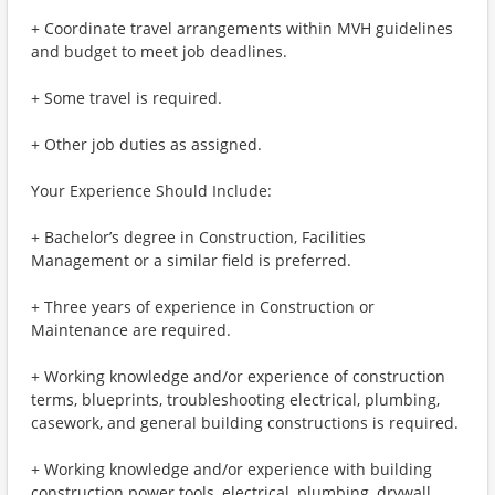
+ Coordinate travel arrangements within MVH guidelines
and budget to meet job deadlines.
+ Some travel is required.
+ Other job duties as assigned.
Your Experience Should Include:
+ Bachelor’s degree in Construction, Facilities
Management or a similar field is preferred.
+ Three years of experience in Construction or
Maintenance are required.
+ Working knowledge and/or experience of construction
terms, blueprints, troubleshooting electrical, plumbing,
casework, and general building constructions is required.
+ Working knowledge and/or experience with building
construction power tools, electrical, plumbing, drywall