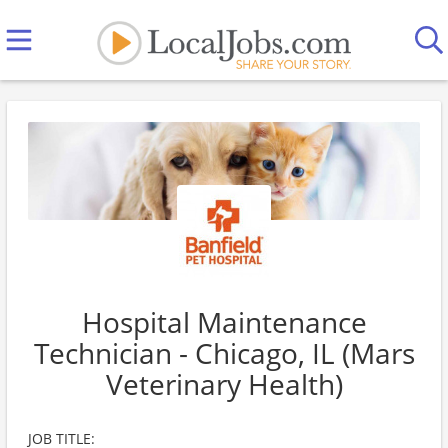
Hospital Maintenance
Technician - Chicago, IL (Mars
Veterinary Health)
JOB TITLE: