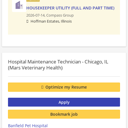
HOUSEKEEPER UTILITY (FULL AND PART TIME)
2026-07-14,
Compass Group
Hoffman Estates, Illinois
Hospital Maintenance Technician - Chicago, IL
(Mars Veterinary Health)
Optimize my Resume
Apply
Bookmark job
Banfield Pet Hospital