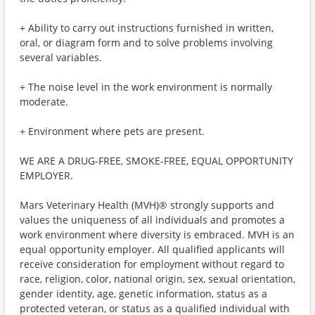
+ Ability to carry out instructions furnished in written,
oral, or diagram form and to solve problems involving
several variables.
+ The noise level in the work environment is normally
moderate.
+ Environment where pets are present.
WE ARE A DRUG-FREE, SMOKE-FREE, EQUAL OPPORTUNITY
EMPLOYER.
Mars Veterinary Health (MVH)® strongly supports and
values the uniqueness of all individuals and promotes a
work environment where diversity is embraced. MVH is an
equal opportunity employer. All qualified applicants will
receive consideration for employment without regard to
race, religion, color, national origin, sex, sexual orientation,
gender identity, age, genetic information, status as a
protected veteran, or status as a qualified individual with