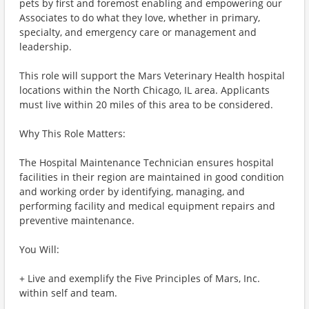
pets by first and foremost enabling and empowering our
Associates to do what they love, whether in primary,
specialty, and emergency care or management and
leadership.
This role will support the Mars Veterinary Health hospital
locations within the North Chicago, IL area. Applicants
must live within 20 miles of this area to be considered.
Why This Role Matters:
The Hospital Maintenance Technician ensures hospital
facilities in their region are maintained in good condition
and working order by identifying, managing, and
performing facility and medical equipment repairs and
preventive maintenance.
You Will:
+ Live and exemplify the Five Principles of Mars, Inc.
within self and team.