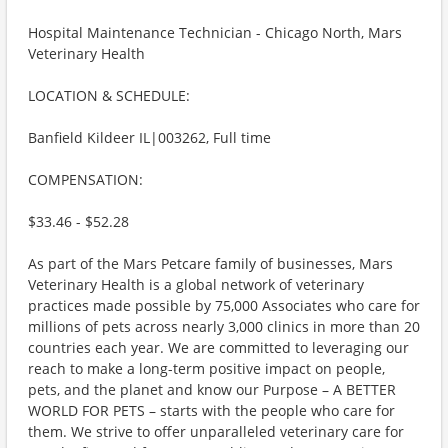
Hospital Maintenance Technician - Chicago North, Mars
Veterinary Health
LOCATION & SCHEDULE:
Banfield Kildeer IL|003262, Full time
COMPENSATION:
$33.46 - $52.28
As part of the Mars Petcare family of businesses, Mars
Veterinary Health is a global network of veterinary
practices made possible by 75,000 Associates who care for
millions of pets across nearly 3,000 clinics in more than 20
countries each year. We are committed to leveraging our
reach to make a long-term positive impact on people,
pets, and the planet and know our Purpose – A BETTER
WORLD FOR PETS – starts with the people who care for
them. We strive to offer unparalleled veterinary care for