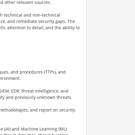
nd other relevant sources.
th technical and non-technical
tize, and remediate security gaps. The
s, attention to detail, and the ability to
iques, and procedures (TTPs), and
nvironment.
IEM, EDR, threat intelligence, and
ivity and previously unknown threats.
 methodologies, and report on security
nce (AI) and Machine Learning (ML)