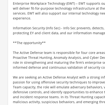
Enterprise Workplace Technology (EWT) – EWT supports ou
will deliver fit-for-purpose technology infrastructure at th
services. EWT will also support our internal technology ne
experience.
Information Security (Info Sec) - Info Sec prevents, detects
protecting EY and client data, and our information mana
**The opportunity**
The Active Defense team is responsible for four core areas
Proactive Threat Hunting, Anomaly Analysis, and Cyber Dece
role in strengthening and maturing the firm’s enterprise se
informed defense and continuous validation of security co
We are seeking an Active Defense Analyst with a strong i
passion for using offensive security techniques to improve
Team capacity, the role will emulate adversary behaviors, 
defensive controls, and identify opportunities to enhance 
and incident response teams. In its Threat Hunting capacity
malicious activity, suspicious behaviors, and emerging thre