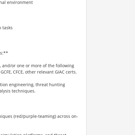
onal environment
n tasks
s:**
, and/or one or more of the following
 GCFE, CFCE, other relevant GIAC certs.
tion engineering, threat hunting
alysis techniques.
niques (red/purple-teaming) across on-