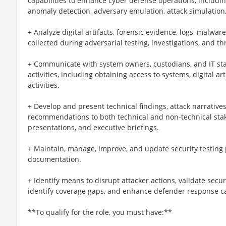
capabilities to enhance cyber defense operations, includin
anomaly detection, adversary emulation, attack simulation
+ Analyze digital artifacts, forensic evidence, logs, malwa
collected during adversarial testing, investigations, and thr
+ Communicate with system owners, custodians, and IT stake
activities, including obtaining access to systems, digital ar
activities.
+ Develop and present technical findings, attack narrative
recommendations to both technical and non-technical stak
presentations, and executive briefings.
+ Maintain, manage, improve, and update security testing 
documentation.
+ Identify means to disrupt attacker actions, validate secu
identify coverage gaps, and enhance defender response ca
**To qualify for the role, you must have:**