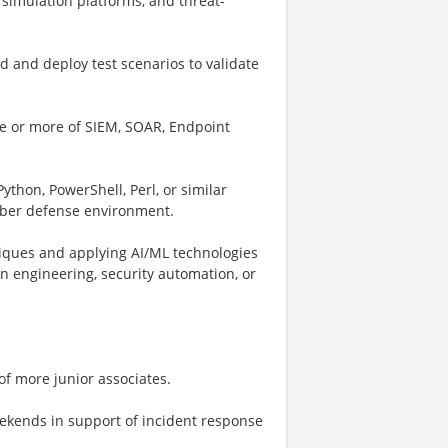
simulation platforms, and threat-
d and deploy test scenarios to validate
e or more of SIEM, SOAR, Endpoint
ython, PowerShell, Perl, or similar
cyber defense environment.
iques and applying AI/ML technologies
n engineering, security automation, or
of more junior associates.
eekends in support of incident response