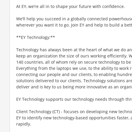
At EY, we’re all in to shape your future with confidence.
We’ll help you succeed in a globally connected powerhous
wherever you want it to go. Join EY and help to build a bet
**EY Technology:**
Technology has always been at the heart of what we do an
keep an organization the size of ours working efficiently.
140 countries, all of whom rely on secure technology to be 
Everything from the laptops we use, to the ability to work
connecting our people and our clients, to enabling hundred
solutions delivered to our clients. Technology solutions are
deliver and is key to us being more innovative as an organ
EY Technology supports our technology needs through thr
Client Technology (CT) - focuses on developing new technolo
EY to identify new technology-based opportunities faster,
rapidly.