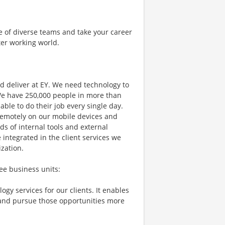
e of diverse teams and take your career
ter working world.
d deliver at EY. We need technology to
 We have 250,000 people in more than
able to do their job every single day.
 remotely on our mobile devices and
s of internal tools and external
 integrated in the client services we
ization.
ee business units:
gy services for our clients. It enables
 and pursue those opportunities more