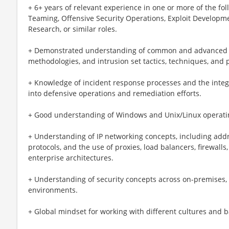
+ 6+ years of relevant experience in one or more of the fo
Teaming, Offensive Security Operations, Exploit Developme
Research, or similar roles.
+ Demonstrated understanding of common and advanced cyb
methodologies, and intrusion set tactics, techniques, and 
+ Knowledge of incident response processes and the integ
into defensive operations and remediation efforts.
+ Good understanding of Windows and Unix/Linux operati
+ Understanding of IP networking concepts, including add
protocols, and the use of proxies, load balancers, firewalls
enterprise architectures.
+ Understanding of security concepts across on-premises, 
environments.
+ Global mindset for working with different cultures and