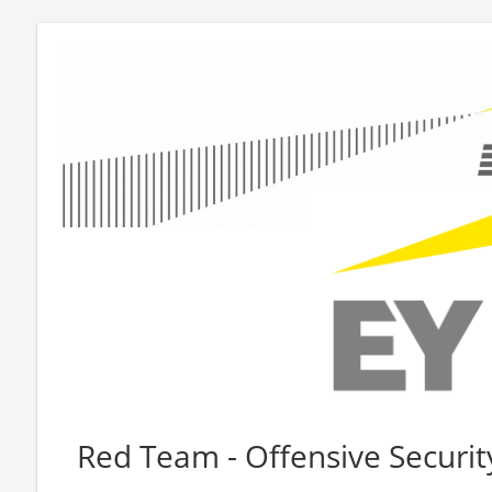
Red Team - Offensive Securit