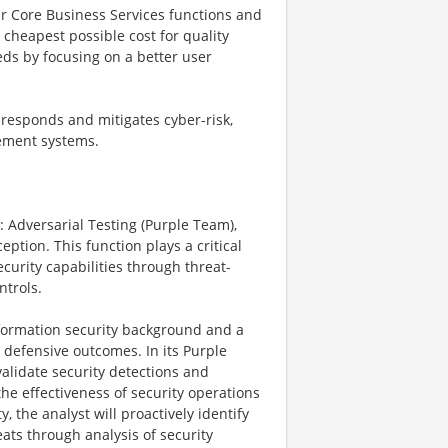
r Core Business Services functions and
e cheapest possible cost for quality
eds by focusing on a better user
, responds and mitigates cyber-risk,
gement systems.
: Adversarial Testing (Purple Team),
ption. This function plays a critical
curity capabilities through threat-
ntrols.
nformation security background and a
 defensive outcomes. In its Purple
validate security detections and
the effectiveness of security operations
, the analyst will proactively identify
ats through analysis of security