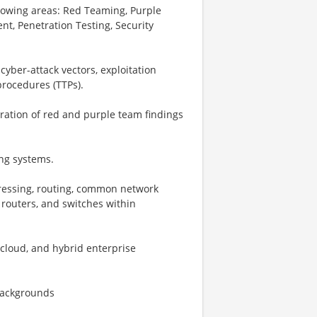
llowing areas: Red Teaming, Purple
nt, Penetration Testing, Security
er-attack vectors, exploitation
procedures (TTPs).
ration of red and purple team findings
ng systems.
ressing, routing, common network
, routers, and switches within
cloud, and hybrid enterprise
 backgrounds