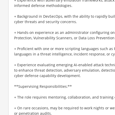
+ Experience with adversary emulation frameworks, attack 
informed defense methodologies.
+ Background in DevSecOps, with the ability to rapidly buil
cyber threats and security concerns.
+ Hands-on experience as an administrator configuring on
Protection, Vulnerability Scanners, or Data Loss Prevention
+ Proficient with one or more scripting languages such as P
languages in a threat intelligence, incident response, or 
+ Experience evaluating emerging AI-enabled attack techn
to enhance threat detection, adversary emulation, detectio
cyber defense capability development.
**Supervising Responsibilities:**
+ The role requires mentoring, collaboration, and training 
+ On rare occasions, may be required to work nights or w
or penetration audits.