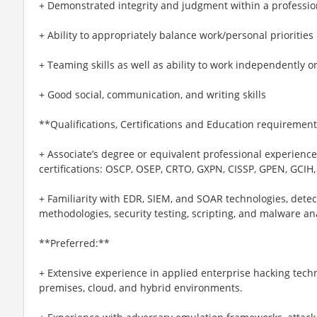
+ Demonstrated integrity and judgment within a professi
+ Ability to appropriately balance work/personal priorities
+ Teaming skills as well as ability to work independently o
+ Good social, communication, and writing skills
**Qualifications, Certifications and Education requirement
+ Associate’s degree or equivalent professional experience
certifications: OSCP, OSEP, CRTO, GXPN, CISSP, GPEN, GCIH,
+ Familiarity with EDR, SIEM, and SOAR technologies, detec
methodologies, security testing, scripting, and malware an
**Preferred:**
+ Extensive experience in applied enterprise hacking tech
premises, cloud, and hybrid environments.