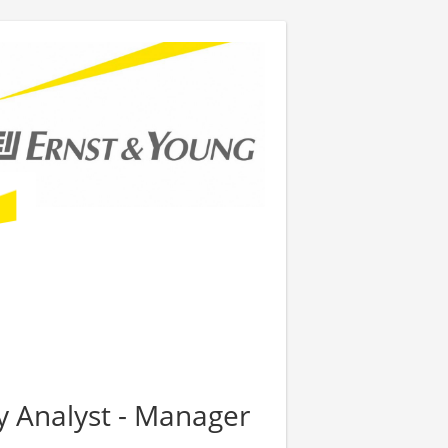
y Analyst - Manager