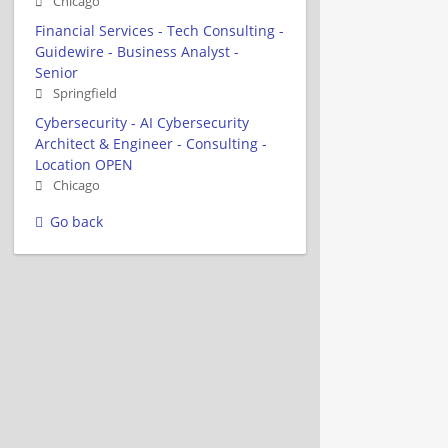
Chicago
Financial Services - Tech Consulting -
Guidewire - Business Analyst -
Senior
Springfield
Cybersecurity - AI Cybersecurity
Architect & Engineer - Consulting -
Location OPEN
Chicago
Go back