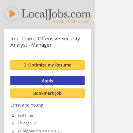
Red Team - Offensive Security
Analyst - Manager
Optimize my Resume
Apply
Bookmark job
Ernst and Young
Full time
Chicago, IL
Published on 07/15/2026