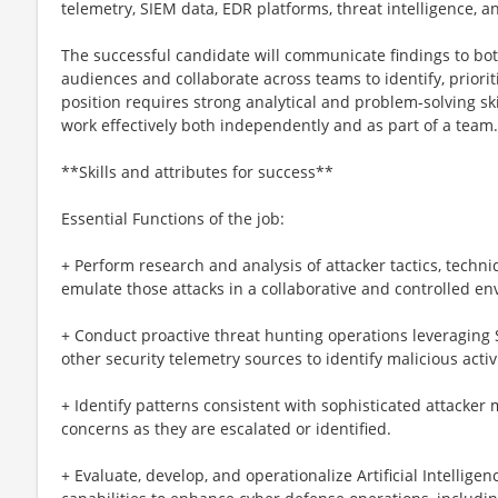
telemetry, SIEM data, EDR platforms, threat intelligence, a
The successful candidate will communicate findings to bo
audiences and collaborate across teams to identify, priori
position requires strong analytical and problem-solving skill
work effectively both independently and as part of a team.
**Skills and attributes for success**
Essential Functions of the job:
+ Perform research and analysis of attacker tactics, techn
emulate those attacks in a collaborative and controlled e
+ Conduct proactive threat hunting operations leveraging S
other security telemetry sources to identify malicious act
+ Identify patterns consistent with sophisticated attacker
concerns as they are escalated or identified.
+ Evaluate, develop, and operationalize Artificial Intellige