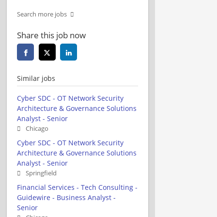
Search more jobs
Share this job now
Similar jobs
Cyber SDC - OT Network Security
Architecture & Governance Solutions
Analyst - Senior
Chicago
Cyber SDC - OT Network Security
Architecture & Governance Solutions
Analyst - Senior
Springfield
Financial Services - Tech Consulting -
Guidewire - Business Analyst -
Senior