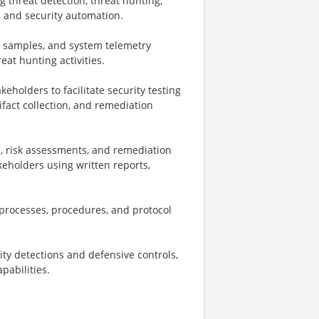
g threat detection, threat hunting,
, and security automation.
re samples, and system telemetry
eat hunting activities.
holders to facilitate security testing
tifact collection, and remediation
s, risk assessments, and remediation
eholders using written reports,
processes, procedures, and protocol
rity detections and defensive controls,
pabilities.