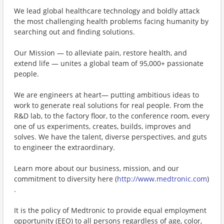
We lead global healthcare technology and boldly attack
the most challenging health problems facing humanity by
searching out and finding solutions.
Our Mission — to alleviate pain, restore health, and
extend life — unites a global team of 95,000+ passionate
people.
We are engineers at heart— putting ambitious ideas to
work to generate real solutions for real people. From the
R&D lab, to the factory floor, to the conference room, every
one of us experiments, creates, builds, improves and
solves. We have the talent, diverse perspectives, and guts
to engineer the extraordinary.
Learn more about our business, mission, and our
commitment to diversity here (
http://www.medtronic.com
)
.
It is the policy of Medtronic to provide equal employment
opportunity (EEO) to all persons regardless of age, color,