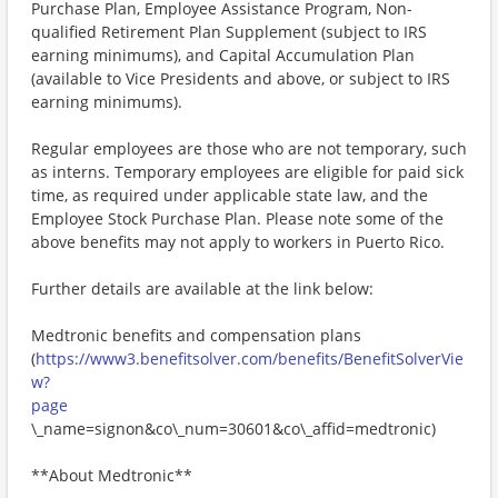
Purchase Plan, Employee Assistance Program, Non-
qualified Retirement Plan Supplement (subject to IRS
earning minimums), and Capital Accumulation Plan
(available to Vice Presidents and above, or subject to IRS
earning minimums).
Regular employees are those who are not temporary, such
as interns. Temporary employees are eligible for paid sick
time, as required under applicable state law, and the
Employee Stock Purchase Plan. Please note some of the
above benefits may not apply to workers in Puerto Rico.
Further details are available at the link below:
Medtronic benefits and compensation plans
(
https://www3.benefitsolver.com/benefits/BenefitSolverVie
w?
page
\_name=signon&co\_num=30601&co\_affid=medtronic)
**About Medtronic**