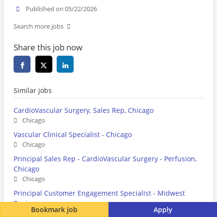
Published on 05/22/2026
Search more jobs
Share this job now
Similar jobs
CardioVascular Surgery, Sales Rep, Chicago
Chicago
Vascular Clinical Specialist - Chicago
Chicago
Principal Sales Rep - CardioVascular Surgery - Perfusion,
Chicago
Chicago
Principal Customer Engagement Specialist - Midwest
Region
Bookmark job
Apply
Chicago