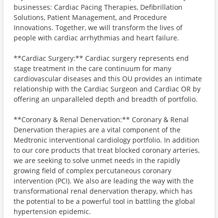
businesses: Cardiac Pacing Therapies, Defibrillation
Solutions, Patient Management, and Procedure
Innovations. Together, we will transform the lives of
people with cardiac arrhythmias and heart failure.
**Cardiac Surgery:** Cardiac surgery represents end
stage treatment in the care continuum for many
cardiovascular diseases and this OU provides an intimate
relationship with the Cardiac Surgeon and Cardiac OR by
offering an unparalleled depth and breadth of portfolio.
**Coronary & Renal Denervation:** Coronary & Renal
Denervation therapies are a vital component of the
Medtronic interventional cardiology portfolio. In addition
to our core products that treat blocked coronary arteries,
we are seeking to solve unmet needs in the rapidly
growing field of complex percutaneous coronary
intervention (PCI). We also are leading the way with the
transformational renal denervation therapy, which has
the potential to be a powerful tool in battling the global
hypertension epidemic.