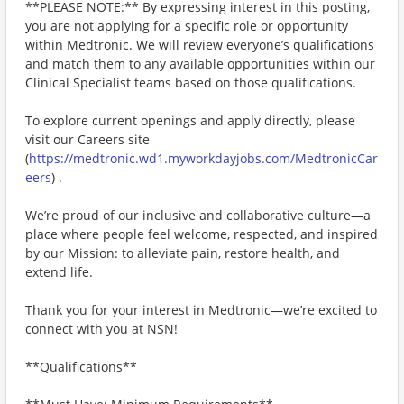
**PLEASE NOTE:** By expressing interest in this posting,
you are not applying for a specific role or opportunity
within Medtronic. We will review everyone’s qualifications
and match them to any available opportunities within our
Clinical Specialist teams based on those qualifications.
To explore current openings and apply directly, please
visit our Careers site
(
https://medtronic.wd1.myworkdayjobs.com/MedtronicCar
eers
) .
We’re proud of our inclusive and collaborative culture—a
place where people feel welcome, respected, and inspired
by our Mission: to alleviate pain, restore health, and
extend life.
Thank you for your interest in Medtronic—we’re excited to
connect with you at NSN!
**Qualifications**