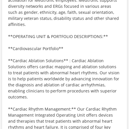
activation for Medtronic employees. Medtronic supports
diversity networks and ERGs focused in various areas
such as gender, ethnicity, age, faith, sexual orientation,
military veteran status, disability status and other shared
affinities.
**OPERATING UNIT & PORTFOLIO DESCRIPTIONS:**
**Cardiovascular Portfolio**
**Cardiac Ablation Solutions** : Cardiac Ablation
Solutions offers cardiac mapping and ablation solutions
to treat patients with abnormal heart rhythms. Our vision
is to help patients worldwide by advancing innovation for
the diagnosis and ablation of cardiac arrhythmias,
enabling clinicians to perform procedures with superior
outcomes.
**Cardiac Rhythm Management:** Our Cardiac Rhythm
Management Integrated Operating Unit offers devices
and therapies that treat patients with abnormal heart
rhythms and heart failure. It is comprised of four key