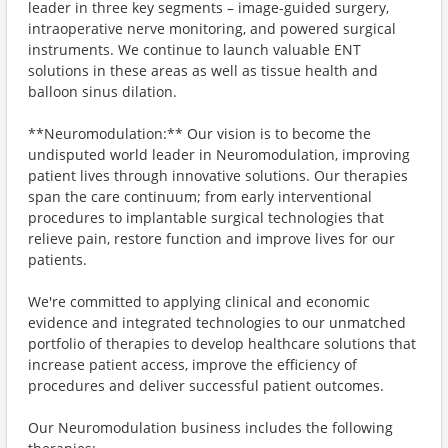
leader in three key segments – image-guided surgery,
intraoperative nerve monitoring, and powered surgical
instruments. We continue to launch valuable ENT
solutions in these areas as well as tissue health and
balloon sinus dilation.
**Neuromodulation:** Our vision is to become the
undisputed world leader in Neuromodulation, improving
patient lives through innovative solutions. Our therapies
span the care continuum; from early interventional
procedures to implantable surgical technologies that
relieve pain, restore function and improve lives for our
patients.
We're committed to applying clinical and economic
evidence and integrated technologies to our unmatched
portfolio of therapies to develop healthcare solutions that
increase patient access, improve the efficiency of
procedures and deliver successful patient outcomes.
Our Neuromodulation business includes the following