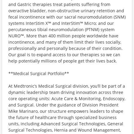
and Gastric therapies treat patients suffering from
overactive bladder, non-obstructive urinary retention and
fecal incontinence with our sacral neuromodulation (SNM)
systems InterStim X™️ and InterStim™️ Micro; and our
percutaneous tibial neuromodulation (PTNM) system
NURO™️. More than 400 million people worldwide have
incontinence, and many of them limit their lives socially,
professionally and personally because of their condition.
Our goal is to expand access to our therapies so we can
help potentially millions of people get their lives back.
**Medical Surgical Portfolio**
At Medtronic’s Medical Surgical division, you’ll be part of a
dynamic leadership team driving innovation across three
core operating units: Acute Care & Monitoring, Endoscopy,
and Surgical. Under the guidance of Division President
Mike Marinaro, our structure empowers leaders to shape
the future of healthcare through specialized business
units, including Advanced Surgical Technologies, General
Surgical Technologies, Hernia and Wound Management,