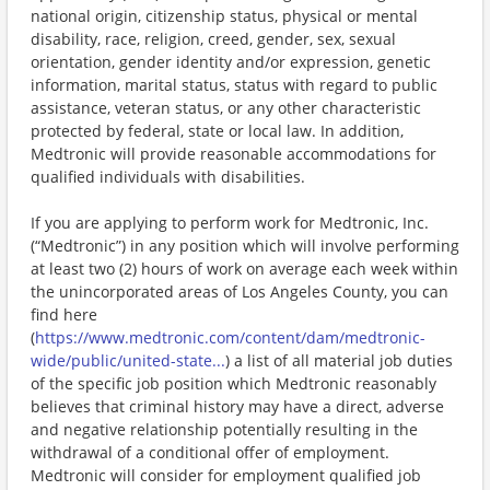
national origin, citizenship status, physical or mental
disability, race, religion, creed, gender, sex, sexual
orientation, gender identity and/or expression, genetic
information, marital status, status with regard to public
assistance, veteran status, or any other characteristic
protected by federal, state or local law. In addition,
Medtronic will provide reasonable accommodations for
qualified individuals with disabilities.
If you are applying to perform work for Medtronic, Inc.
(“Medtronic”) in any position which will involve performing
at least two (2) hours of work on average each week within
the unincorporated areas of Los Angeles County, you can
find here
(
https://www.medtronic.com/content/dam/medtronic-
wide/public/united-state...
) a list of all material job duties
of the specific job position which Medtronic reasonably
believes that criminal history may have a direct, adverse
and negative relationship potentially resulting in the
withdrawal of a conditional offer of employment.
Medtronic will consider for employment qualified job