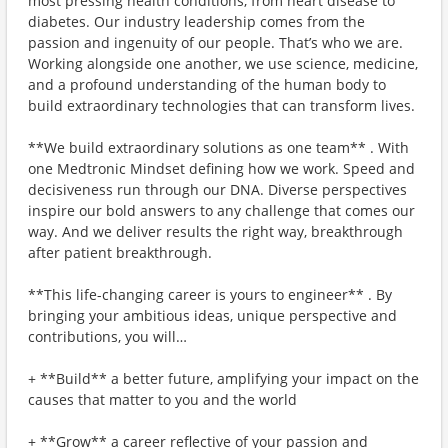
most pressing health conditions, from heart disease to
diabetes. Our industry leadership comes from the
passion and ingenuity of our people. That’s who we are.
Working alongside one another, we use science, medicine,
and a profound understanding of the human body to
build extraordinary technologies that can transform lives.
**We build extraordinary solutions as one team** . With
one Medtronic Mindset defining how we work. Speed and
decisiveness run through our DNA. Diverse perspectives
inspire our bold answers to any challenge that comes our
way. And we deliver results the right way, breakthrough
after patient breakthrough.
**This life-changing career is yours to engineer** . By
bringing your ambitious ideas, unique perspective and
contributions, you will…
+ **Build** a better future, amplifying your impact on the
causes that matter to you and the world
+ **Grow** a career reflective of your passion and