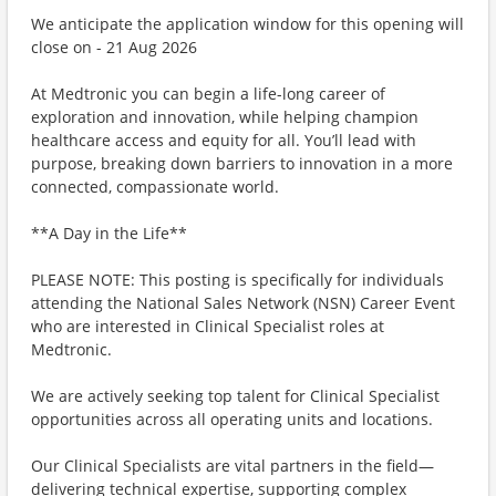
We anticipate the application window for this opening will
close on - 21 Aug 2026
At Medtronic you can begin a life-long career of
exploration and innovation, while helping champion
healthcare access and equity for all. You’ll lead with
purpose, breaking down barriers to innovation in a more
connected, compassionate world.
**A Day in the Life**
PLEASE NOTE: This posting is specifically for individuals
attending the National Sales Network (NSN) Career Event
who are interested in Clinical Specialist roles at
Medtronic.
We are actively seeking top talent for Clinical Specialist
opportunities across all operating units and locations.
Our Clinical Specialists are vital partners in the field—
delivering technical expertise, supporting complex