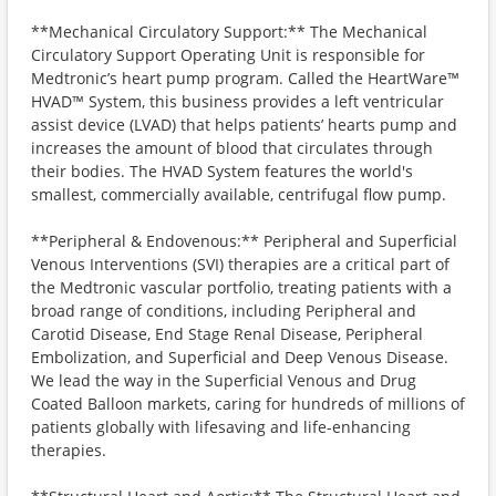
**Mechanical Circulatory Support:** The Mechanical
Circulatory Support Operating Unit is responsible for
Medtronic’s heart pump program. Called the HeartWare™
HVAD™ System, this business provides a left ventricular
assist device (LVAD) that helps patients’ hearts pump and
increases the amount of blood that circulates through
their bodies. The HVAD System features the world's
smallest, commercially available, centrifugal flow pump.
**Peripheral & Endovenous:** Peripheral and Superficial
Venous Interventions (SVI) therapies are a critical part of
the Medtronic vascular portfolio, treating patients with a
broad range of conditions, including Peripheral and
Carotid Disease, End Stage Renal Disease, Peripheral
Embolization, and Superficial and Deep Venous Disease.
We lead the way in the Superficial Venous and Drug
Coated Balloon markets, caring for hundreds of millions of
patients globally with lifesaving and life-enhancing
therapies.