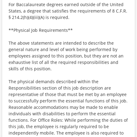
For Baccalaureate degrees earned outside of the United
States, a degree that satisfies the requirements of 8 C.F.R.
§ 214.2(h)(4)(iii)(A) is required.
**Physical Job Requirements**
The above statements are intended to describe the
general nature and level of work being performed by
employees assigned to this position, but they are not an
exhaustive list of all the required responsibilities and
skills of this position.
The physical demands described within the
Responsibilities section of this job description are
representative of those that must be met by an employee
to successfully perform the essential functions of this job.
Reasonable accommodations may be made to enable
individuals with disabilities to perform the essential
functions. For Office Roles: While performing the duties of
this job, the employee is regularly required to be
independently mobile. The employee is also required to