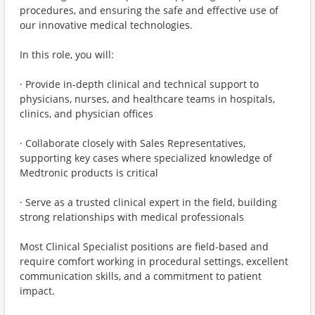
procedures, and ensuring the safe and effective use of
our innovative medical technologies.
In this role, you will:
· Provide in-depth clinical and technical support to
physicians, nurses, and healthcare teams in hospitals,
clinics, and physician offices
· Collaborate closely with Sales Representatives,
supporting key cases where specialized knowledge of
Medtronic products is critical
· Serve as a trusted clinical expert in the field, building
strong relationships with medical professionals
Most Clinical Specialist positions are field-based and
require comfort working in procedural settings, excellent
communication skills, and a commitment to patient
impact.