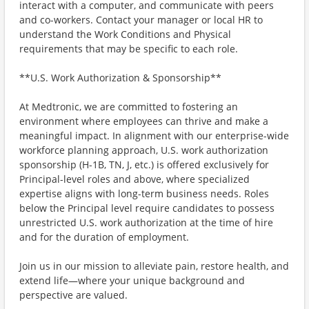
interact with a computer, and communicate with peers
and co-workers. Contact your manager or local HR to
understand the Work Conditions and Physical
requirements that may be specific to each role.
**U.S. Work Authorization & Sponsorship**
At Medtronic, we are committed to fostering an
environment where employees can thrive and make a
meaningful impact. In alignment with our enterprise-wide
workforce planning approach, U.S. work authorization
sponsorship (H-1B, TN, J, etc.) is offered exclusively for
Principal-level roles and above, where specialized
expertise aligns with long-term business needs. Roles
below the Principal level require candidates to possess
unrestricted U.S. work authorization at the time of hire
and for the duration of employment.
Join us in our mission to alleviate pain, restore health, and
extend life—where your unique background and
perspective are valued.