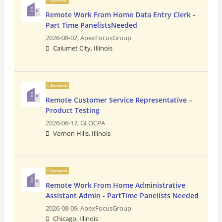
Sponsored
Remote Work From Home Data Entry Clerk -
Part Time PanelistsNeeded
2026-08-02,
ApexFocusGroup
Calumet City, Illinois
Sponsored
Remote Customer Service Representative –
Product Testing
2026-06-17,
GLOCPA
Vernon Hills, Illinois
Sponsored
Remote Work From Home Administrative
Assistant Admin - PartTime Panelists Needed
2026-08-09,
ApexFocusGroup
Chicago, Illinois