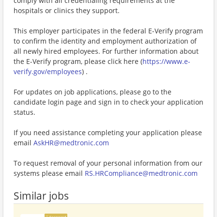
comply with all credentialing requirements at the
hospitals or clinics they support.
This employer participates in the federal E-Verify program
to confirm the identity and employment authorization of
all newly hired employees. For further information about
the E-Verify program, please click here (
https://www.e-
verify.gov/employees
) .
For updates on job applications, please go to the
candidate login page and sign in to check your application
status.
If you need assistance completing your application please
email
AskHR@medtronic.com
To request removal of your personal information from our
systems please email
RS.HRCompliance@medtronic.com
Similar jobs