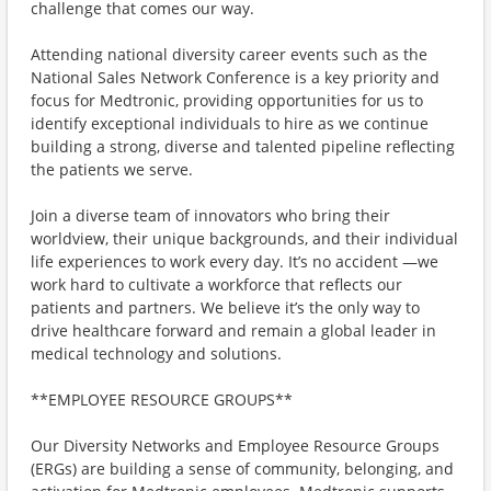
challenge that comes our way.
Attending national diversity career events such as the
National Sales Network Conference is a key priority and
focus for Medtronic, providing opportunities for us to
identify exceptional individuals to hire as we continue
building a strong, diverse and talented pipeline reflecting
the patients we serve.
Join a diverse team of innovators who bring their
worldview, their unique backgrounds, and their individual
life experiences to work every day. It’s no accident —we
work hard to cultivate a workforce that reflects our
patients and partners. We believe it’s the only way to
drive healthcare forward and remain a global leader in
medical technology and solutions.
**EMPLOYEE RESOURCE GROUPS**
Our Diversity Networks and Employee Resource Groups
(ERGs) are building a sense of community, belonging, and