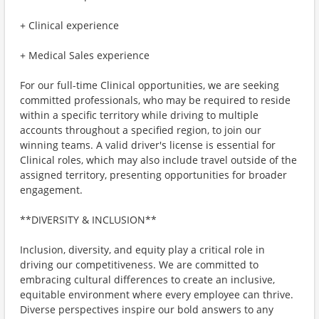
+ Clinical experience
+ Medical Sales experience
For our full-time Clinical opportunities, we are seeking
committed professionals, who may be required to reside
within a specific territory while driving to multiple
accounts throughout a specified region, to join our
winning teams. A valid driver's license is essential for
Clinical roles, which may also include travel outside of the
assigned territory, presenting opportunities for broader
engagement.
**DIVERSITY & INCLUSION**
Inclusion, diversity, and equity play a critical role in
driving our competitiveness. We are committed to
embracing cultural differences to create an inclusive,
equitable environment where every employee can thrive.
Diverse perspectives inspire our bold answers to any