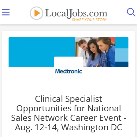
Clinical Specialist
Opportunities for National
Sales Network Career Event -
Aug. 12-14, Washington DC