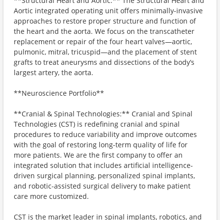
**Structural Heart and Aortic:** The Structural Heart and
Aortic integrated operating unit offers minimally-invasive
approaches to restore proper structure and function of
the heart and the aorta. We focus on the transcatheter
replacement or repair of the four heart valves—aortic,
pulmonic, mitral, tricuspid—and the placement of stent
grafts to treat aneurysms and dissections of the body’s
largest artery, the aorta.
**Neuroscience Portfolio**
**Cranial & Spinal Technologies:** Cranial and Spinal
Technologies (CST) is redefining cranial and spinal
procedures to reduce variability and improve outcomes
with the goal of restoring long-term quality of life for
more patients. We are the first company to offer an
integrated solution that includes artificial intelligence-
driven surgical planning, personalized spinal implants,
and robotic-assisted surgical delivery to make patient
care more customized.
CST is the market leader in spinal implants, robotics, and