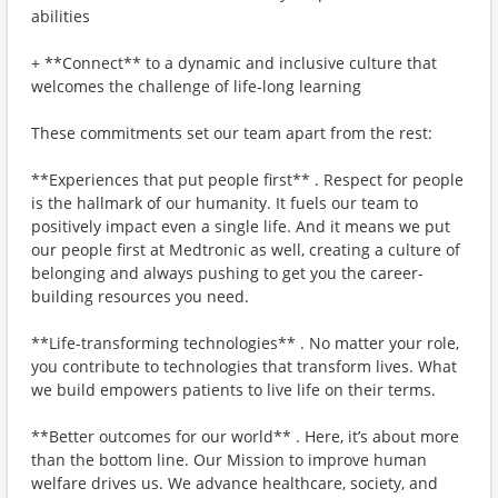
abilities
+ **Connect** to a dynamic and inclusive culture that
welcomes the challenge of life-long learning
These commitments set our team apart from the rest:
**Experiences that put people first** . Respect for people
is the hallmark of our humanity. It fuels our team to
positively impact even a single life. And it means we put
our people first at Medtronic as well, creating a culture of
belonging and always pushing to get you the career-
building resources you need.
**Life-transforming technologies** . No matter your role,
you contribute to technologies that transform lives. What
we build empowers patients to live life on their terms.
**Better outcomes for our world** . Here, it’s about more
than the bottom line. Our Mission to improve human
welfare drives us. We advance healthcare, society, and