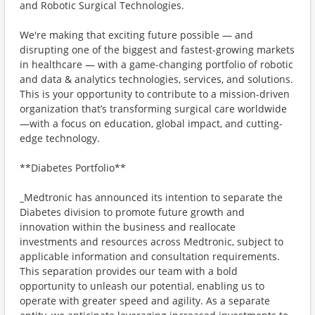
and Robotic Surgical Technologies.
We're making that exciting future possible — and
disrupting one of the biggest and fastest-growing markets
in healthcare — with a game-changing portfolio of robotic
and data & analytics technologies, services, and solutions.
This is your opportunity to contribute to a mission-driven
organization that’s transforming surgical care worldwide
—with a focus on education, global impact, and cutting-
edge technology.
**Diabetes Portfolio**
_Medtronic has announced its intention to separate the
Diabetes division to promote future growth and
innovation within the business and reallocate
investments and resources across Medtronic, subject to
applicable information and consultation requirements.
This separation provides our team with a bold
opportunity to unleash our potential, enabling us to
operate with greater speed and agility. As a separate