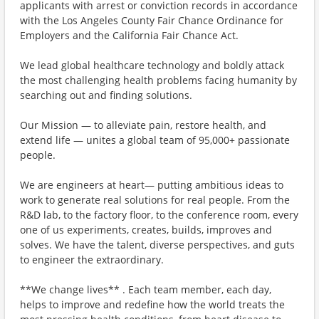
applicants with arrest or conviction records in accordance
with the Los Angeles County Fair Chance Ordinance for
Employers and the California Fair Chance Act.
We lead global healthcare technology and boldly attack
the most challenging health problems facing humanity by
searching out and finding solutions.
Our Mission — to alleviate pain, restore health, and
extend life — unites a global team of 95,000+ passionate
people.
We are engineers at heart— putting ambitious ideas to
work to generate real solutions for real people. From the
R&D lab, to the factory floor, to the conference room, every
one of us experiments, creates, builds, improves and
solves. We have the talent, diverse perspectives, and guts
to engineer the extraordinary.
**We change lives** . Each team member, each day,
helps to improve and redefine how the world treats the