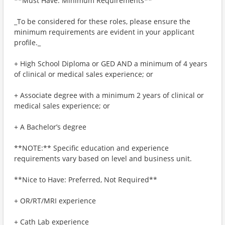
**Must Have: Minimum Requirements**
_To be considered for these roles, please ensure the
minimum requirements are evident in your applicant
profile._
+ High School Diploma or GED AND a minimum of 4 years
of clinical or medical sales experience; or
+ Associate degree with a minimum 2 years of clinical or
medical sales experience; or
+ A Bachelor’s degree
**NOTE:** Specific education and experience
requirements vary based on level and business unit.
**Nice to Have: Preferred, Not Required**
+ OR/RT/MRI experience
+ Cath Lab experience