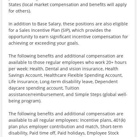
States (local market compensation and benefits will apply
for others).
In addition to Base Salary, these positions are also eligible
for a Sales Incentive Plan (SIP), which provides the
opportunity to earn significant incentive compensation for
achieving or exceeding your goals.
The following benefits and additional compensation are
available to those regular employees who work 20+ hours
per week: Health, Dental and vision insurance, Health
Savings Account, Healthcare Flexible Spending Account,
Life insurance, Long-term disability leave, Dependent
daycare spending account, Tuition
assistance/reimbursement, and Simple Steps (global well-
being program).
The following benefits and additional compensation are
available to all regular employees: Incentive plans, 401(k)
plan plus employer contribution and match, Short-term
disability, Paid time off, Paid holidays, Employee Stock