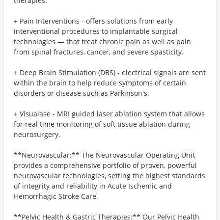
therapies:
+ Pain Interventions - offers solutions from early
interventional procedures to implantable surgical
technologies — that treat chronic pain as well as pain
from spinal fractures, cancer, and severe spasticity.​
+ Deep Brain Stimulation (DBS) - electrical signals are sent
within the brain to help reduce symptoms of certain
disorders or disease such as Parkinson's.
+ Visualase - MRI guided laser ablation system that allows
for real time monitoring of soft tissue ablation during
neurosurgery.
**Neurovascular:** The Neurovascular Operating Unit
provides a comprehensive portfolio of proven, powerful
neurovascular technologies, setting the highest standards
of integrity and reliability in Acute Ischemic and
Hemorrhagic Stroke Care.
**Pelvic Health & Gastric Therapies:** Our Pelvic Health