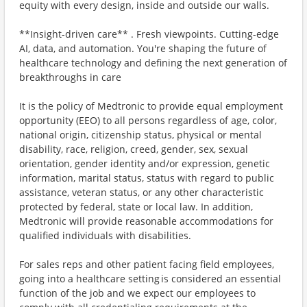
equity with every design, inside and outside our walls.
**Insight-driven care** . Fresh viewpoints. Cutting-edge
AI, data, and automation. You're shaping the future of
healthcare technology and defining the next generation of
breakthroughs in care
It is the policy of Medtronic to provide equal employment
opportunity (EEO) to all persons regardless of age, color,
national origin, citizenship status, physical or mental
disability, race, religion, creed, gender, sex, sexual
orientation, gender identity and/or expression, genetic
information, marital status, status with regard to public
assistance, veteran status, or any other characteristic
protected by federal, state or local law. In addition,
Medtronic will provide reasonable accommodations for
qualified individuals with disabilities.
For sales reps and other patient facing field employees,
going into a healthcare setting is considered an essential
function of the job and we expect our employees to