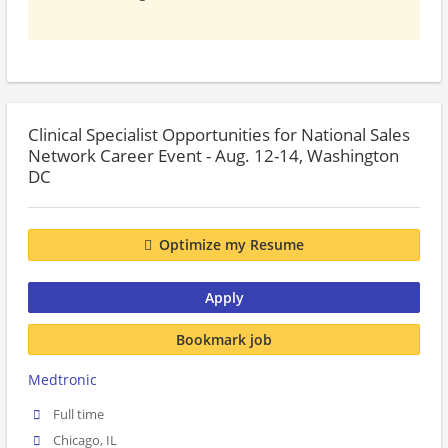
Clinical Specialist Opportunities for National Sales
Network Career Event - Aug. 12-14, Washington
DC
Optimize my Resume
Apply
Bookmark job
Medtronic
Full time
Chicago, IL