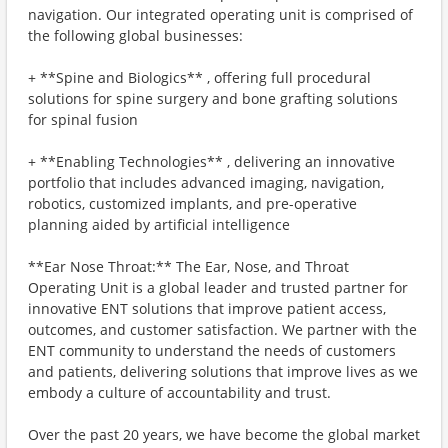
navigation. Our integrated operating unit is comprised of
the following global businesses:
+ **Spine and Biologics** , offering full procedural
solutions for spine surgery and bone grafting solutions
for spinal fusion
+ **Enabling Technologies** , delivering an innovative
portfolio that includes advanced imaging, navigation,
robotics, customized implants, and pre-operative
planning aided by artificial intelligence
**Ear Nose Throat:** The Ear, Nose, and Throat
Operating Unit is a global leader and trusted partner for
innovative ENT solutions that improve patient access,
outcomes, and customer satisfaction. We partner with the
ENT community to understand the needs of customers
and patients, delivering solutions that improve lives as we
embody a culture of accountability and trust.
Over the past 20 years, we have become the global market