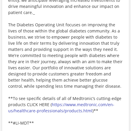
entity, we anticipate leveraging increased investments to
drive meaningful innovation and enhance our impact on
patient care._
The Diabetes Operating Unit focuses on improving the
lives of those within the global diabetes community. As a
business, we strive to empower people with diabetes to
live life on their terms by delivering innovation that truly
matters and providing support in the ways they need it.
We’re committed to meeting people with diabetes where
they are in their journey, always with an aim to make their
lives easier. Our portfolio of innovative solutions are
designed to provide customers greater freedom and
better health, helping them achieve better glucose
control, while spending less time managing their disease.
**To see specific details of all of Medtronic’s cutting-edge
products CLICK HERE (
https://www.medtronic.com/en-
us/healthcare-professionals/products.html
)**
**​#LI-MDT**