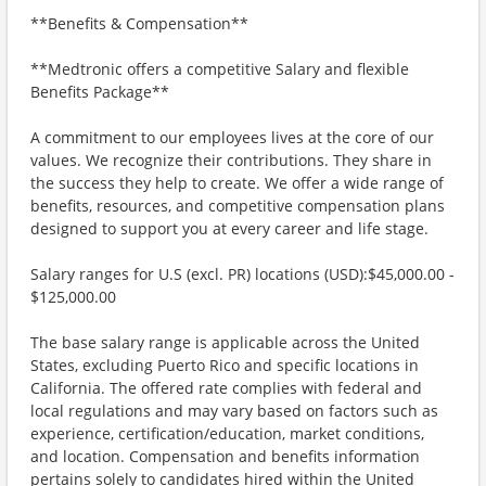
**Benefits & Compensation**
**Medtronic offers a competitive Salary and flexible
Benefits Package**
A commitment to our employees lives at the core of our
values. We recognize their contributions. They share in
the success they help to create. We offer a wide range of
benefits, resources, and competitive compensation plans
designed to support you at every career and life stage.
Salary ranges for U.S (excl. PR) locations (USD):$45,000.00 -
$125,000.00
The base salary range is applicable across the United
States, excluding Puerto Rico and specific locations in
California. The offered rate complies with federal and
local regulations and may vary based on factors such as
experience, certification/education, market conditions,
and location. Compensation and benefits information
pertains solely to candidates hired within the United