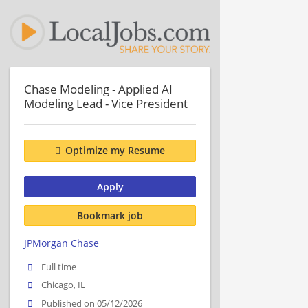
Chase Modeling - Applied AI
Modeling Lead - Vice President
Optimize my Resume
Apply
Bookmark job
JPMorgan Chase
Full time
Chicago, IL
Published on 05/12/2026