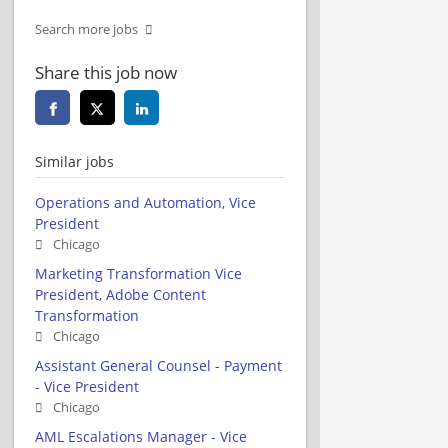
Search more jobs
Share this job now
Similar jobs
Operations and Automation, Vice
President
Chicago
Marketing Transformation Vice
President, Adobe Content
Transformation
Chicago
Assistant General Counsel - Payment
- Vice President
Chicago
AML Escalations Manager - Vice