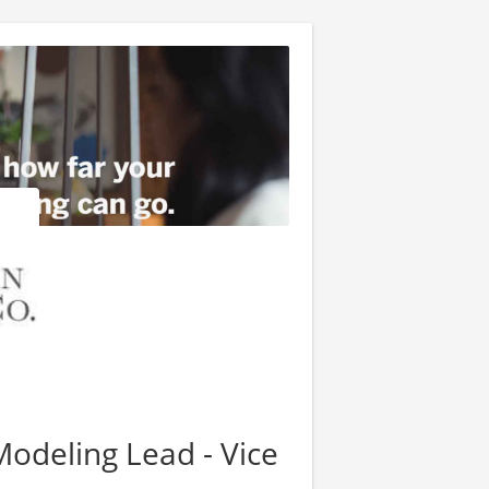
Modeling Lead - Vice