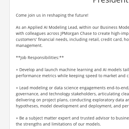
Come join us in reshaping the future!
As an Applied AI Modeling Lead, within our Business Model
with colleagues across JPMorgan Chase to create high-imp
customers' financial needs, including retail, credit card, 
management.
**Job Responsibilities:**
+ Develop and launch machine learning and AI models tail
performance metrics while keeping speed to market and c
+ Lead modeling or data science engagements end-to-end, 
governance, and technology stakeholders, articulating cle
delivering on project plans, conducting exploratory data a
hypotheses, model development and deployment, and per
+ Be a subject matter expert and trusted advisor to busi
the strengths and limitations of our models.