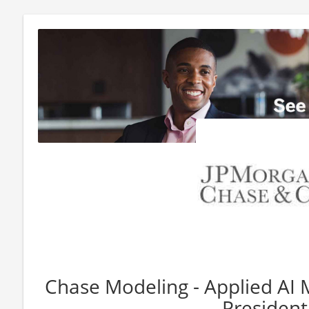
Chase Modeling - Applied AI 
President