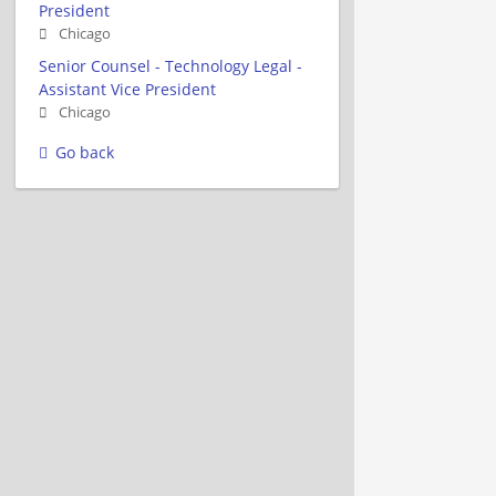
President
Chicago
Senior Counsel - Technology Legal -
Assistant Vice President
Chicago
Go back