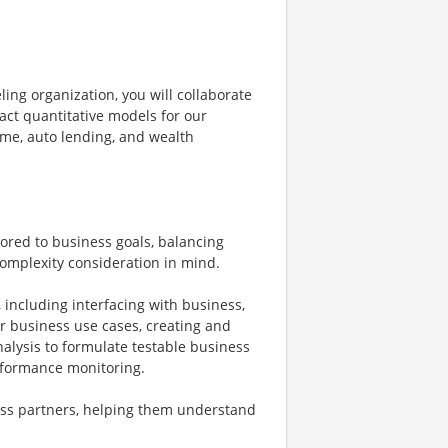
ing organization, you will collaborate
act quantitative models for our
home, auto lending, and wealth
ored to business goals, balancing
omplexity consideration in mind.
including interfacing with business,
ar business use cases, creating and
nalysis to formulate testable business
formance monitoring.
ness partners, helping them understand