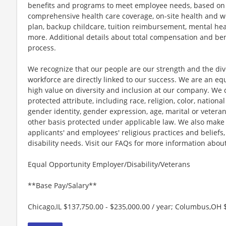
benefits and programs to meet employee needs, based on el
comprehensive health care coverage, on-site health and we
plan, backup childcare, tuition reimbursement, mental hea
more. Additional details about total compensation and bene
process.
We recognize that our people are our strength and the dive
workforce are directly linked to our success. We are an e
high value on diversity and inclusion at our company. We 
protected attribute, including race, religion, color, national
gender identity, gender expression, age, marital or veteran
other basis protected under applicable law. We also mak
applicants' and employees' religious practices and beliefs,
disability needs. Visit our FAQs for more information ab
Equal Opportunity Employer/Disability/Veterans
**Base Pay/Salary**
Chicago,IL $137,750.00 - $235,000.00 / year; Columbus,OH $