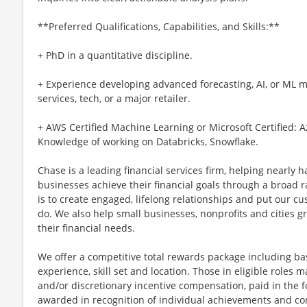
**Preferred Qualifications, Capabilities, and Skills:**
+ PhD in a quantitative discipline.
+ Experience developing advanced forecasting, AI, or ML m
services, tech, or a major retailer.
+ AWS Certified Machine Learning or Microsoft Certified: 
Knowledge of working on Databricks, Snowflake.
Chase is a leading financial services firm, helping nearly 
businesses achieve their financial goals through a broad r
is to create engaged, lifelong relationships and put our c
do. We also help small businesses, nonprofits and cities gro
their financial needs.
We offer a competitive total rewards package including ba
experience, skill set and location. Those in eligible role
and/or discretionary incentive compensation, paid in the f
awarded in recognition of individual achievements and con