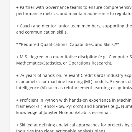
+ Partner with Governance teams to ensure comprehensiv
performance metrics, and maintain adherence to regulato
+ Coach and mentor junior team members, supporting thei
and communication skills.
**Required Qualifications, Capabilities, and Skills:**
+ M.S. degree in a quantitative discipline (e.g., Computer 
Mathematics/Statistics, or Operations Research).
+ 7+ years of hands-on, relevant Credit Cards industry expe
econometric, or machine learning (ML) models; 5+ years of 
Intelligence (AI) such as reinforcement learning or optimiz
+ Proficient in Python with hands-on experience in Machi
frameworks (TensorFlow, PyTorch) and libraries (e.g., NumP
knowledge of Jupyter Notebook/Lab is essential.
+ Skilled at defining analytical approaches for projects b
inquiries into clear, actionable analysis plans.