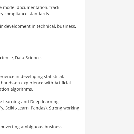
e model documentation, track
ry compliance standards.
r development in technical, business,
Science, Data Science,
rience in developing statistical,
hands-on experience with Artificial
ation algorithms.
ne learning and Deep learning
y, Scikit-Learn, Pandas). Strong working
y converting ambiguous business