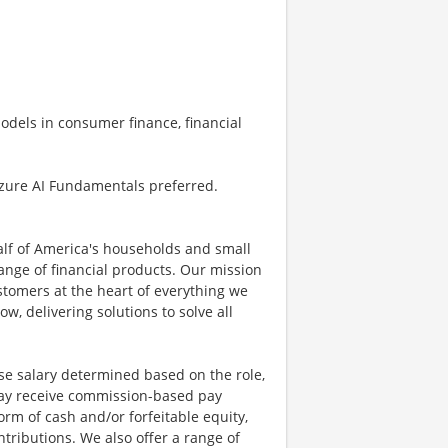
odels in consumer finance, financial
Azure AI Fundamentals preferred.
half of America's households and small
ange of financial products. Our mission
ustomers at the heart of everything we
w, delivering solutions to solve all
se salary determined based on the role,
s may receive commission-based pay
orm of cash and/or forfeitable equity,
tributions. We also offer a range of