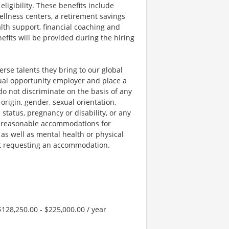
igibility. These benefits include
llness centers, a retirement savings
lth support, financial coaching and
fits will be provided during the hiring
rse talents they bring to our global
qual opportunity employer and place a
do not discriminate on the basis of any
 origin, gender, sexual orientation,
 status, pregnancy or disability, or any
e reasonable accommodations for
 as well as mental health or physical
out requesting an accommodation.
128,250.00 - $225,000.00 / year