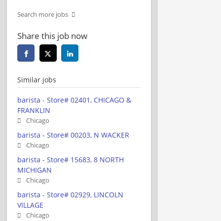
Search more jobs
Share this job now
Similar jobs
barista - Store# 02401, CHICAGO &
FRANKLIN
Chicago
barista - Store# 00203, N WACKER
Chicago
barista - Store# 15683, 8 NORTH
MICHIGAN
Chicago
barista - Store# 02929, LINCOLN
VILLAGE
Chicago