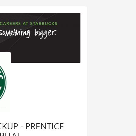
ICKUP - PRENTICE
PITAL