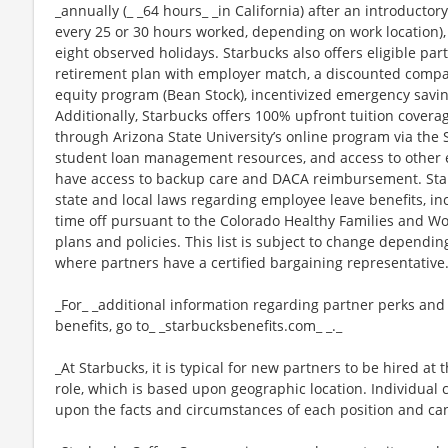
_annually (_ _64 hours_ _in California) after an introductory
every 25 or 30 hours worked, depending on work location),
eight observed holidays. Starbucks also offers eligible part
retirement plan with employer match, a discounted compan
equity program (Bean Stock), incentivized emergency saving
Additionally, Starbucks offers 100% upfront tuition coverag
through Arizona State University’s online program via the
student loan management resources, and access to other ed
have access to backup care and DACA reimbursement. Star
state and local laws regarding employee leave benefits, inc
time off pursuant to the Colorado Healthy Families and Wor
plans and policies. This list is subject to change dependin
where partners have a certified bargaining representative
_For_ _additional information regarding partner perks and
benefits, go to_ _starbucksbenefits.com_ _._
_At Starbucks, it is typical for new partners to be hired at 
role, which is based upon geographic location. Individua
upon the facts and circumstances of each position and ca