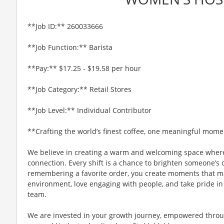
**Job ID:** 260033666
**Job Function:** Barista
**Pay:** $17.25 - $19.58 per hour
**Job Category:** Retail Stores
**Job Level:** Individual Contributor
**Crafting the world’s finest coffee, one meaningful mome
We believe in creating a warm and welcoming space where
connection. Every shift is a chance to brighten someone’s 
remembering a favorite order, you create moments that matt
environment, love engaging with people, and take pride in
team.
We are invested in your growth journey, empowered throu