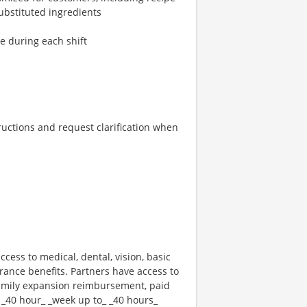
ubstituted ingredients
re during each shift
tructions and request clarification when
ccess to medical, dental, vision, basic
rance benefits. Partners have access to
 family expansion reimbursement, paid
 _40 hour_ _week up to_ _40 hours_