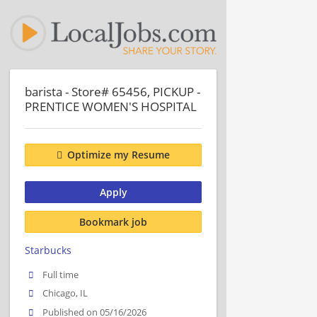
barista - Store# 65456, PICKUP -
PRENTICE WOMEN'S HOSPITAL
Optimize my Resume
Apply
Bookmark job
Starbucks
Full time
Chicago, IL
Published on 05/16/2026