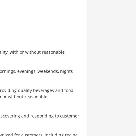
ity, with or without reasonable
mornings, evenings, weekends, nights
providing quality beverages and food
th or without reasonable
iscovering and responding to customer
omized for customers, including recipe