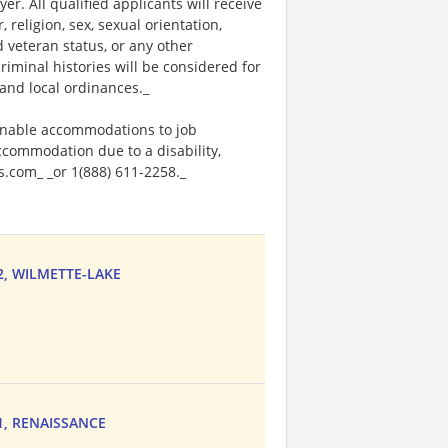
. All qualified applicants will receive
religion, sex, sexual orientation,
ed veteran status, or any other
riminal histories will be considered for
and local ordinances._
onable accommodations to job
accommodation due to a disability,
.com_ _or 1(888) 611-2258._
52, WILMETTE-LAKE
71, RENAISSANCE