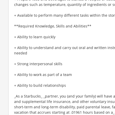
changes such as temperature, quantity of ingredients or s
+ Available to perform many different tasks within the sto
**Required Knowledge, Skills and Abilities**
+ Ability to learn quickly
+ Ability to understand and carry out oral and written ins
needed
+ Strong interpersonal skills
+ Ability to work as part of a team
+ Ability to build relationships
_As a Starbucks_ _partner, you (and your family) will have a
and supplemental life insurance, and other voluntary insu
short-term and long-term disability, paid parental leave,
vacation that accrues starting at .01961 hours based on a_