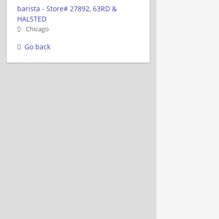
barista - Store# 27892, 63RD &
HALSTED
Chicago
Go back