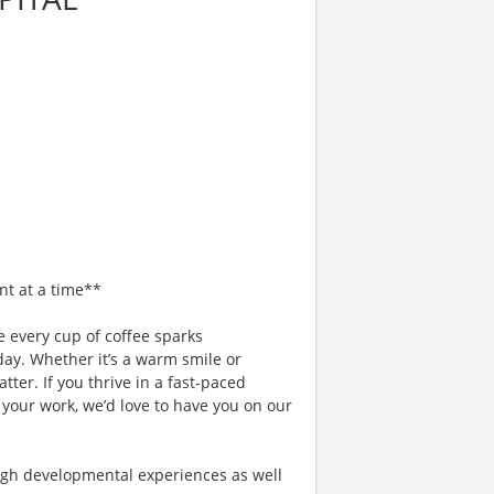
nt at a time**
 every cup of coffee sparks
day. Whether it’s a warm smile or
er. If you thrive in a fast-paced
 your work, we’d love to have you on our
gh developmental experiences as well