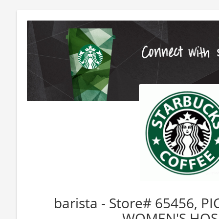
barista - Store# 65456, P
WOMEN'S HOS