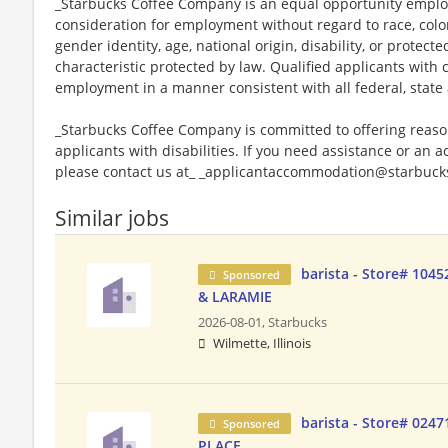
_Starbucks Coffee Company is an equal opportunity employer
consideration for employment without regard to race, color, 
gender identity, age, national origin, disability, or protect
characteristic protected by law. Qualified applicants with c
employment in a manner consistent with all federal, state 
_Starbucks Coffee Company is committed to offering reas
applicants with disabilities. If you need assistance or an 
please contact us at_ _applicantaccommodation@starbucks
Similar jobs
barista - Store# 104
Sponsored
& LARAMIE
2026-08-01,
Starbucks
Wilmette, Illinois
barista - Store# 024
Sponsored
PLACE