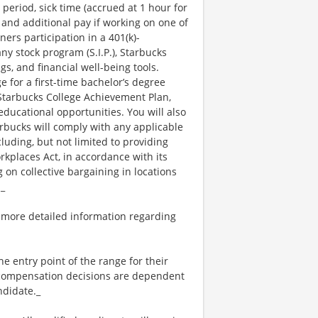
 period, sick time (accrued at 1 hour for
 and additional pay if working on one of
ners participation in a 401(k)-
y stock program (S.I.P.), Starbucks
s, and financial well-being tools.
e for a first-time bachelor’s degree
 Starbucks College Achievement Plan,
ucational opportunities. You will also
bucks will comply with any applicable
luding, but not limited to providing
kplaces Act, in accordance with its
g on collective bargaining in locations
._
 more detailed information regarding
the entry point of the range for their
l compensation decisions are dependent
ndidate._