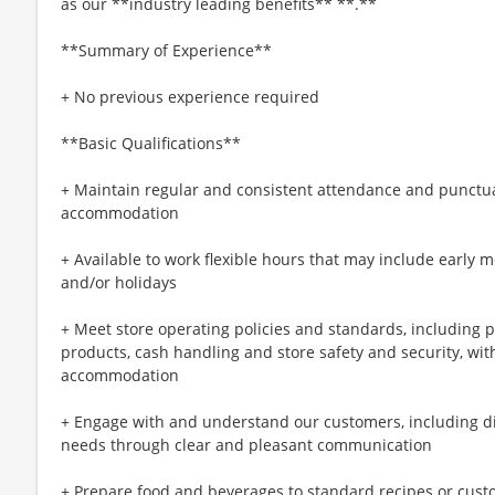
as our **industry leading benefits** **.**
**Summary of Experience**
+ No previous experience required
**Basic Qualifications**
+ Maintain regular and consistent attendance and punctual
accommodation
+ Available to work flexible hours that may include early 
and/or holidays
+ Meet store operating policies and standards, including 
products, cash handling and store safety and security, wi
accommodation
+ Engage with and understand our customers, including d
needs through clear and pleasant communication
+ Prepare food and beverages to standard recipes or cust