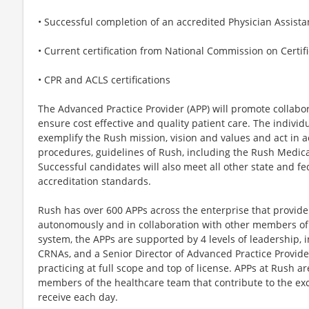
• Successful completion of an accredited Physician Assist
• Current certification from National Commission on Certifi
• CPR and ACLS certifications
The Advanced Practice Provider (APP) will promote collabo
ensure cost effective and quality patient care. The individu
exemplify the Rush mission, vision and values and act in a
procedures, guidelines of Rush, including the Rush Medic
Successful candidates will also meet all other state and fe
accreditation standards.
Rush has over 600 APPs across the enterprise that provid
autonomously and in collaboration with other members of 
system, the APPs are supported by 4 levels of leadership, 
CRNAs, and a Senior Director of Advanced Practice Provider
practicing at full scope and top of license. APPs at Rush a
members of the healthcare team that contribute to the exc
receive each day.