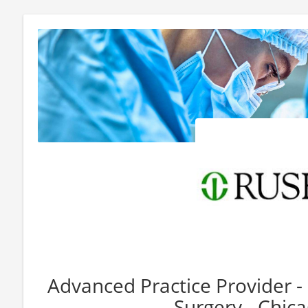
Advanced Practice Provider -
Surgery - Chica