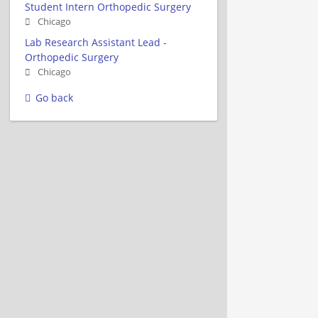
Student Intern Orthopedic Surgery
Chicago
Lab Research Assistant Lead -
Orthopedic Surgery
Chicago
Go back