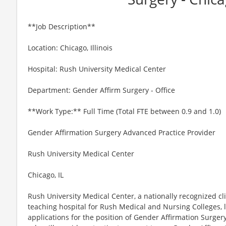
**Job Description**
Location: Chicago, Illinois
Hospital: Rush University Medical Center
Department: Gender Affirm Surgery - Office
**Work Type:** Full Time (Total FTE between 0.9 and 1.0)
Gender Affirmation Surgery Advanced Practice Provider
Rush University Medical Center
Chicago, IL
Rush University Medical Center, a nationally recognized cl
teaching hospital for Rush Medical and Nursing Colleges, 
applications for the position of Gender Affirmation Surger