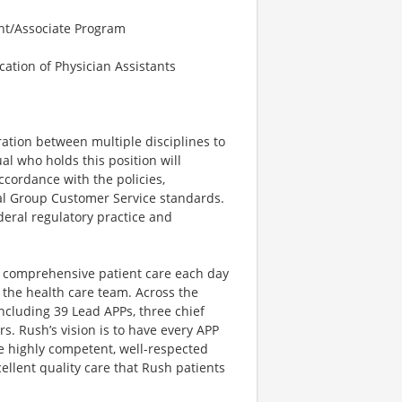
ant/Associate Program
cation of Physician Assistants
ration between multiple disciplines to
al who holds this position will
ccordance with the policies,
al Group Customer Service standards.
deral regulatory practice and
e comprehensive patient care each day
the health care team. Across the
including 39 Lead APPs, three chief
s. Rush’s vision is to have every APP
re highly competent, well-respected
ellent quality care that Rush patients