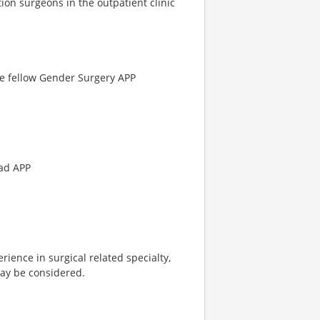
ion surgeons in the outpatient clinic
ne fellow Gender Surgery APP
ead APP
ience in surgical related specialty,
may be considered.