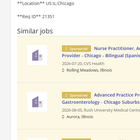
**Location** US:IL:Chicago
**Req ID** 21351
Similar jobs
Nurse Practitioner, 
Sponsored
Provider - Chicago - Bilingual (Spani
2026-07-20,
CVS Health
Rolling Meadows, Illinois
Advanced Practice Pr
Sponsored
Gastroenterology - Chicago Suburbs
2026-08-05,
Rush University Medical Cente
Aurora, Illinois