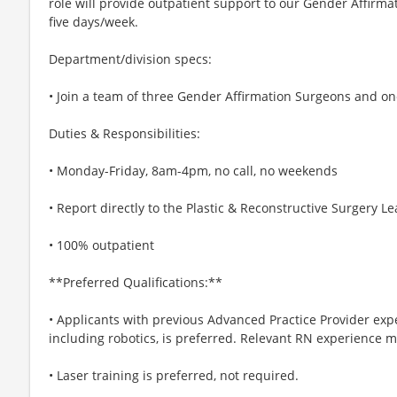
role will provide outpatient support to our Gender Affirmat
five days/week.
Department/division specs:
• Join a team of three Gender Affirmation Surgeons and o
Duties & Responsibilities:
• Monday-Friday, 8am-4pm, no call, no weekends
• Report directly to the Plastic & Reconstructive Surgery L
• 100% outpatient
**Preferred Qualifications:**
• Applicants with previous Advanced Practice Provider exper
including robotics, is preferred. Relevant RN experience 
• Laser training is preferred, not required.