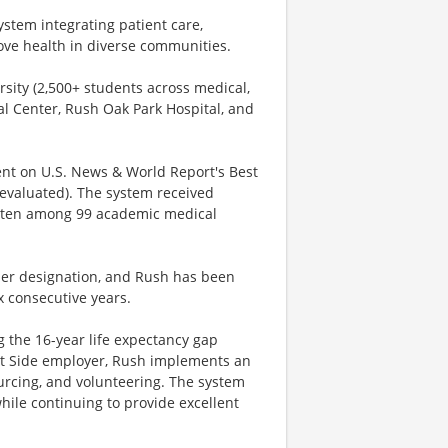
stem integrating patient care,
ve health in diverse communities.
sity (2,500+ students across medical,
al Center, Rush Oak Park Hospital, and
ment on U.S. News & World Report's Best
 evaluated). The system received
op ten among 99 academic medical
der designation, and Rush has been
x consecutive years.
g the 16-year life expectancy gap
st Side employer, Rush implements an
ourcing, and volunteering. The system
hile continuing to provide excellent