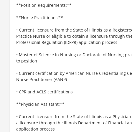
**Position Requirements:**
**Nurse Practitioner:**
• Current licensure from the State of Illinois as a Regist
Practice Nurse or eligible to obtain a licensure through th
Professional Regulation (IDFPR) application process
• Master of Science in Nursing or Doctorate of Nursing prac
to position
• Current certification by American Nurse Credentialing 
Nurse Practitioner (AANP)
• CPR and ACLS certifications
**Physician Assistant:**
• Current licensure from the State of Illinois as a Physician
a licensure through the Illinois Department of Financial a
application process