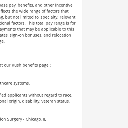
ase pay, benefits, and other incentive
lects the wide range of factors that
 but not limited to, specialty; relevant
nal factors. This total pay range is for
payments that may be applicable to this
tes, sign-on bonuses, and relocation
ge.
at our Rush benefits page (
lthcare systems.
ied applicants without regard to race,
onal origin, disability, veteran status,
on Surgery - Chicago, IL