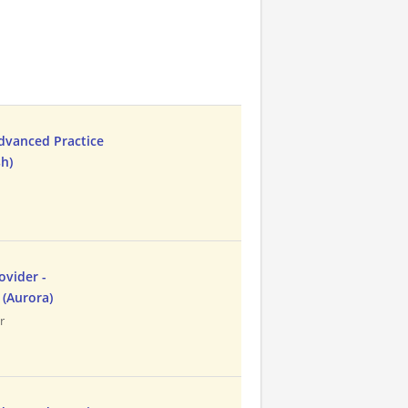
Advanced Practice
sh)
ovider -
 (Aurora)
r