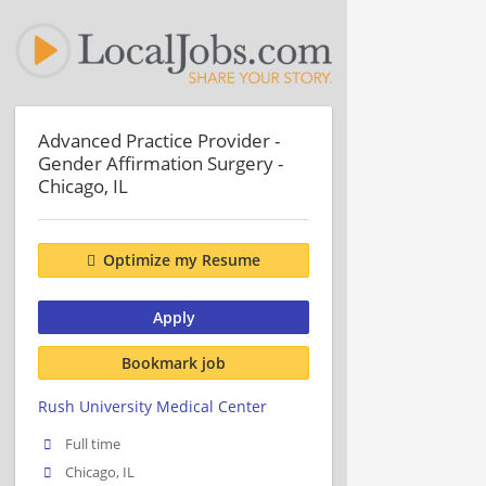
Advanced Practice Provider -
Gender Affirmation Surgery -
Chicago, IL
Optimize my Resume
Apply
Bookmark job
Rush University Medical Center
Full time
Chicago, IL