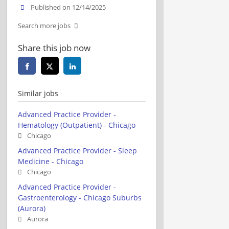
Published on 12/14/2025
Search more jobs
Share this job now
Similar jobs
Advanced Practice Provider -
Hematology (Outpatient) - Chicago
Chicago
Advanced Practice Provider - Sleep
Medicine - Chicago
Chicago
Advanced Practice Provider -
Gastroenterology - Chicago Suburbs
(Aurora)
Aurora