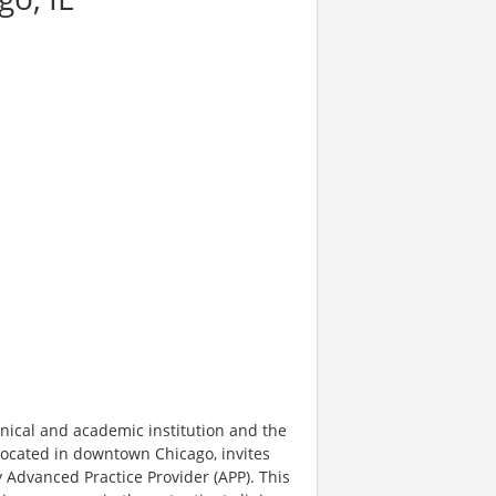
inical and academic institution and the
located in downtown Chicago, invites
y Advanced Practice Provider (APP). This