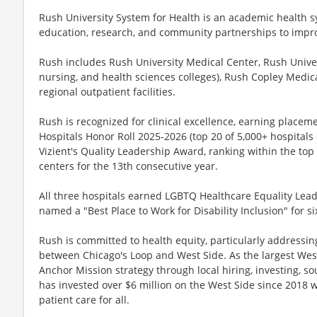
Rush University System for Health is an academic health sy
education, research, and community partnerships to impro
Rush includes Rush University Medical Center, Rush Univer
nursing, and health sciences colleges), Rush Copley Medic
regional outpatient facilities.
Rush is recognized for clinical excellence, earning place
Hospitals Honor Roll 2025-2026 (top 20 of 5,000+ hospitals
Vizient's Quality Leadership Award, ranking within the t
centers for the 13th consecutive year.
All three hospitals earned LGBTQ Healthcare Equality Lea
named a "Best Place to Work for Disability Inclusion" for si
Rush is committed to health equity, particularly addressin
between Chicago's Loop and West Side. As the largest We
Anchor Mission strategy through local hiring, investing, s
has invested over $6 million on the West Side since 2018 w
patient care for all.