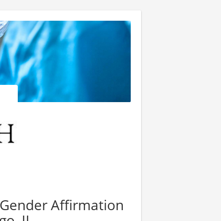
 Gender Affirmation
go, IL