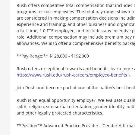
Rush offers competitive total compensation that includes b
programs for our employees. The total pay range shown ref
are considered in making compensation decisions including,
experience and training; and other business and organizatio
a full-time, 1.0 FTE employee, and includes any incentive 
role. Additional compensation may include premium pay ra
allowances. We also offer a comprehensive benefits packa
**Pay Range:** $128,000 - $192,000
Rush offers exceptional rewards and benefits, learn more 
https://www.rush.edu/rush-careers/employee-benefits
).
Join Rush and become part of one of the nation’s best hea
Rush is an equal opportunity employer. We evaluate qualif
color, religion, sex, sexual orientation, gender identity, nati
and other legally protected characteristics.
**Position** Advanced Practice Provider - Gender Affirmati