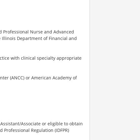
ered Professional Nurse and Advanced
e Illinois Department of Financial and
tice with clinical specialty appropriate
Center (ANCC) or American Academy of
 Assistant/Associate or eligible to obtain
nd Professional Regulation (IDFPR)