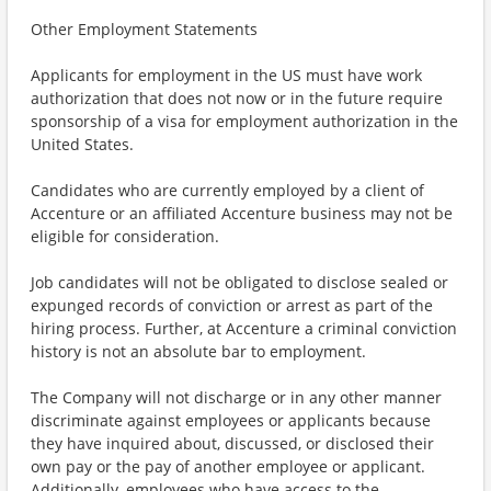
Other Employment Statements
Applicants for employment in the US must have work
authorization that does not now or in the future require
sponsorship of a visa for employment authorization in the
United States.
Candidates who are currently employed by a client of
Accenture or an affiliated Accenture business may not be
eligible for consideration.
Job candidates will not be obligated to disclose sealed or
expunged records of conviction or arrest as part of the
hiring process. Further, at Accenture a criminal conviction
history is not an absolute bar to employment.
The Company will not discharge or in any other manner
discriminate against employees or applicants because
they have inquired about, discussed, or disclosed their
own pay or the pay of another employee or applicant.
Additionally, employees who have access to the