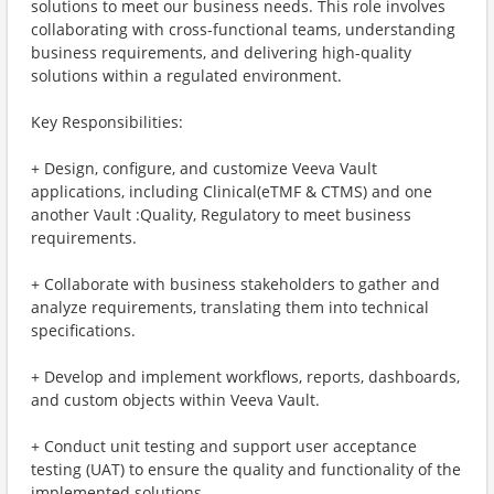
solutions to meet our business needs. This role involves
collaborating with cross-functional teams, understanding
business requirements, and delivering high-quality
solutions within a regulated environment.
Key Responsibilities:
+ Design, configure, and customize Veeva Vault
applications, including Clinical(eTMF & CTMS) and one
another Vault :Quality, Regulatory to meet business
requirements.
+ Collaborate with business stakeholders to gather and
analyze requirements, translating them into technical
specifications.
+ Develop and implement workflows, reports, dashboards,
and custom objects within Veeva Vault.
+ Conduct unit testing and support user acceptance
testing (UAT) to ensure the quality and functionality of the
implemented solutions.