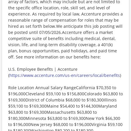
array of factors, which may include but are not limited to
the specific office location, role, skill set, and level of
experience. As required by local law, Accenture provides a
reasonable range of compensation for roles that may be
hired as set forth below.We anticipate this job posting will
be posted until 07/05/2026.Accenture offers a market
competitive suite of benefits including medical, dental,
vision, life, and long-term disability coverage, a 401(k)
plan, bonus opportunities, paid holidays, and paid time
off. See more information on our benefits here:
U.S. Employee Benefits | Accenture
(
https://www.accenture.com/us-en/careers/local/benefits
)
Role Location Annual Salary RangeCalifornia $70,350 to
$196,000Cleveland $59,100 to $156,800Colorado $63,800 to
$169,300District of Columbia $68,000 to $180,300Illinois
$59,100 to $169,300Maine $54,400 to $144,300Maryland
$63,800 to $169,300Massachusetts $63,800 to
$180,300Minnesota $63,800 to $169,300New York $66,300
to $196,000New Jersey $68,000 to $196,000Virginia $59,100
to $180,300Washington $80,200 to $180,300