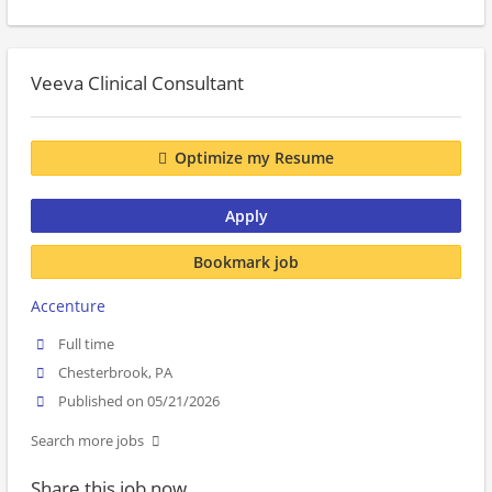
Veeva Clinical Consultant
Optimize my Resume
Apply
Bookmark job
Accenture
Full time
Chesterbrook, PA
Published on 05/21/2026
Search more jobs
Share this job now