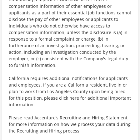
compensation information of other employees or
applicants as a part of their essential job functions cannot
disclose the pay of other employees or applicants to
individuals who do not otherwise have access to
compensation information, unless the disclosure is (a) in
response to a formal complaint or charge, (b) in
furtherance of an investigation, proceeding, hearing, or
action, including an investigation conducted by the
employer, or (c) consistent with the Company's legal duty
to furnish information.
California requires additional notifications for applicants
and employees. If you are a California resident, live in or
plan to work from Los Angeles County upon being hired
for this position, please click here for additional important
information.
Please read Accenture’s Recruiting and Hiring Statement
for more information on how we process your data during
the Recruiting and Hiring process.