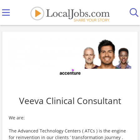
Veeva Clinical Consultant
We are:
The Advanced Technology Centers ( ATCs ) is the engine
for reinvention in our clients ’ transformation journey .