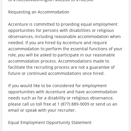
Requesting an Accommodation
Accenture is committed to providing equal employment
opportunities for persons with disabilities or religious
observances, including reasonable accommodation when
needed. If you are hired by Accenture and require
accommodation to perform the essential functions of your
role, you will be asked to participate in our reasonable
accommodation process. Accommodations made to
facilitate the recruiting process are not a guarantee of
future or continued accommodations once hired.
If you would like to be considered for employment
opportunities with Accenture and have accommodation
needs such as for a disability or religious observance,
please call us toll free at 1 (877) 889-9009 or send us an
email or speak with your recruiter.
Equal Employment Opportunity Statement