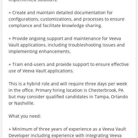
+ Create and maintain detailed documentation for
configurations, customizations, and processes to ensure
compliance and facilitate knowledge sharing.
+ Provide ongoing support and maintenance for Veeva
Vault applications, including troubleshooting issues and
implementing enhancements.
+ Train end-users and provide support to ensure effective
use of Veeva Vault applications.
This is a hybrid role and will require three days per week
in the office. Primary hiring location is Chesterbrook, PA
but may consider qualified candidates in Tampa, Orlando
or Nashville.
What you need:
+ Minimum of three years of experience as a Veeva Vault
Developer including experience with integrating Veeva