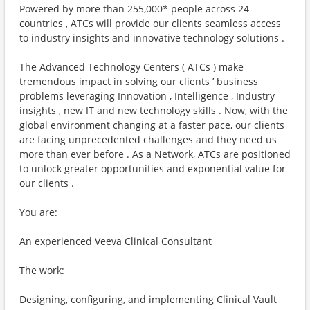
Powered by more than 255,000* people across 24
countries , ATCs will provide our clients seamless access
to industry insights and innovative technology solutions .
The Advanced Technology Centers ( ATCs ) make
tremendous impact in solving our clients ’ business
problems leveraging Innovation , Intelligence , Industry
insights , new IT and new technology skills . Now, with the
global environment changing at a faster pace, our clients
are facing unprecedented challenges and they need us
more than ever before . As a Network, ATCs are positioned
to unlock greater opportunities and exponential value for
our clients .
You are:
An experienced Veeva Clinical Consultant
The work:
Designing, configuring, and implementing Clinical Vault