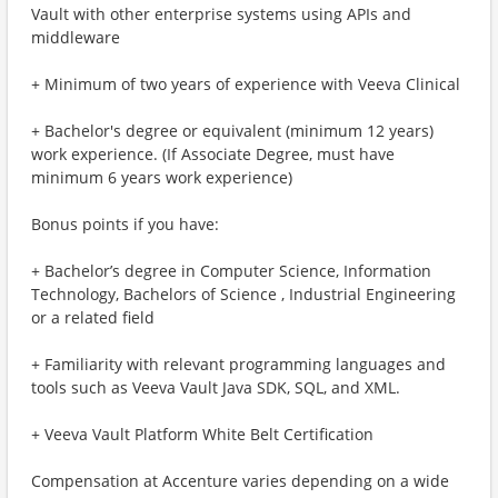
Vault with other enterprise systems using APIs and
middleware
+ Minimum of two years of experience with Veeva Clinical
+ Bachelor's degree or equivalent (minimum 12 years)
work experience. (If Associate Degree, must have
minimum 6 years work experience)
Bonus points if you have:
+ Bachelor’s degree in Computer Science, Information
Technology, Bachelors of Science , Industrial Engineering
or a related field
+ Familiarity with relevant programming languages and
tools such as Veeva Vault Java SDK, SQL, and XML.
+ Veeva Vault Platform White Belt Certification
Compensation at Accenture varies depending on a wide