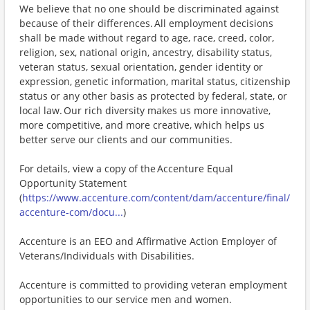
We believe that no one should be discriminated against
because of their differences. All employment decisions
shall be made without regard to age, race, creed, color,
religion, sex, national origin, ancestry, disability status,
veteran status, sexual orientation, gender identity or
expression, genetic information, marital status, citizenship
status or any other basis as protected by federal, state, or
local law. Our rich diversity makes us more innovative,
more competitive, and more creative, which helps us
better serve our clients and our communities.
For details, view a copy of the Accenture Equal
Opportunity Statement
(
https://www.accenture.com/content/dam/accenture/final/
accenture-com/docu...
)
Accenture is an EEO and Affirmative Action Employer of
Veterans/Individuals with Disabilities.
Accenture is committed to providing veteran employment
opportunities to our service men and women.