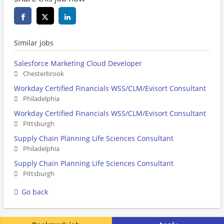
Similar jobs
Salesforce Marketing Cloud Developer
Chesterbrook
Workday Certified Financials WSS/CLM/Evisort Consultant
Philadelphia
Workday Certified Financials WSS/CLM/Evisort Consultant
Pittsburgh
Supply Chain Planning Life Sciences Consultant
Philadelphia
Supply Chain Planning Life Sciences Consultant
Pittsburgh
Go back