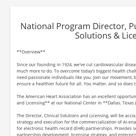
National Program Director, Pub
Solutions & Lic
**Overview**
Since our founding in 1924, we've cut cardiovascular disease
much more to do. To overcome today’s biggest health chall
need passionate individuals like you. Join our movement, b
ensure a healthier future for all. You matter, and so does
The American Heart Association has an excellent opportunit
and Licensing** at our National Center in **Dallas, Texas
The Director, Clinical Solutions and Licensing, will be acco
strategy and execution for the commercialization of AI-ena
for electronic health record (EHR) partnerships. Provides s
partnership development, licensing strategy, and enterpris