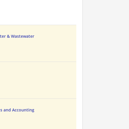
ater & Wastewater
ns and Accounting