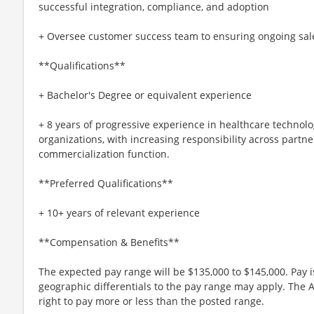
successful integration, compliance, and adoption
+ Oversee customer success team to ensuring ongoing sal
**Qualifications**
+ Bachelor's Degree or equivalent experience
+ 8 years of progressive experience in healthcare technolog
organizations, with increasing responsibility across partne
commercialization function.
**Preferred Qualifications**
+ 10+ years of relevant experience
**Compensation & Benefits**
The expected pay range will be $135,000 to $145,000. Pay
geographic differentials to the pay range may apply. The 
right to pay more or less than the posted range.