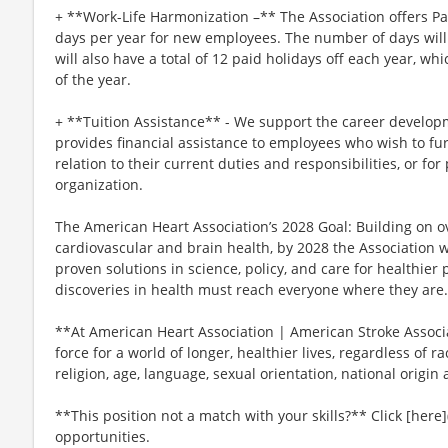
+ **Work-Life Harmonization –** The Association offers P
days per year for new employees. The number of days will 
will also have a total of 12 paid holidays off each year, wh
of the year.
+ **Tuition Assistance** - We support the career develop
provides financial assistance to employees who wish to fur
relation to their current duties and responsibilities, or for
organization.
The American Heart Association’s 2028 Goal: Building on ov
cardiovascular and brain health, by 2028 the Association 
proven solutions in science, policy, and care for healthie
discoveries in health must reach everyone where they are.
**At American Heart Association | American Stroke Associat
force for a world of longer, healthier lives, regardless of ra
religion, age, language, sexual orientation, national origin 
**This position not a match with your skills?** Click [here]
opportunities.