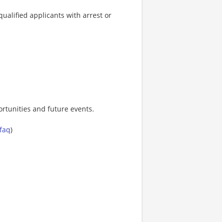
ualified applicants with arrest or
rtunities and future events.
-faq
)