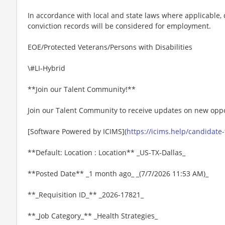
In accordance with local and state laws where applicable, q
conviction records will be considered for employment.
EOE/Protected Veterans/Persons with Disabilities
\#LI-Hybrid
**Join our Talent Community!**
Join our Talent Community to receive updates on new oppo
[Software Powered by ICIMS](
https://icims.help/candidate
**Default: Location : Location** _US-TX-Dallas_
**Posted Date** _1 month ago_ _(7/7/2026 11:53 AM)_
**_Requisition ID_** _2026-17821_
**_Job Category_** _Health Strategies_