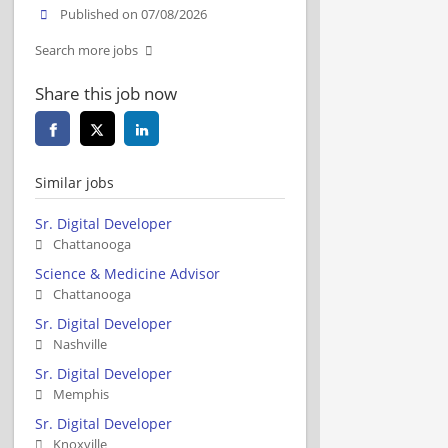
Published on 07/08/2026
Search more jobs
Share this job now
Similar jobs
Sr. Digital Developer
Chattanooga
Science & Medicine Advisor
Chattanooga
Sr. Digital Developer
Nashville
Sr. Digital Developer
Memphis
Sr. Digital Developer
Knoxville