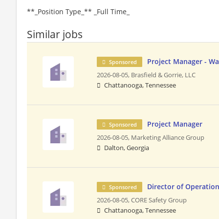
**_Position Type_** _Full Time_
Similar jobs
Project Manager - W
Sponsored
2026-08-05,
Brasfield & Gorrie, LLC
Chattanooga, Tennessee
Project Manager
Sponsored
2026-08-05,
Marketing Alliance Group
Dalton, Georgia
Director of Operatio
Sponsored
2026-08-05,
CORE Safety Group
Chattanooga, Tennessee