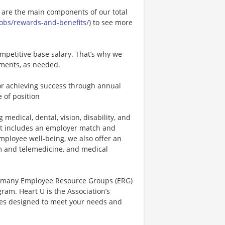
e are the main components of our total
.jobs/rewards-and-benefits/
) to see more
mpetitive base salary. That’s why we
tments, as needed.
r achieving success through annual
 of position
 medical, dental, vision, disability, and
hat includes an employer match and
mployee well-being, we also offer an
 and telemedicine, and medical
r many Employee Resource Groups (ERG)
am. Heart U is the Association’s
rces designed to meet your needs and