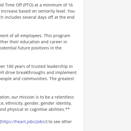
aid Time Off (PTO) at a minimum of 16
increase based on seniority level. You
ich includes several days off at the end
ment of all employees. This program
ther their education and career in
 potential future positions in the
er 100 years of trusted leadership in
will drive breakthroughs and implement
r people and communities. The greatest
ion, our mission is to be a relentless
ce, ethnicity, gender, gender identity,
and physical or cognitive abilities.**
(
https://heart.jobs/jobs/
) to see other