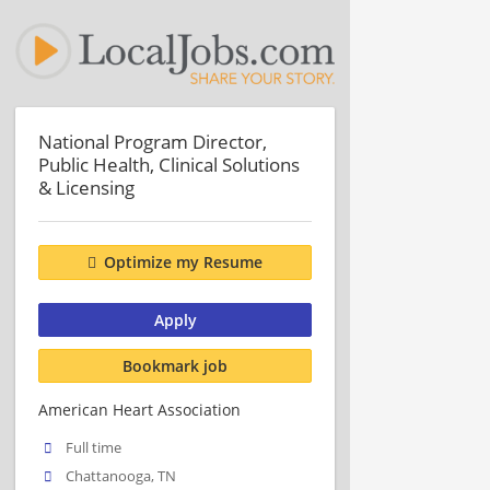
National Program Director,
Public Health, Clinical Solutions
& Licensing
Optimize my Resume
Apply
Bookmark job
American Heart Association
Full time
Chattanooga, TN