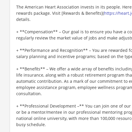
The American Heart Association invests in its people. Her
rewards package. Visit [Rewards & Benefits](
https://heart
details.
+ **Compensation** – Our goal is to ensure you have a co
regularly review the market value of jobs and make adjus
+ **Performance and Recognition** – You are rewarded fo
salary planning and incentive programs; based on the type
+ **Benefits** – We offer a wide array of benefits including
life insurance, along with a robust retirement program t
automatic contribution. As a mark of our commitment to e
employee assistance program, employee wellness program
consultation.
+ **Professional Development –** You can join one of ou
or be a mentor/mentee in our professional mentoring progr
national online university, with more than 100,000 resou
busy schedule.