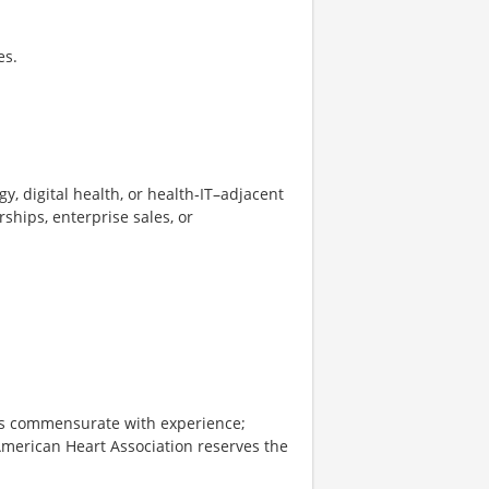
es.
y, digital health, or health‑IT–adjacent
rships, enterprise sales, or
 is commensurate with experience;
American Heart Association reserves the