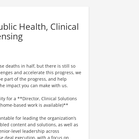
lic Health, Clinical
ensing
 deaths in half, but there is still so
enges and accelerate this progress, we
e part of the progress, and help
 the impact you can make with us.
y for a **Director, Clinical Solutions
 (home-based work is available)**
untable for leading the organization’s
bled content and solutions, as well as
enior-level leadership across
e deal execution, with a focus on