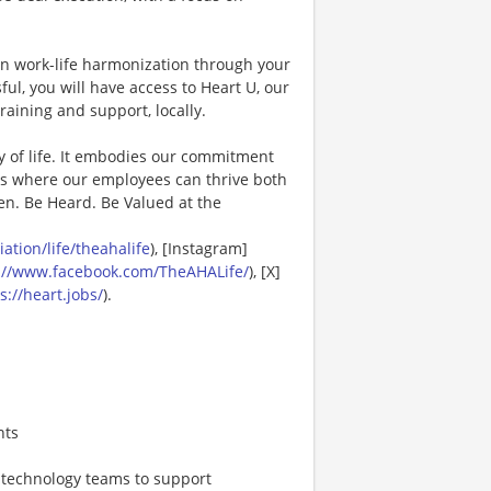
in work-life harmonization through your
ul, you will have access to Heart U, our
raining and support, locally.
y of life. It embodies our commitment
es where our employees can thrive both
en. Be Heard. Be Valued at the
tion/life/theahalife
), [Instagram]
://www.facebook.com/TheAHALife/
), [X]
s://heart.jobs/
).
nts
, technology teams to support