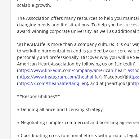
scalable growth.
The Association offers many resources to help you mainta
changing needs and life situations. To help you be successf
award-winning corporate university, as well as additional t
\#TheAHALife is more than a company culture; it is our wa
to work-life harmonization and is guided by our core valu
personally and professionally. Discover why you will Be Se
American Heart Association by following us on [LinkedIn]
(
https://www.linkedin.com/company/american-heart-associa
(
https://www.instagram.com/theahalife/
), [Facebook](
https
(
https://x.com/theahalife?lang=en
), and at [heart.jobs](
http
**Responsibilities**
+ Defining alliance and licensing strategy
+ Negotiating complex commercial and licensing agreeme
+ Coordinating cross functional efforts with product, legal