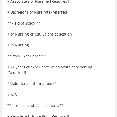
+ Associate's of Nursing [Required]
+ Bachelor's of Nursing [Preferred]
**Field of Study:**
+ of Nursing or equivalent education
+ in Nursing
**Work Experience:**
+ 2+ years of experience in an acute care setting
[Required]
**Additional Information:**
+ N/A
**Licenses and Certifications:**
+ Registered Nurse (RN) [Required]