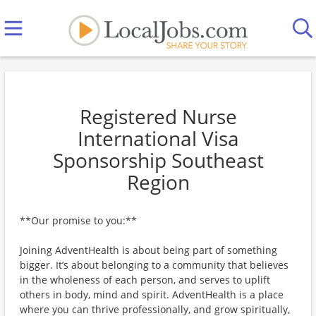
Registered Nurse
International Visa
Sponsorship Southeast
Region
**Our promise to you:**
Joining AdventHealth is about being part of something
bigger. It’s about belonging to a community that believes
in the wholeness of each person, and serves to uplift
others in body, mind and spirit. AdventHealth is a place
where you can thrive professionally, and grow spiritually,