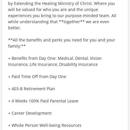
by Extending the Healing Ministry of Christ. Where you
will be valued for who you are and the unique
experiences you bring to our purpose-minded team. All
while understanding that **together** we are even
better.
**All the benefits and perks you need for you and your
family:**
+ Benefits from Day One: Medical, Dental, Vision
Insurance, Life Insurance, Disability Insurance
+ Paid Time Off from Day One
+ 403-B Retirement Plan
+ 4 Weeks 100% Paid Parental Leave
+ Career Development
+ Whole Person Well-being Resources