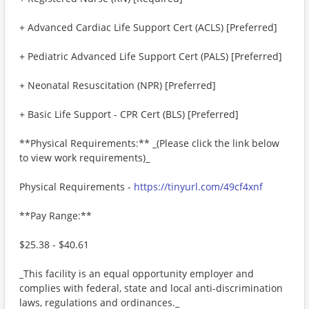
+ Advanced Cardiac Life Support Cert (ACLS) [Preferred]
+ Pediatric Advanced Life Support Cert (PALS) [Preferred]
+ Neonatal Resuscitation (NPR) [Preferred]
+ Basic Life Support - CPR Cert (BLS) [Preferred]
**Physical Requirements:** _(Please click the link below
to view work requirements)_
Physical Requirements -
https://tinyurl.com/49cf4xnf
**Pay Range:**
$25.38 - $40.61
_This facility is an equal opportunity employer and
complies with federal, state and local anti-discrimination
laws, regulations and ordinances._