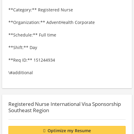
**Category:** Registered Nurse
**Organization:** AdventHealth Corporate
**Schedule:** Full time
**Shift:** Day
**Req ID:** 151244934
\#additional
Registered Nurse International Visa Sponsorship
Southeast Region
Optimize my Resume