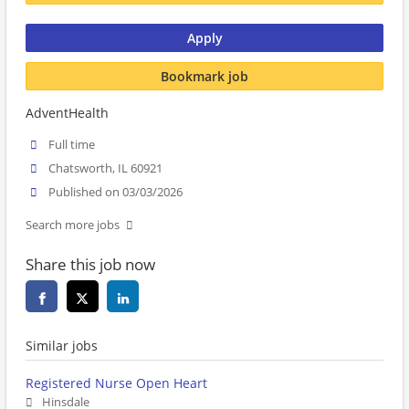
Apply
Bookmark job
AdventHealth
Full time
Chatsworth, IL 60921
Published on 03/03/2026
Search more jobs
Share this job now
Similar jobs
Registered Nurse Open Heart
Hinsdale