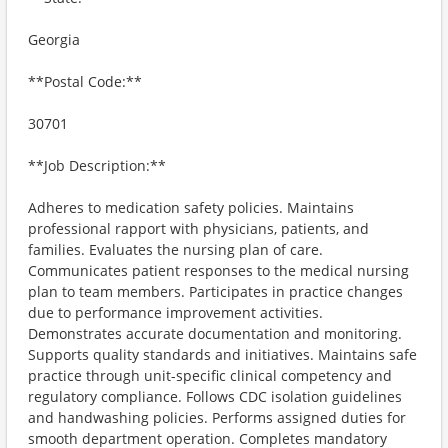
Georgia
**Postal Code:**
30701
**Job Description:**
Adheres to medication safety policies. Maintains
professional rapport with physicians, patients, and
families. Evaluates the nursing plan of care.
Communicates patient responses to the medical nursing
plan to team members. Participates in practice changes
due to performance improvement activities.
Demonstrates accurate documentation and monitoring.
Supports quality standards and initiatives. Maintains safe
practice through unit-specific clinical competency and
regulatory compliance. Follows CDC isolation guidelines
and handwashing policies. Performs assigned duties for
smooth department operation. Completes mandatory