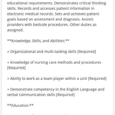
educational requirements. Demonstrates critical thinking
skills. Records and accesses patient information in
electronic medical records. Sets and achieves patient
goals based on assessment and diagnosis. Assists
providers with bedside procedures. Other duties as
assigned.
**Knowledge, Skills, and Abilities:**
+ Organizational and multi-tasking skills [Required]
+ Knowledge of nursing care methods and procedures
[Required]
+ Ability to work as a team player within a unit [Required]
+ Demonstrate competency in the English Language and
verbal communication skills [Required]
**Education:**