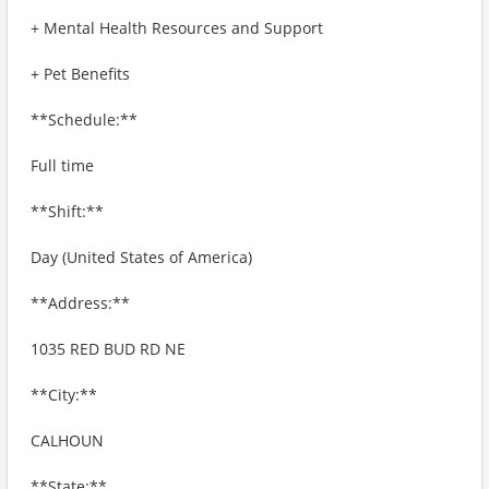
+ Mental Health Resources and Support
+ Pet Benefits
**Schedule:**
Full time
**Shift:**
Day (United States of America)
**Address:**
1035 RED BUD RD NE
**City:**
CALHOUN
**State:**