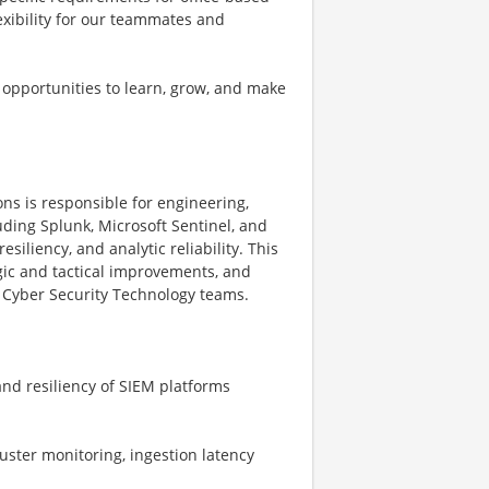
exibility for our teammates and
 opportunities to learn, grow, and make
ns is responsible for engineering,
uding Splunk, Microsoft Sentinel, and
siliency, and analytic reliability. This
gic and tactical improvements, and
 Cyber Security Technology teams.
and resiliency of SIEM platforms
uster monitoring, ingestion latency