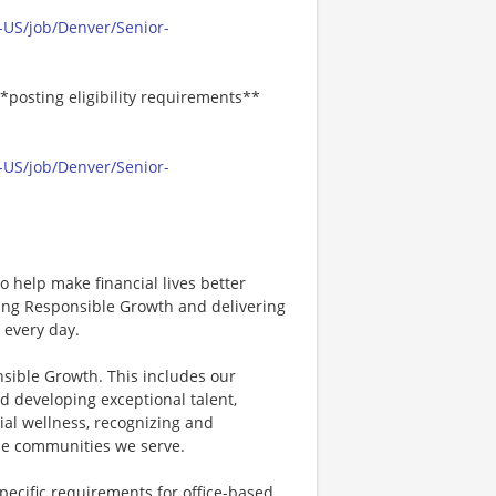
-US/job/Denver/Senior-
*posting eligibility requirements**
-US/job/Denver/Senior-
 help make financial lives better
ving Responsible Growth and delivering
 every day.
nsible Growth. This includes our
d developing exceptional talent,
ial wellness, recognizing and
e communities we serve.
specific requirements for office-based