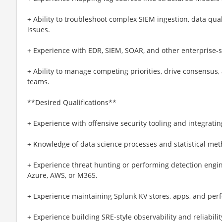
+ Ability to troubleshoot complex SIEM ingestion, data qua
issues.
+ Experience with EDR, SIEM, SOAR, and other enterprise-sc
+ Ability to manage competing priorities, drive consensus, 
teams.
**Desired Qualifications**
+ Experience with offensive security tooling and integrat
+ Knowledge of data science processes and statistical me
+ Experience threat hunting or performing detection engi
Azure, AWS, or M365.
+ Experience maintaining Splunk KV stores, apps, and per
+ Experience building SRE-style observability and reliabilit