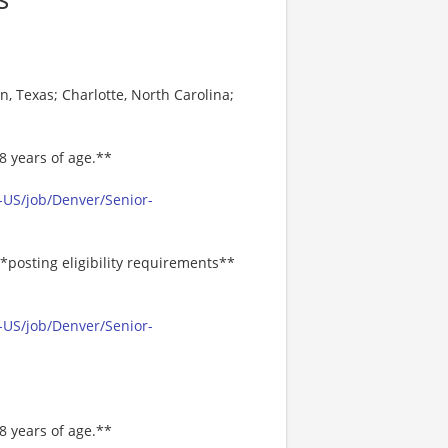
s
, Texas; Charlotte, North Carolina;
8 years of age.**
-US/job/Denver/Senior-
*posting eligibility requirements**
-US/job/Denver/Senior-
8 years of age.**