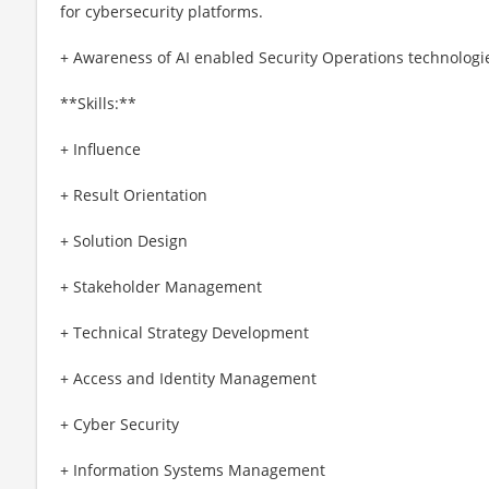
for cybersecurity platforms.
+ Awareness of AI enabled Security Operations technologi
**Skills:**
+ Influence
+ Result Orientation
+ Solution Design
+ Stakeholder Management
+ Technical Strategy Development
+ Access and Identity Management
+ Cyber Security
+ Information Systems Management