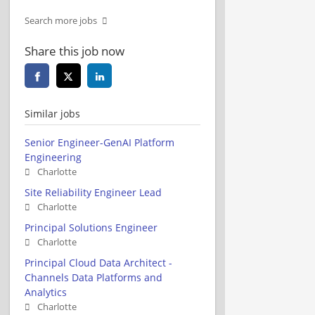
Search more jobs
Share this job now
Similar jobs
Senior Engineer-GenAI Platform
Engineering
Charlotte
Site Reliability Engineer Lead
Charlotte
Principal Solutions Engineer
Charlotte
Principal Cloud Data Architect -
Channels Data Platforms and
Analytics
Charlotte