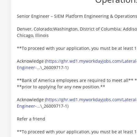
Senior Engineer – SIEM Platform Engineering & Operation
Denver, Colorado;Washington, District of Columbia; Addison
Chicago, Illinois
**To proceed with your application, you must be at least 1
Acknowledge (
https://ghr.wd1.myworkdayjobs.com/Lateral
Engineer-...
\_26009717-1)
**Bank of America employees are required to meet all** *
**prior to applying for any new position.**
Acknowledge (
https://ghr.wd1.myworkdayjobs.com/Lateral
Engineer-...
\_26009717-1)
Refer a friend
**To proceed with your application, you must be at least 1