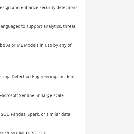
esign and enhance security detections,
languages to support analytics, threat
be AI or ML Models in use by any of
ring, Detection Engineering, Incident
crosoft Sentinel in large-scale
 SQL, Pandas, Spark, or similar data
such as CIM, OCSF, CEF.