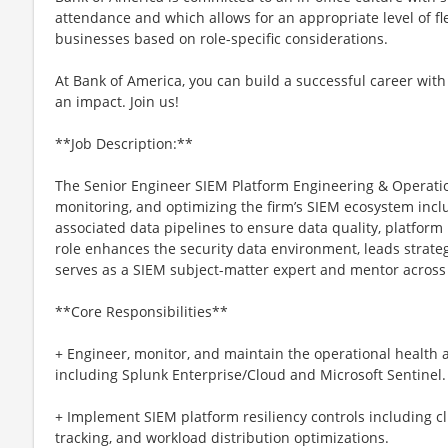
attendance and which allows for an appropriate level of fl
businesses based on role-specific considerations.
At Bank of America, you can build a successful career with
an impact. Join us!
**Job Description:**
The Senior Engineer SIEM Platform Engineering & Operatio
monitoring, and optimizing the firm’s SIEM ecosystem incl
associated data pipelines to ensure data quality, platform re
role enhances the security data environment, leads strate
serves as a SIEM subject-matter expert and mentor across
**Core Responsibilities**
+ Engineer, monitor, and maintain the operational health 
including Splunk Enterprise/Cloud and Microsoft Sentinel.
+ Implement SIEM platform resiliency controls including cl
tracking, and workload distribution optimizations.