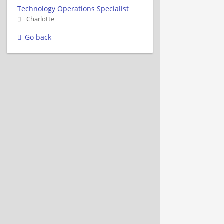
Technology Operations Specialist
Charlotte
Go back