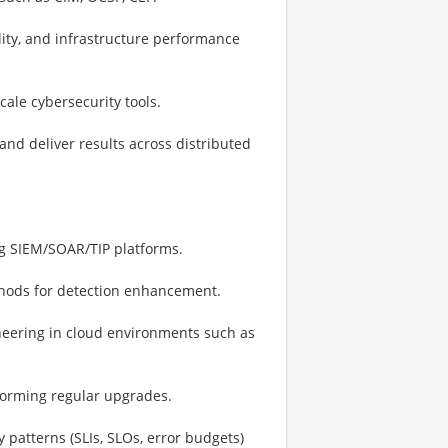
lity, and infrastructure performance
ale cybersecurity tools.
and deliver results across distributed
ing SIEM/SOAR/TIP platforms.
thods for detection enhancement.
neering in cloud environments such as
forming regular upgrades.
y patterns (SLIs, SLOs, error budgets)