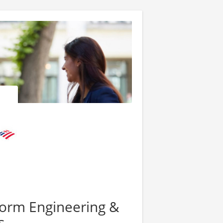
form Engineering &
s