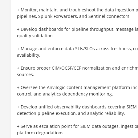
+ Monitor, maintain, and troubleshoot the data ingestion pi
pipelines, Splunk Forwarders, and Sentinel connectors.
+ Develop dashboards for pipeline throughput, message la
quality validation.
+ Manage and enforce data SLIs/SLOs across freshness, co
availability.
+ Ensure proper CIM/OCSF/CEF normalization and enrichmen
sources.
+ Oversee the Anvilogic content management platform incl
control, and analytics dependency monitoring.
+ Develop unified observability dashboards covering SIEM p
detection pipeline execution, and analytic reliability.
+ Serve as escalation point for SIEM data outages, ingestion
platform degradations.