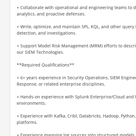
+ Collaborate with operational and engineering teams to d
analytics, and proactive defenses.
+ Write, optimize, and maintain SPL, KQL, and other query 
detection, and investigations.
+ Support Model Risk Management (MRM) efforts to descri
our SIEM Technologies.
**Required Qualifications**
+ 6+ years experience in Security Operations, SIEM Enginee
Response, or related enterprise disciplines.
+ Hands-on experience with Splunk Enterprise/Cloud and Mi
environments.
+ Experience with Kafka, Cribl, Databricks, Hadoop, Python,
platforms.
+ Experience mapping log sources into structured models 