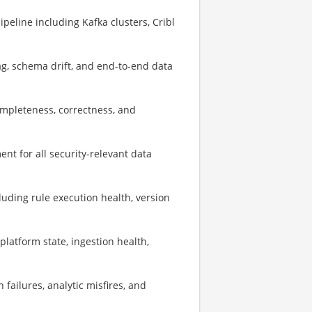
peline including Kafka clusters, Cribl
g, schema drift, and end-to-end data
mpleteness, correctness, and
t for all security-relevant data
uding rule execution health, version
latform state, ingestion health,
 failures, analytic misfires, and