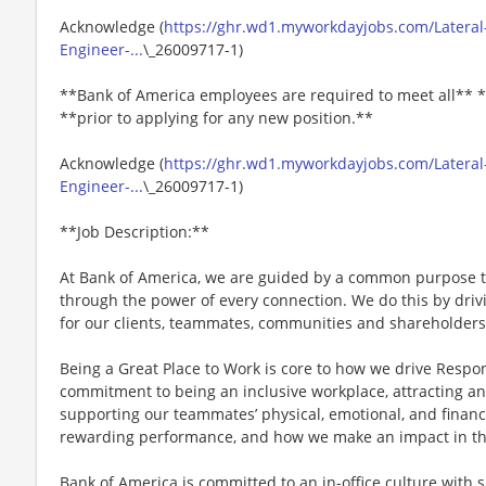
Acknowledge (
https://ghr.wd1.myworkdayjobs.com/Lateral
Engineer-...
\_26009717-1)
**Bank of America employees are required to meet all** *
**prior to applying for any new position.**
Acknowledge (
https://ghr.wd1.myworkdayjobs.com/Lateral
Engineer-...
\_26009717-1)
**Job Description:**
At Bank of America, we are guided by a common purpose to
through the power of every connection. We do this by dri
for our clients, teammates, communities and shareholders
Being a Great Place to Work is core to how we drive Respo
commitment to being an inclusive workplace, attracting an
supporting our teammates’ physical, emotional, and financ
rewarding performance, and how we make an impact in th
Bank of America is committed to an in-office culture with 