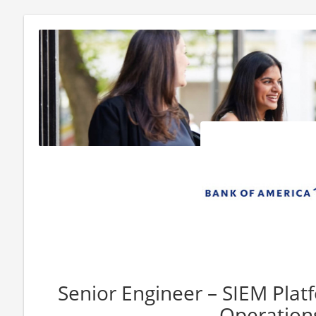
Senior Engineer – SIEM Plat
Operation