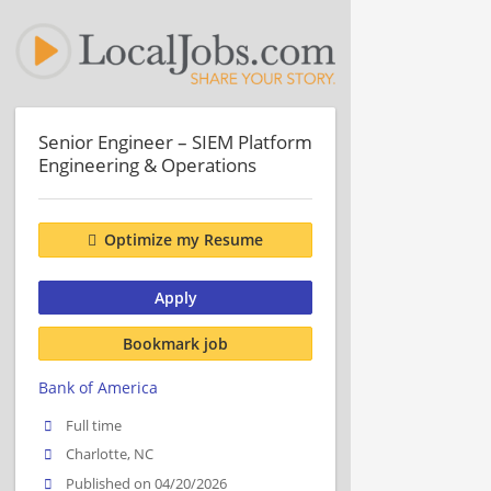
Senior Engineer – SIEM Platform
Engineering & Operations
Optimize my Resume
Apply
Bookmark job
Bank of America
Full time
Charlotte, NC
Published on 04/20/2026