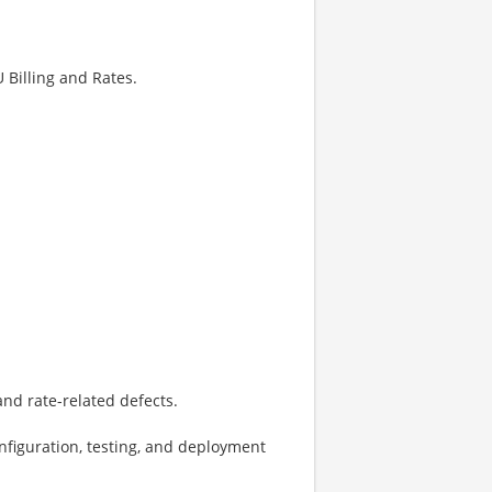
 Billing and Rates.
and rate-related defects.
onfiguration, testing, and deployment