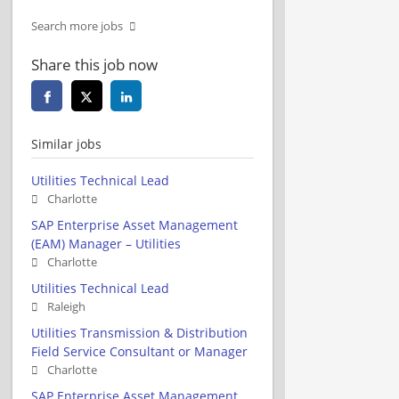
Search more jobs
Share this job now
Similar jobs
Utilities Technical Lead
Charlotte
SAP Enterprise Asset Management
(EAM) Manager – Utilities
Charlotte
Utilities Technical Lead
Raleigh
Utilities Transmission & Distribution
Field Service Consultant or Manager
Charlotte
SAP Enterprise Asset Management