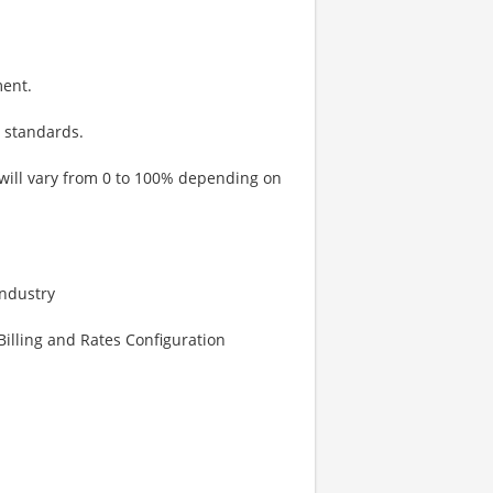
ment.
 standards.
 will vary from 0 to 100% depending on
Industry
illing and Rates Configuration