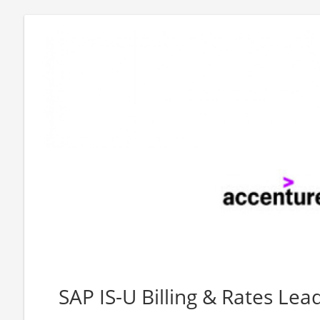
SAP IS-U Billing & Rates Lead 