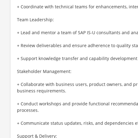
+ Coordinate with technical teams for enhancements, inter
Team Leadership:
+ Lead and mentor a team of SAP IS-U consultants and ana
+ Review deliverables and ensure adherence to quality st
+ Support knowledge transfer and capability development 
Stakeholder Management:
+ Collaborate with business users, product owners, and p
business requirements.
+ Conduct workshops and provide functional recommendati
processes.
+ Communicate status updates, risks, and dependencies eff
Support & Delivery: