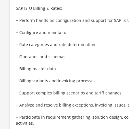
SAP IS-U Billing & Rates:
+ Perform hands-on configuration and support for SAP IS-U
+ Configure and maintain:
+ Rate categories and rate determination
+ Operands and schemas
+ Billing master data
+ Billing variants and invoicing processes
+ Support complex billing scenarios and tariff changes.
+ Analyze and resolve billing exceptions, invoicing issues, 
+ Participate in requirement gathering, solution design, c
activities.