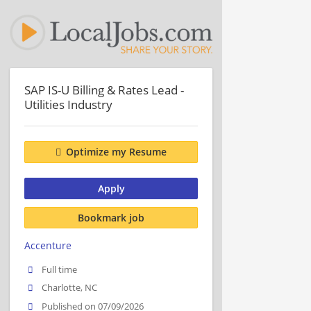
SAP IS-U Billing & Rates Lead -
Utilities Industry
Optimize my Resume
Apply
Bookmark job
Accenture
Full time
Charlotte, NC
Published on 07/09/2026