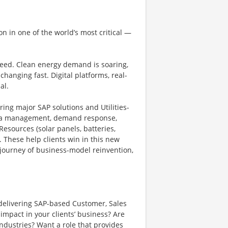
on in one of the world’s most critical —
peed. Clean energy demand is soaring,
changing fast. Digital platforms, real-
al.
vering major SAP solutions and Utilities-
data management, demand response,
Resources (solar panels, batteries,
. These help clients win in this new
 journey of business-model reinvention,
r delivering SAP-based Customer, Sales
impact in your clients’ business? Are
ndustries? Want a role that provides