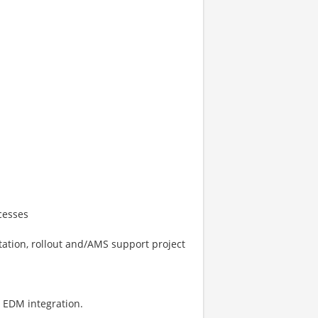
cesses
ation, rollout and/AMS support project
 EDM integration.