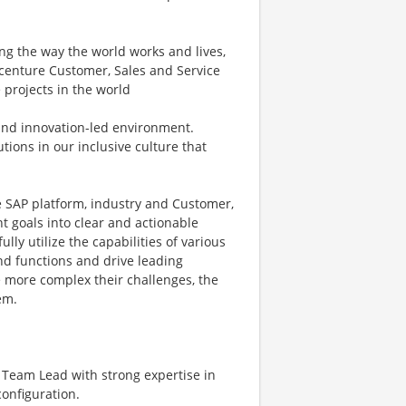
ng the way the world works and lives,
ccenture Customer, Sales and Service
 projects in the world
n and innovation-led environment.
ions in our inclusive culture that
e SAP platform, industry and Customer,
t goals into clear and actionable
ly utilize the capabilities of various
nd functions and drive leading
he more complex their challenges, the
em.
s Team Lead with strong expertise in
configuration.