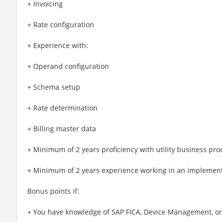
+ Invoicing
+ Rate configuration
+ Experience with:
+ Operand configuration
+ Schema setup
+ Rate determination
+ Billing master data
+ Minimum of 2 years proficiency with utility business pro
+ Minimum of 2 years experience working in an implement
Bonus points if:
+ You have knowledge of SAP FICA, Device Management, or