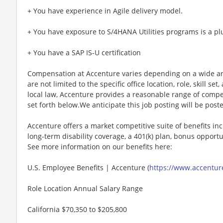
+ You have experience in Agile delivery model.
+ You have exposure to S/4HANA Utilities programs is a pl
+ You have a SAP IS-U certification
Compensation at Accenture varies depending on a wide arr
are not limited to the specific office location, role, skill se
local law, Accenture provides a reasonable range of compe
set forth below.We anticipate this job posting will be post
Accenture offers a market competitive suite of benefits incl
long-term disability coverage, a 401(k) plan, bonus opportun
See more information on our benefits here:
U.S. Employee Benefits | Accenture (
https://www.accenture
Role Location Annual Salary Range
California $70,350 to $205,800