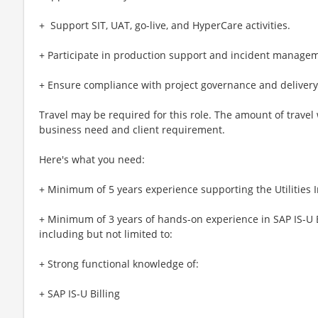
+ ​​ Support SIT, UAT, go-live, and HyperCare activities.
+ Participate in production support and incident manage
+ Ensure compliance with project governance and delivery
Travel may be required for this role. The amount of travel
business need and client requirement.
Here's what you need:
+ Minimum of 5 years experience supporting the Utilities 
+ Minimum of 3 years of hands-on experience in SAP IS-U B
including but not limited to:
+ Strong functional knowledge of:
+ SAP IS-U Billing