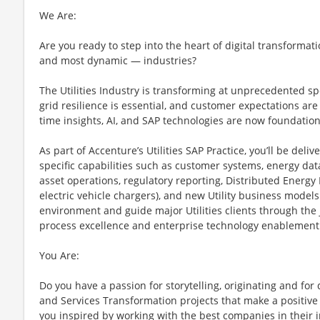
We Are:
Are you ready to step into the heart of digital transformati
and most dynamic — industries?
The Utilities Industry is transforming at unprecedented s
grid resilience is essential, and customer expectations are 
time insights, AI, and SAP technologies are now foundation
As part of Accenture’s Utilities SAP Practice, you’ll be deli
specific capabilities such as customer systems, energy 
asset operations, regulatory reporting, Distributed Energy 
electric vehicle chargers), and new Utility business models
environment and guide major Utilities clients through the
process excellence and enterprise technology enablement
You Are:
Do you have a passion for storytelling, originating and fo
and Services Transformation projects that make a positive 
you inspired by working with the best companies in their i