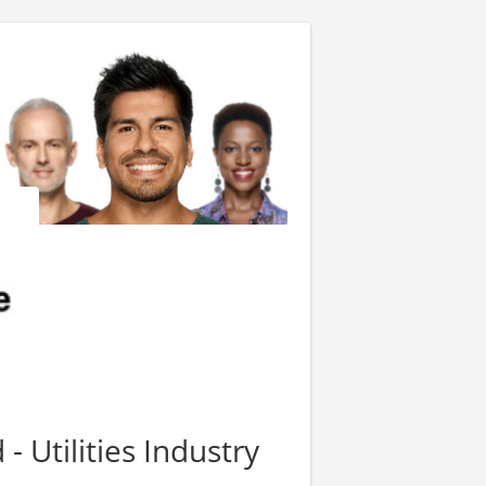
- Utilities Industry