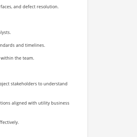
faces, and defect resolution.
lysts.
andards and timelines.
within the team.
roject stakeholders to understand
ons aligned with utility business
ectively.