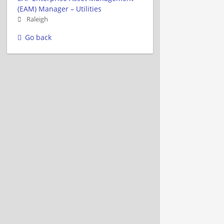
(EAM) Manager – Utilities
Raleigh
Go back