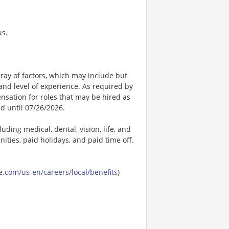
us.
ay of factors, which may include but
t, and level of experience. As required by
nsation for roles that may be hired as
ed until 07/26/2026.
uding medical, dental, vision, life, and
ities, paid holidays, and paid time off.
.com/us-en/careers/local/benefits
)