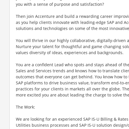
you with a sense of purpose and satisfaction?
Then join Accenture and build a rewarding career improvi
as you help clients innovate with leading-edge SAP and A
solutions and technologies on some of the most innovative
You will thrive in our highly collaborative, digitally-drive
Nurture your talent for thoughtful and game changing solut
values diversity of ideas, experiences and backgrounds.
You are a confident Lead who spots and stays ahead of th
Sales and Services trends and knows how to translate clien
outcomes that everyone can get behind. You know how to ful
SAP platforms to drive business value, transform end-to-e
practices for your clients in markets all over the globe. T
more excited you are about leading the charge to solve th
The Work:
We are looking for an experienced SAP IS-U Billing & Rate
Utilities business processes and SAP IS-U solution design/