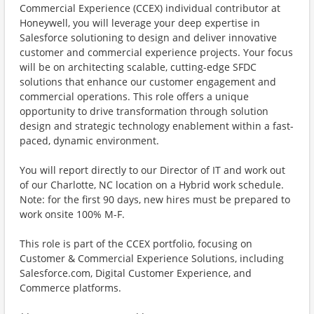
Commercial Experience (CCEX) individual contributor at
Honeywell, you will leverage your deep expertise in
Salesforce solutioning to design and deliver innovative
customer and commercial experience projects. Your focus
will be on architecting scalable, cutting-edge SFDC
solutions that enhance our customer engagement and
commercial operations. This role offers a unique
opportunity to drive transformation through solution
design and strategic technology enablement within a fast-
paced, dynamic environment.
You will report directly to our Director of IT and work out
of our Charlotte, NC location on a Hybrid work schedule.
Note: for the first 90 days, new hires must be prepared to
work onsite 100% M-F.
This role is part of the CCEX portfolio, focusing on
Customer & Commercial Experience Solutions, including
Salesforce.com, Digital Customer Experience, and
Commerce platforms.