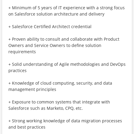
+ Minimum of 5 years of IT experience with a strong focus
on Salesforce solution architecture and delivery
+ Salesforce Certified Architect credential
+ Proven ability to consult and collaborate with Product
Owners and Service Owners to define solution
requirements
+ Solid understanding of Agile methodologies and DevOps
practices
+ Knowledge of cloud computing, security, and data
management principles
+ Exposure to common systems that integrate with
Salesforce such as Marketo, CPQ, etc.
+ Strong working knowledge of data migration processes
and best practices