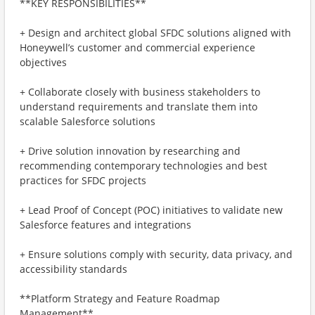
**KEY RESPONSIBILITIES**
+ Design and architect global SFDC solutions aligned with
Honeywell’s customer and commercial experience
objectives
+ Collaborate closely with business stakeholders to
understand requirements and translate them into
scalable Salesforce solutions
+ Drive solution innovation by researching and
recommending contemporary technologies and best
practices for SFDC projects
+ Lead Proof of Concept (POC) initiatives to validate new
Salesforce features and integrations
+ Ensure solutions comply with security, data privacy, and
accessibility standards
**Platform Strategy and Feature Roadmap
Management**