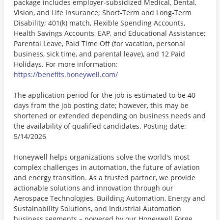
package includes employer-subsidized Medical, Dental,
Vision, and Life Insurance; Short-Term and Long-Term
Disability; 401(k) match, Flexible Spending Accounts,
Health Savings Accounts, EAP, and Educational Assistance;
Parental Leave, Paid Time Off (for vacation, personal
business, sick time, and parental leave), and 12 Paid
Holidays. For more information:
https://benefits.honeywell.com/
The application period for the job is estimated to be 40
days from the job posting date; however, this may be
shortened or extended depending on business needs and
the availability of qualified candidates. Posting date:
5/14/2026
Honeywell helps organizations solve the world's most
complex challenges in automation, the future of aviation
and energy transition. As a trusted partner, we provide
actionable solutions and innovation through our
Aerospace Technologies, Building Automation, Energy and
Sustainability Solutions, and Industrial Automation
business segments – powered by our Honeywell Forge