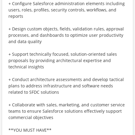
+ Configure Salesforce administration elements including
users, roles, profiles, security controls, workflows, and
reports
+ Design custom objects, fields, validation rules, approval
processes, and dashboards to optimize user productivity
and data quality
+ Support technically focused, solution-oriented sales
proposals by providing architectural expertise and
technical insights
+ Conduct architecture assessments and develop tactical
plans to address infrastructure and software needs
related to SFDC solutions
+ Collaborate with sales, marketing, and customer service
teams to ensure Salesforce solutions effectively support
commercial objectives
**YOU MUST HAVE**