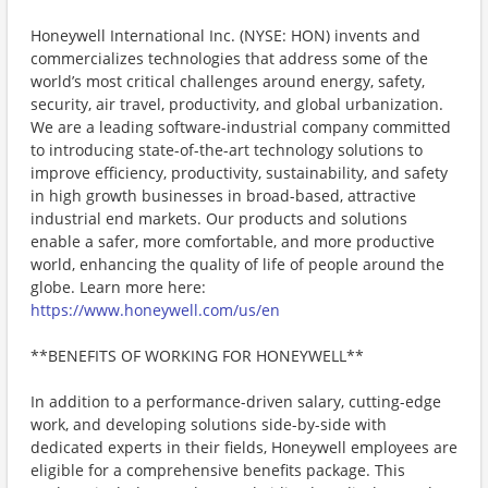
Honeywell International Inc. (NYSE: HON) invents and
commercializes technologies that address some of the
world’s most critical challenges around energy, safety,
security, air travel, productivity, and global urbanization.
We are a leading software-industrial company committed
to introducing state-of-the-art technology solutions to
improve efficiency, productivity, sustainability, and safety
in high growth businesses in broad-based, attractive
industrial end markets. Our products and solutions
enable a safer, more comfortable, and more productive
world, enhancing the quality of life of people around the
globe. Learn more here:
https://www.honeywell.com/us/en
**BENEFITS OF WORKING FOR HONEYWELL**
In addition to a performance-driven salary, cutting-edge
work, and developing solutions side-by-side with
dedicated experts in their fields, Honeywell employees are
eligible for a comprehensive benefits package. This