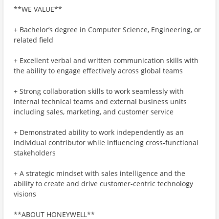
**WE VALUE**
+ Bachelor’s degree in Computer Science, Engineering, or
related field
+ Excellent verbal and written communication skills with
the ability to engage effectively across global teams
+ Strong collaboration skills to work seamlessly with
internal technical teams and external business units
including sales, marketing, and customer service
+ Demonstrated ability to work independently as an
individual contributor while influencing cross-functional
stakeholders
+ A strategic mindset with sales intelligence and the
ability to create and drive customer-centric technology
visions
**ABOUT HONEYWELL**