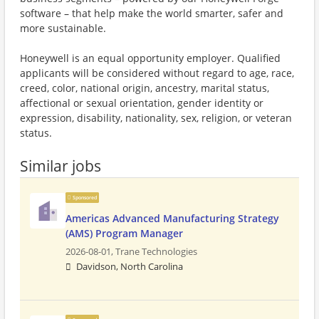
software – that help make the world smarter, safer and
more sustainable.
Honeywell is an equal opportunity employer. Qualified
applicants will be considered without regard to age, race,
creed, color, national origin, ancestry, marital status,
affectional or sexual orientation, gender identity or
expression, disability, nationality, sex, religion, or veteran
status.
Similar jobs
Sponsored
Americas Advanced Manufacturing Strategy
(AMS) Program Manager
2026-08-01,
Trane Technologies
Davidson, North Carolina