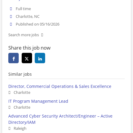
Full time
Charlotte, NC
Published on 05/16/2026
Search more jobs
Share this job now
Similar jobs
Director, Commercial Operations & Sales Excellence
Charlotte
IT Program Management Lead
Charlotte
Advanced Cyber Security Architect/Engineer – Active
Directory/IAM
Raleigh