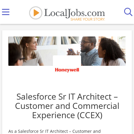
Salesforce Sr IT Architect –
Customer and Commercial
Experience (CCEX)
As a Salesforce Sr IT Architect – Customer and