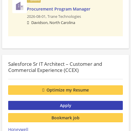
Sponsored
Procurement Program Manager
2026-08-01,
Trane Technologies
Davidson, North Carolina
Salesforce Sr IT Architect – Customer and
Commercial Experience (CCEX)
Optimize my Resume
Apply
Bookmark job
Honeywell