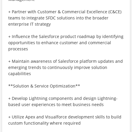
+ Partner with Customer & Commercial Excellence (C&CE)
teams to integrate SFDC solutions into the broader
enterprise IT strategy
+ Influence the Salesforce product roadmap by identifying
opportunities to enhance customer and commercial
processes
+ Maintain awareness of Salesforce platform updates and
emerging trends to continuously improve solution
capabilities
**Solution & Service Optimization**
+ Develop Lightning components and design Lightning-
based user experiences to meet business needs
+ Utilize Apex and Visualforce development skills to build
custom functionality where required