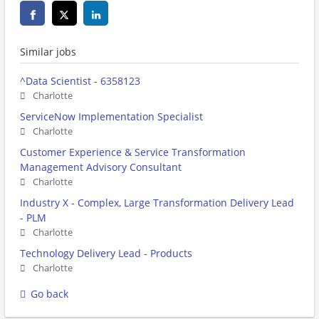
Similar jobs
^Data Scientist - 6358123
Charlotte
ServiceNow Implementation Specialist
Charlotte
Customer Experience & Service Transformation
Management Advisory Consultant
Charlotte
Industry X - Complex, Large Transformation Delivery Lead
- PLM
Charlotte
Technology Delivery Lead - Products
Charlotte
Go back