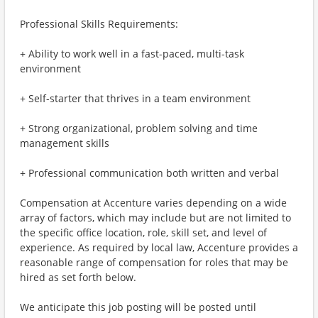
Professional Skills Requirements:
+ Ability to work well in a fast-paced, multi-task
environment
+ Self-starter that thrives in a team environment
+ Strong organizational, problem solving and time
management skills
+ Professional communication both written and verbal
Compensation at Accenture varies depending on a wide
array of factors, which may include but are not limited to
the specific office location, role, skill set, and level of
experience. As required by local law, Accenture provides a
reasonable range of compensation for roles that may be
hired as set forth below.
We anticipate this job posting will be posted until