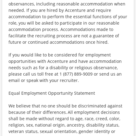
observances, including reasonable accommodation when
needed. If you are hired by Accenture and require
accommodation to perform the essential functions of your
role, you will be asked to participate in our reasonable
accommodation process. Accommodations made to
facilitate the recruiting process are not a guarantee of
future or continued accommodations once hired.
If you would like to be considered for employment
opportunities with Accenture and have accommodation
needs such as for a disability or religious observance,
please call us toll free at 1 (877) 889-9009 or send us an
email or speak with your recruiter.
Equal Employment Opportunity Statement
We believe that no one should be discriminated against
because of their differences. All employment decisions
shall be made without regard to age, race, creed, color,
religion, sex, national origin, ancestry, disability status,
veteran status, sexual orientation, gender identity or