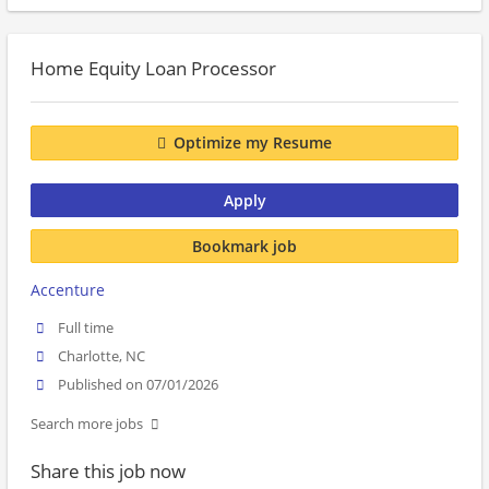
Home Equity Loan Processor
Optimize my Resume
Apply
Bookmark job
Accenture
Full time
Charlotte, NC
Published on 07/01/2026
Search more jobs
Share this job now