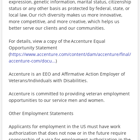
expression, genetic information, marital status, citizenship
status or any other basis as protected by federal, state, or
local law. Our rich diversity makes us more innovative,
more competitive, and more creative, which helps us
better serve our clients and our communities.
For details, view a copy of the Accenture Equal
Opportunity Statement
(
https://www.accenture.com/content/dam/accenture/final/
accenture-com/docu...
)
Accenture is an EEO and Affirmative Action Employer of
Veterans/Individuals with Disabilities.
Accenture is committed to providing veteran employment
opportunities to our service men and women.
Other Employment Statements
Applicants for employment in the US must have work
authorization that does not now or in the future require
sponsorship of a visa for employment authorization in the