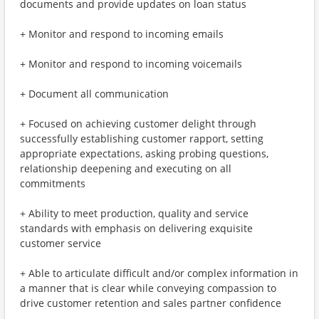
documents and provide updates on loan status
+ Monitor and respond to incoming emails
+ Monitor and respond to incoming voicemails
+ Document all communication
+ Focused on achieving customer delight through
successfully establishing customer rapport, setting
appropriate expectations, asking probing questions,
relationship deepening and executing on all
commitments
+ Ability to meet production, quality and service
standards with emphasis on delivering exquisite
customer service
+ Able to articulate difficult and/or complex information in
a manner that is clear while conveying compassion to
drive customer retention and sales partner confidence