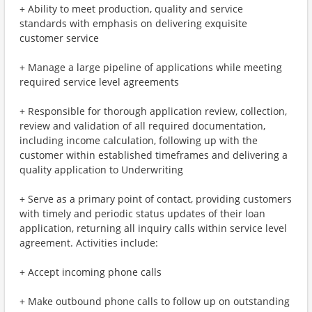
+ Ability to meet production, quality and service
standards with emphasis on delivering exquisite
customer service
+ Manage a large pipeline of applications while meeting
required service level agreements
+ Responsible for thorough application review, collection,
review and validation of all required documentation,
including income calculation, following up with the
customer within established timeframes and delivering a
quality application to Underwriting
+ Serve as a primary point of contact, providing customers
with timely and periodic status updates of their loan
application, returning all inquiry calls within service level
agreement. Activities include:
+ Accept incoming phone calls
+ Make outbound phone calls to follow up on outstanding