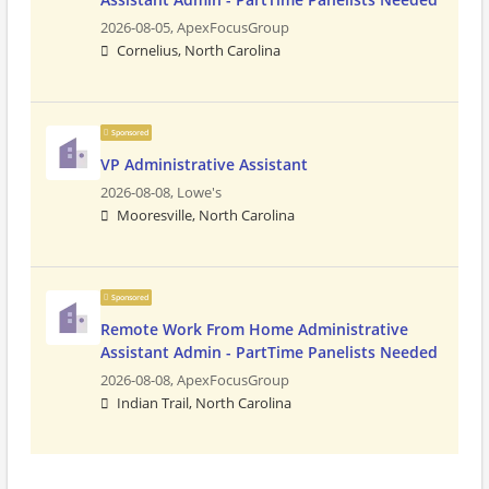
2026-08-05,
ApexFocusGroup
Cornelius, North Carolina
Sponsored
VP Administrative Assistant
2026-08-08,
Lowe's
Mooresville, North Carolina
Sponsored
Remote Work From Home Administrative
Assistant Admin - PartTime Panelists Needed
2026-08-08,
ApexFocusGroup
Indian Trail, North Carolina