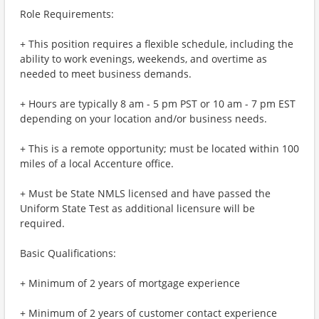
Role Requirements:
+ This position requires a flexible schedule, including the
ability to work evenings, weekends, and overtime as
needed to meet business demands.
+ Hours are typically 8 am - 5 pm PST or 10 am - 7 pm EST
depending on your location and/or business needs.
+ This is a remote opportunity; must be located within 100
miles of a local Accenture office.
+ Must be State NMLS licensed and have passed the
Uniform State Test as additional licensure will be
required.
Basic Qualifications:
+ Minimum of 2 years of mortgage experience
+ Minimum of 2 years of customer contact experience