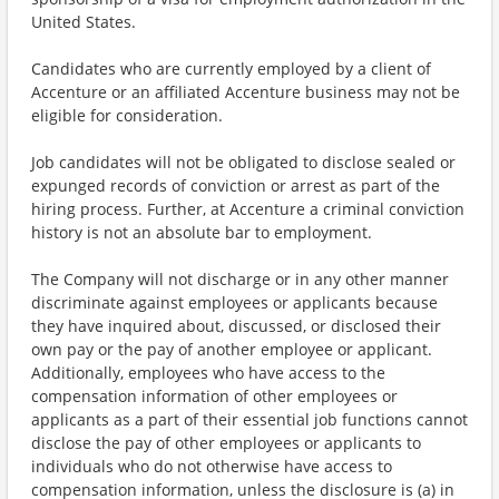
United States.
Candidates who are currently employed by a client of
Accenture or an affiliated Accenture business may not be
eligible for consideration.
Job candidates will not be obligated to disclose sealed or
expunged records of conviction or arrest as part of the
hiring process. Further, at Accenture a criminal conviction
history is not an absolute bar to employment.
The Company will not discharge or in any other manner
discriminate against employees or applicants because
they have inquired about, discussed, or disclosed their
own pay or the pay of another employee or applicant.
Additionally, employees who have access to the
compensation information of other employees or
applicants as a part of their essential job functions cannot
disclose the pay of other employees or applicants to
individuals who do not otherwise have access to
compensation information, unless the disclosure is (a) in