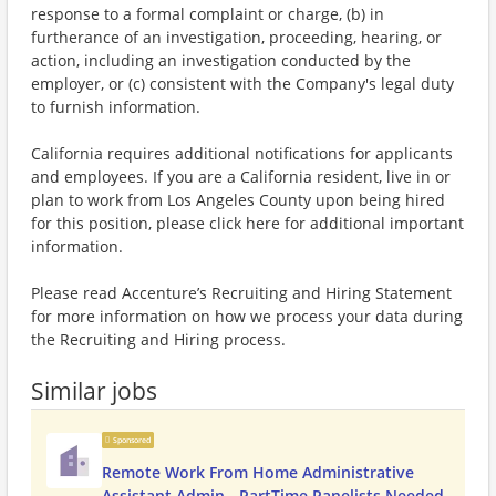
response to a formal complaint or charge, (b) in
furtherance of an investigation, proceeding, hearing, or
action, including an investigation conducted by the
employer, or (c) consistent with the Company's legal duty
to furnish information.
California requires additional notifications for applicants
and employees. If you are a California resident, live in or
plan to work from Los Angeles County upon being hired
for this position, please click here for additional important
information.
Please read Accenture’s Recruiting and Hiring Statement
for more information on how we process your data during
the Recruiting and Hiring process.
Similar jobs
Sponsored
Remote Work From Home Administrative
Assistant Admin - PartTime Panelists Needed