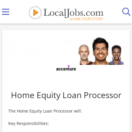
Home Equity Loan Processor
The Home Equity Loan Processor will:
Key Responsibilities: