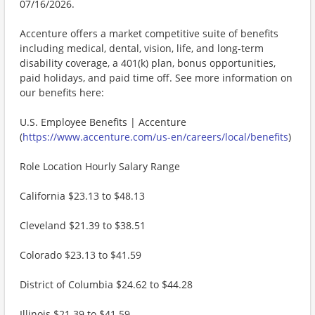
07/16/2026.
Accenture offers a market competitive suite of benefits
including medical, dental, vision, life, and long-term
disability coverage, a 401(k) plan, bonus opportunities,
paid holidays, and paid time off. See more information on
our benefits here:
U.S. Employee Benefits | Accenture
(
https://www.accenture.com/us-en/careers/local/benefits
)
Role Location Hourly Salary Range
California $23.13 to $48.13
Cleveland $21.39 to $38.51
Colorado $23.13 to $41.59
District of Columbia $24.62 to $44.28
Illinois $21.39 to $41.59