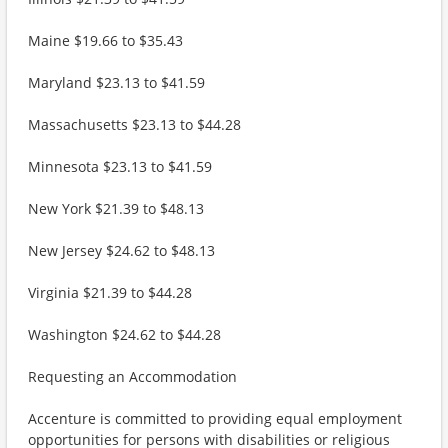
Maine $19.66 to $35.43
Maryland $23.13 to $41.59
Massachusetts $23.13 to $44.28
Minnesota $23.13 to $41.59
New York $21.39 to $48.13
New Jersey $24.62 to $48.13
Virginia $21.39 to $44.28
Washington $24.62 to $44.28
Requesting an Accommodation
Accenture is committed to providing equal employment
opportunities for persons with disabilities or religious