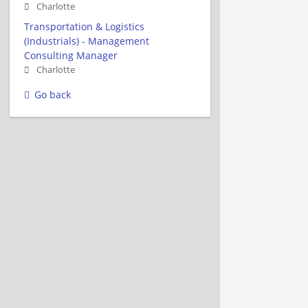
Charlotte
Transportation & Logistics
(Industrials) - Management
Consulting Manager
Charlotte
Go back