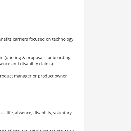
enefits carriers focused on technology
ain (quoting & proposals, onboarding
ence and disability claims)
a product manager or product owner
 life, absence, disability, voluntary