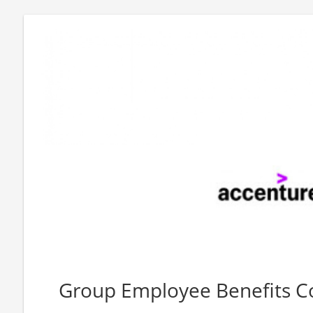
Group Employee Benefits C