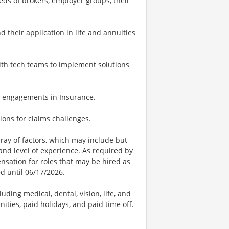
ds of brokers, employer groups, their
 their application in life and annuities
with tech teams to implement solutions
ing engagements in Insurance.
tions for claims challenges.
ay of factors, which may include but
t, and level of experience. As required by
nsation for roles that may be hired as
ed until 06/17/2026.
uding medical, dental, vision, life, and
ities, paid holidays, and paid time off.