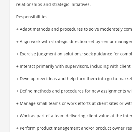
relationships and strategic initiatives.
Responsibilities:
+ Adapt methods and procedures to solve moderately comp
+ Align work with strategic direction set by senior manag
+ Exercise judgment on solutions; seek guidance for compl
+ Interact primarily with supervisors, including with clien
+ Develop new ideas and help turn them into go-to-market
+ Define methods and procedures for new assignments wi
+ Manage small teams or work efforts at client sites or wit
+ Work as part of a team delivering client value at the int
+ Perform product management and/or product owner respon