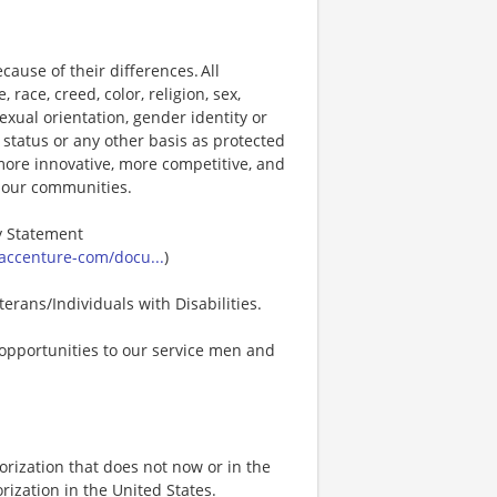
ause of their differences. All
ace, creed, color, religion, sex,
 sexual orientation, gender identity or
p status or any other basis as protected
s more innovative, more competitive, and
d our communities.
ty Statement
accenture-com/docu...
)
erans/Individuals with Disabilities.
opportunities to our service men and
rization that does not now or in the
ization in the United States.