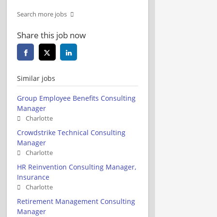
Search more jobs
Share this job now
Similar jobs
Group Employee Benefits Consulting
Manager
Charlotte
Crowdstrike Technical Consulting
Manager
Charlotte
HR Reinvention Consulting Manager,
Insurance
Charlotte
Retirement Management Consulting
Manager