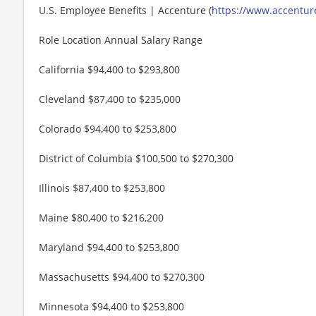
U.S. Employee Benefits | Accenture (
https://www.accenture
Role Location Annual Salary Range
California $94,400 to $293,800
Cleveland $87,400 to $235,000
Colorado $94,400 to $253,800
District of Columbia $100,500 to $270,300
Illinois $87,400 to $253,800
Maine $80,400 to $216,200
Maryland $94,400 to $253,800
Massachusetts $94,400 to $270,300
Minnesota $94,400 to $253,800