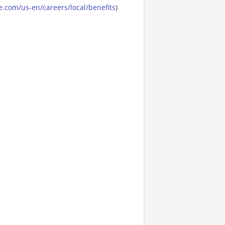
.com/us-en/careers/local/benefits
)