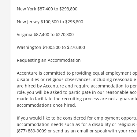
New York $87,400 to $293,800
New Jersey $100,500 to $293,800
Virginia $87,400 to $270,300
Washington $100,500 to $270,300
Requesting an Accommodation
Accenture is committed to providing equal employment op
disabilities or religious observances, including reasona
are hired by Accenture and require accommodation to perf
role, you will be asked to participate in our reasonable
made to facilitate the recruiting process are not a guarant
accommodations once hired.
If you would like to be considered for employment opport
accommodation needs such as for a disability or religious o
(877) 889-9009 or send us an email or speak with your recr