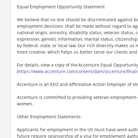
Equal Employment Opportunity Statement
We believe that no one should be discriminated against bec
employment decisions shall be made without regard to age, r
national origin, ancestry, disability status, veteran status,
expression, genetic information, marital status, citizenshi
by federal, state, or local law. Our rich diversity makes u
more creative, which helps us better serve our clients an
For details, view a copy of the Accenture Equal Opportuni
(
https://www.accenture.com/content/dam/accenture/final/
Accenture is an EEO and Affirmative Action Employer of Vet
Accenture is committed to providing veteran employment 
women.
Other Employment Statements
Applicants for employment in the US must have work autho
future require sponsorship of a visa for employment author