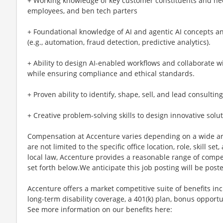
+ Working knowledge of key customer constituents and nee
employees, and ben tech parters
+ Foundational knowledge of AI and agentic AI concepts and
(e.g., automation, fraud detection, predictive analytics).
+ Ability to design AI-enabled workflows and collaborate 
while ensuring compliance and ethical standards.
+ Proven ability to identify, shape, sell, and lead consult
+ Creative problem-solving skills to design innovative solu
Compensation at Accenture varies depending on a wide arr
are not limited to the specific office location, role, skill se
local law, Accenture provides a reasonable range of compe
set forth below.We anticipate this job posting will be post
Accenture offers a market competitive suite of benefits incl
long-term disability coverage, a 401(k) plan, bonus opportun
See more information on our benefits here: