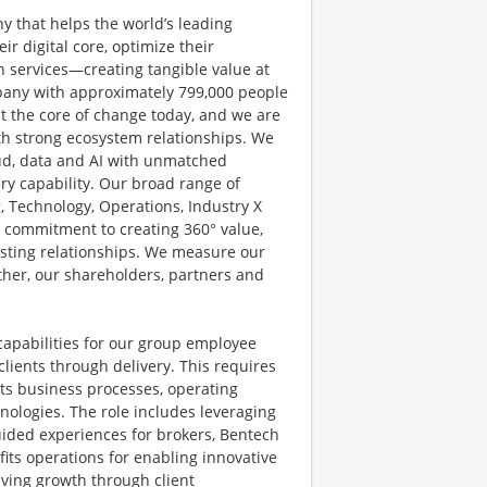
y that helps the world’s leading
r digital core, optimize their
 services—creating tangible value at
pany with approximately 799,000 people
at the core of change today, and we are
ith strong ecosystem relationships. We
ud, data and AI with unmatched
ery capability. Our broad range of
g, Technology, Operations, Industry X
d commitment to creating 360° value,
lasting relationships. We measure our
other, our shareholders, partners and
apabilities for our group employee
clients through delivery. This requires
its business processes, operating
ologies. The role includes leveraging
uided experiences for brokers, Bentech
its operations for enabling innovative
iving growth through client