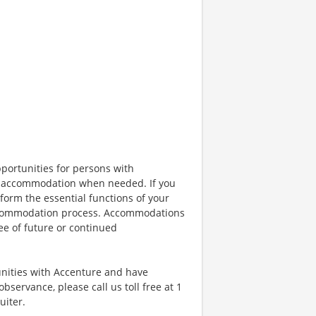
portunities for persons with
ble accommodation when needed. If you
orm the essential functions of your
 accommodation process. Accommodations
ee of future or continued
unities with Accenture and have
bservance, please call us toll free at 1
uiter.