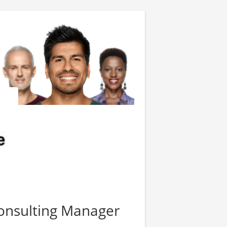
onsulting Manager