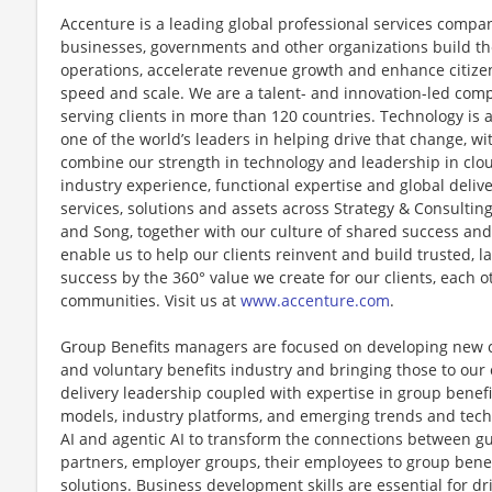
Accenture is a leading global professional services compan
businesses, governments and other organizations build thei
operations, accelerate revenue growth and enhance citizen
speed and scale. We are a talent- and innovation-led com
serving clients in more than 120 countries. Technology is 
one of the world’s leaders in helping drive that change, w
combine our strength in technology and leadership in clo
industry experience, functional expertise and global deliv
services, solutions and assets across Strategy & Consultin
and Song, together with our culture of shared success an
enable us to help our clients reinvent and build trusted, 
success by the 360° value we create for our clients, each 
communities. Visit us at
www.accenture.com
.
Group Benefits managers are focused on developing new c
and voluntary benefits industry and bringing those to our 
delivery leadership coupled with expertise in group benef
models, industry platforms, and emerging trends and techn
AI and agentic AI to transform the connections between g
partners, employer groups, their employees to group benef
solutions. Business development skills are essential for dr