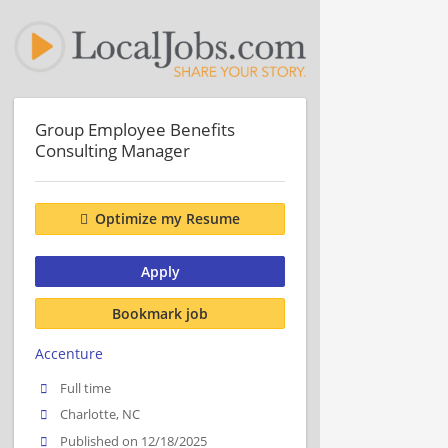
Group Employee Benefits
Consulting Manager
Optimize my Resume
Apply
Bookmark job
Accenture
Full time
Charlotte, NC
Published on 12/18/2025