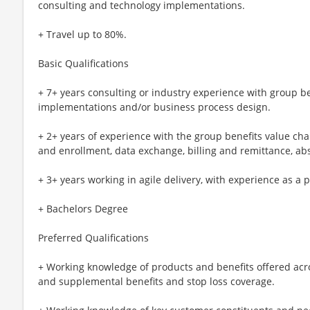
consulting and technology implementations.
+ Travel up to 80%.
Basic Qualifications
+ 7+ years consulting or industry experience with group b
implementations and/or business process design.
+ 2+ years of experience with the group benefits value ch
and enrollment, data exchange, billing and remittance, abs
+ 3+ years working in agile delivery, with experience as 
+ Bachelors Degree
Preferred Qualifications
+ Working knowledge of products and benefits offered across
and supplemental benefits and stop loss coverage.