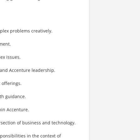
lex problems creatively.
ement.
ex issues.
t and Accenture leadership.
 offerings.
th guidance.
hin Accenture.
ersection of business and technology.
sibilities in the context of