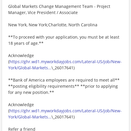
Global Markets Change Management Team - Project
Manager, Vice President / Associate
New York, New York;Charlotte, North Carolina
**To proceed with your application, you must be at least
18 years of age.**
Acknowledge
(
https://ghr.wd1.myworkdayjobs.com/Lateral-US/job/New-
York/Global-Markets...
\_26017641)
**Bank of America employees are required to meet all**
**posting eligibility requirements** **prior to applying
for any new position.**
Acknowledge
(
https://ghr.wd1.myworkdayjobs.com/Lateral-US/job/New-
York/Global-Markets...
\_26017641)
Refer a friend