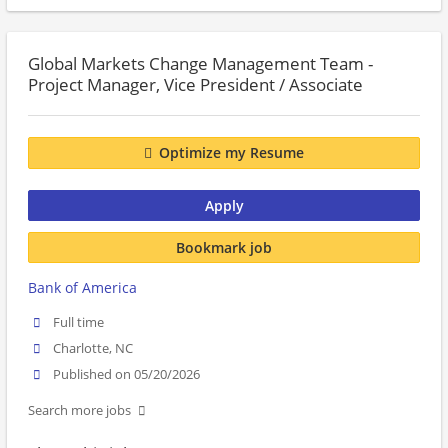
Global Markets Change Management Team -
Project Manager, Vice President / Associate
Optimize my Resume
Apply
Bookmark job
Bank of America
Full time
Charlotte, NC
Published on 05/20/2026
Search more jobs