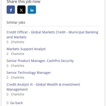
Share this job now
Similar jobs
Credit Officer - Global Markets Credit - Municipal Banking
and Markets
Charlotte
Markets Support Analyst
Charlotte
Senior Product Manager, CashPro Security
Charlotte
Senior Technology Manager
Charlotte
Credit Analyst III - Global Wealth & Investment
Management
Charlotte
Go back