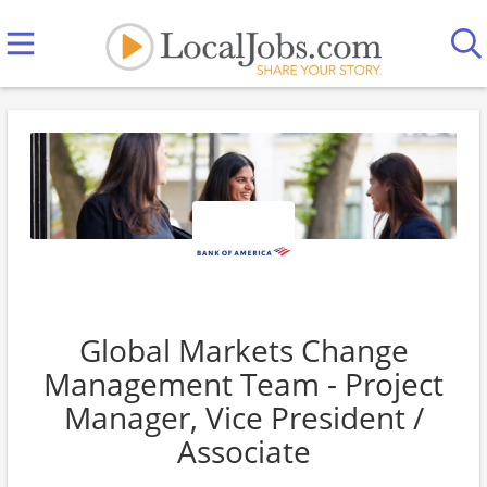
Global Markets Change
Management Team - Project
Manager, Vice President /
Associate