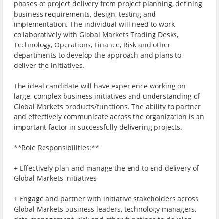
phases of project delivery from project planning, defining
business requirements, design, testing and
implementation. The individual will need to work
collaboratively with Global Markets Trading Desks,
Technology, Operations, Finance, Risk and other
departments to develop the approach and plans to
deliver the initiatives.
The ideal candidate will have experience working on
large, complex business initiatives and understanding of
Global Markets products/functions. The ability to partner
and effectively communicate across the organization is an
important factor in successfully delivering projects.
**Role Responsibilities:**
+ Effectively plan and manage the end to end delivery of
Global Markets initiatives
+ Engage and partner with initiative stakeholders across
Global Markets business leaders, technology managers,