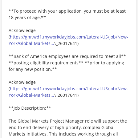
**To proceed with your application, you must be at least
18 years of age.**
Acknowledge
(
https://ghr.wd1.myworkdayjobs.com/Lateral-US/job/New-
York/Global-Markets...
\_26017641)
**Bank of America employees are required to meet all**
**posting eligibility requirements** **prior to applying
for any new position.**
Acknowledge
(
https://ghr.wd1.myworkdayjobs.com/Lateral-US/job/New-
York/Global-Markets...
\_26017641)
**Job Description:**
The Global Markets Project Manager role will support the
end to end delivery of high priority, complex Global
Markets initiatives. This includes working through all