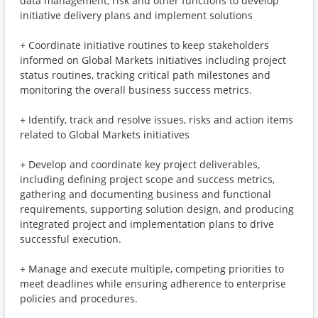
data management, risk and other functions to develop
initiative delivery plans and implement solutions
+ Coordinate initiative routines to keep stakeholders
informed on Global Markets initiatives including project
status routines, tracking critical path milestones and
monitoring the overall business success metrics.
+ Identify, track and resolve issues, risks and action items
related to Global Markets initiatives
+ Develop and coordinate key project deliverables,
including defining project scope and success metrics,
gathering and documenting business and functional
requirements, supporting solution design, and producing
integrated project and implementation plans to drive
successful execution.
+ Manage and execute multiple, competing priorities to
meet deadlines while ensuring adherence to enterprise
policies and procedures.