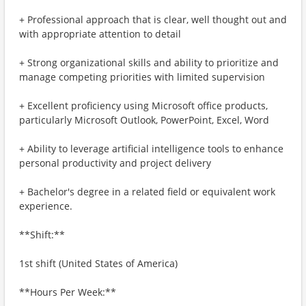
+ Professional approach that is clear, well thought out and
with appropriate attention to detail
+ Strong organizational skills and ability to prioritize and
manage competing priorities with limited supervision
+ Excellent proficiency using Microsoft office products,
particularly Microsoft Outlook, PowerPoint, Excel, Word
+ Ability to leverage artificial intelligence tools to enhance
personal productivity and project delivery
+ Bachelor's degree in a related field or equivalent work
experience.
**Shift:**
1st shift (United States of America)
**Hours Per Week:**