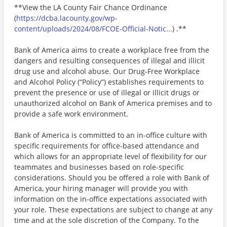
**View the LA County Fair Chance Ordinance
(
https://dcba.lacounty.gov/wp-
content/uploads/2024/08/FCOE-Official-Notic...
) .**
Bank of America aims to create a workplace free from the
dangers and resulting consequences of illegal and illicit
drug use and alcohol abuse. Our Drug-Free Workplace
and Alcohol Policy (“Policy”) establishes requirements to
prevent the presence or use of illegal or illicit drugs or
unauthorized alcohol on Bank of America premises and to
provide a safe work environment.
Bank of America is committed to an in-office culture with
specific requirements for office-based attendance and
which allows for an appropriate level of flexibility for our
teammates and businesses based on role-specific
considerations. Should you be offered a role with Bank of
America, your hiring manager will provide you with
information on the in-office expectations associated with
your role. These expectations are subject to change at any
time and at the sole discretion of the Company. To the