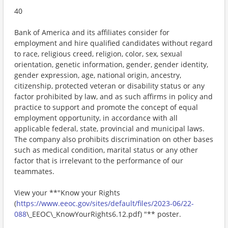
40
Bank of America and its affiliates consider for
employment and hire qualified candidates without regard
to race, religious creed, religion, color, sex, sexual
orientation, genetic information, gender, gender identity,
gender expression, age, national origin, ancestry,
citizenship, protected veteran or disability status or any
factor prohibited by law, and as such affirms in policy and
practice to support and promote the concept of equal
employment opportunity, in accordance with all
applicable federal, state, provincial and municipal laws.
The company also prohibits discrimination on other bases
such as medical condition, marital status or any other
factor that is irrelevant to the performance of our
teammates.
View your **"Know your Rights
(
https://www.eeoc.gov/sites/default/files/2023-06/22-
088
\_EEOC\_KnowYourRights6.12.pdf) "** poster.