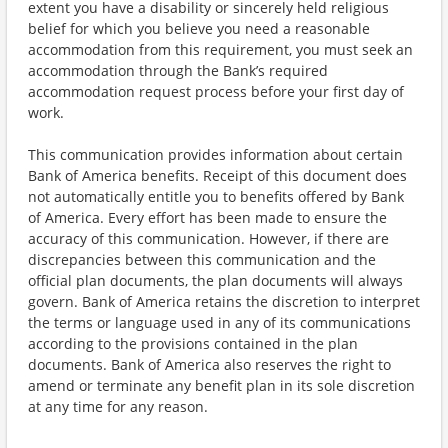
extent you have a disability or sincerely held religious
belief for which you believe you need a reasonable
accommodation from this requirement, you must seek an
accommodation through the Bank’s required
accommodation request process before your first day of
work.
This communication provides information about certain
Bank of America benefits. Receipt of this document does
not automatically entitle you to benefits offered by Bank
of America. Every effort has been made to ensure the
accuracy of this communication. However, if there are
discrepancies between this communication and the
official plan documents, the plan documents will always
govern. Bank of America retains the discretion to interpret
the terms or language used in any of its communications
according to the provisions contained in the plan
documents. Bank of America also reserves the right to
amend or terminate any benefit plan in its sole discretion
at any time for any reason.