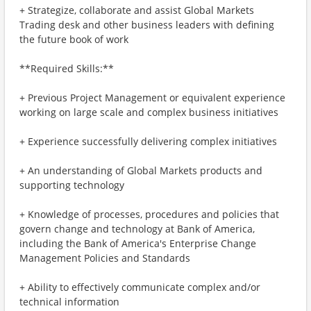
+ Strategize, collaborate and assist Global Markets
Trading desk and other business leaders with defining
the future book of work
**Required Skills:**
+ Previous Project Management or equivalent experience
working on large scale and complex business initiatives
+ Experience successfully delivering complex initiatives
+ An understanding of Global Markets products and
supporting technology
+ Knowledge of processes, procedures and policies that
govern change and technology at Bank of America,
including the Bank of America's Enterprise Change
Management Policies and Standards
+ Ability to effectively communicate complex and/or
technical information