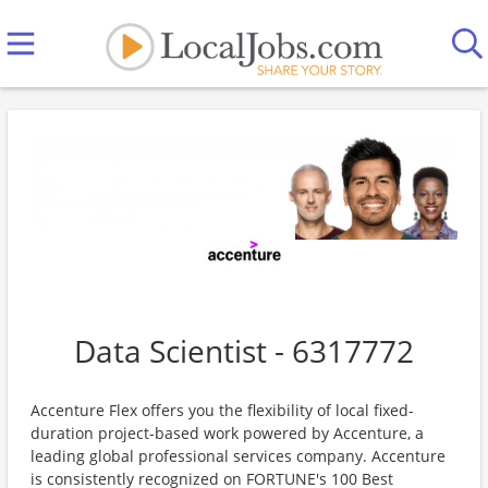
Data Scientist - 6317772
Accenture Flex offers you the flexibility of local fixed-
duration project-based work powered by Accenture, a
leading global professional services company. Accenture
is consistently recognized on FORTUNE's 100 Best