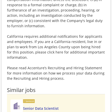
response to a formal complaint or charge, (b) in
furtherance of an investigation, proceeding, hearing, or
action, including an investigation conducted by the
employer, or (c) consistent with the Company's legal duty
to furnish information.
California requires additional notifications for applicants
and employees. If you are a California resident, live in or
plan to work from Los Angeles County upon being hired
for this position, please click here for additional important
information.
Please read Accenture’s Recruiting and Hiring Statement
for more information on how we process your data during
the Recruiting and Hiring process.
Similar jobs
Sponsored
Senior Data Scientist