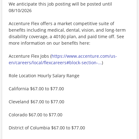
We anticipate this job posting will be posted until
08/10/2026
Accenture Flex offers a market competitive suite of
benefits including medical, dental, vision, and long-term
disability coverage, a 401(k) plan, and paid time off. See
more information on our benefits here:
Accenture Flex Jobs (
https://www.accenture.com/us-
en/careers/local/flexcareers#block-section-...
)
Role Location Hourly Salary Range
California $67.00 to $77.00
Cleveland $67.00 to $77.00
Colorado $67.00 to $77.00
District of Columbia $67.00 to $77.00