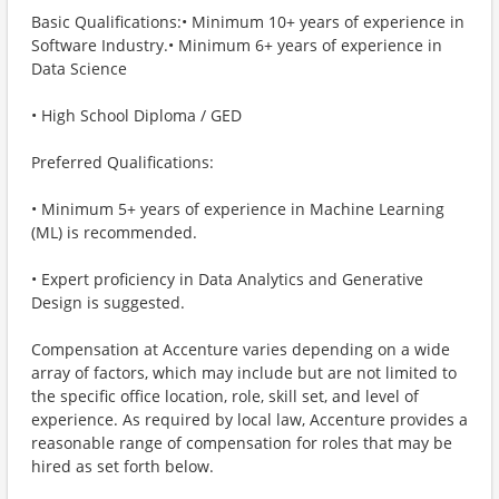
Basic Qualifications:• Minimum 10+ years of experience in
Software Industry.• Minimum 6+ years of experience in
Data Science
• High School Diploma / GED
Preferred Qualifications:
• Minimum 5+ years of experience in Machine Learning
(ML) is recommended.
• Expert proficiency in Data Analytics and Generative
Design is suggested.
Compensation at Accenture varies depending on a wide
array of factors, which may include but are not limited to
the specific office location, role, skill set, and level of
experience. As required by local law, Accenture provides a
reasonable range of compensation for roles that may be
hired as set forth below.