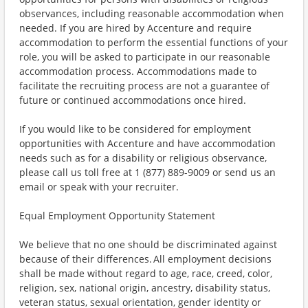
observances, including reasonable accommodation when
needed. If you are hired by Accenture and require
accommodation to perform the essential functions of your
role, you will be asked to participate in our reasonable
accommodation process. Accommodations made to
facilitate the recruiting process are not a guarantee of
future or continued accommodations once hired.
If you would like to be considered for employment
opportunities with Accenture and have accommodation
needs such as for a disability or religious observance,
please call us toll free at 1 (877) 889-9009 or send us an
email or speak with your recruiter.
Equal Employment Opportunity Statement
We believe that no one should be discriminated against
because of their differences. All employment decisions
shall be made without regard to age, race, creed, color,
religion, sex, national origin, ancestry, disability status,
veteran status, sexual orientation, gender identity or