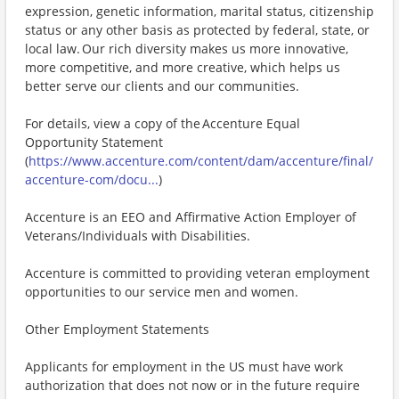
expression, genetic information, marital status, citizenship
status or any other basis as protected by federal, state, or
local law. Our rich diversity makes us more innovative,
more competitive, and more creative, which helps us
better serve our clients and our communities.
For details, view a copy of the Accenture Equal
Opportunity Statement
(
https://www.accenture.com/content/dam/accenture/final/
accenture-com/docu...
)
Accenture is an EEO and Affirmative Action Employer of
Veterans/Individuals with Disabilities.
Accenture is committed to providing veteran employment
opportunities to our service men and women.
Other Employment Statements
Applicants for employment in the US must have work
authorization that does not now or in the future require