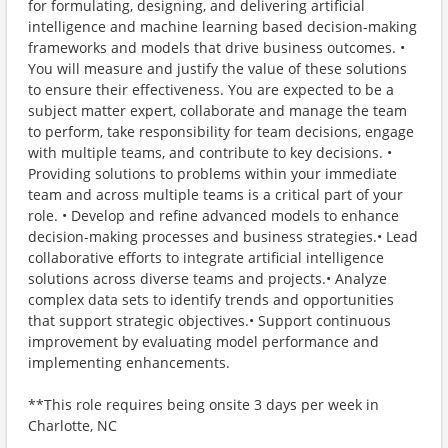
for formulating, designing, and delivering artificial
intelligence and machine learning based decision-making
frameworks and models that drive business outcomes. •
You will measure and justify the value of these solutions
to ensure their effectiveness. You are expected to be a
subject matter expert, collaborate and manage the team
to perform, take responsibility for team decisions, engage
with multiple teams, and contribute to key decisions. •
Providing solutions to problems within your immediate
team and across multiple teams is a critical part of your
role. • Develop and refine advanced models to enhance
decision-making processes and business strategies.• Lead
collaborative efforts to integrate artificial intelligence
solutions across diverse teams and projects.• Analyze
complex data sets to identify trends and opportunities
that support strategic objectives.• Support continuous
improvement by evaluating model performance and
implementing enhancements.
**This role requires being onsite 3 days per week in
Charlotte, NC