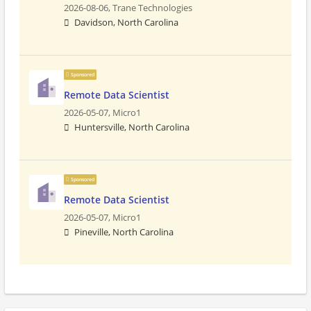
2026-08-06,
Trane Technologies
Davidson, North Carolina
Sponsored
Remote Data Scientist
2026-05-07,
Micro1
Huntersville, North Carolina
Sponsored
Remote Data Scientist
2026-05-07,
Micro1
Pineville, North Carolina