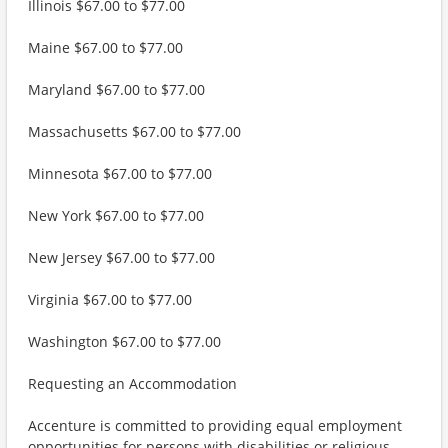
Illinois $67.00 to $77.00
Maine $67.00 to $77.00
Maryland $67.00 to $77.00
Massachusetts $67.00 to $77.00
Minnesota $67.00 to $77.00
New York $67.00 to $77.00
New Jersey $67.00 to $77.00
Virginia $67.00 to $77.00
Washington $67.00 to $77.00
Requesting an Accommodation
Accenture is committed to providing equal employment
opportunities for persons with disabilities or religious