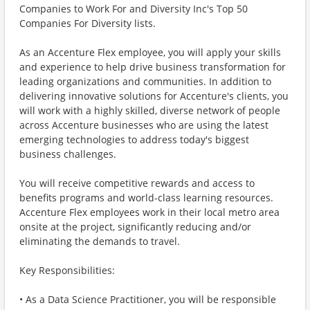
Companies to Work For and Diversity Inc's Top 50
Companies For Diversity lists.
As an Accenture Flex employee, you will apply your skills
and experience to help drive business transformation for
leading organizations and communities. In addition to
delivering innovative solutions for Accenture's clients, you
will work with a highly skilled, diverse network of people
across Accenture businesses who are using the latest
emerging technologies to address today's biggest
business challenges.
You will receive competitive rewards and access to
benefits programs and world-class learning resources.
Accenture Flex employees work in their local metro area
onsite at the project, significantly reducing and/or
eliminating the demands to travel.
Key Responsibilities:
• As a Data Science Practitioner, you will be responsible