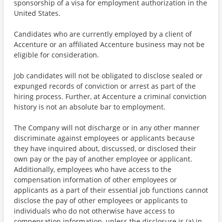
sponsorship of a visa for employment authorization in the
United States.
Candidates who are currently employed by a client of
Accenture or an affiliated Accenture business may not be
eligible for consideration.
Job candidates will not be obligated to disclose sealed or
expunged records of conviction or arrest as part of the
hiring process. Further, at Accenture a criminal conviction
history is not an absolute bar to employment.
The Company will not discharge or in any other manner
discriminate against employees or applicants because
they have inquired about, discussed, or disclosed their
own pay or the pay of another employee or applicant.
Additionally, employees who have access to the
compensation information of other employees or
applicants as a part of their essential job functions cannot
disclose the pay of other employees or applicants to
individuals who do not otherwise have access to
compensation information, unless the disclosure is (a) in