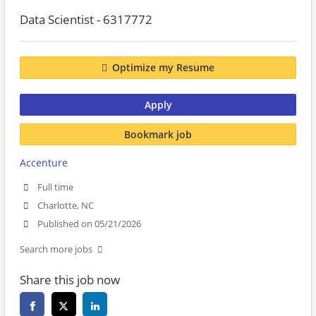
Data Scientist - 6317772
Optimize my Resume
Apply
Bookmark job
Accenture
Full time
Charlotte, NC
Published on 05/21/2026
Search more jobs
Share this job now