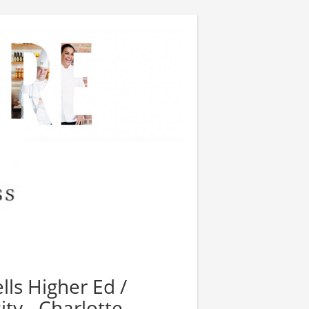
lls Higher Ed /
ty - Charlotte