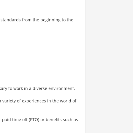
e standards from the beginning to the
ary to work in a diverse environment.
a variety of experiences in the world of
or paid time off (PTO) or benefits such as