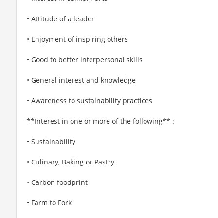
• Attitude of a leader
• Enjoyment of inspiring others
• Good to better interpersonal skills
• General interest and knowledge
• Awareness to sustainability practices
**Interest in one or more of the following** :
• Sustainability
• Culinary, Baking or Pastry
• Carbon foodprint
• Farm to Fork