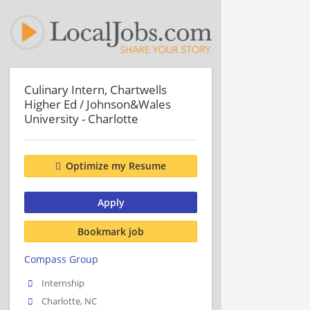
Culinary Intern, Chartwells
Higher Ed / Johnson&Wales
University - Charlotte
Optimize my Resume
Apply
Bookmark job
Compass Group
Internship
Charlotte, NC