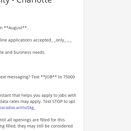
 in **August** .
ine applications accepted_ _only_ _._
le and business needs.
 text messaging? Text **JOB** to 75000
istant that helps you apply to jobs with
ta rates may apply. Text STOP to opt
a.paradox.ai/moSkg_
l all openings are filled for this
ng filled, they may still be considered