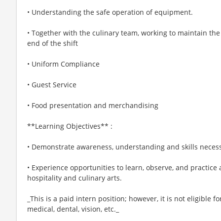
• Understanding the safe operation of equipment.
• Together with the culinary team, working to maintain th
end of the shift
• Uniform Compliance
• Guest Service
• Food presentation and merchandising
**Learning Objectives** :
• Demonstrate awareness, understanding and skills necess
• Experience opportunities to learn, observe, and practice 
hospitality and culinary arts.
_This is a paid intern position; however, it is not eligible f
medical, dental, vision, etc._