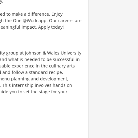
y.
d to make a difference. Enjoy
ough the One @Work app. Our careers are
meaningful impact. Apply today!
lity group at Johnson & Wales University
tand what is needed to be successful in
luable experience in the culinary arts
ad and follow a standard recipe,
n, menu planning and development,
s. This internship involves hands on
uide you to set the stage for your