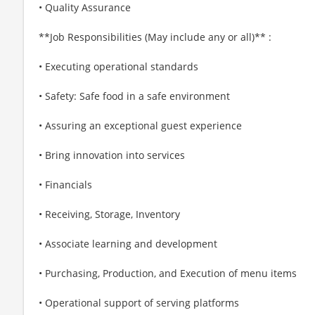
• Quality Assurance
**Job Responsibilities (May include any or all)** :
• Executing operational standards
• Safety: Safe food in a safe environment
• Assuring an exceptional guest experience
• Bring innovation into services
• Financials
• Receiving, Storage, Inventory
• Associate learning and development
• Purchasing, Production, and Execution of menu items
• Operational support of serving platforms