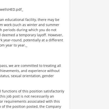
wellsHED.pdf_
an educational facility, there may be
rm work (such as winter and summer
ch periods during which you do not
 deemed a temporary layoff. However,
year-round, potentially at a different
om year to year._
ss, we are committed to treating all
 achievements, and experience without
 status, sexual orientation, gender
functions of this position satisfactorily
is job post is not necessarily an
ks, or requirements associated with this
on of the position posted, the Company