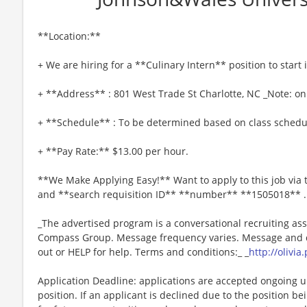
**Location:**
+ We are hiring for a **Culinary Intern** position to start
+ **Address** : 801 West Trade St Charlotte, NC _Note: onl
+ **Schedule** : To be determined based on class schedu
+ **Pay Rate:** $13.00 per hour.
**We Make Applying Easy!** Want to apply to this job via
and **search requisition ID** **number** **1505018** .
_The advertised program is a conversational recruiting ass
Compass Group. Message frequency varies. Message and da
out or HELP for help. Terms and conditions:_ _
http://olivi
Application Deadline: applications are accepted ongoing unti
position. If an applicant is declined due to the position bei