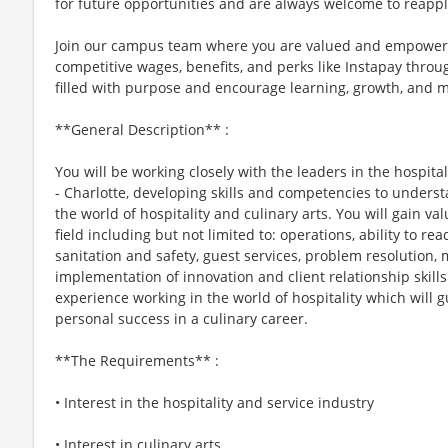
for future opportunities and are always welcome to reappl
Join our campus team where you are valued and empowere
competitive wages, benefits, and perks like Instapay thr
filled with purpose and encourage learning, growth, and 
**General Description** :
You will be working closely with the leaders in the hospita
- Charlotte, developing skills and competencies to unders
the world of hospitality and culinary arts. You will gain va
field including but not limited to: operations, ability to re
sanitation and safety, guest services, problem resolutio
implementation of innovation and client relationship skill
experience working in the world of hospitality which will g
personal success in a culinary career.
**The Requirements** :
• Interest in the hospitality and service industry
• Interest in culinary arts