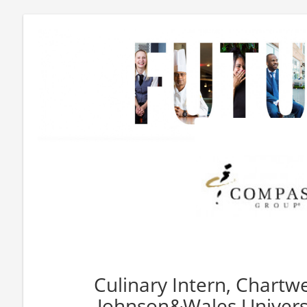
Culinary Intern, Chartwe
Johnson&Wales Universi