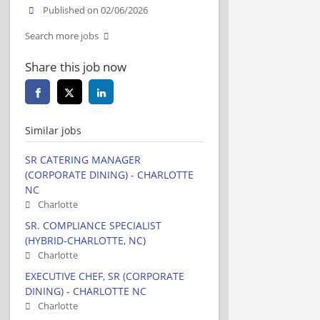
Published on 02/06/2026
Search more jobs
Share this job now
Similar jobs
SR CATERING MANAGER
(CORPORATE DINING) - CHARLOTTE
NC
Charlotte
SR. COMPLIANCE SPECIALIST
(HYBRID-CHARLOTTE, NC)
Charlotte
EXECUTIVE CHEF, SR (CORPORATE
DINING) - CHARLOTTE NC
Charlotte