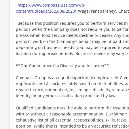
_
https://www.compass-usa.com/wp-
content/uploads/2023/08/2023
\_WageTransparency\_Chart
_Because this position requires you to perform services in 
periods when the Company does not require you to perfo
breaks when food service needs decline or cease). Any su
perform work on the Company’s behalf may be unpaid and
depending on business needs, you may be required to work 
location during break periods. Business needs may vary fr
**Our Commitment to Diversity and Inclusion**
Compass Group is an equal opportunity employer. At Compa
Applicants and Associates fairly based on their abilities,
regard to race, national origin, sex, age, disability, veteran
identity, or any other classification protected by law.
Qualified candidates must be able to perform the essential 
with or without a reasonable accommodation. Disclaimer: th
exhaustive list of all essential responsibilities, skills, tas
position. While this is intended to be an accurate reflecti