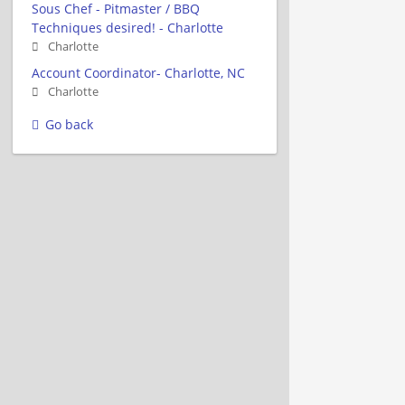
Sous Chef - Pitmaster / BBQ
Techniques desired! - Charlotte
Charlotte
Account Coordinator- Charlotte, NC
Charlotte
Go back