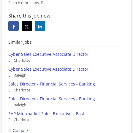
Search more jobs
Share this job now
Similar jobs
Cyber Sales Executive Associate Director
Charlotte
Cyber Sales Executive Associate Director
Raleigh
Sales Director - Financial Services - Banking
Charlotte
Sales Director - Financial Services - Banking
Raleigh
SAP Mid-market Sales Executive – East
Charlotte
Go back