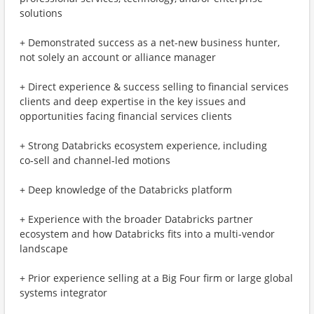
solutions
+ Demonstrated success as a net-new business hunter,
not solely an account or alliance manager
+ Direct experience & success selling to financial services
clients and deep expertise in the key issues and
opportunities facing financial services clients
+ Strong Databricks ecosystem experience, including
co‑sell and channel‑led motions
+ Deep knowledge of the Databricks platform
+ Experience with the broader Databricks partner
ecosystem and how Databricks fits into a multi-vendor
landscape
+ Prior experience selling at a Big Four firm or large global
systems integrator