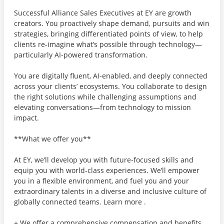
Successful Alliance Sales Executives at EY are growth
creators. You proactively shape demand, pursuits and win
strategies, bringing differentiated points of view, to help
clients re‑imagine what’s possible through technology—
particularly AI‑powered transformation.
You are digitally fluent, AI‑enabled, and deeply connected
across your clients’ ecosystems. You collaborate to design
the right solutions while challenging assumptions and
elevating conversations—from technology to mission
impact.
**What we offer you**
At EY, we’ll develop you with future-focused skills and
equip you with world-class experiences. We’ll empower
you in a flexible environment, and fuel you and your
extraordinary talents in a diverse and inclusive culture of
globally connected teams. Learn more .
+ We offer a comprehensive compensation and benefits