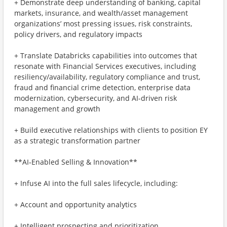
+ Demonstrate deep understanding of banking, capital
markets, insurance, and wealth/asset management
organizations’ most pressing issues, risk constraints,
policy drivers, and regulatory impacts
+ Translate Databricks capabilities into outcomes that
resonate with Financial Services executives, including
resiliency/availability, regulatory compliance and trust,
fraud and financial crime detection, enterprise data
modernization, cybersecurity, and AI-driven risk
management and growth
+ Build executive relationships with clients to position EY
as a strategic transformation partner
**AI‑Enabled Selling & Innovation**
+ Infuse AI into the full sales lifecycle, including:
+ Account and opportunity analytics
+ Intelligent prospecting and prioritization