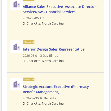
Alliance Sales Executive, Associate Director -
ServiceNow - Financial Services
2026-08-06,
EY
Charlotte, North Carolina
Sponsored
Interior Design Sales Representative
2026-08-01,
3 Day Blinds
Charlotte, North Carolina
Sponsored
Strategic Account Executive (Pharmacy
Benefit Management)
2026-07-30,
RxBenefits
Charlotte, North Carolina