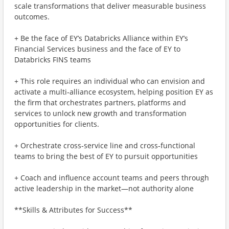
scale transformations that deliver measurable business
outcomes.
+ Be the face of EY’s Databricks Alliance within EY’s
Financial Services business and the face of EY to
Databricks FINS teams
+ This role requires an individual who can envision and
activate a multi‑alliance ecosystem, helping position EY as
the firm that orchestrates partners, platforms and
services to unlock new growth and transformation
opportunities for clients.
+ Orchestrate cross‑service line and cross‑functional
teams to bring the best of EY to pursuit opportunities
+ Coach and influence account teams and peers through
active leadership in the market—not authority alone
**Skills & Attributes for Success**