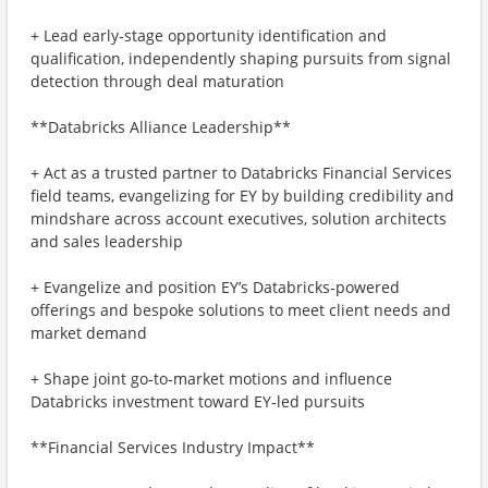
+ Lead early‑stage opportunity identification and
qualification, independently shaping pursuits from signal
detection through deal maturation
**Databricks Alliance Leadership**
+ Act as a trusted partner to Databricks Financial Services
field teams, evangelizing for EY by building credibility and
mindshare across account executives, solution architects
and sales leadership
+ Evangelize and position EY’s Databricks‑powered
offerings and bespoke solutions to meet client needs and
market demand
+ Shape joint go‑to‑market motions and influence
Databricks investment toward EY‑led pursuits
**Financial Services Industry Impact**