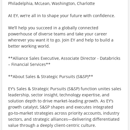
Philadelphia, McLean, Washington, Charlotte
At EY, we’re all in to shape your future with confidence.
We’ll help you succeed in a globally connected
powerhouse of diverse teams and take your career
wherever you want it to go. Join EY and help to build a
better working world.
**Alliance Sales Executive, Associate Director - Databricks
– Financial Services**
**About Sales & Strategic Pursuits (S&SP)**
EY’s Sales & Strategic Pursuits (S&SP) function unites sales
leadership, sector insight, technology expertise, and
solution depth to drive market‑leading growth. As EY’s
growth catalyst, S&SP shapes and executes integrated
go‑to‑market strategies across priority accounts, industry
sectors, and strategic alliances—delivering differentiated
value through a deeply client‑centric culture.