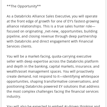
**The Opportunity**
As a Databricks Alliance Sales Executive, you will operate
at the front edge of growth for one of EY’s fastest‑growing
alliance relationships. This is a true sales hunter role—
focused on originating _net‑new_ opportunities, building
pipeline, and closing revenue through deep partnership
with Databricks and direct engagement with Financial
Services clients.
You will be a market‑facing, quota‑carrying executive
seller with deep expertise across the Databricks platform
and depth in the banking, capital markets, insurance, and
wealth/asset management spaces. You will proactively
create demand, not respond to it—identifying whitespace
opportunities, shaping transformative conversations, and
positioning Databricks-powered EY solutions that address
the most complex challenges facing the financial services
industry.
You will also be expected to embed AI‑driven thinking and