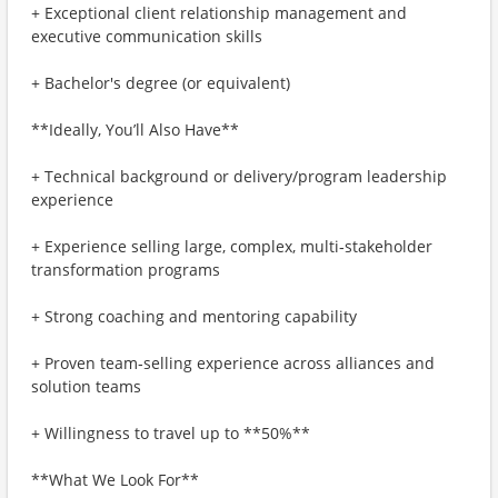
+ Exceptional client relationship management and
executive communication skills
+ Bachelor's degree (or equivalent)
**Ideally, You’ll Also Have**
+ Technical background or delivery/program leadership
experience
+ Experience selling large, complex, multi‑stakeholder
transformation programs
+ Strong coaching and mentoring capability
+ Proven team‑selling experience across alliances and
solution teams
+ Willingness to travel up to **50%**
**What We Look For**