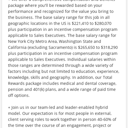
package where you'll be rewarded based on your
performance and recognized for the value you bring to
the business. The base salary range for this job in all
geographic locations in the US is $221,410 to $280,070
plus participation in an incentive compensation program
applicable to Sales Executives. The base salary range for
New York City Metro Area, Washington State and
California (excluding Sacramento) is $265,650 to $318,290
plus participation in an incentive compensation program
applicable to Sales Executives. Individual salaries within
those ranges are determined through a wide variety of
factors including but not limited to education, experience,
knowledge, skills and geography. In addition, our Total
Rewards package includes medical and dental coverage,
pension and 401(k) plans, and a wide range of paid time
off options.
+ Join us in our team-led and leader-enabled hybrid
model. Our expectation is for most people in external,
client serving roles to work together in person 40-60% of
the time over the course of an engagement, project or