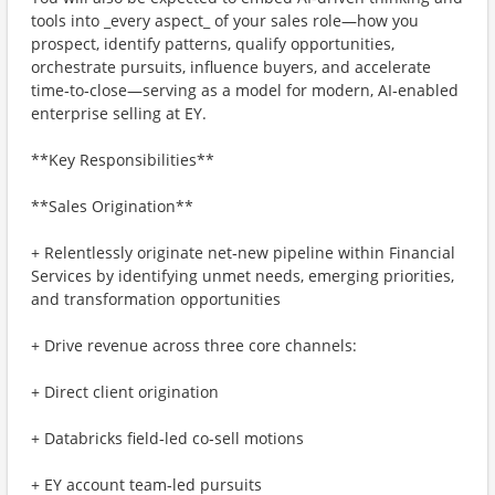
tools into _every aspect_ of your sales role—how you
prospect, identify patterns, qualify opportunities,
orchestrate pursuits, influence buyers, and accelerate
time‑to‑close—serving as a model for modern, AI‑enabled
enterprise selling at EY.
**Key Responsibilities**
**Sales Origination**
+ Relentlessly originate net‑new pipeline within Financial
Services by identifying unmet needs, emerging priorities,
and transformation opportunities
+ Drive revenue across three core channels:
+ Direct client origination
+ Databricks field‑led co‑sell motions
+ EY account team‑led pursuits