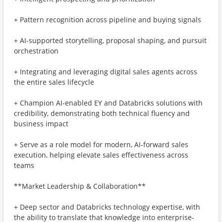
+ Pattern recognition across pipeline and buying signals
+ AI‑supported storytelling, proposal shaping, and pursuit
orchestration
+ Integrating and leveraging digital sales agents across
the entire sales lifecycle
+ Champion AI‑enabled EY and Databricks solutions with
credibility, demonstrating both technical fluency and
business impact
+ Serve as a role model for modern, AI‑forward sales
execution, helping elevate sales effectiveness across
teams
**Market Leadership & Collaboration**
+ Deep sector and Databricks technology expertise, with
the ability to translate that knowledge into enterprise-