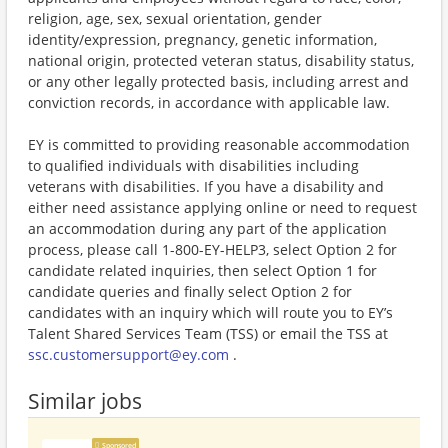
religion, age, sex, sexual orientation, gender
identity/expression, pregnancy, genetic information,
national origin, protected veteran status, disability status,
or any other legally protected basis, including arrest and
conviction records, in accordance with applicable law.
EY is committed to providing reasonable accommodation
to qualified individuals with disabilities including
veterans with disabilities. If you have a disability and
either need assistance applying online or need to request
an accommodation during any part of the application
process, please call 1-800-EY-HELP3, select Option 2 for
candidate related inquiries, then select Option 1 for
candidate queries and finally select Option 2 for
candidates with an inquiry which will route you to EY’s
Talent Shared Services Team (TSS) or email the TSS at
ssc.customersupport@ey.com
.
Similar jobs
Sponsored