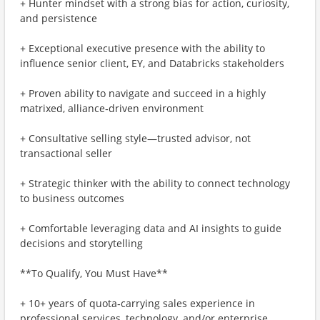
+ Hunter mindset with a strong bias for action, curiosity,
and persistence
+ Exceptional executive presence with the ability to
influence senior client, EY, and Databricks stakeholders
+ Proven ability to navigate and succeed in a highly
matrixed, alliance‑driven environment
+ Consultative selling style—trusted advisor, not
transactional seller
+ Strategic thinker with the ability to connect technology
to business outcomes
+ Comfortable leveraging data and AI insights to guide
decisions and storytelling
**To Qualify, You Must Have**
+ 10+ years of quota‑carrying sales experience in
professional services, technology, and/or enterprise