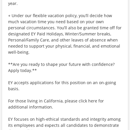
year.
+ Under our flexible vacation policy, you’ll decide how
much vacation time you need based on your own
personal circumstances. You’ll also be granted time off for
designated EY Paid Holidays, Winter/Summer breaks,
Personal/Family Care, and other leaves of absence when
needed to support your physical, financial, and emotional
well-being.
**Are you ready to shape your future with confidence?
Apply today.**
EY accepts applications for this position on an on-going
basis.
For those living in California, please click here for
additional information.
EY focuses on high-ethical standards and integrity among
its employees and expects all candidates to demonstrate