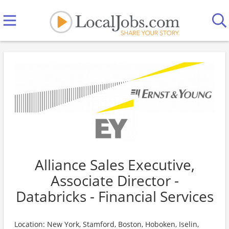
Alliance Sales Executive,
Associate Director -
Databricks - Financial Services
Location: New York, Stamford, Boston, Hoboken, Iselin,