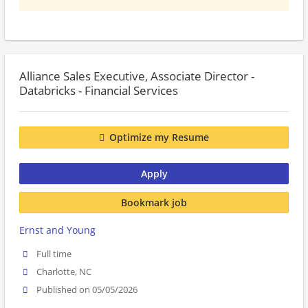
Alliance Sales Executive, Associate Director -
Databricks - Financial Services
Optimize my Resume
Apply
Bookmark job
Ernst and Young
Full time
Charlotte, NC
Published on 05/05/2026