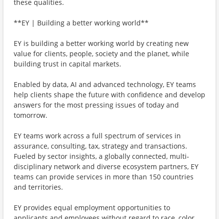
these qualities.
**EY | Building a better working world**
EY is building a better working world by creating new
value for clients, people, society and the planet, while
building trust in capital markets.
Enabled by data, AI and advanced technology, EY teams
help clients shape the future with confidence and develop
answers for the most pressing issues of today and
tomorrow.
EY teams work across a full spectrum of services in
assurance, consulting, tax, strategy and transactions.
Fueled by sector insights, a globally connected, multi-
disciplinary network and diverse ecosystem partners, EY
teams can provide services in more than 150 countries
and territories.
EY provides equal employment opportunities to
applicants and employees without regard to race, color,