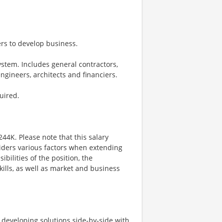
ders to develop business.
stem. Includes general contractors,
engineers, architects and financiers.
uired.
244K. Please note that this salary
iders various factors when extending
ibilities of the position, the
kills, as well as market and business
d developing solutions side-by-side with