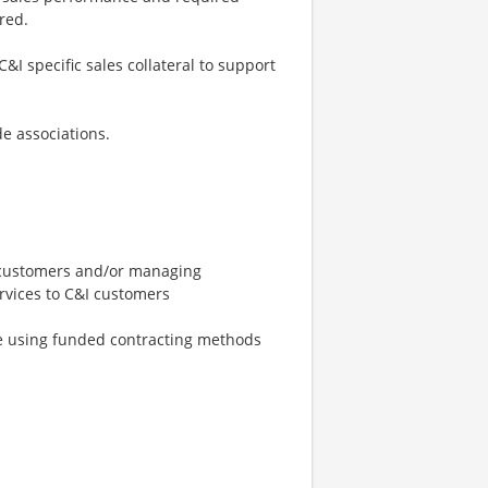
red.
I specific sales collateral to support
e associations.
t customers and/or managing
ervices to C&I customers
le using funded contracting methods