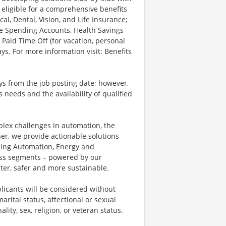
 eligible for a comprehensive benefits
l, Dental, Vision, and Life Insurance;
le Spending Accounts, Health Savings
 Paid Time Off (for vacation, personal
ys. For more information visit: Benefits
ays from the job posting date; however,
eeds and the availability of qualified
plex challenges in automation, the
ner, we provide actionable solutions
ding Automation, Energy and
ness segments – powered by our
ter, safer and more sustainable.
licants will be considered without
marital status, affectional or sexual
ality, sex, religion, or veteran status.