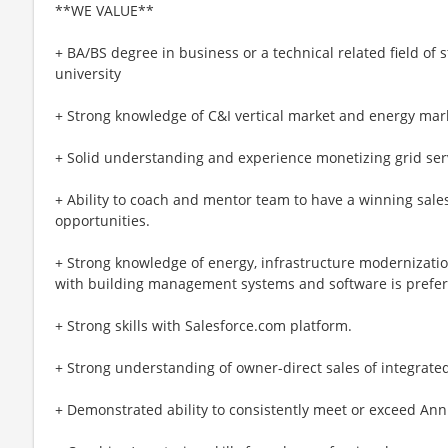
**WE VALUE**
+ BA/BS degree in business or a technical related field of 
university
+ Strong knowledge of C&I vertical market and energy mar
+ Solid understanding and experience monetizing grid servi
+ Ability to coach and mentor team to have a winning sales
opportunities.
+ Strong knowledge of energy, infrastructure modernizatio
with building management systems and software is prefer
+ Strong skills with Salesforce.com platform.
+ Strong understanding of owner-direct sales of integrated
+ Demonstrated ability to consistently meet or exceed Ann