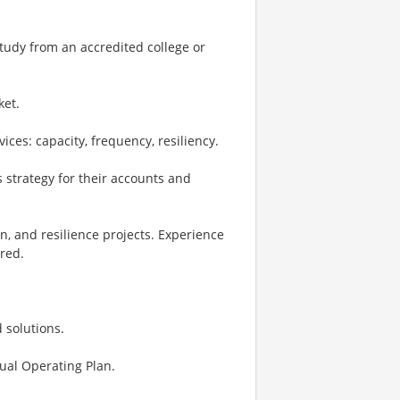
study from an accredited college or
ket.
ces: capacity, frequency, resiliency.
 strategy for their accounts and
n, and resilience projects. Experience
red.
 solutions.
ual Operating Plan.