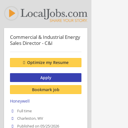
Commercial & Industrial Energy
Sales Director - C&I
Optimize my Resume
Apply
Bookmark job
Honeywell
Full time
Charleston, WV
Published on 05/25/2026