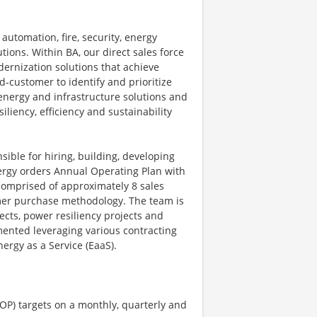
automation, fire, security, energy
ions. Within BA, our direct sales force
dernization solutions that achieve
-customer to identify and prioritize
energy and infrastructure solutions and
iliency, efficiency and sustainability
ible for hiring, building, developing
nergy orders Annual Operating Plan with
comprised of approximately 8 sales
omer purchase methodology. The team is
ects, power resiliency projects and
mented leveraging various contracting
ergy as a Service (EaaS).
OP) targets on a monthly, quarterly and