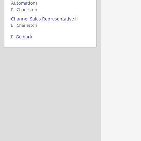
Automation)
Charleston
Channel Sales Representative II
Charleston
Go back