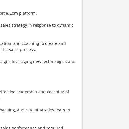
force.Com platform.
 sales strategy in response to dynamic
fication, and coaching to create and
 the sales process.
paigns leveraging new technologies and
ffective leadership and coaching of
.
aching, and retaining sales team to
ne sales performance and required