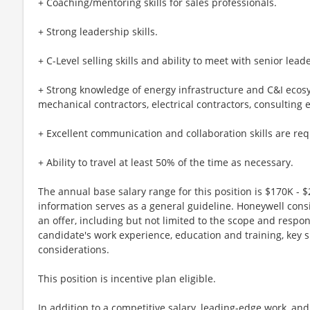
+ Coaching/mentoring skills for sales professionals.
+ Strong leadership skills.
+ C-Level selling skills and ability to meet with senior lea
+ Strong knowledge of energy infrastructure and C&I ecosy
mechanical contractors, electrical contractors, consulting 
+ Excellent communication and collaboration skills are req
+ Ability to travel at least 50% of the time as necessary.
The annual base salary range for this position is $170K - $
information serves as a general guideline. Honeywell cons
an offer, including but not limited to the scope and respons
candidate's work experience, education and training, key s
considerations.
This position is incentive plan eligible.
In addition to a competitive salary, leading-edge work, an