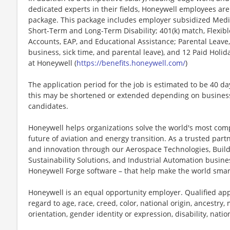
dedicated experts in their fields, Honeywell employees are
package. This package includes employer subsidized Medica
Short-Term and Long-Term Disability; 401(k) match, Flexib
Accounts, EAP, and Educational Assistance; Parental Leave,
business, sick time, and parental leave), and 12 Paid Holida
at Honeywell (
https://benefits.honeywell.com/
)
The application period for the job is estimated to be 40 d
this may be shortened or extended depending on business n
candidates.
Honeywell helps organizations solve the world's most com
future of aviation and energy transition. As a trusted part
and innovation through our Aerospace Technologies, Buil
Sustainability Solutions, and Industrial Automation busi
Honeywell Forge software – that help make the world smar
Honeywell is an equal opportunity employer. Qualified app
regard to age, race, creed, color, national origin, ancestry, 
orientation, gender identity or expression, disability, nation