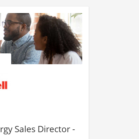
gy Sales Director -