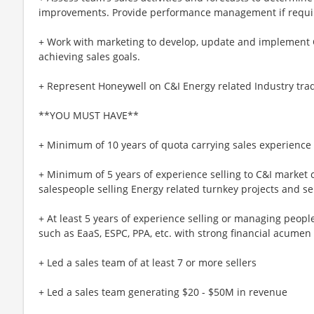
improvements. Provide performance management if requi
+ Work with marketing to develop, update and implement C&
achieving sales goals.
+ Represent Honeywell on C&I Energy related Industry trad
**YOU MUST HAVE**
+ Minimum of 10 years of quota carrying sales experience
+ Minimum of 5 years of experience selling to C&I marke
salespeople selling Energy related turnkey projects and s
+ At least 5 years of experience selling or managing peop
such as EaaS, ESPC, PPA, etc. with strong financial acumen
+ Led a sales team of at least 7 or more sellers
+ Led a sales team generating $20 - $50M in revenue