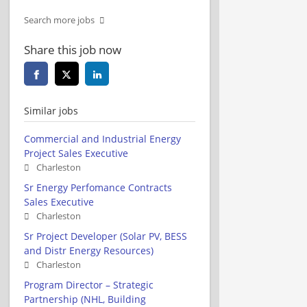
Search more jobs
Share this job now
Similar jobs
Commercial and Industrial Energy
Project Sales Executive
Charleston
Sr Energy Perfomance Contracts
Sales Executive
Charleston
Sr Project Developer (Solar PV, BESS
and Distr Energy Resources)
Charleston
Program Director – Strategic
Partnership (NHL, Building