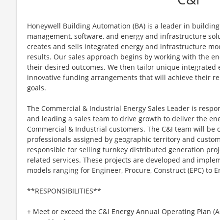
Honeywell Building Automation (BA) is a leader in building 
management, software, and energy and infrastructure solut
creates and sells integrated energy and infrastructure mo
results. Our sales approach begins by working with the end
their desired outcomes. We then tailor unique integrated 
innovative funding arrangements that will achieve their res
goals.
The Commercial & Industrial Energy Sales Leader is respons
and leading a sales team to drive growth to deliver the e
Commercial & Industrial customers. The C&I team will be 
professionals assigned by geographic territory and cust
responsible for selling turnkey distributed generation proj
related services. These projects are developed and imple
models ranging for Engineer, Procure, Construct (EPC) to En
**RESPONSIBILITIES**
+ Meet or exceed the C&I Energy Annual Operating Plan (A