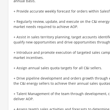
annual basis.
+ Provide accurate weekly forecast for orders within Sales
+ Regularly review, update, and execute on the C&I energy
market needs required to achieve AOP.
+ Assist in sales territory planning, target accounts identi
qualify new opportunities and drive opportunities through
+ Introduce and promote execution of targeted sales cam
market incentives.
+ Assign annual sales quota targets for all C&I sellers.
+ Drive pipeline development and orders growth through e
the C&I energy sellers to achieve their annual sales quotas
+ Talent Management of the team through development, co
deliver AOP.
+ Assess team’s sales activities and forecasts to determi