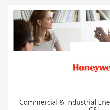
Commercial & Industrial Ener
C&I