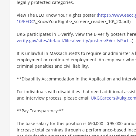
legally protected categories.
View The EEO Know Your Rights poster (
https://www.eeoc.g
10/EEOC
\_KnowYourRights\_screen\_reader\_10\_20.pdf)
UKG participates in E-Verify. View the E-Verify posters here
verify.gov/sites/default/files/everify/posters/EVerifyPart...
) .
It is unlawful in Massachusetts to require or administer a l
employment or continued employment. An employer who vio
criminal penalties and civil liability.
**Disability Accommodation in the Application and Interv
For individuals with disabilities that need additional assis
and interview process, please email
UKGCareers@ukg.co
**Pay Transparency:**
The base salary for this position is $90,000 - $95,000 annual
increase total earnings through a performance-based inc