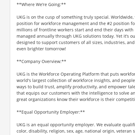
**Where We’re Going:**
UKG is on the cusp of something truly special. Worldwide,
position for workforce management and the #2 position f
millions of frontline workers start and end their days with o
managed annually through UKG solutions today. Yet it’s ou
designed to support customers of all sizes, industries, and
even brighter tomorrow!
**Company Overview:**
UKG is the Workforce Operating Platform that puts workfo
world's largest collection of workforce insights, and people-
ways to build trust, amplify productivity, and empower tale
that equips our customers with the intelligence to solve 
great organizations know their workforce is their competi
**Equal Opportunity Employer:**
UKG is an equal opportunity employer. We evaluate qualifi
color, disability, religion, sex, age, national origin, vetera