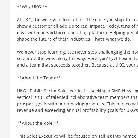
**Why UKG:**
At UKG, the work you do matters. The code you ship, the d
show a customer all add up to real impact. Today, tens of m
days with our workforce operating platform. Helping people
shape the future of their industries. That’s what we do.
We never stop learning. We never stop challenging the no
celebrate the wins along the way. Here, you’ll get flexibility
and a team that succeeds together. Because at UKG, your
**About the Team:**
UKG’s Public Sector Sales vertical is seeking a SMB New Lo
vertical is full of talented, collaborative team members th
prospect goals with our amazing products. This person wil
revenue and exceeding annual profitability goals for UKG’
**About the Role:**
This Sales Executive will be focused on selling into named