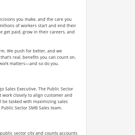
ecisions you make, and the care you
illions of workers start and end their
 get paid, grow in their careers, and
rm. We push for better, and we
 that’s real, benefits you can count on,
 work matters—and so do you.
go Sales Executive. The Public Sector
at work closely to align customer and
l be tasked with maximizing sales
s Public Sector SMB Sales team.
 public sector city and county accounts