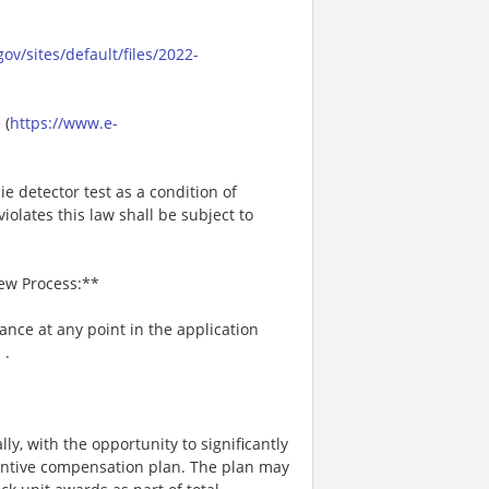
ov/sites/default/files/2022-
 (
https://www.e-
ie detector test as a condition of
lates this law shall be subject to
iew Process:**
tance at any point in the application
m
.
ly, with the opportunity to significantly
entive compensation plan. The plan may