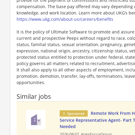
provide for the payment of commissions and restricted stoc
compensation. The base pay offered may vary depending on 
knowledge, and work location. Learn more about UKG’s ben
https://www.ukg.com/about-us/careers/benefits
It is the policy of Ultimate Software to promote and assur
current and prospective Peeps without regard to race, color, 
status, familial status, sexual orientation, pregnancy, gene
expression, national origin, ancestry, citizenship status, ve
protected status entitled to protection under federal, state
policy governs all matters related to recruitment, advertisi
It shall also apply to all other aspects of employment, incl
promotion, demotion, transfer, lay-offs, terminations, leav
opportunities.
Similar jobs
Remote Work From 
Sponsored
Service Representative Agent- Part 
Needed
2026-08-07,
ApexFocusGroup