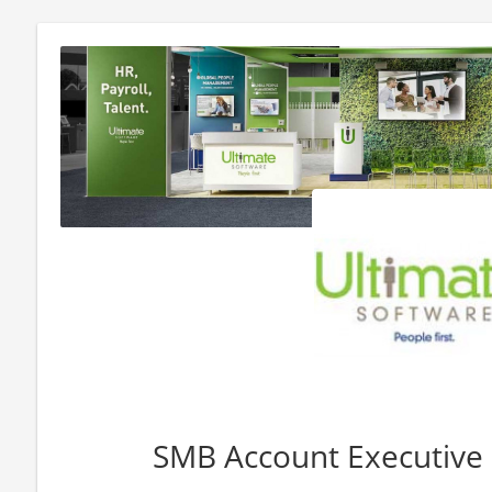
SMB Account Executive -