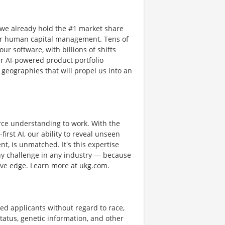
 we already hold the #1 market share
or human capital management. Tens of
ur software, with billions of shifts
r AI-powered product portfolio
 geographies that will propel us into an
rce understanding to work. With the
first AI, our ability to reveal unseen
nt, is unmatched. It's this expertise
any challenge in any industry — because
tive edge. Learn more at ukg.com.
ed applicants without regard to race,
n status, genetic information, and other