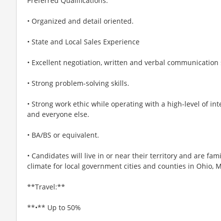
Preferred Qualifications:
• Organized and detail oriented.
• State and Local Sales Experience
• Excellent negotiation, written and verbal communication s
• Strong problem-solving skills.
• Strong work ethic while operating with a high-level of in
and everyone else.
• BA/BS or equivalent.
• Candidates will live in or near their territory and are fam
climate for local government cities and counties in Ohio, 
**Travel:**
**•** Up to 50%