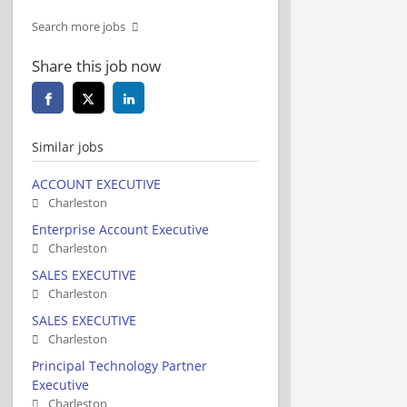
Search more jobs
Share this job now
Similar jobs
ACCOUNT EXECUTIVE
Charleston
Enterprise Account Executive
Charleston
SALES EXECUTIVE
Charleston
SALES EXECUTIVE
Charleston
Principal Technology Partner
Executive
Charleston