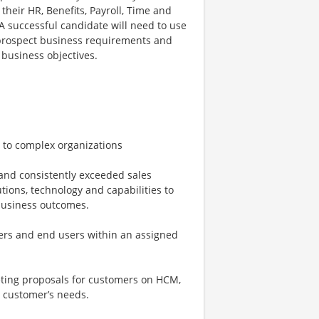
their HR, Benefits, Payroll, Time and
successful candidate will need to use
r/prospect business requirements and
business objectives.
 to complex organizations
and consistently exceeded sales
ions, technology and capabilities to
business outcomes.
kers and end users within an assigned
eting proposals for customers on HCM,
e customer’s needs.