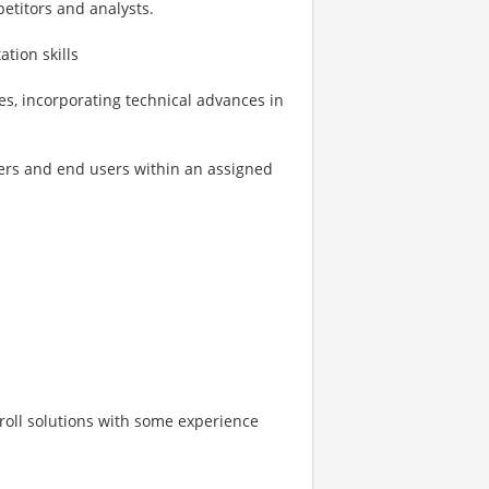
etitors and analysts.
tion skills
es, incorporating technical advances in
kers and end users within an assigned
roll solutions with some experience