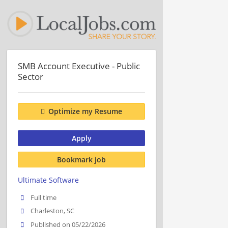
SMB Account Executive - Public
Sector
Optimize my Resume
Apply
Bookmark job
Ultimate Software
Full time
Charleston, SC
Published on 05/22/2026