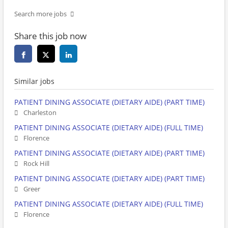
Search more jobs
Share this job now
Similar jobs
PATIENT DINING ASSOCIATE (DIETARY AIDE) (PART TIME)
Charleston
PATIENT DINING ASSOCIATE (DIETARY AIDE) (FULL TIME)
Florence
PATIENT DINING ASSOCIATE (DIETARY AIDE) (PART TIME)
Rock Hill
PATIENT DINING ASSOCIATE (DIETARY AIDE) (PART TIME)
Greer
PATIENT DINING ASSOCIATE (DIETARY AIDE) (FULL TIME)
Florence