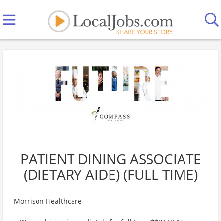
PATIENT DINING ASSOCIATE
(DIETARY AIDE) (FULL TIME)
Morrison Healthcare