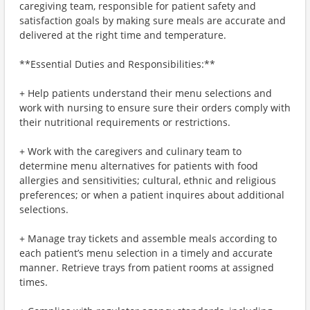
caregiving team, responsible for patient safety and
satisfaction goals by making sure meals are accurate and
delivered at the right time and temperature.
**Essential Duties and Responsibilities:**
+ Help patients understand their menu selections and
work with nursing to ensure sure their orders comply with
their nutritional requirements or restrictions.
+ Work with the caregivers and culinary team to
determine menu alternatives for patients with food
allergies and sensitivities; cultural, ethnic and religious
preferences; or when a patient inquires about additional
selections.
+ Manage tray tickets and assemble meals according to
each patient’s menu selection in a timely and accurate
manner. Retrieve trays from patient rooms at assigned
times.