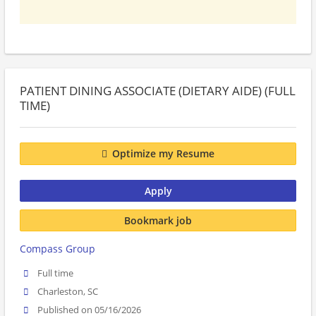
PATIENT DINING ASSOCIATE (DIETARY AIDE) (FULL
TIME)
Optimize my Resume
Apply
Bookmark job
Compass Group
Full time
Charleston, SC
Published on 05/16/2026