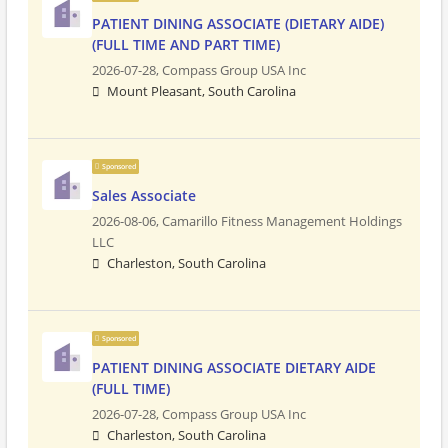
PATIENT DINING ASSOCIATE (DIETARY AIDE)
(FULL TIME AND PART TIME)
2026-07-28,
Compass Group USA Inc
Mount Pleasant, South Carolina
Sponsored
Sales Associate
2026-08-06,
Camarillo Fitness Management Holdings
LLC
Charleston, South Carolina
Sponsored
PATIENT DINING ASSOCIATE DIETARY AIDE
(FULL TIME)
2026-07-28,
Compass Group USA Inc
Charleston, South Carolina