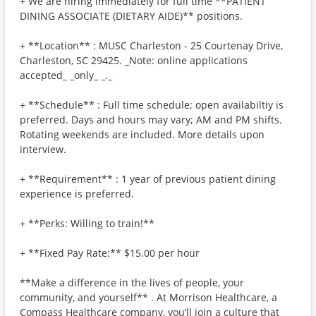
+ We are hiring immediately for full time **PATIENT
DINING ASSOCIATE (DIETARY AIDE)** positions.
+ **Location** : MUSC Charleston - 25 Courtenay Drive,
Charleston, SC 29425. _Note: online applications
accepted_ _only_ _._
+ **Schedule** : Full time schedule; open availabiltiy is
preferred. Days and hours may vary; AM and PM shifts.
Rotating weekends are included. More details upon
interview.
+ **Requirement** : 1 year of previous patient dining
experience is preferred.
+ **Perks: Willing to train!**
+ **Fixed Pay Rate:** $15.00 per hour
**Make a difference in the lives of people, your
community, and yourself** . At Morrison Healthcare, a
Compass Healthcare company, you’ll join a culture that