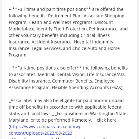
+ **Full-time and part-time positions** are offered the
following benefits: Retirement Plan, Associate Shopping
Program, Health and Wellness Programs, Discount
Marketplace, Identify Theft Protection, Pet Insurance, and
other voluntary benefits including Critical Illness
Insurance, Accident Insurance, Hospital Indemnity
Insurance, Legal Services, and Choice Auto and Home
Program
+ **Full-time positions also offer** the following benefits
to associates: Medical, Dental, Vision, Life Insurance/AD,
Disability Insurance, Commuter Benefits, Employee
Assistance Program, Flexible Spending Accounts (FSAs)
_Associates may also be eligible for paid and/or unpaid
time off benefits in accordance with applicable federal,
state, and local laws._ _For positions in Washington State,
Maryland, or to be performed Remotely,_ _click here
(
https://www.compass-usa.com/wp-
content/uploads/2023/08/2023