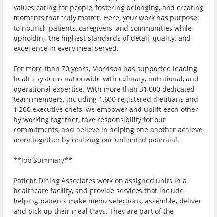
values caring for people, fostering belonging, and creating
moments that truly matter. Here, your work has purpose:
to nourish patients, caregivers, and communities while
upholding the highest standards of detail, quality, and
excellence in every meal served.
For more than 70 years, Morrison has supported leading
health systems nationwide with culinary, nutritional, and
operational expertise. With more than 31,000 dedicated
team members, including 1,600 registered dietitians and
1,200 executive chefs, we empower and uplift each other
by working together, take responsibility for our
commitments, and believe in helping one another achieve
more together by realizing our unlimited potential.
**Job Summary**
Patient Dining Associates work on assigned units in a
healthcare facility, and provide services that include
helping patients make menu selections, assemble, deliver
and pick-up their meal trays. They are part of the