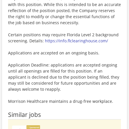
with this position. While this is intended to be an accurate
reflection of the position posted, the Company reserves
the right to modify or change the essential functions of
the job based on business necessity.
Certain positions may require Florida Level 2 background
screening. Details:
https://info.flclearinghouse.com/
Applications are accepted on an ongoing basis.
Application Deadline: applications are accepted ongoing
until all openings are filled for this position. If an
applicant is declined due to the position being filled, they
may still be considered for future opportunities and are
always welcome to reapply.
Morrison Healthcare maintains a drug-free workplace.
Similar jobs
Sponsored