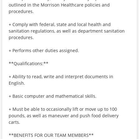
outlined in the Morrison Healthcare policies and
procedures.
+ Comply with federal, state and local health and
sanitation regulations, as well as department sanitation
procedures.
+ Performs other duties assigned.
**Qualifications:**
+ Ability to read, write and interpret documents in
English.
+ Basic computer and mathematical skills.
+ Must be able to occasionally lift or move up to 100
pounds, as well as maneuver and push food delivery
carts.
**BENEFITS FOR OUR TEAM MEMBERS**