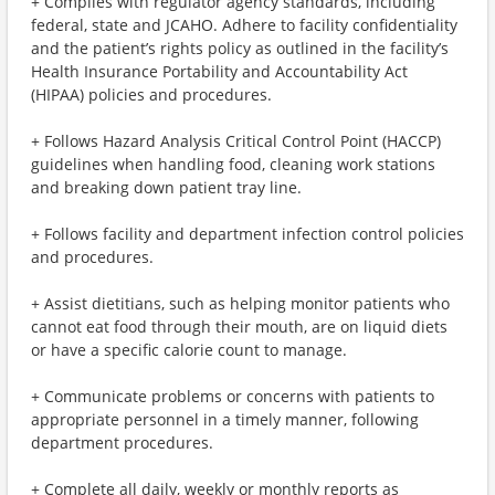
+ Complies with regulator agency standards, including
federal, state and JCAHO. Adhere to facility confidentiality
and the patient’s rights policy as outlined in the facility’s
Health Insurance Portability and Accountability Act
(HIPAA) policies and procedures.
+ Follows Hazard Analysis Critical Control Point (HACCP)
guidelines when handling food, cleaning work stations
and breaking down patient tray line.
+ Follows facility and department infection control policies
and procedures.
+ Assist dietitians, such as helping monitor patients who
cannot eat food through their mouth, are on liquid diets
or have a specific calorie count to manage.
+ Communicate problems or concerns with patients to
appropriate personnel in a timely manner, following
department procedures.
+ Complete all daily, weekly or monthly reports as