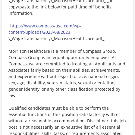
\_WageTransparency\_MorrisonHealthcare.pdf)_ _or
copy/paste the link below for paid time off benefits
information._
_
https://www.compass-usa.com/wp-
content/uploads/2023/08/2023
\_WageTransparency\_MorrisonHealthcare.pdf_
Morrison Healthcare is a member of Compass Group.
Compass Group is an equal opportunity employer. At
Compass, we are committed to treating all Applicants and
Associates fairly based on their abilities, achievements,
and experience without regard to race, national origin,
sex, age, disability, veteran status, sexual orientation,
gender identity, or any other classification protected by
law.
Qualified candidates must be able to perform the
essential functions of this position satisfactorily with or
without a reasonable accommodation. Disclaimer: this job
post is not necessarily an exhaustive list of all essential
responsibilities, skills, tasks, or requirements associated