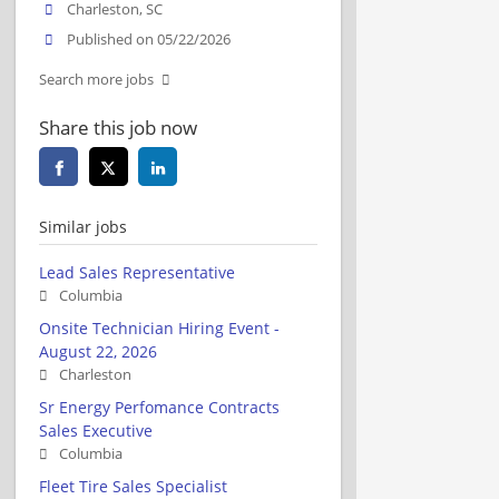
Charleston, SC
Published on 05/22/2026
Search more jobs
Share this job now
Similar jobs
Lead Sales Representative
Columbia
Onsite Technician Hiring Event -
August 22, 2026
Charleston
Sr Energy Perfomance Contracts
Sales Executive
Columbia
Fleet Tire Sales Specialist