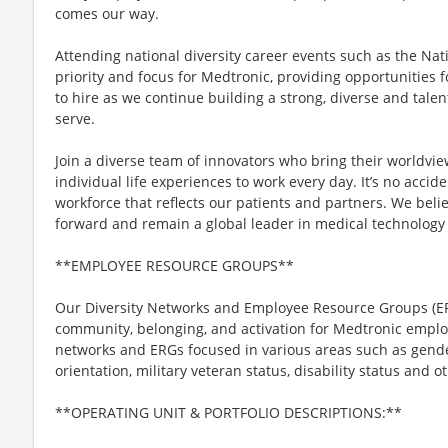
comes our way.
Attending national diversity career events such as the Nat
priority and focus for Medtronic, providing opportunities fo
to hire as we continue building a strong, diverse and talen
serve.
Join a diverse team of innovators who bring their worldvi
individual life experiences to work every day. It’s no acci
workforce that reflects our patients and partners. We belie
forward and remain a global leader in medical technology 
**EMPLOYEE RESOURCE GROUPS**
Our Diversity Networks and Employee Resource Groups (ER
community, belonging, and activation for Medtronic emplo
networks and ERGs focused in various areas such as gender,
orientation, military veteran status, disability status and ot
**OPERATING UNIT & PORTFOLIO DESCRIPTIONS:**