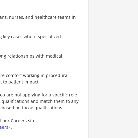
ians, nurses, and healthcare teams in
ng key cases where specialized
trong relationships with medical
uire comfort working in procedural
t to patient impact.
u are not applying for a specific role
s qualifications and match them to any
s based on those qualifications.
t our Careers site
eers
) .