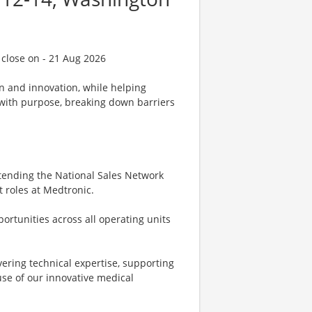
 close on - 21 Aug 2026
on and innovation, while helping
d with purpose, breaking down barriers
attending the National Sales Network
t roles at Medtronic.
pportunities across all operating units
ivering technical expertise, supporting
se of our innovative medical