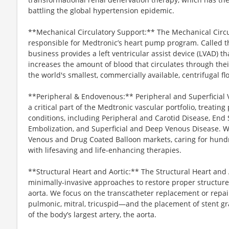
battling the global hypertension epidemic.
**Mechanical Circulatory Support:** The Mechanical Circu
responsible for Medtronic’s heart pump program. Called
business provides a left ventricular assist device (LVAD) t
increases the amount of blood that circulates through the
the world's smallest, commercially available, centrifugal 
**Peripheral & Endovenous:** Peripheral and Superficial V
a critical part of the Medtronic vascular portfolio, treatin
conditions, including Peripheral and Carotid Disease, End 
Embolization, and Superficial and Deep Venous Disease. We
Venous and Drug Coated Balloon markets, caring for hundre
with lifesaving and life-enhancing therapies.
**Structural Heart and Aortic:** The Structural Heart and 
minimally-invasive approaches to restore proper structure
aorta. We focus on the transcatheter replacement or repair
pulmonic, mitral, tricuspid—and the placement of stent gr
of the body’s largest artery, the aorta.