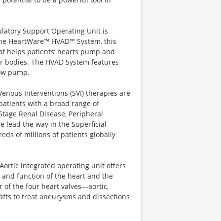
latory Support Operating Unit is
 the HeartWare™ HVAD™ System, this
hat helps patients’ hearts pump and
ir bodies. The HVAD System features
flow pump.
enous Interventions (SVI) therapies are
g patients with a broad range of
Stage Renal Disease, Peripheral
 lead the way in the Superficial
ds of millions of patients globally
Aortic integrated operating unit offers
 and function of the heart and the
 of the four heart valves—aortic,
afts to treat aneurysms and dissections