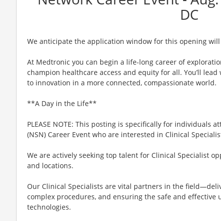
DC
We anticipate the application window for this opening will
At Medtronic you can begin a life-long career of explorati
champion healthcare access and equity for all. You’ll lea
to innovation in a more connected, compassionate world.
**A Day in the Life**
PLEASE NOTE: This posting is specifically for individuals 
(NSN) Career Event who are interested in Clinical Specialis
We are actively seeking top talent for Clinical Specialist o
and locations.
Our Clinical Specialists are vital partners in the field—del
complex procedures, and ensuring the safe and effective u
technologies.