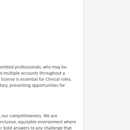
ommitted professionals, who may be
g to multiple accounts throughout a
license is essential for Clinical roles,
tory, presenting opportunities for
ing our competitiveness. We are
inclusive, equitable environment where
ur bold answers to any challenge that