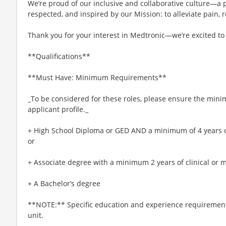
We’re proud of our inclusive and collaborative culture—a
respected, and inspired by our Mission: to alleviate pain, r
Thank you for your interest in Medtronic—we’re excited to
**Qualifications**
**Must Have: Minimum Requirements**
_To be considered for these roles, please ensure the min
applicant profile._
+ High School Diploma or GED AND a minimum of 4 years of 
or
+ Associate degree with a minimum 2 years of clinical or m
+ A Bachelor’s degree
**NOTE:** Specific education and experience requirement
unit.