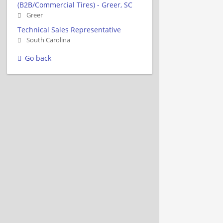
(B2B/Commercial Tires) - Greer, SC
Greer
Technical Sales Representative
South Carolina
Go back