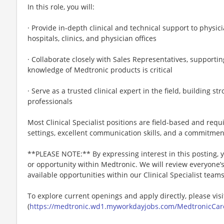
In this role, you will:
· Provide in-depth clinical and technical support to physic
hospitals, clinics, and physician offices
· Collaborate closely with Sales Representatives, supporti
knowledge of Medtronic products is critical
· Serve as a trusted clinical expert in the field, building s
professionals
Most Clinical Specialist positions are field-based and req
settings, excellent communication skills, and a commitmen
**PLEASE NOTE:** By expressing interest in this posting, yo
or opportunity within Medtronic. We will review everyone’
available opportunities within our Clinical Specialist team
To explore current openings and apply directly, please visi
(
https://medtronic.wd1.myworkdayjobs.com/MedtronicCar