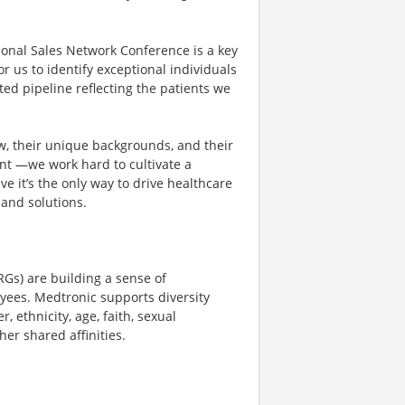
ional Sales Network Conference is a key
r us to identify exceptional individuals
ted pipeline reflecting the patients we
ew, their unique backgrounds, and their
dent —we work hard to cultivate a
ve it’s the only way to drive healthcare
and solutions.
Gs) are building a sense of
yees. Medtronic supports diversity
 ethnicity, age, faith, sexual
her shared affinities.