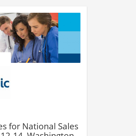
es for National Sales
 12-14, Washington