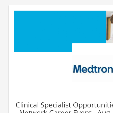
Clinical Specialist Opportuniti
Network Career Event - Aug.