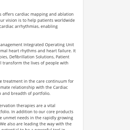
ns offers cardiac mapping and ablation
ur vision is to help patients worldwide
 cardiac arrhythmias, enabling
nagement Integrated Operating Unit
rmal heart rhythms and heart failure. It
es, Defibrillation Solutions, Patient
 transform the lives of people with
e treatment in the care continuum for
mate relationship with the Cardiac
 and breadth of portfolio.
vation therapies are a vital
olio. In addition to our core products
lve unmet needs in the rapidly growing
 We also are leading the way with the
potential to be a powerful tool in