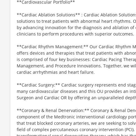
**Cardiovascular Portfolio**
**Cardiac Ablation Solutions** : Cardiac Ablation Solutio
solutions to treat patients with abnormal heart rhythms. O
by advancing innovation for the diagnosis and ablation of
clinicians to perform procedures with superior outcomes.
**Cardiac Rhythm Management:** Our Cardiac Rhythm Ma
offers devices and therapies that treat patients with abno
is comprised of four key businesses: Cardiac Pacing Therapi
Management, and Procedure Innovations. Together, we will
cardiac arrhythmias and heart failure.
**Cardiac Surgery:** Cardiac surgery represents end stag
many cardiovascular diseases and this OU provides an inti
Surgeon and Cardiac OR by offering an unparalleled depth
**Coronary & Renal Denervation:** Coronary & Renal Dener
component of the Medtronic interventional cardiology portf
that treat blocked coronary arteries, we are seeking to so
field of complex percutaneous coronary intervention (PCI).
transformational renal denervation therapy, which has the 