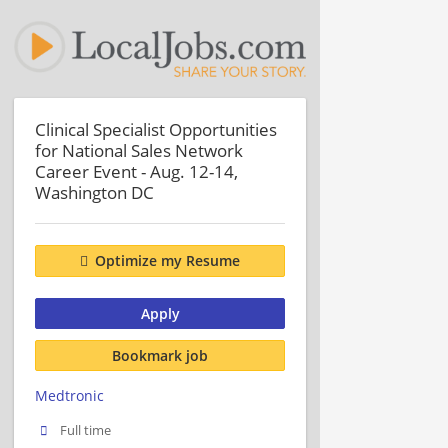
Clinical Specialist Opportunities
for National Sales Network
Career Event - Aug. 12-14,
Washington DC
Optimize my Resume
Apply
Bookmark job
Medtronic
Full time