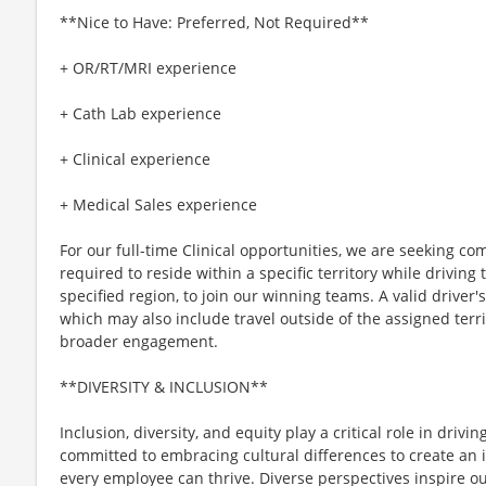
**Nice to Have: Preferred, Not Required**
+ OR/RT/MRI experience
+ Cath Lab experience
+ Clinical experience
+ Medical Sales experience
For our full-time Clinical opportunities, we are seeking c
required to reside within a specific territory while drivin
specified region, to join our winning teams. A valid driver's 
which may also include travel outside of the assigned terri
broader engagement.
**DIVERSITY & INCLUSION**
Inclusion, diversity, and equity play a critical role in driv
committed to embracing cultural differences to create an 
every employee can thrive. Diverse perspectives inspire o