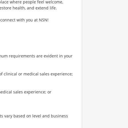
 place where people feel welcome,
estore health, and extend life.
 connect with you at NSN!
imum requirements are evident in your
clinical or medical sales experience;
edical sales experience; or
s vary based on level and business