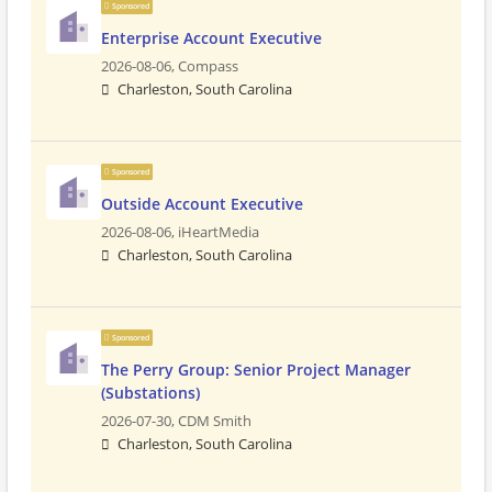
Sponsored
Enterprise Account Executive
2026-08-06,
Compass
Charleston, South Carolina
Sponsored
Outside Account Executive
2026-08-06,
iHeartMedia
Charleston, South Carolina
Sponsored
The Perry Group: Senior Project Manager
(Substations)
2026-07-30,
CDM Smith
Charleston, South Carolina