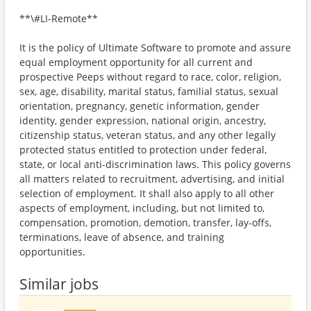
**\#LI-Remote**
It is the policy of Ultimate Software to promote and assure
equal employment opportunity for all current and
prospective Peeps without regard to race, color, religion,
sex, age, disability, marital status, familial status, sexual
orientation, pregnancy, genetic information, gender
identity, gender expression, national origin, ancestry,
citizenship status, veteran status, and any other legally
protected status entitled to protection under federal,
state, or local anti-discrimination laws. This policy governs
all matters related to recruitment, advertising, and initial
selection of employment. It shall also apply to all other
aspects of employment, including, but not limited to,
compensation, promotion, demotion, transfer, lay-offs,
terminations, leave of absence, and training
opportunities.
Similar jobs