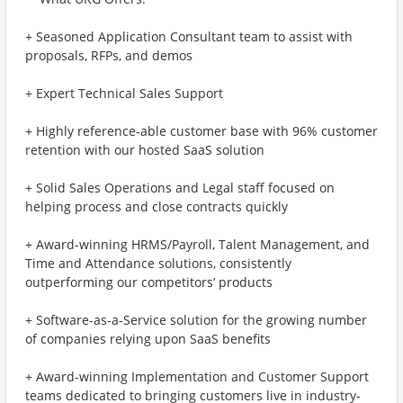
+ Seasoned Application Consultant team to assist with
proposals, RFPs, and demos
+ Expert Technical Sales Support
+ Highly reference-able customer base with 96% customer
retention with our hosted SaaS solution
+ Solid Sales Operations and Legal staff focused on
helping process and close contracts quickly
+ Award-winning HRMS/Payroll, Talent Management, and
Time and Attendance solutions, consistently
outperforming our competitors’ products
+ Software-as-a-Service solution for the growing number
of companies relying upon SaaS benefits
+ Award-winning Implementation and Customer Support
teams dedicated to bringing customers live in industry-