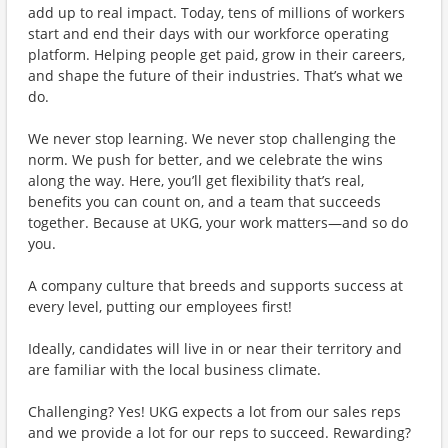
add up to real impact. Today, tens of millions of workers
start and end their days with our workforce operating
platform. Helping people get paid, grow in their careers,
and shape the future of their industries. That’s what we
do.
We never stop learning. We never stop challenging the
norm. We push for better, and we celebrate the wins
along the way. Here, you’ll get flexibility that’s real,
benefits you can count on, and a team that succeeds
together. Because at UKG, your work matters—and so do
you.
A company culture that breeds and supports success at
every level, putting our employees first!
Ideally, candidates will live in or near their territory and
are familiar with the local business climate.
Challenging? Yes! UKG expects a lot from our sales reps
and we provide a lot for our reps to succeed. Rewarding?