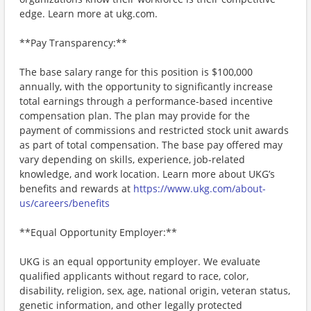
edge. Learn more at ukg.com.
**Pay Transparency:**
The base salary range for this position is $100,000
annually, with the opportunity to significantly increase
total earnings through a performance-based incentive
compensation plan. The plan may provide for the
payment of commissions and restricted stock unit awards
as part of total compensation. The base pay offered may
vary depending on skills, experience, job-related
knowledge, and work location. Learn more about UKG’s
benefits and rewards at
https://www.ukg.com/about-
us/careers/benefits
**Equal Opportunity Employer:**
UKG is an equal opportunity employer. We evaluate
qualified applicants without regard to race, color,
disability, religion, sex, age, national origin, veteran status,
genetic information, and other legally protected