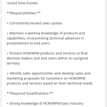
record time-frames
**Responsibilities:**
+ Consistently exceed sales quotas
+ Maintain a working knowledge of products and
capabilities, incorporating technical advances in
presentations to end users
+ Present HCM/WFM products and services to final
decision makers and end users within an assigned
territory
+ Identify sales opportunities and develop sales and
marketing proposals for customers on HCM/WFM
products and services based on their technical needs
**Required Qualifications:**
+ Strong knowledge of HCM/WFM/SaaS Industry