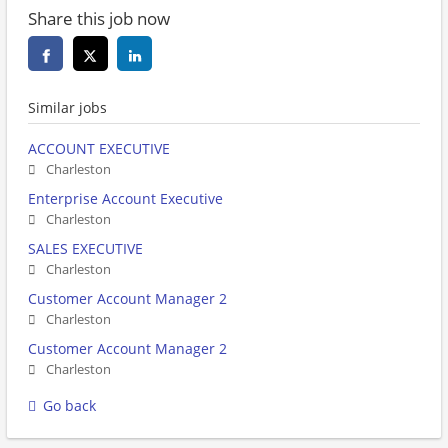
Share this job now
Similar jobs
ACCOUNT EXECUTIVE
Charleston
Enterprise Account Executive
Charleston
SALES EXECUTIVE
Charleston
Customer Account Manager 2
Charleston
Customer Account Manager 2
Charleston
Go back