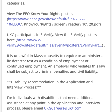
categories.
View The EEO Know Your Rights poster.
(
https://www.eeoc.gov/sites/default/files/2022-
10/EEOC
\_KnowYourRights\_screen\_reader\_10\_20.pdf)
UKG participates in E-Verify. View the E-Verify posters
here (
https://www.e-
verify.gov/sites/default/files/everify/posters/EVerifyPart...
) .
It is unlawful in Massachusetts to require or administer a
lie detector test as a condition of employment or
continued employment. An employer who violates this law
shall be subject to criminal penalties and civil liability.
**Disability Accommodation in the Application and
Interview Process:**
For individuals with disabilities that need additional
assistance at any point in the application and interview
process, please email
UKGCareers@ukg.com
.