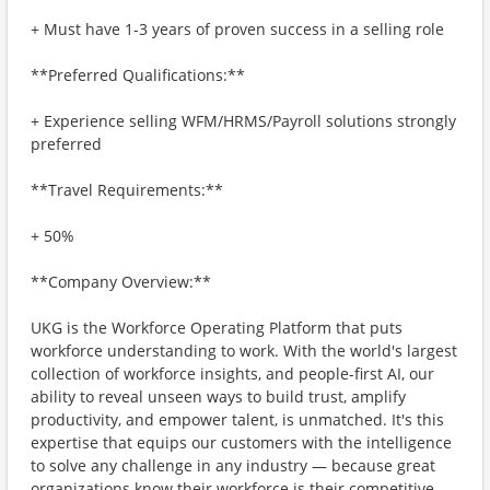
+ Must have 1-3 years of proven success in a selling role
**Preferred Qualifications:**
+ Experience selling WFM/HRMS/Payroll solutions strongly
preferred
**Travel Requirements:**
+ 50%
**Company Overview:**
UKG is the Workforce Operating Platform that puts
workforce understanding to work. With the world's largest
collection of workforce insights, and people-first AI, our
ability to reveal unseen ways to build trust, amplify
productivity, and empower talent, is unmatched. It's this
expertise that equips our customers with the intelligence
to solve any challenge in any industry — because great
organizations know their workforce is their competitive