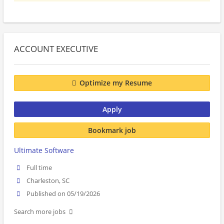
ACCOUNT EXECUTIVE
Optimize my Resume
Apply
Bookmark job
Ultimate Software
Full time
Charleston, SC
Published on 05/19/2026
Search more jobs