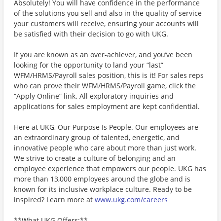
Absolutely! You will have confidence in the performance
of the solutions you sell and also in the quality of service
your customers will receive, ensuring your accounts will
be satisfied with their decision to go with UKG.
If you are known as an over-achiever, and you’ve been
looking for the opportunity to land your “last”
WFM/HRMS/Payroll sales position, this is it! For sales reps
who can prove their WFM/HRMS/Payroll game, click the
“Apply Online” link. All exploratory inquiries and
applications for sales employment are kept confidential.
Here at UKG, Our Purpose Is People. Our employees are
an extraordinary group of talented, energetic, and
innovative people who care about more than just work.
We strive to create a culture of belonging and an
employee experience that empowers our people. UKG has
more than 13,000 employees around the globe and is
known for its inclusive workplace culture. Ready to be
inspired? Learn more at
www.ukg.com/careers
**What UKG Offers:**