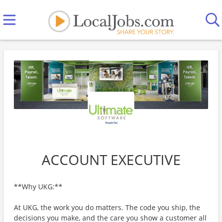
ACCOUNT EXECUTIVE
**Why UKG:**
At UKG, the work you do matters. The code you ship, the
decisions you make, and the care you show a customer all