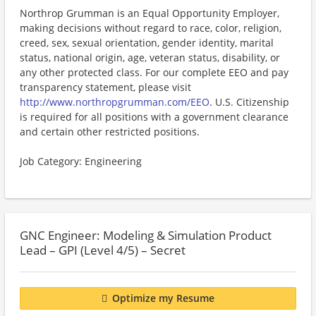
Northrop Grumman is an Equal Opportunity Employer,
making decisions without regard to race, color, religion,
creed, sex, sexual orientation, gender identity, marital
status, national origin, age, veteran status, disability, or
any other protected class. For our complete EEO and pay
transparency statement, please visit
http://www.northropgrumman.com/EEO
. U.S. Citizenship
is required for all positions with a government clearance
and certain other restricted positions.
Job Category: Engineering
GNC Engineer: Modeling & Simulation Product
Lead – GPI (Level 4/5) – Secret
Optimize my Resume