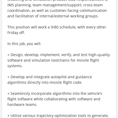
IMS planning, team management/support, cross-team
coordination, as well as customer-facing communication
and facilitation of internal/external working groups.
This position will work a 9/80 schedule, with every other
Friday off.
In this job, you will:
+ Design, develop, implement, verify, and test high‑quality
software and simulation toolchains for missile flight
systems.
+ Develop and integrate autopilot and guidance
algorithms directly into missile flight code.
+ Seamlessly incorporate algorithms into the vehicle’s
flight software while collaborating with software and
hardware teams.
+ Utilize various trajectory‑optimization tools to generate,