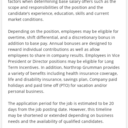
factors when determining base salary offers such as the
scope and responsibilities of the position and the
candidate's experience, education, skills and current
market conditions.
Depending on the position, employees may be eligible for
overtime, shift differential, and a discretionary bonus in
addition to base pay. Annual bonuses are designed to
reward individual contributions as well as allow
employees to share in company results. Employees in Vice
President or Director positions may be eligible for Long
Term Incentives. In addition, Northrop Grumman provides
a variety of benefits including health insurance coverage,
life and disability insurance, savings plan, Company paid
holidays and paid time off (PTO) for vacation and/or
personal business.
The application period for the job is estimated to be 20
days from the job posting date. However, this timeline
may be shortened or extended depending on business
needs and the availability of qualified candidates.