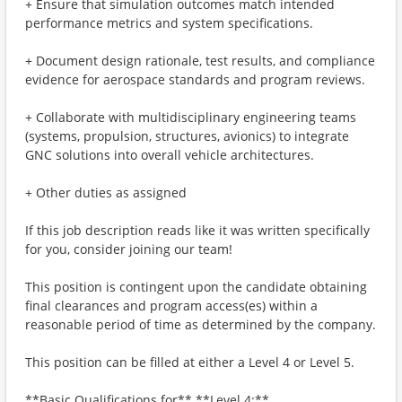
+ Ensure that simulation outcomes match intended
performance metrics and system specifications.
+ Document design rationale, test results, and compliance
evidence for aerospace standards and program reviews.
+ Collaborate with multidisciplinary engineering teams
(systems, propulsion, structures, avionics) to integrate
GNC solutions into overall vehicle architectures.
+ Other duties as assigned
If this job description reads like it was written specifically
for you, consider joining our team!
This position is contingent upon the candidate obtaining
final clearances and program access(es) within a
reasonable period of time as determined by the company.
This position can be filled at either a Level 4 or Level 5.
**Basic Qualifications for** **Level 4:**