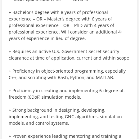
+ Bachelor’s degree with 8 years of professional
experience – OR – Master’s degree with 6 years of
professional experience – OR – PhD with 4 years of
professional experience. Will consider an additional 4+
years of experience in lieu of degree.
+ Requires an active U.S. Government Secret security
clearance at time of application, current and within scope
+ Proficiency in object‑oriented programming, especially
C++, and scripting with Bash, Python, and MATLAB.
+ Proficiency in creating and implementing 6-degree-of-
freedom (6DoF) simulation models.
+ Strong background in designing, developing,
implementing, and testing GNC algorithms, simulation
models, and control systems.
+ Proven experience leading mentoring and training a