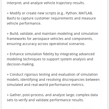
interpret, and analyze vehicle trajectory results.
+ Modify or create new scripts (e.g., Python, MATLAB,
Bash) to capture customer requirements and measure
vehicle performance.
+ Build, validate, and maintain modeling and simulation
frameworks for aerospace vehicles and components,
ensuring accuracy across operational scenarios.
+ Enhance simulation fidelity by integrating advanced
modeling techniques to support system analysis and
decision‑making.
+ Conduct rigorous testing and evaluation of simulation
models, identifying and resolving discrepancies between
simulated and real‑world performance metrics.
+ Gather, post‑process, and analyze large, complex data
sets to verify and validate performance results.