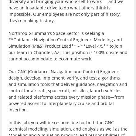
diversity and bringing your whole self to work — and we
have an insatiable drive to do what others think is
impossible. Our employees are not only part of history,
they're making history.
Northrop Grumman’s Space Sector is seeking a
**Guidance Navigation Control Engineer: Modeling and
Simulation (M&S) Product Lead** – **Level 4/5** to join
our team in Chandler, AZ. This position is 100% onsite and
cannot accommodate telecommute work.
Our GNC (Guidance, Navigation and Control) Engineers
design, develop, implement, verify, and test algorithms
and simulation tools that deliver guidance, navigation and
control for aircraft, spacecraft, missiles, launch vehicles
and related platforms across every mission phase—from
powered ascent to interplanetary cruise and orbital
insertion.
In this job, you will be responsible for both the GNC
technical modeling, simulation, and analysis as well as the
Modeling and Simulation product lead responsibilities of