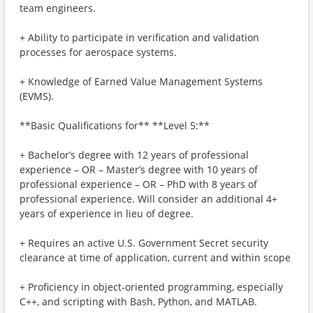
team engineers.
+ Ability to participate in verification and validation
processes for aerospace systems.
+ Knowledge of Earned Value Management Systems
(EVMS).
**Basic Qualifications for** **Level 5:**
+ Bachelor’s degree with 12 years of professional
experience – OR – Master’s degree with 10 years of
professional experience – OR – PhD with 8 years of
professional experience. Will consider an additional 4+
years of experience in lieu of degree.
+ Requires an active U.S. Government Secret security
clearance at time of application, current and within scope
+ Proficiency in object‑oriented programming, especially
C++, and scripting with Bash, Python, and MATLAB.