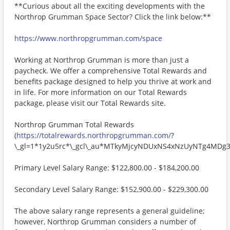
**Curious about all the exciting developments with the
Northrop Grumman Space Sector? Click the link below:**
https://www.northropgrumman.com/space
Working at Northrop Grumman is more than just a
paycheck. We offer a comprehensive Total Rewards and
benefits package designed to help you thrive at work and
in life. For more information on our Total Rewards
package, please visit our Total Rewards site.
Northrop Grumman Total Rewards
(
https://totalrewards.northropgrumman.com/
?
\_gl=1*1y2u5rc*\_gcl\_au*MTkyMjcyNDUxNS4xNzUyNTg4M
Primary Level Salary Range: $122,800.00 - $184,200.00
Secondary Level Salary Range: $152,900.00 - $229,300.00
The above salary range represents a general guideline;
however, Northrop Grumman considers a number of