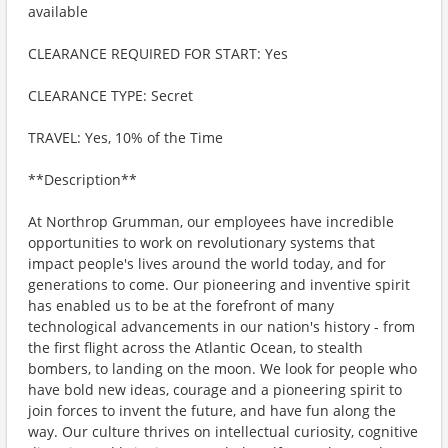
available
CLEARANCE REQUIRED FOR START: Yes
CLEARANCE TYPE: Secret
TRAVEL: Yes, 10% of the Time
**Description**
At Northrop Grumman, our employees have incredible
opportunities to work on revolutionary systems that
impact people's lives around the world today, and for
generations to come. Our pioneering and inventive spirit
has enabled us to be at the forefront of many
technological advancements in our nation's history - from
the first flight across the Atlantic Ocean, to stealth
bombers, to landing on the moon. We look for people who
have bold new ideas, courage and a pioneering spirit to
join forces to invent the future, and have fun along the
way. Our culture thrives on intellectual curiosity, cognitive