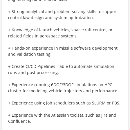
+ Strong analytical and problem-solving skills to support
control law design and system optimization.
+ Knowledge of launch vehicles, spacecraft control, or
related fields in aerospace systems.
+ Hands-on experience in missile software development
and validation testing.
+ Create CI/CD Pipelines – able to automate simulation
runs and post processing.
+ Experience running 6DOF/3DOF simulations on HPC
cluster for modeling vehicle trajectory and performance.
+ Experience using job schedulers such as SLURM or PBS.
+ Experience with the Atlassian toolset, such as Jira and
Confluence.