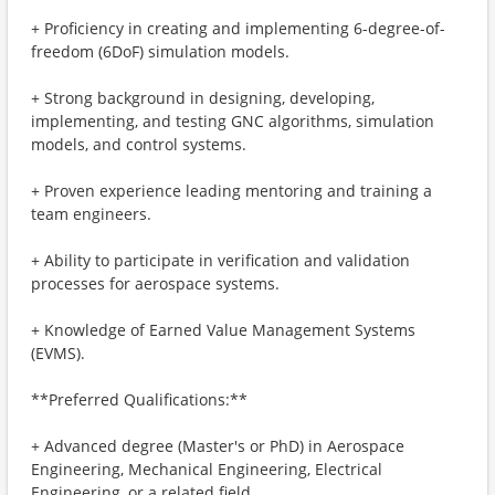
+ Proficiency in creating and implementing 6-degree-of-
freedom (6DoF) simulation models.
+ Strong background in designing, developing,
implementing, and testing GNC algorithms, simulation
models, and control systems.
+ Proven experience leading mentoring and training a
team engineers.
+ Ability to participate in verification and validation
processes for aerospace systems.
+ Knowledge of Earned Value Management Systems
(EVMS).
**Preferred Qualifications:**
+ Advanced degree (Master's or PhD) in Aerospace
Engineering, Mechanical Engineering, Electrical
Engineering, or a related field.