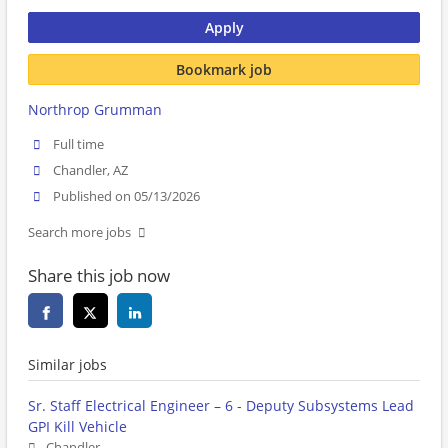
Apply
Bookmark job
Northrop Grumman
Full time
Chandler, AZ
Published on 05/13/2026
Search more jobs
Share this job now
Similar jobs
Sr. Staff Electrical Engineer – 6 - Deputy Subsystems Lead
GPI Kill Vehicle
Chandler