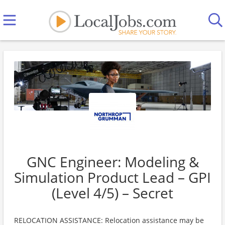
GNC Engineer: Modeling &
Simulation Product Lead – GPI
(Level 4/5) – Secret
RELOCATION ASSISTANCE: Relocation assistance may be