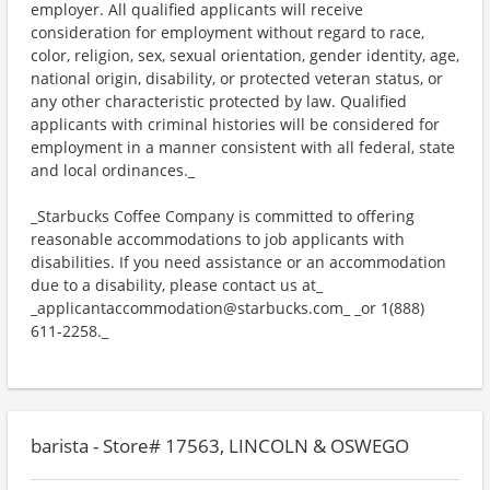
employer. All qualified applicants will receive
consideration for employment without regard to race,
color, religion, sex, sexual orientation, gender identity, age,
national origin, disability, or protected veteran status, or
any other characteristic protected by law. Qualified
applicants with criminal histories will be considered for
employment in a manner consistent with all federal, state
and local ordinances._
_Starbucks Coffee Company is committed to offering
reasonable accommodations to job applicants with
disabilities. If you need assistance or an accommodation
due to a disability, please contact us at_
_applicantaccommodation@starbucks.com_ _or 1(888)
611-2258._
barista - Store# 17563, LINCOLN & OSWEGO