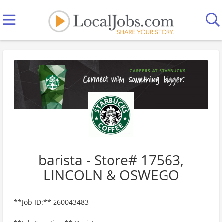
barista - Store# 17563,
LINCOLN & OSWEGO
**Job ID:** 260043483