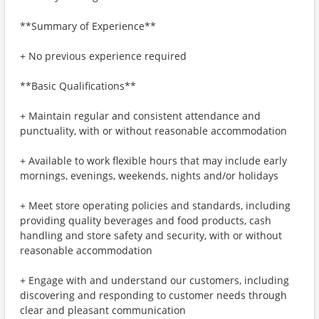
**Summary of Experience**
+ No previous experience required
**Basic Qualifications**
+ Maintain regular and consistent attendance and
punctuality, with or without reasonable accommodation
+ Available to work flexible hours that may include early
mornings, evenings, weekends, nights and/or holidays
+ Meet store operating policies and standards, including
providing quality beverages and food products, cash
handling and store safety and security, with or without
reasonable accommodation
+ Engage with and understand our customers, including
discovering and responding to customer needs through
clear and pleasant communication