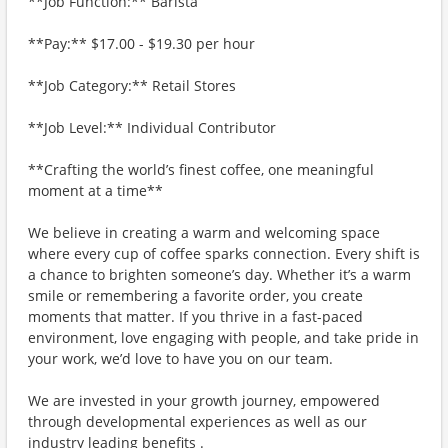
**Job Function:** Barista
**Pay:** $17.00 - $19.30 per hour
**Job Category:** Retail Stores
**Job Level:** Individual Contributor
**Crafting the world’s finest coffee, one meaningful
moment at a time**
We believe in creating a warm and welcoming space
where every cup of coffee sparks connection. Every shift is
a chance to brighten someone’s day. Whether it’s a warm
smile or remembering a favorite order, you create
moments that matter. If you thrive in a fast-paced
environment, love engaging with people, and take pride in
your work, we’d love to have you on our team.
We are invested in your growth journey, empowered
through developmental experiences as well as our
industry leading benefits .