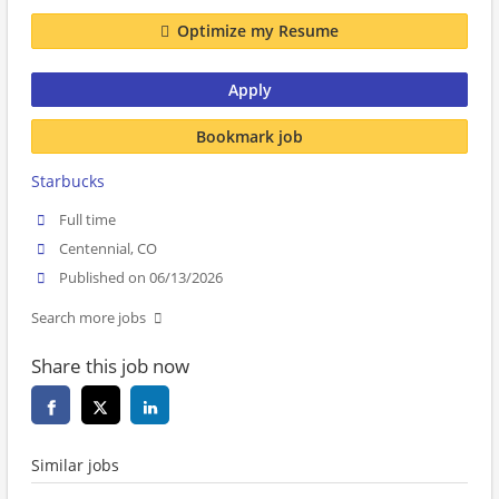
Optimize my Resume
Apply
Bookmark job
Starbucks
Full time
Centennial, CO
Published on 06/13/2026
Search more jobs
Share this job now
Similar jobs