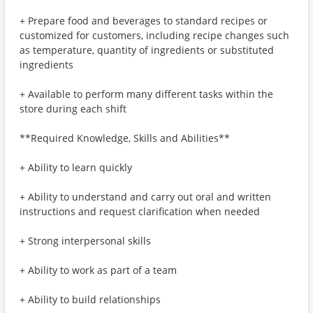
+ Prepare food and beverages to standard recipes or
customized for customers, including recipe changes such
as temperature, quantity of ingredients or substituted
ingredients
+ Available to perform many different tasks within the
store during each shift
**Required Knowledge, Skills and Abilities**
+ Ability to learn quickly
+ Ability to understand and carry out oral and written
instructions and request clarification when needed
+ Strong interpersonal skills
+ Ability to work as part of a team
+ Ability to build relationships