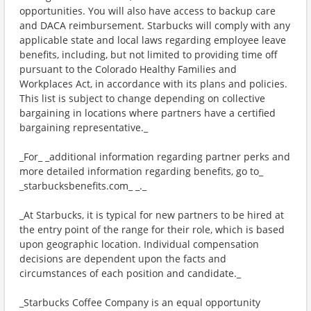
opportunities. You will also have access to backup care
and DACA reimbursement. Starbucks will comply with any
applicable state and local laws regarding employee leave
benefits, including, but not limited to providing time off
pursuant to the Colorado Healthy Families and
Workplaces Act, in accordance with its plans and policies.
This list is subject to change depending on collective
bargaining in locations where partners have a certified
bargaining representative._
_For_ _additional information regarding partner perks and
more detailed information regarding benefits, go to_
_starbucksbenefits.com_ _._
_At Starbucks, it is typical for new partners to be hired at
the entry point of the range for their role, which is based
upon geographic location. Individual compensation
decisions are dependent upon the facts and
circumstances of each position and candidate._
_Starbucks Coffee Company is an equal opportunity