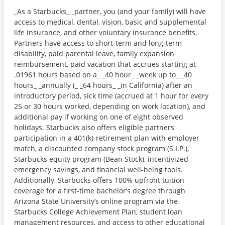
_As a Starbucks_ _partner, you (and your family) will have
access to medical, dental, vision, basic and supplemental
life insurance, and other voluntary insurance benefits.
Partners have access to short-term and long-term
disability, paid parental leave, family expansion
reimbursement, paid vacation that accrues starting at
.01961 hours based on a_ _40 hour_ _week up to_ _40
hours_ _annually (_ _64 hours_ _in California) after an
introductory period, sick time (accrued at 1 hour for every
25 or 30 hours worked, depending on work location), and
additional pay if working on one of eight observed
holidays. Starbucks also offers eligible partners
participation in a 401(k)-retirement plan with employer
match, a discounted company stock program (S.I.P.),
Starbucks equity program (Bean Stock), incentivized
emergency savings, and financial well-being tools.
Additionally, Starbucks offers 100% upfront tuition
coverage for a first-time bachelor’s degree through
Arizona State University’s online program via the
Starbucks College Achievement Plan, student loan
management resources, and access to other educational