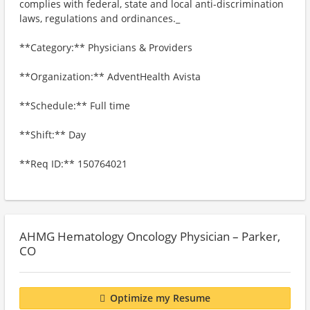
complies with federal, state and local anti-discrimination
laws, regulations and ordinances._
**Category:** Physicians & Providers
**Organization:** AdventHealth Avista
**Schedule:** Full time
**Shift:** Day
**Req ID:** 150764021
AHMG Hematology Oncology Physician – Parker,
CO
Optimize my Resume