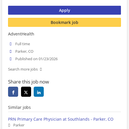
Apply
Bookmark job
AdventHealth
Full time
Parker, CO
Published on 01/23/2026
Search more jobs
Share this job now
Similar jobs
PRN Primary Care Physician at Southlands - Parker, CO
Parker