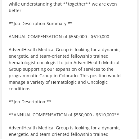
while understanding that **together** we are even
better.
**Job Description Summary:**
ANNUAL COMPENSATION of $550,000 - $610,000
AdventHealth Medical Group is looking for a dynamic,
energetic, and team-oriented fellowship trained
hematologist oncologist to join AdventHealth Medical
Group supporting our expansion of services to the
programmatic Group in Colorado. This position would
manage a variety of Hematologic and Oncologic
conditions.
**Job Description:**
**ANNUAL COMPENSATION of $550,000 - $610,000**
AdventHealth Medical Group is looking for a dynamic,
energetic, and team-oriented fellowship trained