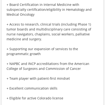
+ Board Certification in Internal Medicine with
subspecialty certification/eligibility in Hematology and
Medical Oncology
+ Access to research, clinical trials (including Phase 1)
tumor boards and multidisciplinary care consisting of
nurse navigators, chaplains, social workers, palliative
medicine and surgery.
+ Supporting our expansion of services to the
programmatic growth
+ NAPBC and INCP accreditations from the American
College of Surgeons and Commission of Cancer
+ Team player with patient-first mindset
+ Excellent communication skills
+ Eligible for active Colorado license