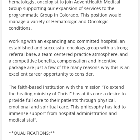
hematologist oncologist to join AdventHealth Medical
Group supporting our expansion of services to the
programmatic Group in Colorado. This position would
manage a variety of Hematologic and Oncologic
conditions.
Working with an expanding and committed hospital, an
established and successful oncology group with a strong
referral base, a team-centered practice atmosphere, and
a competitive benefits, compensation and incentive
package are just a few of the many reasons why this is an
excellent career opportunity to consider.
The faith-based institution with the mission “To extend
the healing ministry of Christ” has at its core a desire to
provide full care to their patients through physical,
emotional and spiritual care. This philosophy has led to
immense support from hospital administration and
medical staff.
**QUALIFICATIONS:**