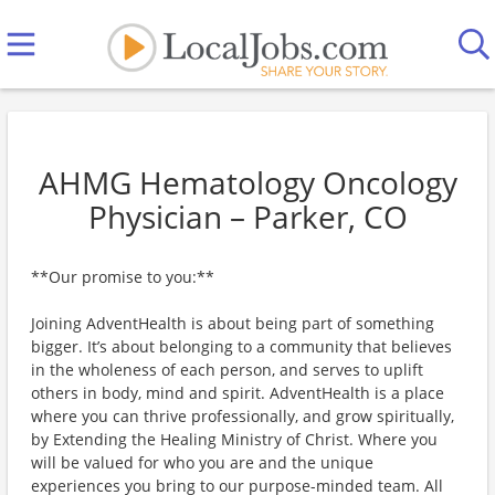
AHMG Hematology Oncology
Physician – Parker, CO
**Our promise to you:**
Joining AdventHealth is about being part of something
bigger. It’s about belonging to a community that believes
in the wholeness of each person, and serves to uplift
others in body, mind and spirit. AdventHealth is a place
where you can thrive professionally, and grow spiritually,
by Extending the Healing Ministry of Christ. Where you
will be valued for who you are and the unique
experiences you bring to our purpose-minded team. All