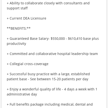
+ Ability to collaborate closely with consultants and
support staff
+ Current DEA Licensure
**BENEFITS:**
+ Guaranteed Base Salary- $550,000 - $610,410 base plus
productivity
+ Committed and collaborative hospital leadership team
+ Collegial cross-coverage
+ Successful busy practice with a large, established
patient base - See between 15-20 patients per day
+ Enjoy a wonderful quality of life - 4 days a week with 1
administrative day
+ Full benefits package including medical, dental and