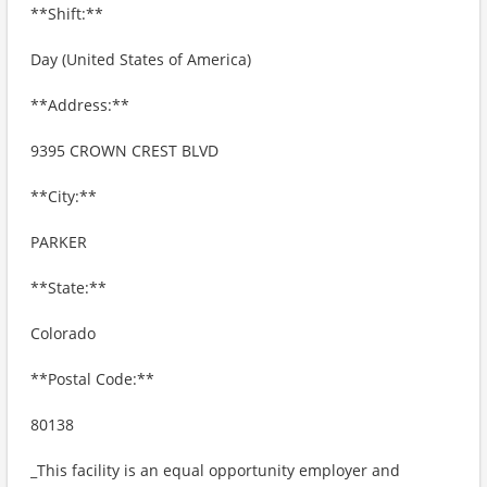
**Shift:**
Day (United States of America)
**Address:**
9395 CROWN CREST BLVD
**City:**
PARKER
**State:**
Colorado
**Postal Code:**
80138
_This facility is an equal opportunity employer and