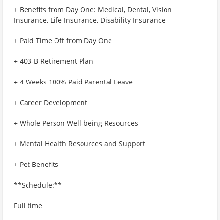
+ Benefits from Day One: Medical, Dental, Vision
Insurance, Life Insurance, Disability Insurance
+ Paid Time Off from Day One
+ 403-B Retirement Plan
+ 4 Weeks 100% Paid Parental Leave
+ Career Development
+ Whole Person Well-being Resources
+ Mental Health Resources and Support
+ Pet Benefits
**Schedule:**
Full time