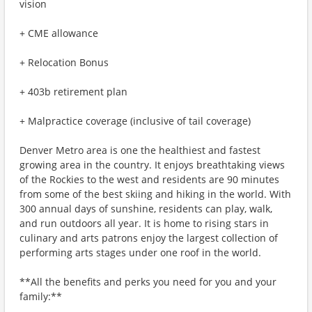
vision
+ CME allowance
+ Relocation Bonus
+ 403b retirement plan
+ Malpractice coverage (inclusive of tail coverage)
Denver Metro area is one the healthiest and fastest
growing area in the country. It enjoys breathtaking views
of the Rockies to the west and residents are 90 minutes
from some of the best skiing and hiking in the world. With
300 annual days of sunshine, residents can play, walk,
and run outdoors all year. It is home to rising stars in
culinary and arts patrons enjoy the largest collection of
performing arts stages under one roof in the world.
**All the benefits and perks you need for you and your
family:**