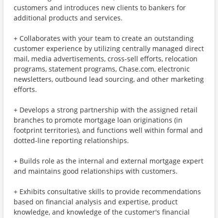
customers and introduces new clients to bankers for
additional products and services.
+ Collaborates with your team to create an outstanding
customer experience by utilizing centrally managed direct
mail, media advertisements, cross-sell efforts, relocation
programs, statement programs, Chase.com, electronic
newsletters, outbound lead sourcing, and other marketing
efforts.
+ Develops a strong partnership with the assigned retail
branches to promote mortgage loan originations (in
footprint territories), and functions well within formal and
dotted-line reporting relationships.
+ Builds role as the internal and external mortgage expert
and maintains good relationships with customers.
+ Exhibits consultative skills to provide recommendations
based on financial analysis and expertise, product
knowledge, and knowledge of the customer's financial