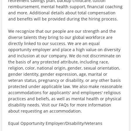
retirement savings plan, backup childcare, tuition
reimbursement, mental health support, financial coaching
and more. Additional details about total compensation
and benefits will be provided during the hiring process.
We recognize that our people are our strength and the
diverse talents they bring to our global workforce are
directly linked to our success. We are an equal
opportunity employer and place a high value on diversity
and inclusion at our company. We do not discriminate on
the basis of any protected attribute, including race,
religion, color, national origin, gender, sexual orientation,
gender identity, gender expression, age, marital or
veteran status, pregnancy or disability, or any other basis
protected under applicable law. We also make reasonable
accommodations for applicants' and employees' religious
practices and beliefs, as well as mental health or physical
disability needs. Visit our FAQs for more information
about requesting an accommodation.
Equal Opportunity Employer/Disability/Veterans