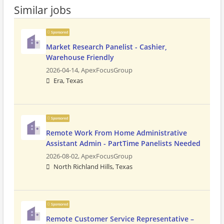
Similar jobs
Sponsored
Market Research Panelist - Cashier,
Warehouse Friendly
2026-04-14,
ApexFocusGroup
Era, Texas
Sponsored
Remote Work From Home Administrative
Assistant Admin - PartTime Panelists Needed
2026-08-02,
ApexFocusGroup
North Richland Hills, Texas
Sponsored
Remote Customer Service Representative –