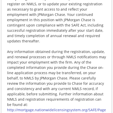
register on NMLS, or to update your existing registration
as necessary to grant access to and reflect your
employment with JPMorgan Chase. Your continued
employment in this position with JPMorgan Chase is
contingent upon compliance with the SAFE Act, including
successful registration immediately after your start date,
and timely completion of annual renewal and required
updates thereafter.
Any information obtained during the registration, update,
and renewal processes or through NMLS notifications may
impact your employment with the firm. Any of the
completed information you provide during the Chase on-
line application process may be transferred, on your
behalf, to NMLS by JPMorgan Chase. Please carefully
review the information you provide to Chase for accuracy
and consistency and with any current NMLS record, if
applicable, before submitting. Further information about
NMLS and registration requirements of registration can
be found at:
http://mortgage.nationwidelicensingsystem.org/SAFE/Page