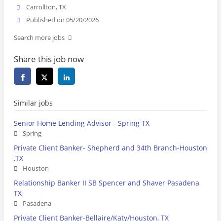
Carrollton, TX
Published on 05/20/2026
Search more jobs
Share this job now
Similar jobs
Senior Home Lending Advisor - Spring TX
Spring
Private Client Banker- Shepherd and 34th Branch-Houston
,TX
Houston
Relationship Banker II SB Spencer and Shaver Pasadena
TX
Pasadena
Private Client Banker-Bellaire/Katy/Houston, TX