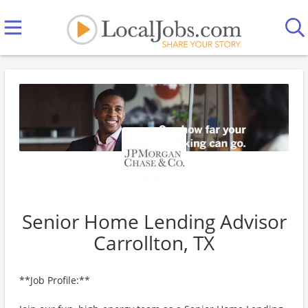
Senior Home Lending Advisor
Carrollton, TX
**Job Profile:**