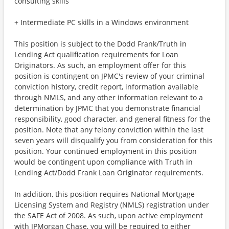
consulting skills
+ Intermediate PC skills in a Windows environment
This position is subject to the Dodd Frank/Truth in
Lending Act qualification requirements for Loan
Originators. As such, an employment offer for this
position is contingent on JPMC's review of your criminal
conviction history, credit report, information available
through NMLS, and any other information relevant to a
determination by JPMC that you demonstrate financial
responsibility, good character, and general fitness for the
position. Note that any felony conviction within the last
seven years will disqualify you from consideration for this
position. Your continued employment in this position
would be contingent upon compliance with Truth in
Lending Act/Dodd Frank Loan Originator requirements.
In addition, this position requires National Mortgage
Licensing System and Registry (NMLS) registration under
the SAFE Act of 2008. As such, upon active employment
with JPMorgan Chase, you will be required to either