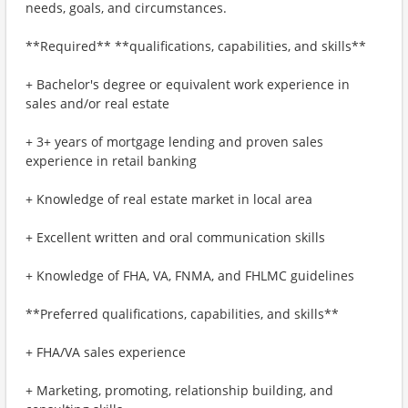
needs, goals, and circumstances.
**Required** **qualifications, capabilities, and skills**
+ Bachelor's degree or equivalent work experience in
sales and/or real estate
+ 3+ years of mortgage lending and proven sales
experience in retail banking
+ Knowledge of real estate market in local area
+ Excellent written and oral communication skills
+ Knowledge of FHA, VA, FNMA, and FHLMC guidelines
**Preferred qualifications, capabilities, and skills**
+ FHA/VA sales experience
+ Marketing, promoting, relationship building, and