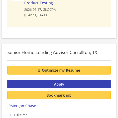
Product Testing
2026-06-17,
GLOCPA
Anna, Texas
Senior Home Lending Advisor Carrollton, TX
Optimize my Resume
Apply
Bookmark job
JPMorgan Chase
Full time