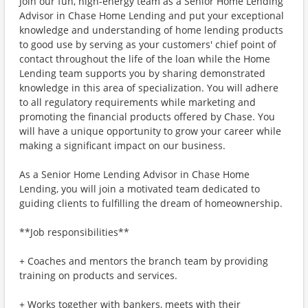
Join our fun, high-energy team as a Senior Home Lending
Advisor in Chase Home Lending and put your exceptional
knowledge and understanding of home lending products
to good use by serving as your customers' chief point of
contact throughout the life of the loan while the Home
Lending team supports you by sharing demonstrated
knowledge in this area of specialization. You will adhere
to all regulatory requirements while marketing and
promoting the financial products offered by Chase. You
will have a unique opportunity to grow your career while
making a significant impact on our business.
As a Senior Home Lending Advisor in Chase Home
Lending, you will join a motivated team dedicated to
guiding clients to fulfilling the dream of homeownership.
**Job responsibilities**
+ Coaches and mentors the branch team by providing
training on products and services.
+ Works together with bankers, meets with their