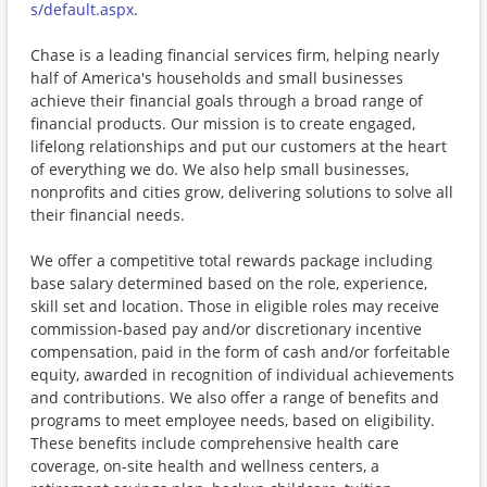
s/default.aspx
.
Chase is a leading financial services firm, helping nearly
half of America's households and small businesses
achieve their financial goals through a broad range of
financial products. Our mission is to create engaged,
lifelong relationships and put our customers at the heart
of everything we do. We also help small businesses,
nonprofits and cities grow, delivering solutions to solve all
their financial needs.
We offer a competitive total rewards package including
base salary determined based on the role, experience,
skill set and location. Those in eligible roles may receive
commission-based pay and/or discretionary incentive
compensation, paid in the form of cash and/or forfeitable
equity, awarded in recognition of individual achievements
and contributions. We also offer a range of benefits and
programs to meet employee needs, based on eligibility.
These benefits include comprehensive health care
coverage, on-site health and wellness centers, a