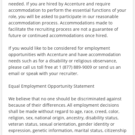
needed. If you are hired by Accenture and require
accommodation to perform the essential functions of your
role, you will be asked to participate in our reasonable
accommodation process. Accommodations made to
facilitate the recruiting process are not a guarantee of
future or continued accommodations once hired.
If you would like to be considered for employment
opportunities with Accenture and have accommodation
needs such as for a disability or religious observance,
please call us toll free at 1 (877) 889-9009 or send us an
email or speak with your recruiter.
Equal Employment Opportunity Statement
We believe that no one should be discriminated against
because of their differences. All employment decisions
shall be made without regard to age, race, creed, color,
religion, sex, national origin, ancestry, disability status,
veteran status, sexual orientation, gender identity or
expression, genetic information, marital status, citizenship