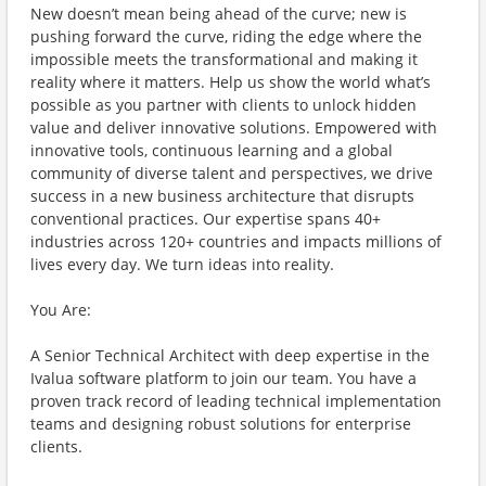
New doesn’t mean being ahead of the curve; new is
pushing forward the curve, riding the edge where the
impossible meets the transformational and making it
reality where it matters. Help us show the world what’s
possible as you partner with clients to unlock hidden
value and deliver innovative solutions. Empowered with
innovative tools, continuous learning and a global
community of diverse talent and perspectives, we drive
success in a new business architecture that disrupts
conventional practices. Our expertise spans 40+
industries across 120+ countries and impacts millions of
lives every day. We turn ideas into reality.
You Are:
A Senior Technical Architect with deep expertise in the
Ivalua software platform to join our team. You have a
proven track record of leading technical implementation
teams and designing robust solutions for enterprise
clients.