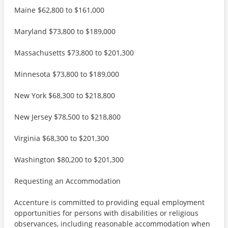
Maine $62,800 to $161,000
Maryland $73,800 to $189,000
Massachusetts $73,800 to $201,300
Minnesota $73,800 to $189,000
New York $68,300 to $218,800
New Jersey $78,500 to $218,800
Virginia $68,300 to $201,300
Washington $80,200 to $201,300
Requesting an Accommodation
Accenture is committed to providing equal employment
opportunities for persons with disabilities or religious
observances, including reasonable accommodation when