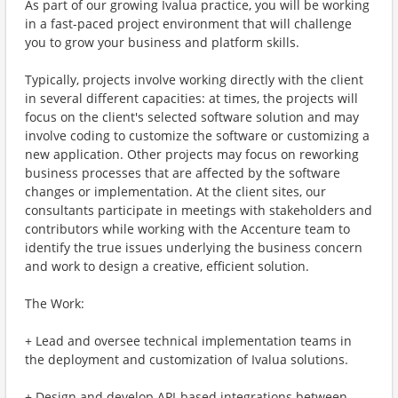
As part of our growing Ivalua practice, you will be working
in a fast-paced project environment that will challenge
you to grow your business and platform skills.
Typically, projects involve working directly with the client
in several different capacities: at times, the projects will
focus on the client's selected software solution and may
involve coding to customize the software or customizing a
new application. Other projects may focus on reworking
business processes that are affected by the software
changes or implementation. At the client sites, our
consultants participate in meetings with stakeholders and
contributors while working with the Accenture team to
identify the true issues underlying the business concern
and work to design a creative, efficient solution.
The Work:
+ Lead and oversee technical implementation teams in
the deployment and customization of Ivalua solutions.
+ Design and develop API-based integrations between