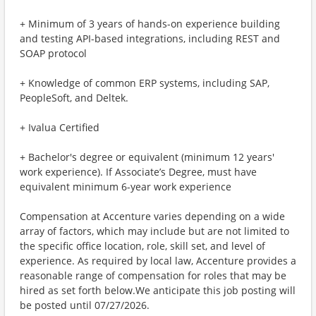
+ Minimum of 3 years of hands-on experience building
and testing API-based integrations, including REST and
SOAP protocol
+ Knowledge of common ERP systems, including SAP,
PeopleSoft, and Deltek.
+ Ivalua Certified
+ Bachelor's degree or equivalent (minimum 12 years'
work experience). If Associate’s Degree, must have
equivalent minimum 6-year work experience
Compensation at Accenture varies depending on a wide
array of factors, which may include but are not limited to
the specific office location, role, skill set, and level of
experience. As required by local law, Accenture provides a
reasonable range of compensation for roles that may be
hired as set forth below.We anticipate this job posting will
be posted until 07/27/2026.