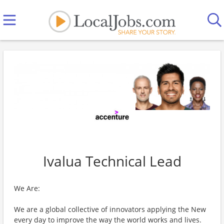
Ivalua Technical Lead
We Are:
We are a global collective of innovators applying the New
every day to improve the way the world works and lives.