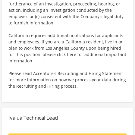
furtherance of an investigation, proceeding, hearing, or
action, including an investigation conducted by the
employer, or (c) consistent with the Company's legal duty
to furnish information.
California requires additional notifications for applicants
and employees. If you are a California resident, live in or
plan to work from Los Angeles County upon being hired
for this position, please click here for additional important
information.
Please read Accenture’s Recruiting and Hiring Statement
for more information on how we process your data during
the Recruiting and Hiring process.
Ivalua Technical Lead