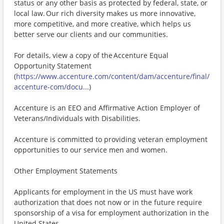
status or any other basis as protected by federal, state, or
local law. Our rich diversity makes us more innovative,
more competitive, and more creative, which helps us
better serve our clients and our communities.
For details, view a copy of the Accenture Equal
Opportunity Statement
(
https://www.accenture.com/content/dam/accenture/final/
accenture-com/docu...
)
Accenture is an EEO and Affirmative Action Employer of
Veterans/Individuals with Disabilities.
Accenture is committed to providing veteran employment
opportunities to our service men and women.
Other Employment Statements
Applicants for employment in the US must have work
authorization that does not now or in the future require
sponsorship of a visa for employment authorization in the
United States.