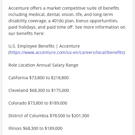
Accenture offers a market competitive suite of benefits
including medical, dental, vision, life, and long-term
disability coverage, a 401(k) plan, bonus opportunities,
paid holidays, and paid time off. See more information on
our benefits here:
U.S. Employee Benefits | Accenture
(
https://www.accenture.com/us-en/careers/local/benefits
)
Role Location Annual Salary Range
California $73,800 to $218,800
Cleveland $68,300 to $175,000
Colorado $73,800 to $189,000
District of Columbia $78,500 to $201,300
Illinois $68,300 to $189,000