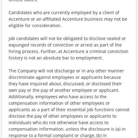
Candidates who are currently employed by a client of
Accenture or an affiliated Accenture business may not be
eligible for consideration.
Job candidates will not be obligated to disclose sealed or
expunged records of conviction or arrest as part of the
hiring process. Further, at Accenture a criminal conviction
history is not an absolute bar to employment.
The Company will not discharge or in any other manner
discriminate against employees or applicants because
they have inquired about, discussed, or disclosed their
own pay or the pay of another employee or applicant.
Additionally, employees who have access to the
compensation information of other employees or
applicants as a part of their essential job functions cannot
disclose the pay of other employees or applicants to
individuals who do not otherwise have access to
compensation information, unless the disclosure is (a) in
response to a formal complaint or charge, (b) in