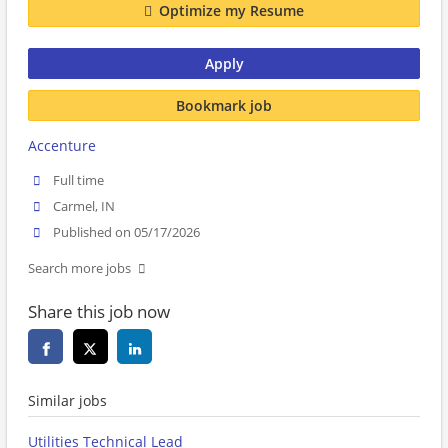
Optimize my Resume
Apply
Bookmark job
Accenture
Full time
Carmel, IN
Published on 05/17/2026
Search more jobs
Share this job now
Similar jobs
Utilities Technical Lead