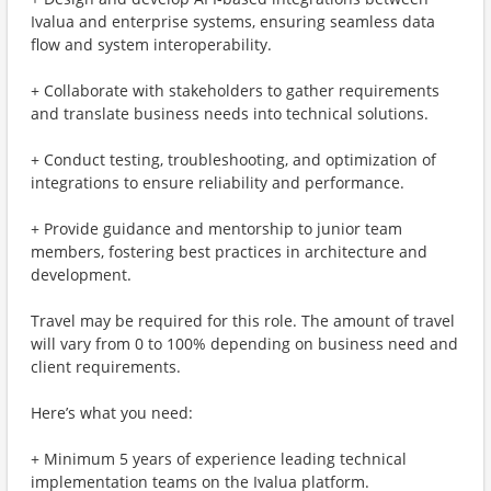
Ivalua and enterprise systems, ensuring seamless data
flow and system interoperability.
+ Collaborate with stakeholders to gather requirements
and translate business needs into technical solutions.
+ Conduct testing, troubleshooting, and optimization of
integrations to ensure reliability and performance.
+ Provide guidance and mentorship to junior team
members, fostering best practices in architecture and
development.
Travel may be required for this role. The amount of travel
will vary from 0 to 100% depending on business need and
client requirements.
Here’s what you need:
+ Minimum 5 years of experience leading technical
implementation teams on the Ivalua platform.