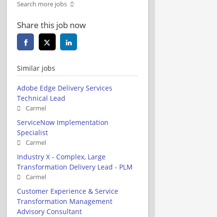
Search more jobs
Share this job now
Similar jobs
Adobe Edge Delivery Services
Technical Lead
Carmel
ServiceNow Implementation
Specialist
Carmel
Industry X - Complex, Large
Transformation Delivery Lead - PLM
Carmel
Customer Experience & Service
Transformation Management
Advisory Consultant