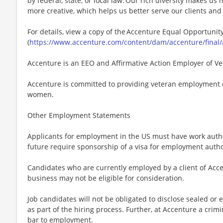
by federal, state, or local law. Our rich diversity makes u
more creative, which helps us better serve our clients an
For details, view a copy of the Accenture Equal Opportuni
(
https://www.accenture.com/content/dam/accenture/final/
Accenture is an EEO and Affirmative Action Employer of Vet
Accenture is committed to providing veteran employment 
women.
Other Employment Statements
Applicants for employment in the US must have work autho
future require sponsorship of a visa for employment author
Candidates who are currently employed by a client of Acce
business may not be eligible for consideration.
Job candidates will not be obligated to disclose sealed or 
as part of the hiring process. Further, at Accenture a crimi
bar to employment.