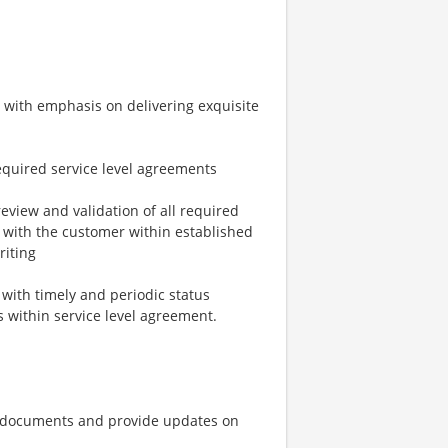
s with emphasis on delivering exquisite
equired service level agreements
review and validation of all required
 with the customer within established
riting
 with timely and periodic status
ls within service level agreement.
g documents and provide updates on