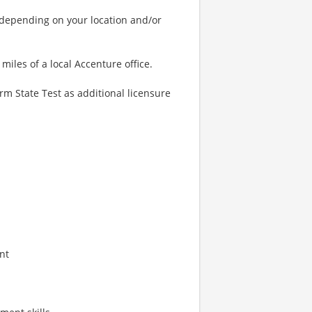
 depending on your location and/or
miles of a local Accenture office.
m State Test as additional licensure
nt