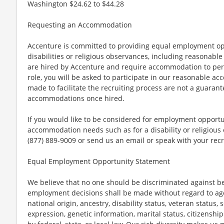
Washington $24.62 to $44.28
Requesting an Accommodation
Accenture is committed to providing equal employment op
disabilities or religious observances, including reasona
are hired by Accenture and require accommodation to perf
role, you will be asked to participate in our reasonable
made to facilitate the recruiting process are not a guarant
accommodations once hired.
If you would like to be considered for employment opport
accommodation needs such as for a disability or religious o
(877) 889-9009 or send us an email or speak with your recr
Equal Employment Opportunity Statement
We believe that no one should be discriminated against bec
employment decisions shall be made without regard to age, r
national origin, ancestry, disability status, veteran status,
expression, genetic information, marital status, citizenshi