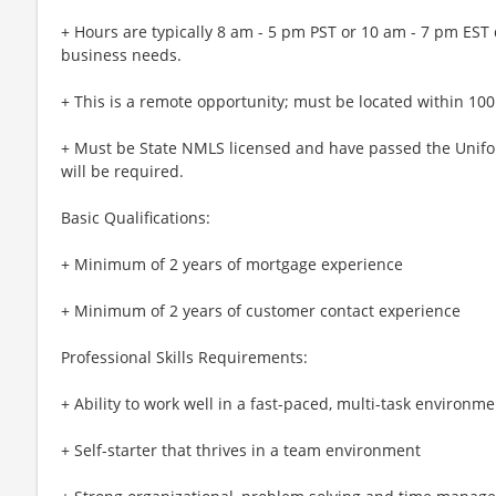
+ Hours are typically 8 am - 5 pm PST or 10 am - 7 pm EST
business needs.
+ This is a remote opportunity; must be located within 100 
+ Must be State NMLS licensed and have passed the Unifor
will be required.
Basic Qualifications:
+ Minimum of 2 years of mortgage experience
+ Minimum of 2 years of customer contact experience
Professional Skills Requirements:
+ Ability to work well in a fast-paced, multi-task environme
+ Self-starter that thrives in a team environment