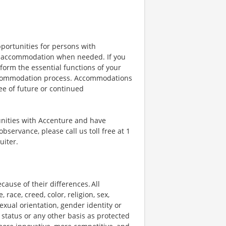
portunities for persons with
ble accommodation when needed. If you
orm the essential functions of your
 accommodation process. Accommodations
ee of future or continued
unities with Accenture and have
bservance, please call us toll free at 1
uiter.
ause of their differences. All
ace, creed, color, religion, sex,
 sexual orientation, gender identity or
p status or any other basis as protected