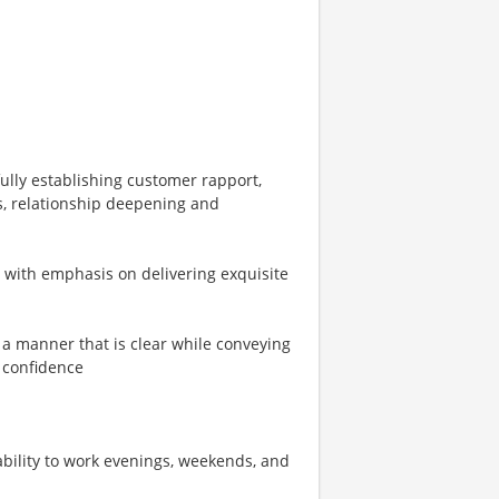
ully establishing customer rapport,
s, relationship deepening and
s with emphasis on delivering exquisite
n a manner that is clear while conveying
 confidence
 ability to work evenings, weekends, and