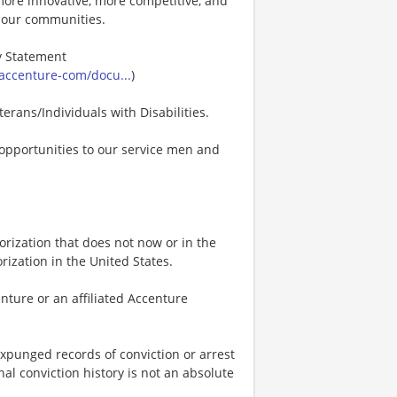
s more innovative, more competitive, and
d our communities.
ty Statement
accenture-com/docu...
)
erans/Individuals with Disabilities.
opportunities to our service men and
rization that does not now or in the
ization in the United States.
nture or an affiliated Accenture
expunged records of conviction or arrest
nal conviction history is not an absolute