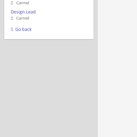
Carmel
Design Lead
Carmel
Go back