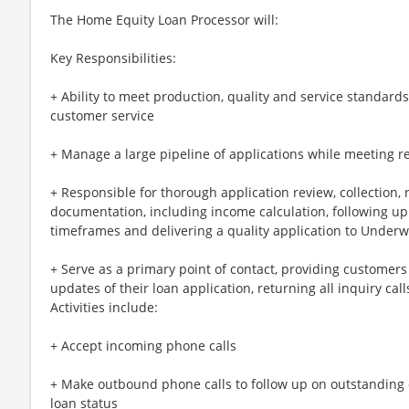
The Home Equity Loan Processor will:
Key Responsibilities:
+ Ability to meet production, quality and service standard
customer service
+ Manage a large pipeline of applications while meeting r
+ Responsible for thorough application review, collection, 
documentation, including income calculation, following up
timeframes and delivering a quality application to Underw
+ Serve as a primary point of contact, providing customers
updates of their loan application, returning all inquiry cal
Activities include:
+ Accept incoming phone calls
+ Make outbound phone calls to follow up on outstandin
loan status