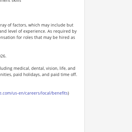
ment skills
ay of factors, which may include but
t, and level of experience. As required by
nsation for roles that may be hired as
026.
uding medical, dental, vision, life, and
ities, paid holidays, and paid time off.
.com/us-en/careers/local/benefits
)