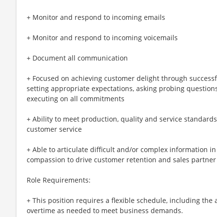
+ Monitor and respond to incoming emails
+ Monitor and respond to incoming voicemails
+ Document all communication
+ Focused on achieving customer delight through successf
setting appropriate expectations, asking probing question
executing on all commitments
+ Ability to meet production, quality and service standard
customer service
+ Able to articulate difficult and/or complex information i
compassion to drive customer retention and sales partner
Role Requirements:
+ This position requires a flexible schedule, including the
overtime as needed to meet business demands.