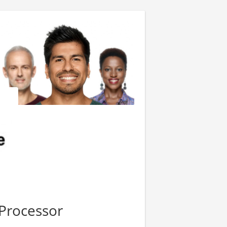
Processor