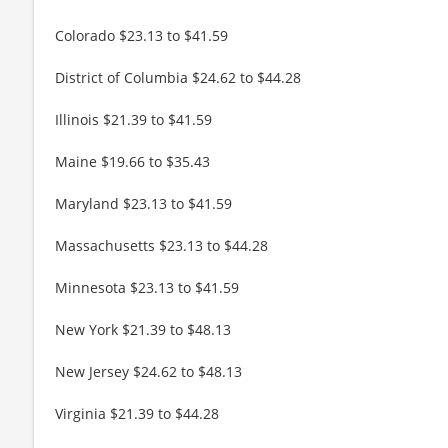
Colorado $23.13 to $41.59
District of Columbia $24.62 to $44.28
Illinois $21.39 to $41.59
Maine $19.66 to $35.43
Maryland $23.13 to $41.59
Massachusetts $23.13 to $44.28
Minnesota $23.13 to $41.59
New York $21.39 to $48.13
New Jersey $24.62 to $48.13
Virginia $21.39 to $44.28