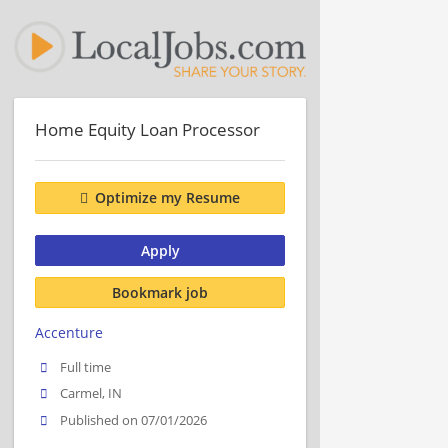
Home Equity Loan Processor
Optimize my Resume
Apply
Bookmark job
Accenture
Full time
Carmel, IN
Published on 07/01/2026