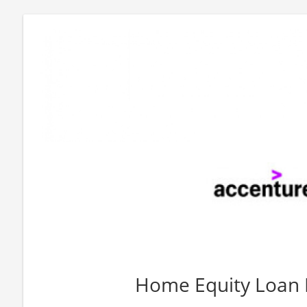
Home Equity Loan 