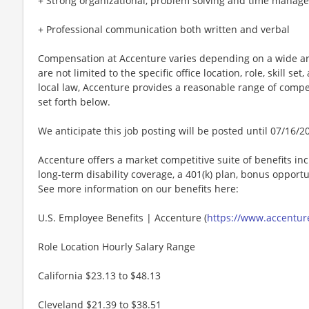
+ Strong organizational, problem solving and time manage
+ Professional communication both written and verbal
Compensation at Accenture varies depending on a wide arr
are not limited to the specific office location, role, skill se
local law, Accenture provides a reasonable range of compe
set forth below.
We anticipate this job posting will be posted until 07/16/2
Accenture offers a market competitive suite of benefits incl
long-term disability coverage, a 401(k) plan, bonus opportun
See more information on our benefits here:
U.S. Employee Benefits | Accenture (
https://www.accenture
Role Location Hourly Salary Range
California $23.13 to $48.13
Cleveland $21.39 to $38.51