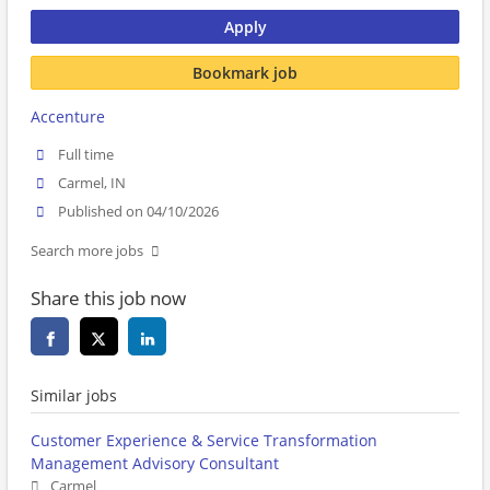
Apply
Bookmark job
Accenture
Full time
Carmel, IN
Published on 04/10/2026
Search more jobs
Share this job now
Similar jobs
Customer Experience & Service Transformation
Management Advisory Consultant
Carmel