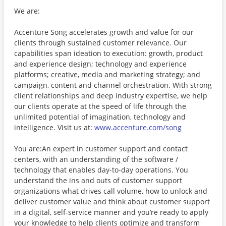
We are:
Accenture Song accelerates growth and value for our
clients through sustained customer relevance. Our
capabilities span ideation to execution: growth, product
and experience design; technology and experience
platforms; creative, media and marketing strategy; and
campaign, content and channel orchestration. With strong
client relationships and deep industry expertise, we help
our clients operate at the speed of life through the
unlimited potential of imagination, technology and
intelligence. Visit us at:
www.accenture.com/song
You are:An expert in customer support and contact
centers, with an understanding of the software /
technology that enables day-to-day operations. You
understand the ins and outs of customer support
organizations what drives call volume, how to unlock and
deliver customer value and think about customer support
in a digital, self-service manner and you’re ready to apply
your knowledge to help clients optimize and transform