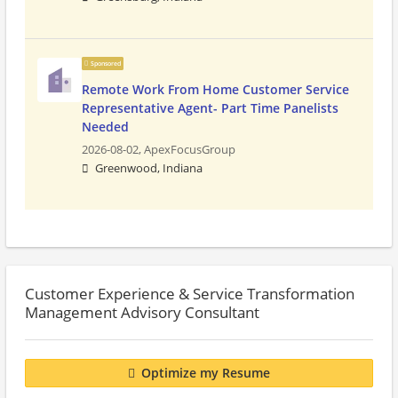
Sponsored
Remote Work From Home Customer Service
Representative Agent- Part Time Panelists
Needed
2026-08-02,
ApexFocusGroup
Greenwood, Indiana
Customer Experience & Service Transformation
Management Advisory Consultant
Optimize my Resume