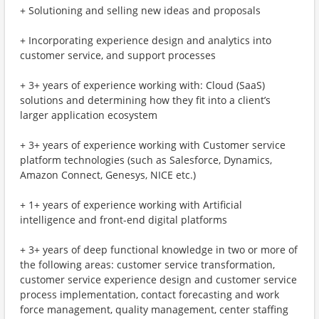
+ Solutioning and selling new ideas and proposals
+ Incorporating experience design and analytics into
customer service, and support processes
+ 3+ years of experience working with: Cloud (SaaS)
solutions and determining how they fit into a client’s
larger application ecosystem
+ 3+ years of experience working with Customer service
platform technologies (such as Salesforce, Dynamics,
Amazon Connect, Genesys, NICE etc.)
+ 1+ years of experience working with Artificial
intelligence and front-end digital platforms
+ 3+ years of deep functional knowledge in two or more of
the following areas: customer service transformation,
customer service experience design and customer service
process implementation, contact forecasting and work
force management, quality management, center staffing