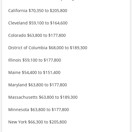
California $70,350 to $205,800
Cleveland $59,100 to $164,600
Colorado $63,800 to $177,800
District of Columbia $68,000 to $189,300
Illinois $59,100 to $177,800
Maine $54,400 to $151,400
Maryland $63,800 to $177,800
Massachusetts $63,800 to $189,300
Minnesota $63,800 to $177,800
New York $66,300 to $205,800