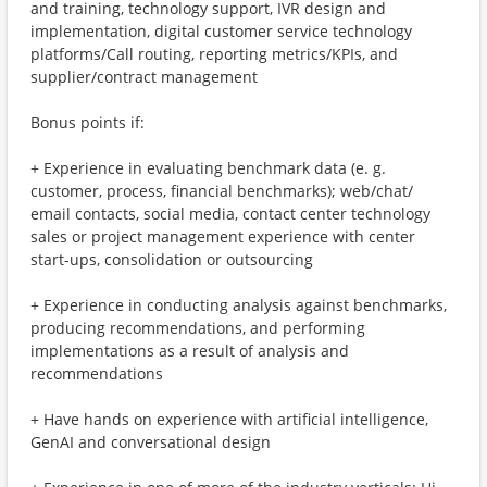
and training, technology support, IVR design and
implementation, digital customer service technology
platforms/Call routing, reporting metrics/KPIs, and
supplier/contract management
Bonus points if:
+ Experience in evaluating benchmark data (e. g.
customer, process, financial benchmarks); web/chat/
email contacts, social media, contact center technology
sales or project management experience with center
start-ups, consolidation or outsourcing
+ Experience in conducting analysis against benchmarks,
producing recommendations, and performing
implementations as a result of analysis and
recommendations
+ Have hands on experience with artificial intelligence,
GenAI and conversational design