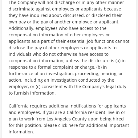
The Company will not discharge or in any other manner
discriminate against employees or applicants because
they have inquired about, discussed, or disclosed their
own pay or the pay of another employee or applicant.
Additionally, employees who have access to the
compensation information of other employees or
applicants as a part of their essential job functions cannot
disclose the pay of other employees or applicants to
individuals who do not otherwise have access to
compensation information, unless the disclosure is (a) in
response to a formal complaint or charge, (b) in
furtherance of an investigation, proceeding, hearing, or
action, including an investigation conducted by the
employer, or (c) consistent with the Company's legal duty
to furnish information.
California requires additional notifications for applicants
and employees. If you are a California resident, live in or
plan to work from Los Angeles County upon being hired
for this position, please click here for additional important
information.