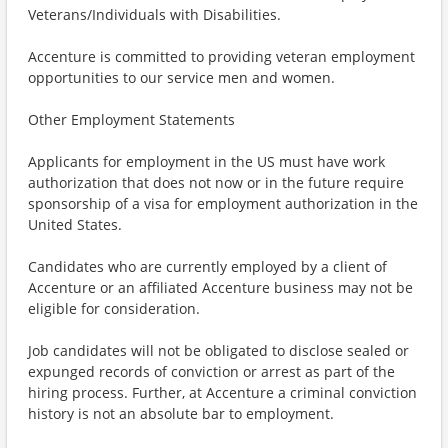
Veterans/Individuals with Disabilities.
Accenture is committed to providing veteran employment
opportunities to our service men and women.
Other Employment Statements
Applicants for employment in the US must have work
authorization that does not now or in the future require
sponsorship of a visa for employment authorization in the
United States.
Candidates who are currently employed by a client of
Accenture or an affiliated Accenture business may not be
eligible for consideration.
Job candidates will not be obligated to disclose sealed or
expunged records of conviction or arrest as part of the
hiring process. Further, at Accenture a criminal conviction
history is not an absolute bar to employment.