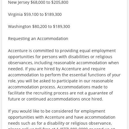
New Jersey $68,000 to $205,800
Virginia $59,100 to $189,300
Washington $80,200 to $189,300
Requesting an Accommodation
Accenture is committed to providing equal employment
opportunities for persons with disabilities or religious
observances, including reasonable accommodation when
needed. If you are hired by Accenture and require
accommodation to perform the essential functions of your
role, you will be asked to participate in our reasonable
accommodation process. Accommodations made to
facilitate the recruiting process are not a guarantee of
future or continued accommodations once hired.
If you would like to be considered for employment
opportunities with Accenture and have accommodation
needs such as for a disability or religious observance,