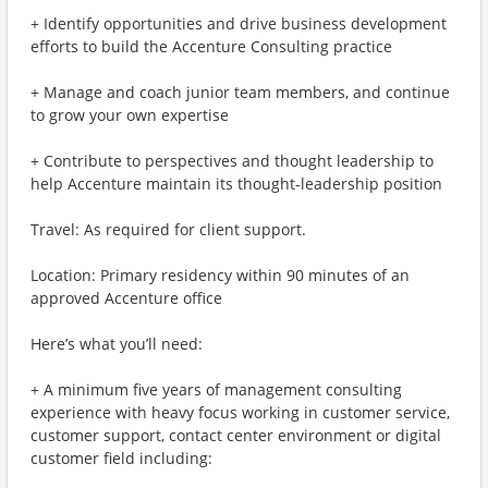
+ Identify opportunities and drive business development
efforts to build the Accenture Consulting practice
+ Manage and coach junior team members, and continue
to grow your own expertise
+ Contribute to perspectives and thought leadership to
help Accenture maintain its thought-leadership position
Travel: As required for client support.
Location: Primary residency within 90 minutes of an
approved Accenture office
Here’s what you’ll need:
+ A minimum five years of management consulting
experience with heavy focus working in customer service,
customer support, contact center environment or digital
customer field including: