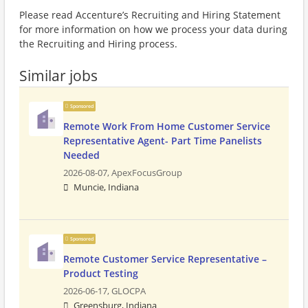
Please read Accenture’s Recruiting and Hiring Statement
for more information on how we process your data during
the Recruiting and Hiring process.
Similar jobs
Sponsored
Remote Work From Home Customer Service
Representative Agent- Part Time Panelists
Needed
2026-08-07,
ApexFocusGroup
Muncie, Indiana
Sponsored
Remote Customer Service Representative –
Product Testing
2026-06-17,
GLOCPA
Greensburg, Indiana