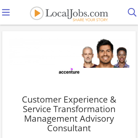
Customer Experience &
Service Transformation
Management Advisory
Consultant