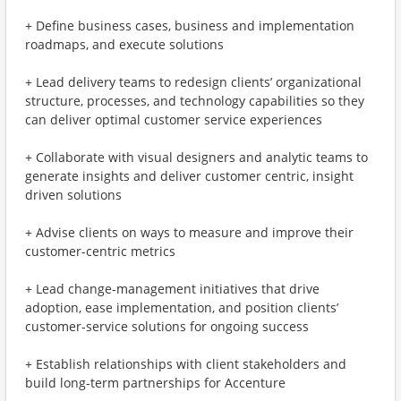
+ Define business cases, business and implementation
roadmaps, and execute solutions
+ Lead delivery teams to redesign clients’ organizational
structure, processes, and technology capabilities so they
can deliver optimal customer service experiences
+ Collaborate with visual designers and analytic teams to
generate insights and deliver customer centric, insight
driven solutions
+ Advise clients on ways to measure and improve their
customer-centric metrics
+ Lead change-management initiatives that drive
adoption, ease implementation, and position clients’
customer-service solutions for ongoing success
+ Establish relationships with client stakeholders and
build long-term partnerships for Accenture