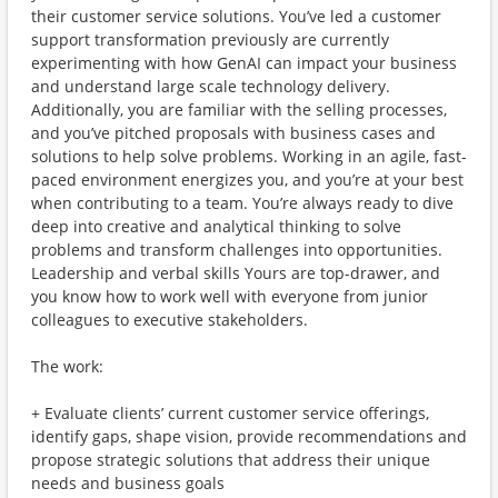
their customer service solutions. You’ve led a customer
support transformation previously are currently
experimenting with how GenAI can impact your business
and understand large scale technology delivery.
Additionally, you are familiar with the selling processes,
and you’ve pitched proposals with business cases and
solutions to help solve problems. Working in an agile, fast-
paced environment energizes you, and you’re at your best
when contributing to a team. You’re always ready to dive
deep into creative and analytical thinking to solve
problems and transform challenges into opportunities.
Leadership and verbal skills Yours are top-drawer, and
you know how to work well with everyone from junior
colleagues to executive stakeholders.
The work:
+ Evaluate clients’ current customer service offerings,
identify gaps, shape vision, provide recommendations and
propose strategic solutions that address their unique
needs and business goals