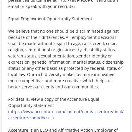
please call us toll free at 1 (877) 889-9009 or send us an
email or speak with your recruiter.
Equal Employment Opportunity Statement
We believe that no one should be discriminated against
because of their differences. All employment decisions
shall be made without regard to age, race, creed, color,
religion, sex, national origin, ancestry, disability status,
veteran status, sexual orientation, gender identity or
expression, genetic information, marital status, citizenship
status or any other basis as protected by federal, state, or
local law. Our rich diversity makes us more innovative,
more competitive, and more creative, which helps us
better serve our clients and our communities.
For details, view a copy of the Accenture Equal
Opportunity Statement
(
https://www.accenture.com/content/dam/accenture/final/
accenture-com/docu...
)
Accenture is an EEO and Affirmative Action Employer of