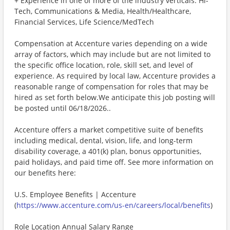
+ Experience in one of more of the industry verticals: Hi-
Tech, Communications & Media, Health/Healthcare,
Financial Services, Life Science/MedTech
Compensation at Accenture varies depending on a wide
array of factors, which may include but are not limited to
the specific office location, role, skill set, and level of
experience. As required by local law, Accenture provides a
reasonable range of compensation for roles that may be
hired as set forth below.We anticipate this job posting will
be posted until 06/18/2026..
Accenture offers a market competitive suite of benefits
including medical, dental, vision, life, and long-term
disability coverage, a 401(k) plan, bonus opportunities,
paid holidays, and paid time off. See more information on
our benefits here:
U.S. Employee Benefits | Accenture
(
https://www.accenture.com/us-en/careers/local/benefits
)
Role Location Annual Salary Range